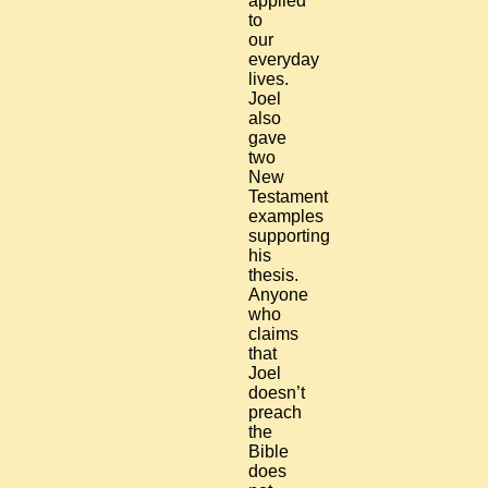
applied
to
our
everyday
lives.
Joel
also
gave
two
New
Testament
examples
supporting
his
thesis.
Anyone
who
claims
that
Joel
doesn’t
preach
the
Bible
does