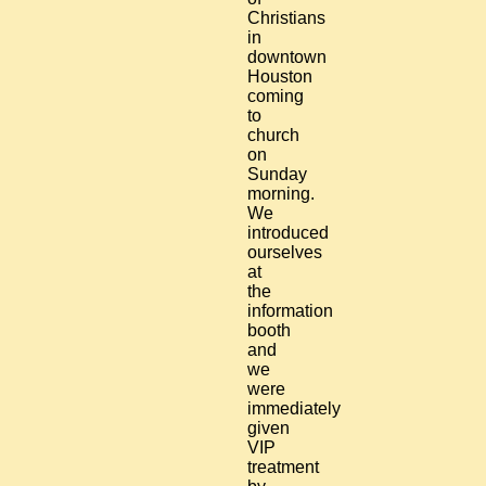
Christians
in
downtown
Houston
coming
to
church
on
Sunday
morning.
We
introduced
ourselves
at
the
information
booth
and
we
were
immediately
given
VIP
treatment