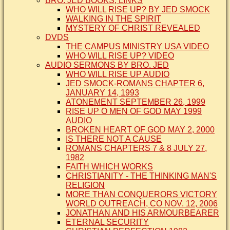
BRO. JED BOOKS, LINKS
WHO WILL RISE UP? BY JED SMOCK
WALKING IN THE SPIRIT
MYSTERY OF CHRIST REVEALED
DVDS
THE CAMPUS MINISTRY USA VIDEO
WHO WILL RISE UP? VIDEO
AUDIO SERMONS BY BRO. JED
WHO WILL RISE UP AUDIO
JED SMOCK-ROMANS CHAPTER 6,
JANUARY 14, 1993
ATONEMENT SEPTEMBER 26, 1999
RISE UP O MEN OF GOD MAY 1999
AUDIO
BROKEN HEART OF GOD MAY 2, 2000
IS THERE NOT A CAUSE
ROMANS CHAPTERS 7 & 8 JULY 27,
1982
FAITH WHICH WORKS
CHRISTIANITY - THE THINKING MAN'S
RELIGION
MORE THAN CONQUERORS VICTORY
WORLD OUTREACH, CO NOV. 12, 2006
JONATHAN AND HIS ARMOURBEARER
ETERNAL SECURITY