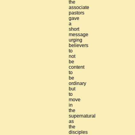
the
associate
pastors
gave
a
short
message
urging
believers
to
not
be
content
to
be
ordinary
but
to
move
in
the
supernatural
as
the
disciples