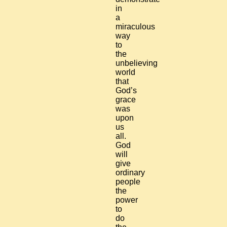
in
a
miraculous
way
to
the
unbelieving
world
that
God’s
grace
was
upon
us
all.
God
will
give
ordinary
people
the
power
to
do