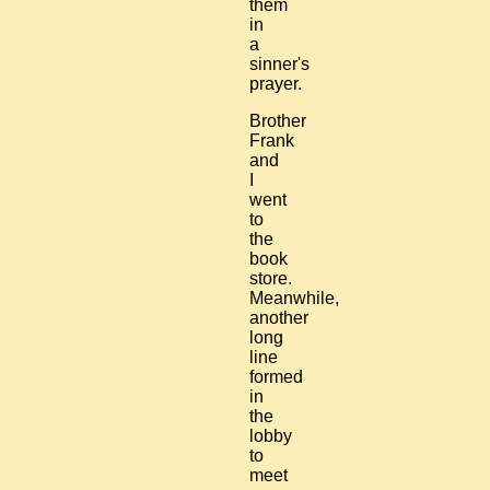
them
in
a
sinner's
prayer.
Brother
Frank
and
I
went
to
the
book
store.
Meanwhile,
another
long
line
formed
in
the
lobby
to
meet