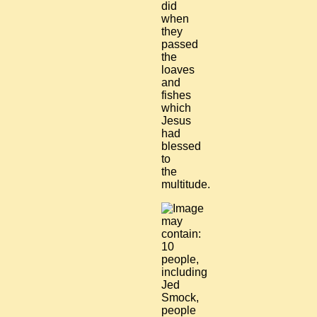
did
when
they
passed
the
loaves
and
fishes
which
Jesus
had
blessed
to
the
multitude.