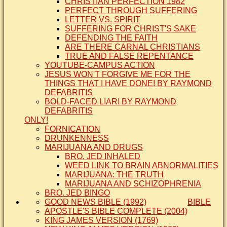
CHRISTIAN PERFECTION 1982
PERFECT THROUGH SUFFERING
LETTER VS. SPIRIT
SUFFERING FOR CHRIST'S SAKE
DEFENDING THE FAITH
ARE THERE CARNAL CHRISTIANS
TRUE AND FALSE REPENTANCE
YOUTUBE-CAMPUS ACTION
JESUS WON'T FORGIVE ME FOR THE
THINGS THAT I HAVE DONE! BY RAYMOND
DEFABRITIS
BOLD-FACED LIAR! BY RAYMOND
DEFABRITIS
ONLY!
FORNICATION
DRUNKENNESS
MARIJUANA AND DRUGS
BRO. JED INHALED
WEED LINK TO BRAIN ABNORMALITIES
MARIJUANA: THE TRUTH
MARIJUANA AND SCHIZOPHRENIA
BRO. JED BINGO
GOOD NEWS BIBLE (1992)
BIBLE
APOSTLE'S BIBLE COMPLETE (2004)
KING JAMES VERSION (1769)