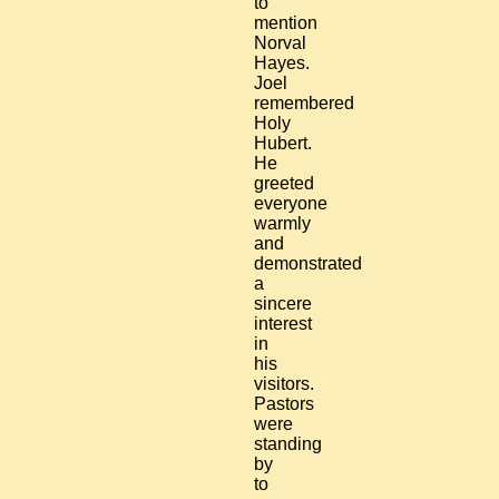
to
mention
Norval
Hayes.
Joel
remembered
Holy
Hubert.
He
greeted
everyone
warmly
and
demonstrated
a
sincere
interest
in
his
visitors.
Pastors
were
standing
by
to