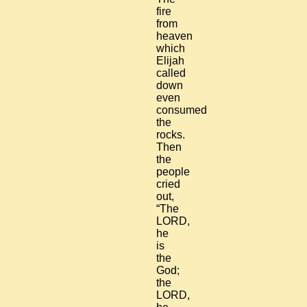
fire
from
heaven
which
Elijah
called
down
even
consumed
the
rocks.
Then
the
people
cried
out,
“The
LORD,
he
is
the
God;
the
LORD,