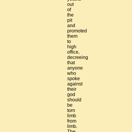
out
of
the
pit
and
promoted
them
to
high
office,
decreeing
that
anyone
who
spoke
against
their
god
should
be
torn
limb
from
limb.
The