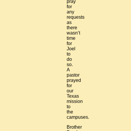
pray
for
any
requests
as
there
wasn’t
time
for
Joel
to
do
so.
A
pastor
prayed
for
our
Texas
mission
to
the
campuses.
Brother