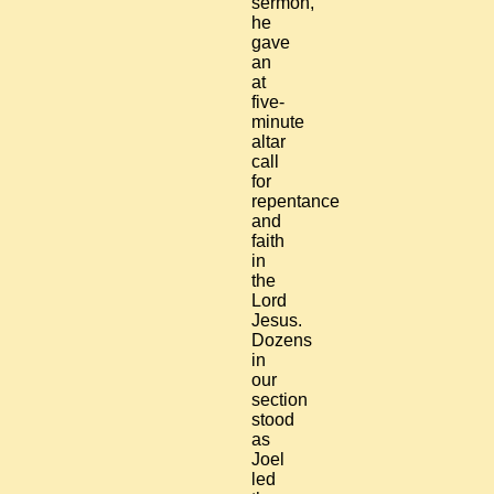
sermon,
he
gave
an
at
five-
minute
altar
call
for
repentance
and
faith
in
the
Lord
Jesus.
Dozens
in
our
section
stood
as
Joel
led