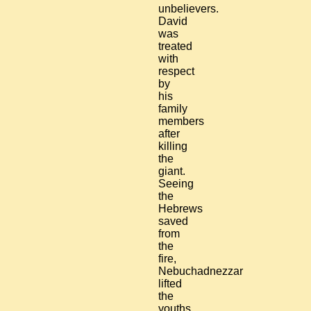
unbelievers.
David
was
treated
with
respect
by
his
family
members
after
killing
the
giant.
Seeing
the
Hebrews
saved
from
the
fire,
Nebuchadnezzar
lifted
the
youths