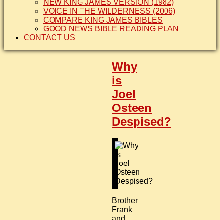
NEW KING JAMES VERSION (1982)
VOICE IN THE WILDERNESS (2006)
COMPARE KING JAMES BIBLES
GOOD NEWS BIBLE READING PLAN
CONTACT US
Why
is
Joel
Osteen
Despised?
Brother
Frank
and