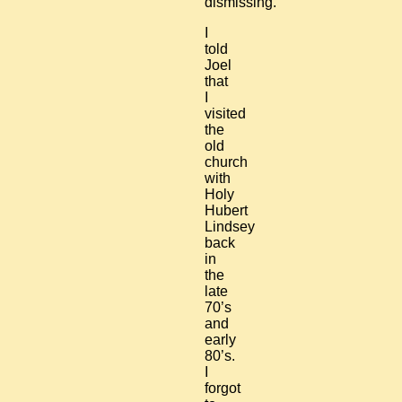
dismissing.
I
told
Joel
that
I
visited
the
old
church
with
Holy
Hubert
Lindsey
back
in
the
late
70’s
and
early
80’s.
I
forgot