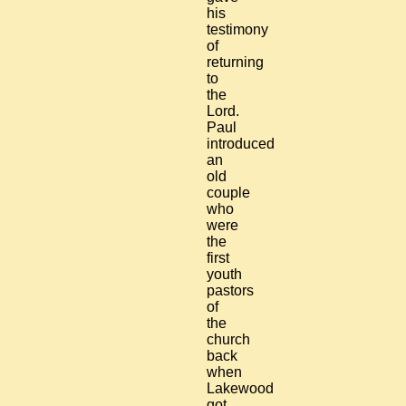
his
testimony
of
returning
to
the
Lord.
Paul
introduced
an
old
couple
who
were
the
first
youth
pastors
of
the
church
back
when
Lakewood
got