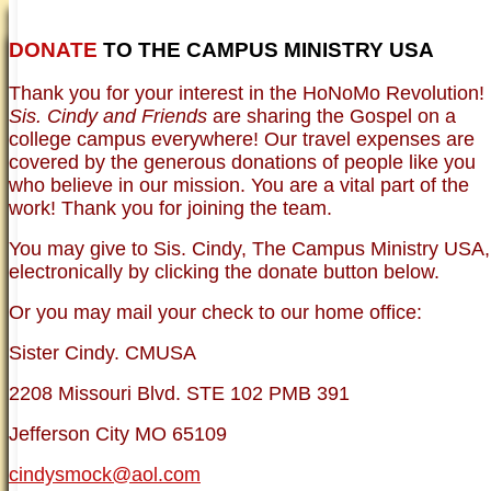
DONATE
TO THE CAMPUS MINISTRY USA
HOME
NEWER TESTIMONIES
TESTIMONIES
Thank you for your interest in the HoNoMo Revolution!
OLDER TESTIMONIES
NEWS
BRO. JED E-JOURNALS
COMMENTARY
Sis. Cindy and Friends
are sharing the Gospel on a
PHOTO GALLERIES CAMPUS
WHO ARE WE?
college campus everywhere! Our travel expenses are
VINTAGE PHOTOS
SUPPORT
covered by the generous donations of people like you
FAQ
who believe in our mission. You are a vital part of the
ISLAM
work! Thank you for joining the team.
CURRENT ISSUES
THEOLOGY
You may give to Sis. Cindy, The Campus Ministry USA,
MENTAL ILLNESS MYTHS
electronically by clicking the donate button below.
FREE:THE KEY TO MENTAL HEALTH
(PDF)
Or you may mail your check to our home office:
DANGER: MODERN PSYCHOLOGY!
CURING THE MISERIES OF THE MIND:
ANXIETY AND DEPRESSION
Sister Cindy. CMUSA
FREEDOM FROM DEPRESSION! A
TESTIMONY
2208 Missouri Blvd. STE 102 PMB 391
TRAGIC MYTHS
SCIENTIFIC EVIDENCE: THE DATA SAYS
Jefferson City MO 65109
NO!
PREACHING TIPS AND TECHNIQUES
cindysmock@aol.com
BRO. JED, CAMPUS LEGEND