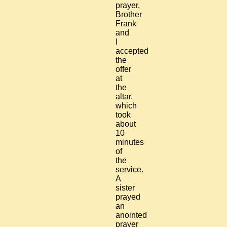
prayer,
Brother
Frank
and
I
accepted
the
offer
at
the
altar,
which
took
about
10
minutes
of
the
service.
A
sister
prayed
an
anointed
prayer