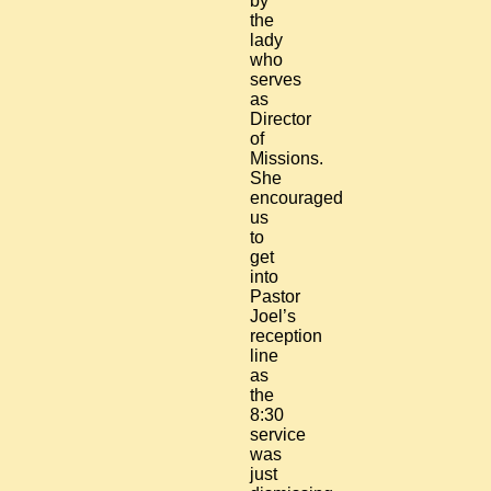
by
the
lady
who
serves
as
Director
of
Missions.
She
encouraged
us
to
get
into
Pastor
Joel’s
reception
line
as
the
8:30
service
was
just