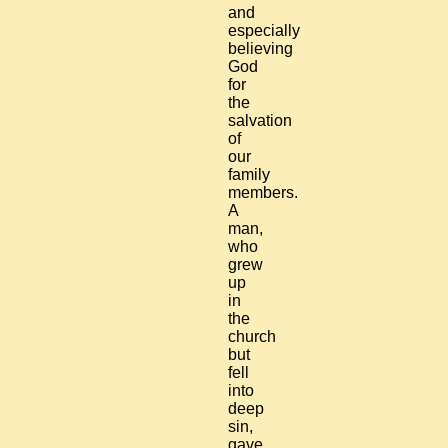
and
especially
believing
God
for
the
salvation
of
our
family
members.
A
man,
who
grew
up
in
the
church
but
fell
into
deep
sin,
gave