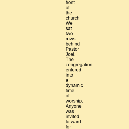
front
of
the
church.
We
sat
two
rows
behind
Pastor
Joel.
The
congregation
entered
into
a
dynamic
time
of
worship.
Anyone
was
invited
forward
for