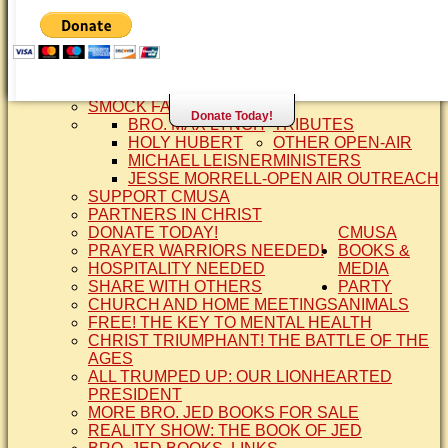
SISTER CINDY-BRO. JED'S WIFE
BRO. JED AND COMPANY
CONTACT US
STATEMENT OF FAITH
SIS. PAT
BRO COPE
SMOCK FAMILY HISTORY
Donate Today!
BRO. MAX LYNCH
TRIBUTES
HOLY HUBERT
OTHER OPEN-AIR
MICHAEL LEISNER
MINISTERS
JESSE MORRELL-OPEN AIR OUTREACH
SUPPORT CMUSA
PARTNERS IN CHRIST
DONATE TODAY!
CMUSA
PRAYER WARRIORS NEEDED!
BOOKS &
HOSPITALITY NEEDED
MEDIA
SHARE WITH OTHERS
PARTY
CHURCH AND HOME MEETINGS
ANIMALS
FREE! THE KEY TO MENTAL HEALTH
CHRIST TRIUMPHANT! THE BATTLE OF THE
AGES
ALL TRUMPED UP: OUR LIONHEARTED
PRESIDENT
MORE BRO. JED BOOKS FOR SALE
REALITY SHOW: THE BOOK OF JED