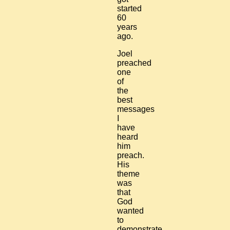
started
60
years
ago.
Joel
preached
one
of
the
best
messages
I
have
heard
him
preach.
His
theme
was
that
God
wanted
to
demonstrate