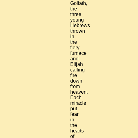
Goliath,
the
three
young
Hebrews
thrown
in
the
fiery
furnace
and
Elijah
calling
fire
down
from
heaven.
Each
miracle
put
fear
in
the
hearts
of