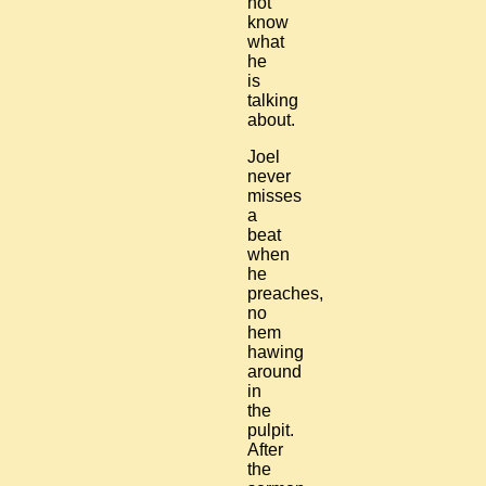
not
know
what
he
is
talking
about.
Joel
never
misses
a
beat
when
he
preaches,
no
hem
hawing
around
in
the
pulpit.
After
the