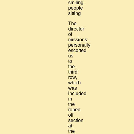
The
director
of
missions
personally
escorted
us
to
the
third
row,
which
was
included
in
the
roped
off
section
at
the