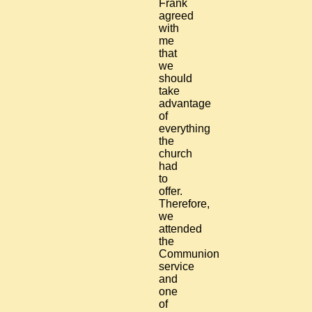
Frank
agreed
with
me
that
we
should
take
advantage
of
everything
the
church
had
to
offer.
Therefore,
we
attended
the
Communion
service
and
one
of