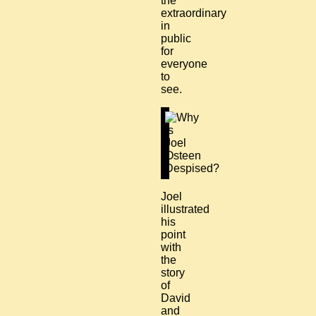
the
extraordinary
in
public
for
everyone
to
see.
Joel
illustrated
his
point
with
the
story
of
David
and