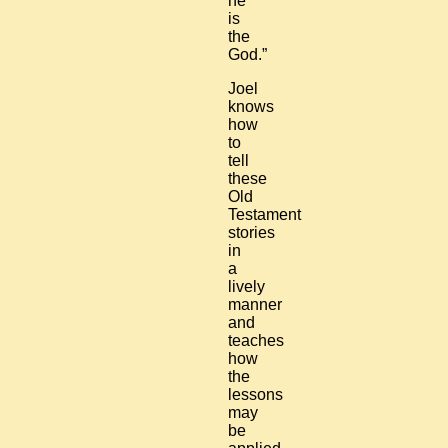
he
is
the
God.”
Joel
knows
how
to
tell
these
Old
Testament
stories
in
a
lively
manner
and
teaches
how
the
lessons
may
be