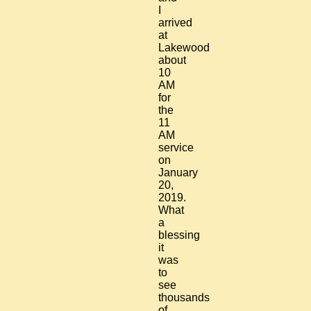
I
arrived
at
Lakewood
about
10
AM
for
the
11
AM
service
on
January
20,
2019.
What
a
blessing
it
was
to
see
thousands
of