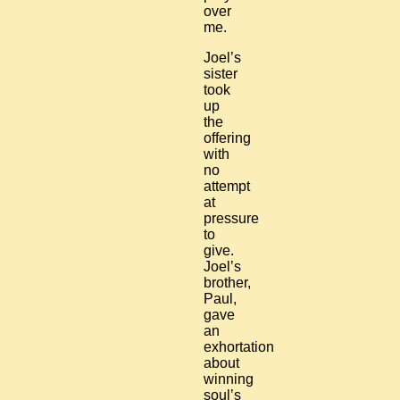
over
me.
Joel’s
sister
took
up
the
offering
with
no
attempt
at
pressure
to
give.
Joel’s
brother,
Paul,
gave
an
exhortation
about
winning
soul’s