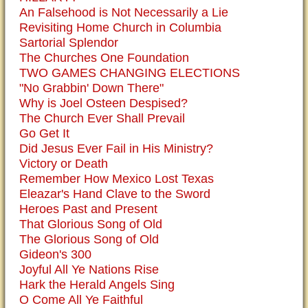
An Falsehood is Not Necessarily a Lie
Revisiting Home Church in Columbia
Sartorial Splendor
The Churches One Foundation
TWO GAMES CHANGING ELECTIONS
"No Grabbin' Down There"
Why is Joel Osteen Despised?
The Church Ever Shall Prevail
Go Get It
Did Jesus Ever Fail in His Ministry?
Victory or Death
Remember How Mexico Lost Texas
Eleazar's Hand Clave to the Sword
Heroes Past and Present
That Glorious Song of Old
The Glorious Song of Old
Gideon's 300
Joyful All Ye Nations Rise
Hark the Herald Angels Sing
O Come All Ye Faithful