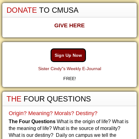
DONATE
TO CMUSA
GIVE HERE
Sign Up Now
Sister Cindy"s Weekly E-Journal
FREE!
THE
FOUR QUESTIONS
Origin? Meaning? Morals? Destiny?
The Four Questions
What is the origin of life? What is
the meaning of life? What is the source of morality?
What is our destiny? Daily on campus we tell the