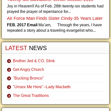
Joy in Heaven!! As of Feb. 28th twenty-six students had
prayed the prayer of repentance for...
Air Force Man Finds Sister Cindy-35 Years Later
FEB. 2017 Email
Ma’am, Through the years, I have
repeated a story about a traveling evangelist who...
LATEST
NEWS
Brother Jed & CO. Stink
Get Angry Church
"Bucking Bronco"
"Unsex Me Here"--Lady Macbeth
The Great Traditions