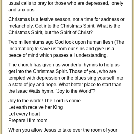
usual calls to pray for those who are depressed, lonely
and anxious.
Christmas is a festive season, not a time for sadness or
melancholy. Get into the Christmas Spirit. What is the
Christmas Spirit, but the Spirit of Christ?
Two millenniums ago God took upon human flesh (The
Incarnation) to save us from our sins and give us a
peace of mind which passes all understanding.
The church has given us wonderful hymns to help us
get into the Christmas Spirit. Those of you, who are
tempted with depression or the blues sing yourself into
a state of joy and hope. What better place to start than
the Isaac Watts hymn, “Joy to the World”?
Joy to the world! The Lord is come.
Let earth receive her King
Let every heart
Prepare Him room
When you allow Jesus to take over the room of your