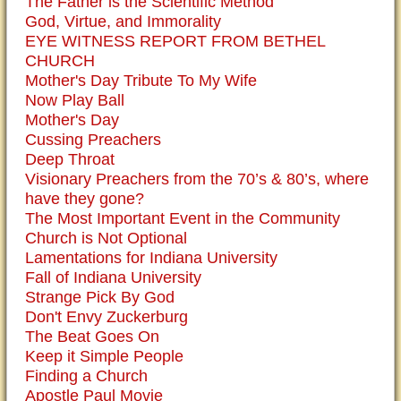
The Father is the Scientific Method
God, Virtue, and Immorality
EYE WITNESS REPORT FROM BETHEL
CHURCH
Mother's Day Tribute To My Wife
Now Play Ball
Mother's Day
Cussing Preachers
Deep Throat
Visionary Preachers from the 70’s & 80’s, where
have they gone?
The Most Important Event in the Community
Church is Not Optional
Lamentations for Indiana University
Fall of Indiana University
Strange Pick By God
Don't Envy Zuckerburg
The Beat Goes On
Keep it Simple People
Finding a Church
Apostle Paul Movie