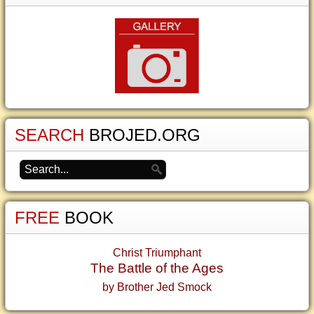
SEARCH
BROJED.ORG
FREE
BOOK
Christ Triumphant
The Battle of the Ages
by Brother Jed Smock