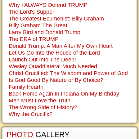
Why I ALWAYS Defend TRUMP
The Lord's Supper
The Greatest Ecumenist: Billy Graham
Billy Graham The Great
Larry Bird and Donald Trump
The ERA of TRUMP
Donald Trump: A Man After My Own Heart
Let Us Go Into the House of the Lord
Launch Out Into The Deep!
Wesley Quadrilateral-Much Needed
Christ Crucified: The Wisdom and Power of God
Is God Good By Nature or By Choice?
Family Hearth
Back Home Again In Indiana On My Birthday
Men Must Love the Truth
The Wrong Side of History?
Why the Crucifix?
PHOTO
GALLERY