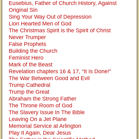
Eusebius, Father of Church History, Against
Original Sin
Sing Your Way Out of Depression
Lion Hearted Men of God
The Christmas Spirit is the Spirit of Christ
Never Trumper
False Prophets
Building the Church
Feminist Hero
Mark of the Beast
Revelation chapters 16 & 17, “It Is Done!”
The War Between Good and Evil
Trump Cathedral
Trump the Great
Abraham the Strong Father
The Throne Room of God
The Slavery Issue In The Bible
Leaving On a Jet Plane
Memorial Service at Arlington
Play It Again, Dear Jesus