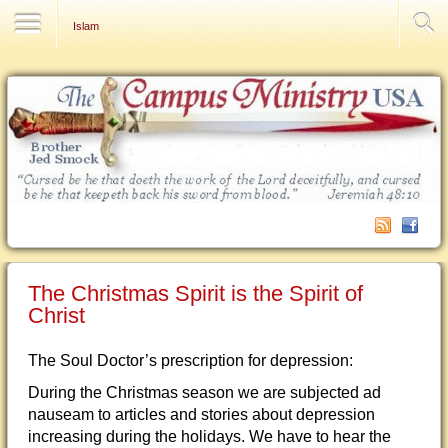
Contact Us
Islam
The Christmas Spirit is the Spirit of
Christ
The Soul Doctor’s prescription for depression:
During the Christmas season we are subjected ad
nauseam to articles and stories about depression
increasing during the holidays. We have to hear the