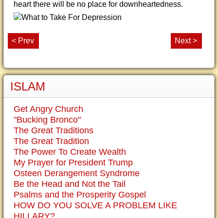
heart there will be no place for downheartedness.
< Prev
Next >
ISLAM
Get Angry Church
"Bucking Bronco"
The Great Traditions
The Great Tradition
The Power To Create Wealth
My Prayer for President Trump
Osteen Derangement Syndrome
Be the Head and Not the Tail
Psalms and the Prosperity Gospel
HOW DO YOU SOLVE A PROBLEM LIKE
HILLARY?