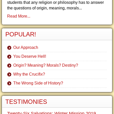
students that any religion or philosophy has to answer
the questions of origin, meaning, morals...
Read More...
POPULAR!
Our Approach
You Deserve Hell!
Origin? Meaning? Morals? Destiny?
Why the Crucifix?
The Wrong Side of History?
TESTIMONIES
Twenty-Six Salvations: Winter Mission 2019