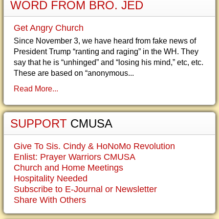
WORD FROM BRO. JED
Get Angry Church
Since November 3, we have heard from fake news of
President Trump “ranting and raging” in the WH. They
say that he is “unhinged” and “losing his mind,” etc, etc.
These are based on “anonymous...
Read More...
SUPPORT
CMUSA
Give To Sis. Cindy & HoNoMo Revolution
Enlist: Prayer Warriors CMUSA
Church and Home Meetings
Hospitality Needed
Subscribe to E-Journal or Newsletter
Share With Others