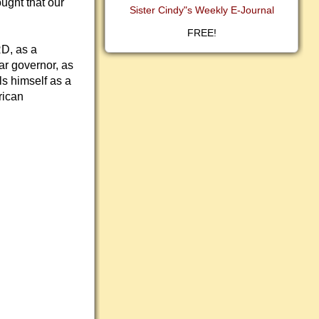
ought that our
Sister Cindy"s Weekly E-Journal
FREE!
D, as a
ar governor, as
ls himself as a
rican