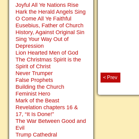
Joyful All Ye Nations Rise
Hark the Herald Angels Sing
O Come All Ye Faithful
Eusebius, Father of Church
History, Against Original Sin
Sing Your Way Out of
Depression
Lion Hearted Men of God
The Christmas Spirit is the
Spirit of Christ
Never Trumper
< Prev
False Prophets
Building the Church
Feminist Hero
Mark of the Beast
Revelation chapters 16 &
17, “It Is Done!”
The War Between Good and
Evil
Trump Cathedral