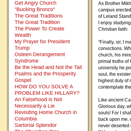
Get Angry Church
As Brother Mikh
"Bucking Bronco"
campus erected 
The Great Traditions
of Leland Standa
The Great Tradition
I enjoy studyin
The Power To Create
Christian faith:
Wealth
My Prayer for President
“Finally, sir, I 
Trump
convictions. Wh
Osteen Derangement
church, his mind
Syndrome
primal truths of
Be the Head and Not the Tail
university he pr
Psalms and the Prosperity
soul, the existe
Gospel
highest duty of 
HOW DO YOU SOLVE A
contemplate the 
PROBLEM LIKE HILLARY?
An Falsehood is Not
Like ancient Ca
Necessarily a Lie
Glorious day, w
Revisiting Home Church in
souls! For I sha
Columbia
back upon me, d
Sartorial Splendor
never deserted