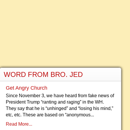
WORD FROM BRO. JED
Get Angry Church
Since November 3, we have heard from fake news of
President Trump “ranting and raging” in the WH.
They say that he is “unhinged” and “losing his mind,”
etc, etc. These are based on “anonymous...
Read More...