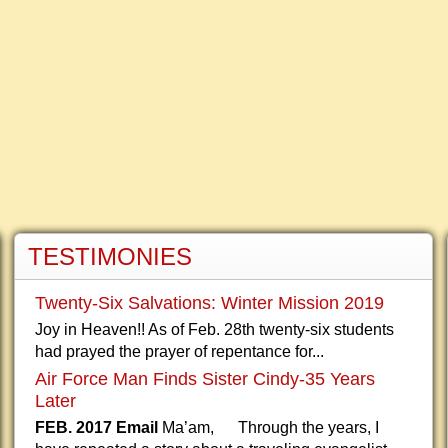
TESTIMONIES
Twenty-Six Salvations: Winter Mission 2019
Joy in Heaven!! As of Feb. 28th twenty-six students
had prayed the prayer of repentance for...
Air Force Man Finds Sister Cindy-35 Years
Later
FEB. 2017 Email
Ma’am, Through the years, I