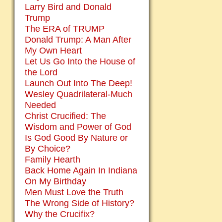
Larry Bird and Donald
Trump
The ERA of TRUMP
Donald Trump: A Man After
My Own Heart
Let Us Go Into the House of
the Lord
Launch Out Into The Deep!
Wesley Quadrilateral-Much
Needed
Christ Crucified: The
Wisdom and Power of God
Is God Good By Nature or
By Choice?
Family Hearth
Back Home Again In Indiana
On My Birthday
Men Must Love the Truth
The Wrong Side of History?
Why the Crucifix?