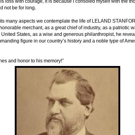
his loss with courage, it is because I consoled myself with the th
 not be for long.
f its many aspects we contemplate the life of LELAND STANFOR
onorable merchant, as a great chief of industry, as a patriotic w
e United States, as a wise and generous philanthropist, he revea
anding figure in our country’s history and a noble type of Ame
hes and honor to his memory!"