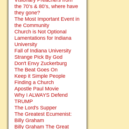
Visionary Preachers from
the 70’s & 80’s, where have
they gone?
The Most Important Event in
the Community
Church is Not Optional
Lamentations for Indiana
University
Fall of Indiana University
Strange Pick By God
Don't Envy Zuckerburg
The Beat Goes On
Keep it Simple People
Finding a Church
Apostle Paul Movie
Why I ALWAYS Defend
TRUMP
The Lord's Supper
The Greatest Ecumenist:
Billy Graham
Billy Graham The Great