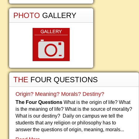
PHOTO
GALLERY
THE
FOUR QUESTIONS
Origin? Meaning? Morals? Destiny?
The Four Questions
What is the origin of life? What
is the meaning of life? What is the source of morality?
What is our destiny? Daily on campus we tell the
students that any religion or philosophy has to
answer the questions of origin, meaning, morals...