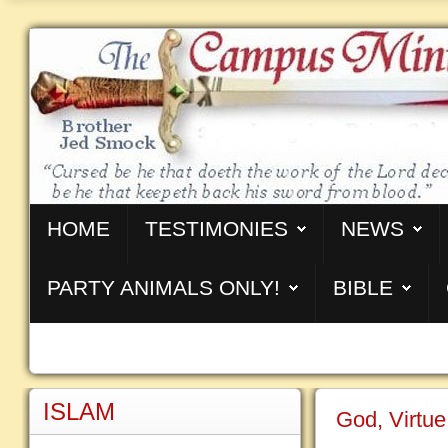
HOME
TESTIMONIES
NEWS
PARTY ANIMALS ONLY!
BIBLE
ISLAM
God, Virtue