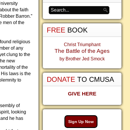
niversity
bout the faith
“Robber Barron.”
e men of the
FREE
BOOK
found religious
Christ Triumphant
ember of any
The Battle of the Ages
et clung to the
by Brother Jed Smock
 the new
ortality of the
 His laws is the
DONATE
TO CMUSA
olemnity to
GIVE HERE
ssembly of
pirit, looking
 and he has
Sign Up Now