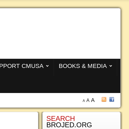
PPORT CMUSA
BOOKS & MEDIA
A
A
A
SEARCH
BROJED.ORG