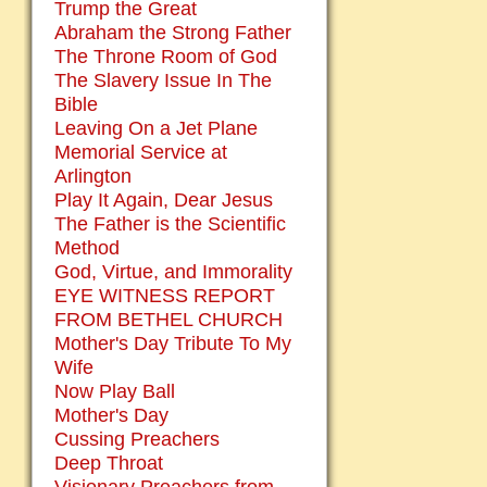
Trump the Great
Abraham the Strong Father
The Throne Room of God
The Slavery Issue In The
Bible
Leaving On a Jet Plane
Memorial Service at
Arlington
Play It Again, Dear Jesus
The Father is the Scientific
Method
God, Virtue, and Immorality
EYE WITNESS REPORT
FROM BETHEL CHURCH
Mother's Day Tribute To My
Wife
Now Play Ball
Mother's Day
Cussing Preachers
Deep Throat