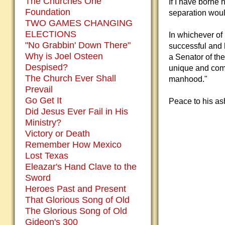
The Churches One
If I have borne 
Foundation
separation would
TWO GAMES CHANGING
ELECTIONS
In whichever o
"No Grabbin' Down There"
successful and h
Why is Joel Osteen
a Senator of th
Despised?
unique and comm
The Church Ever Shall
manhood."
Prevail
Go Get It
Peace to his as
Did Jesus Ever Fail in His
Ministry?
Victory or Death
Remember How Mexico
Lost Texas
Eleazar's Hand Clave to the
Sword
Heroes Past and Present
That Glorious Song of Old
The Glorious Song of Old
Gideon's 300