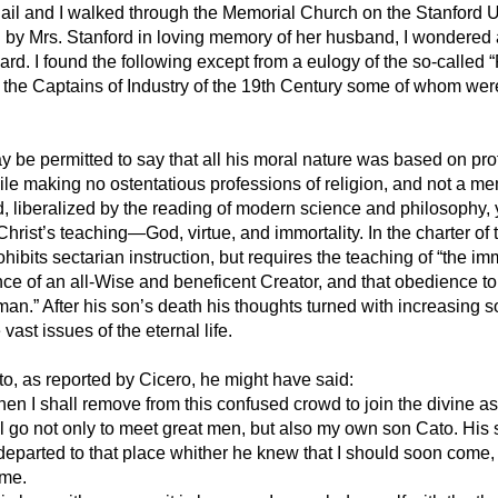
ail and I walked through the Memorial Church on the Stanford U
by Mrs. Stanford in loving memory of her husband, I wondered a
rd. I found the following except from a eulogy of the so-called 
g the Captains of Industry of the 19th Century some of whom wer
may
be permitted to say that all his moral nature was based on pro
ile making no ostentatious professions of religion, and not a m
, liberalized by the reading of modern science and philosophy, y
 Christ’s teaching—God, virtue, and immortality. In the charter of
ohibits sectarian instruction, but requires the teaching of “the imm
nce of an all-Wise and beneficent Creator, and that obedience to
man.” After his son’s death his thoughts turned with increasing s
vast issues of the eternal life.
to, as reported by Cicero, he might have said:
hen I shall remove from this confused crowd to join the divine a
ll go not only to meet great men, but also my own son Cato. His s
eparted to that place whither he knew that I should soon come,
 me.