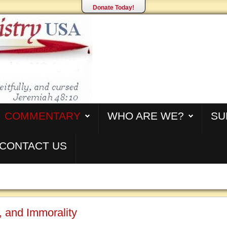
Donate Today!
COMMENTARY
WHO ARE WE?
SU
CONTACT US
, and Immorality