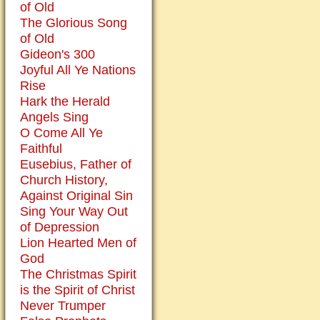
of Old
The Glorious Song
of Old
Gideon's 300
Joyful All Ye Nations
Rise
Hark the Herald
Angels Sing
O Come All Ye
Faithful
Eusebius, Father of
Church History,
Against Original Sin
Sing Your Way Out
of Depression
Lion Hearted Men of
God
The Christmas Spirit
is the Spirit of Christ
Never Trumper