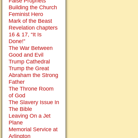
False Prophets
Building the Church
Feminist Hero
Mark of the Beast
Revelation chapters
16 & 17, “It Is
Done!”
The War Between
Good and Evil
Trump Cathedral
Trump the Great
Abraham the Strong
Father
The Throne Room
of God
The Slavery Issue In
The Bible
Leaving On a Jet
Plane
Memorial Service at
Arlington