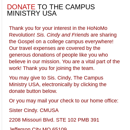
DONATE
TO THE CAMPUS
MINISTRY USA
HOME
TESTIMONIES
NEWS
Thank you for your interest in the HoNoMo
Revolution!
Sis. Cindy and Friends
are sharing
COMMENTARY
WHO ARE WE?
the Gospel on a college campus everywhere!
Our travel expenses are covered by the
generous donations of people like you who
SUPPORT CMUSA
BOOKS & MEDIA
believe in our mission. You are a vital part of the
work! Thank you for joining the team.
PARTY ANIMALS ONLY!
BIBLE
You may give to Sis. Cindy, The Campus
Ministry USA, electronically by clicking the
CONTACT US
donate button below.
Or you may mail your check to our home office:
Sister Cindy. CMUSA
2208 Missouri Blvd. STE 102 PMB 391
Lamentations
Jefferson City MO 65109