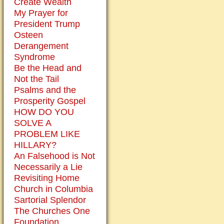
Create Wealth
My Prayer for
President Trump
Osteen
Derangement
Syndrome
Be the Head and
Not the Tail
Psalms and the
Prosperity Gospel
HOW DO YOU
SOLVE A
PROBLEM LIKE
HILLARY?
An Falsehood is Not
Necessarily a Lie
Revisiting Home
Church in Columbia
Sartorial Splendor
The Churches One
Foundation