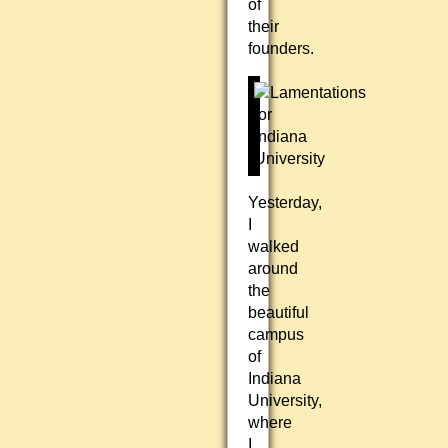
of
their
founders.
Yesterday,
I
walked
around
the
beautiful
campus
of
Indiana
University,
where
I