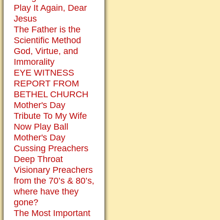
Play It Again, Dear
Jesus
The Father is the
Scientific Method
God, Virtue, and
Immorality
EYE WITNESS
REPORT FROM
BETHEL CHURCH
Mother's Day
Tribute To My Wife
Now Play Ball
Mother's Day
Cussing Preachers
Deep Throat
Visionary Preachers
from the 70’s & 80’s,
where have they
gone?
The Most Important