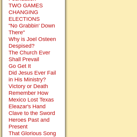
TWO GAMES
CHANGING
ELECTIONS
"No Grabbin' Down
There"
Why is Joel Osteen
Despised?
The Church Ever
Shall Prevail
Go Get It
Did Jesus Ever Fail
in His Ministry?
Victory or Death
Remember How
Mexico Lost Texas
Eleazar's Hand
Clave to the Sword
Heroes Past and
Present
That Glorious Song