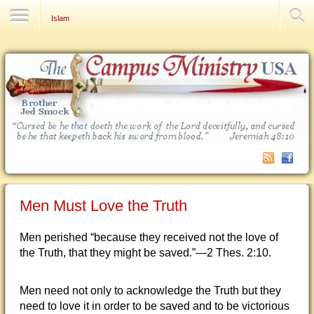
Contact Us
Islam
Men Must Love the Truth
Men perished “because they received not the love of
the Truth, that they might be saved.”—2 Thes. 2:10.
Men need not only to acknowledge the Truth but they
need to love it in order to be saved and to be victorious