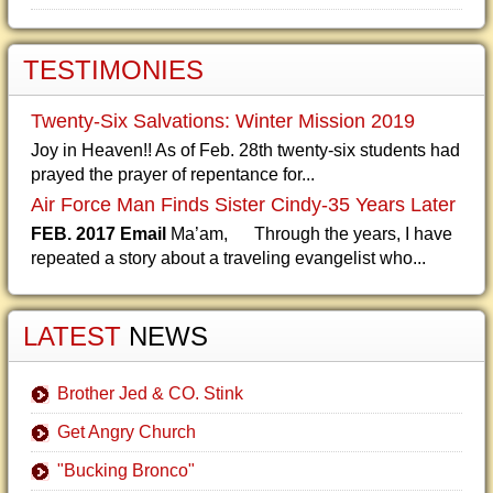
TESTIMONIES
Twenty-Six Salvations: Winter Mission 2019
Joy in Heaven!! As of Feb. 28th twenty-six students had
prayed the prayer of repentance for...
Air Force Man Finds Sister Cindy-35 Years Later
FEB. 2017 Email
Ma’am, Through the years, I have
repeated a story about a traveling evangelist who...
LATEST
NEWS
Brother Jed & CO. Stink
Get Angry Church
"Bucking Bronco"