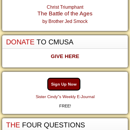
Christ Triumphant
The Battle of the Ages
by Brother Jed Smock
DONATE
TO CMUSA
GIVE HERE
Sign Up Now
Sister Cindy"s Weekly E-Journal
FREE!
THE
FOUR QUESTIONS