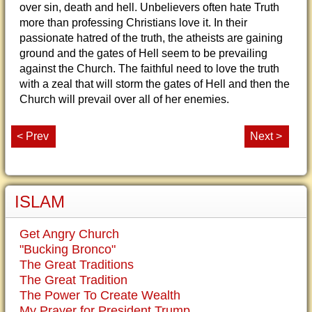
over sin, death and hell. Unbelievers often hate Truth
more than professing Christians love it. In their
passionate hatred of the truth, the atheists are gaining
ground and the gates of Hell seem to be prevailing
against the Church. The faithful need to love the truth
with a zeal that will storm the gates of Hell and then the
Church will prevail over all of her enemies.
< Prev
Next >
ISLAM
Get Angry Church
"Bucking Bronco"
The Great Traditions
The Great Tradition
The Power To Create Wealth
My Prayer for President Trump