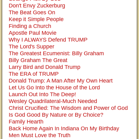
Don't Envy Zuckerburg
The Beat Goes On
Keep it Simple People
Finding a Church
Apostle Paul Movie
Why I ALWAYS Defend TRUMP
The Lord's Supper
The Greatest Ecumenist: Billy Graham
Billy Graham The Great
Larry Bird and Donald Trump
The ERA of TRUMP
Donald Trump: A Man After My Own Heart
Let Us Go Into the House of the Lord
Launch Out Into The Deep!
Wesley Quadrilateral-Much Needed
Christ Crucified: The Wisdom and Power of God
Is God Good By Nature or By Choice?
Family Hearth
Back Home Again In Indiana On My Birthday
Men Must Love the Truth