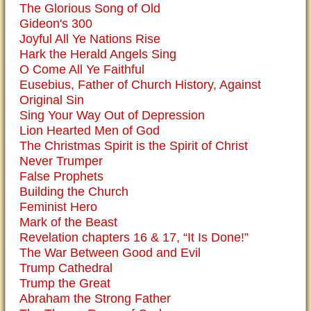
The Glorious Song of Old
Gideon's 300
Joyful All Ye Nations Rise
Hark the Herald Angels Sing
O Come All Ye Faithful
Eusebius, Father of Church History, Against
Original Sin
Sing Your Way Out of Depression
Lion Hearted Men of God
The Christmas Spirit is the Spirit of Christ
Never Trumper
False Prophets
Building the Church
Feminist Hero
Mark of the Beast
Revelation chapters 16 & 17, “It Is Done!”
The War Between Good and Evil
Trump Cathedral
Trump the Great
Abraham the Strong Father