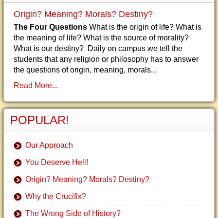
Origin? Meaning? Morals? Destiny?
The Four Questions
What is the origin of life? What is
the meaning of life? What is the source of morality?
What is our destiny? Daily on campus we tell the
students that any religion or philosophy has to answer
the questions of origin, meaning, morals...
Read More...
POPULAR!
Our Approach
You Deserve Hell!
Origin? Meaning? Morals? Destiny?
Why the Crucifix?
The Wrong Side of History?