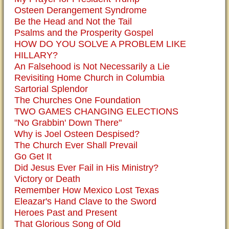
Osteen Derangement Syndrome
Be the Head and Not the Tail
Psalms and the Prosperity Gospel
HOW DO YOU SOLVE A PROBLEM LIKE
HILLARY?
An Falsehood is Not Necessarily a Lie
Revisiting Home Church in Columbia
Sartorial Splendor
The Churches One Foundation
TWO GAMES CHANGING ELECTIONS
"No Grabbin' Down There"
Why is Joel Osteen Despised?
The Church Ever Shall Prevail
Go Get It
Did Jesus Ever Fail in His Ministry?
Victory or Death
Remember How Mexico Lost Texas
Eleazar's Hand Clave to the Sword
Heroes Past and Present
That Glorious Song of Old