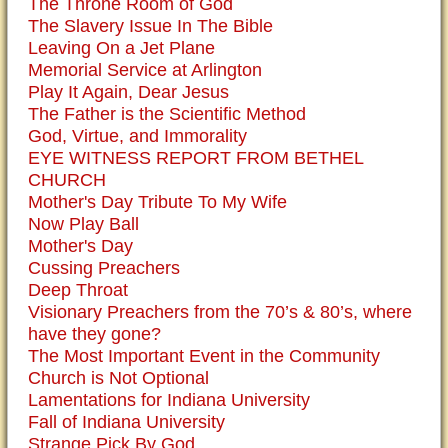
The Throne Room of God
The Slavery Issue In The Bible
Leaving On a Jet Plane
Memorial Service at Arlington
Play It Again, Dear Jesus
The Father is the Scientific Method
God, Virtue, and Immorality
EYE WITNESS REPORT FROM BETHEL
CHURCH
Mother's Day Tribute To My Wife
Now Play Ball
Mother's Day
Cussing Preachers
Deep Throat
Visionary Preachers from the 70’s & 80’s, where
have they gone?
The Most Important Event in the Community
Church is Not Optional
Lamentations for Indiana University
Fall of Indiana University
Strange Pick By God