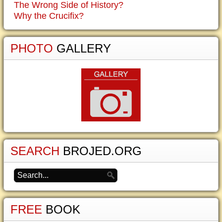
The Wrong Side of History?
Why the Crucifix?
PHOTO
GALLERY
SEARCH
BROJED.ORG
FREE
BOOK