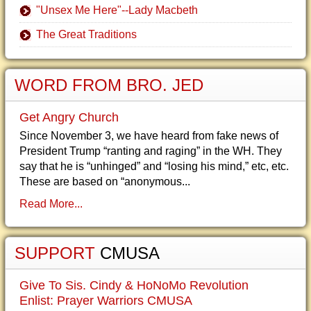
"Unsex Me Here"--Lady Macbeth
The Great Traditions
WORD FROM BRO. JED
Get Angry Church
Since November 3, we have heard from fake news of
President Trump “ranting and raging” in the WH. They
say that he is “unhinged” and “losing his mind,” etc, etc.
These are based on “anonymous...
Read More...
SUPPORT
CMUSA
Give To Sis. Cindy & HoNoMo Revolution
Enlist: Prayer Warriors CMUSA