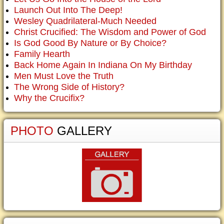
Launch Out Into The Deep!
Wesley Quadrilateral-Much Needed
Christ Crucified: The Wisdom and Power of God
Is God Good By Nature or By Choice?
Family Hearth
Back Home Again In Indiana On My Birthday
Men Must Love the Truth
The Wrong Side of History?
Why the Crucifix?
PHOTO
GALLERY