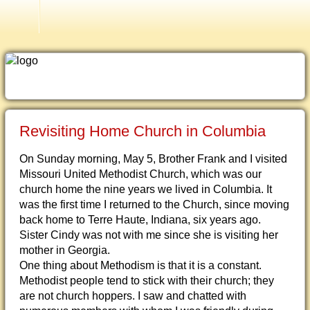
Islam
Revisiting Home Church in Columbia
On Sunday morning, May 5, Brother Frank and I visited
Missouri United Methodist Church, which was our
church home the nine years we lived in Columbia. It
was the first time I returned to the Church, since moving
back home to Terre Haute, Indiana, six years ago.
Sister Cindy was not with me since she is visiting her
mother in Georgia.
One thing about Methodism is that it is a constant.
Methodist people tend to stick with their church; they
are not church hoppers. I saw and chatted with