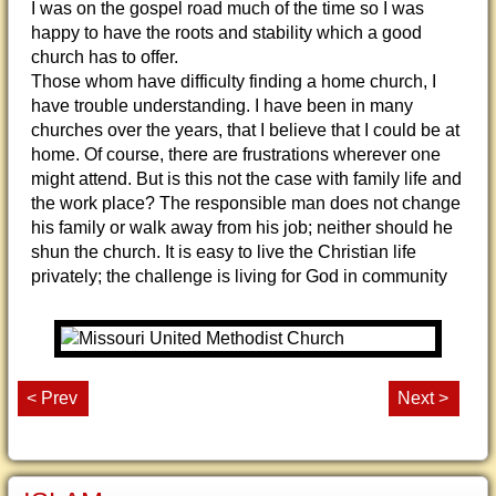
I was on the gospel road much of the time so I was
happy to have the roots and stability which a good
church has to offer.
Those whom have difficulty finding a home church, I
have trouble understanding. I have been in many
churches over the years, that I believe that I could be at
home. Of course, there are frustrations wherever one
might attend. But is this not the case with family life and
the work place? The responsible man does not change
his family or walk away from his job; neither should he
shun the church. It is easy to live the Christian life
privately; the challenge is living for God in community
< Prev
Next >