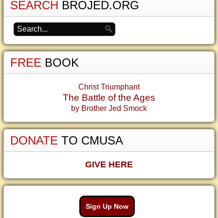
SEARCH
BROJED.ORG
FREE
BOOK
Christ Triumphant
The Battle of the Ages
by Brother Jed Smock
DONATE
TO CMUSA
GIVE HERE
Sign Up Now