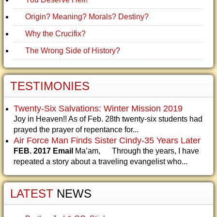
Origin? Meaning? Morals? Destiny?
Why the Crucifix?
The Wrong Side of History?
TESTIMONIES
Twenty-Six Salvations: Winter Mission 2019
Joy in Heaven!! As of Feb. 28th twenty-six students had
prayed the prayer of repentance for...
Air Force Man Finds Sister Cindy-35 Years Later
FEB. 2017 Email
Ma’am, Through the years, I have
repeated a story about a traveling evangelist who...
LATEST
NEWS