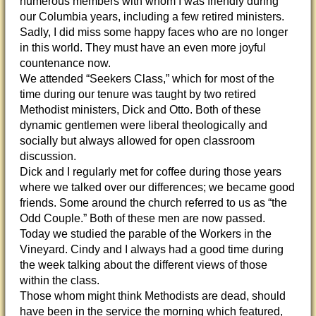
numerous members with whom I was friendly during
our Columbia years, including a few retired ministers.
Sadly, I did miss some happy faces who are no longer
in this world. They must have an even more joyful
countenance now.
We attended “Seekers Class,” which for most of the
time during our tenure was taught by two retired
Methodist ministers, Dick and Otto. Both of these
dynamic gentlemen were liberal theologically and
socially but always allowed for open classroom
discussion.
Dick and I regularly met for coffee during those years
where we talked over our differences; we became good
friends. Some around the church referred to us as “the
Odd Couple.” Both of these men are now passed.
Today we studied the parable of the Workers in the
Vineyard. Cindy and I always had a good time during
the week talking about the different views of those
within the class.
Those whom might think Methodists are dead, should
have been in the service the morning which featured,