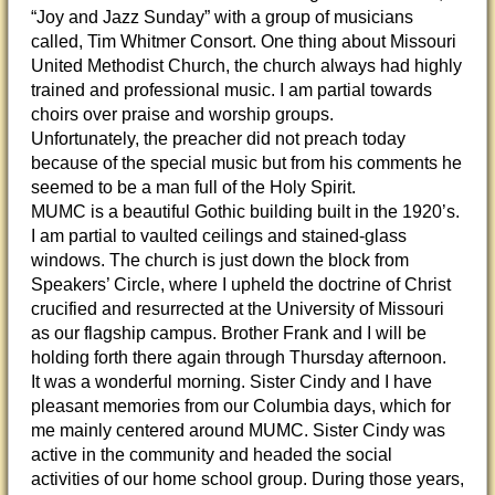
“Joy and Jazz Sunday” with a group of musicians
called, Tim Whitmer Consort. One thing about Missouri
United Methodist Church, the church always had highly
trained and professional music. I am partial towards
choirs over praise and worship groups.
Unfortunately, the preacher did not preach today
because of the special music but from his comments he
seemed to be a man full of the Holy Spirit.
MUMC is a beautiful Gothic building built in the 1920’s.
I am partial to vaulted ceilings and stained-glass
windows. The church is just down the block from
Speakers’ Circle, where I upheld the doctrine of Christ
crucified and resurrected at the University of Missouri
as our flagship campus. Brother Frank and I will be
holding forth there again through Thursday afternoon.
It was a wonderful morning. Sister Cindy and I have
pleasant memories from our Columbia days, which for
me mainly centered around MUMC. Sister Cindy was
active in the community and headed the social
activities of our home school group. During those years,