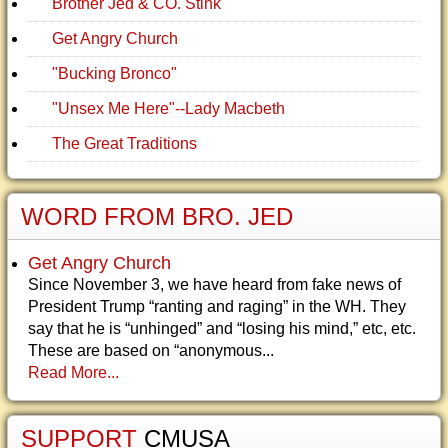
Brother Jed & CO. Stink
Get Angry Church
"Bucking Bronco"
"Unsex Me Here"--Lady Macbeth
The Great Traditions
WORD FROM BRO. JED
Get Angry Church
Since November 3, we have heard from fake news of
President Trump “ranting and raging” in the WH. They
say that he is “unhinged” and “losing his mind,” etc, etc.
These are based on “anonymous...
Read More...
SUPPORT
CMUSA