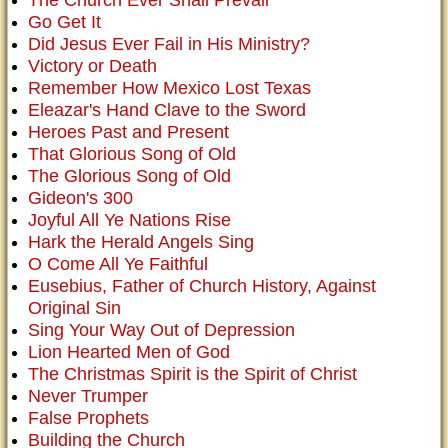
The Church Ever Shall Prevail
Go Get It
Did Jesus Ever Fail in His Ministry?
Victory or Death
Remember How Mexico Lost Texas
Eleazar's Hand Clave to the Sword
Heroes Past and Present
That Glorious Song of Old
The Glorious Song of Old
Gideon's 300
Joyful All Ye Nations Rise
Hark the Herald Angels Sing
O Come All Ye Faithful
Eusebius, Father of Church History, Against
Original Sin
Sing Your Way Out of Depression
Lion Hearted Men of God
The Christmas Spirit is the Spirit of Christ
Never Trumper
False Prophets
Building the Church