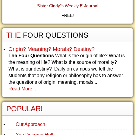
Sister Cindy"s Weekly E-Journal
FREE!
THE
FOUR QUESTIONS
Origin? Meaning? Morals? Destiny?
The Four Questions
What is the origin of life? What is
the meaning of life? What is the source of morality?
What is our destiny? Daily on campus we tell the
students that any religion or philosophy has to answer
the questions of origin, meaning, morals...
Read More...
POPULAR!
Our Approach
You Deserve Hell!