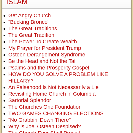
ISLAM
Get Angry Church
"Bucking Bronco"
The Great Traditions
The Great Tradition
The Power To Create Wealth
My Prayer for President Trump
Osteen Derangement Syndrome
Be the Head and Not the Tail
Psalms and the Prosperity Gospel
HOW DO YOU SOLVE A PROBLEM LIKE
HILLARY?
An Falsehood is Not Necessarily a Lie
Revisiting Home Church in Columbia
Sartorial Splendor
The Churches One Foundation
TWO GAMES CHANGING ELECTIONS
"No Grabbin' Down There"
Why is Joel Osteen Despised?