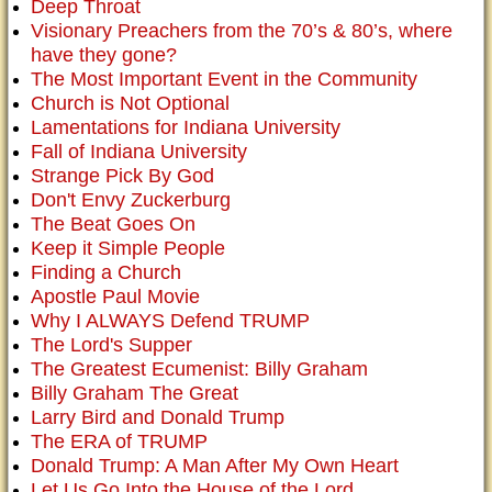
Deep Throat
Visionary Preachers from the 70’s & 80’s, where
have they gone?
The Most Important Event in the Community
Church is Not Optional
Lamentations for Indiana University
Fall of Indiana University
Strange Pick By God
Don't Envy Zuckerburg
The Beat Goes On
Keep it Simple People
Finding a Church
Apostle Paul Movie
Why I ALWAYS Defend TRUMP
The Lord's Supper
The Greatest Ecumenist: Billy Graham
Billy Graham The Great
Larry Bird and Donald Trump
The ERA of TRUMP
Donald Trump: A Man After My Own Heart
Let Us Go Into the House of the Lord