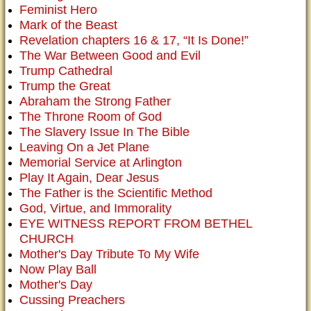
Feminist Hero
Mark of the Beast
Revelation chapters 16 & 17, “It Is Done!”
The War Between Good and Evil
Trump Cathedral
Trump the Great
Abraham the Strong Father
The Throne Room of God
The Slavery Issue In The Bible
Leaving On a Jet Plane
Memorial Service at Arlington
Play It Again, Dear Jesus
The Father is the Scientific Method
God, Virtue, and Immorality
EYE WITNESS REPORT FROM BETHEL
CHURCH
Mother's Day Tribute To My Wife
Now Play Ball
Mother's Day
Cussing Preachers