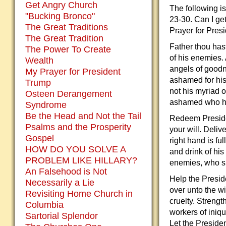
Get Angry Church
The following i
"Bucking Bronco"
23-30. Can I ge
The Great Traditions
Prayer for Pres
The Great Tradition
Father thou has
The Power To Create
of his enemies. 
Wealth
angels of goodn
My Prayer for President
ashamed for his
Trump
not his myriad 
Osteen Derangement
ashamed who ha
Syndrome
Be the Head and Not the Tail
Redeem Presiden
Psalms and the Prosperity
your will. Deli
Gospel
right hand is fu
HOW DO YOU SOLVE A
and drink of his
PROBLEM LIKE HILLARY?
enemies, who s
An Falsehood is Not
Help the Preside
Necessarily a Lie
over unto the wi
Revisiting Home Church in
cruelty. Streng
Columbia
workers of iniqu
Sartorial Splendor
Let the Preside