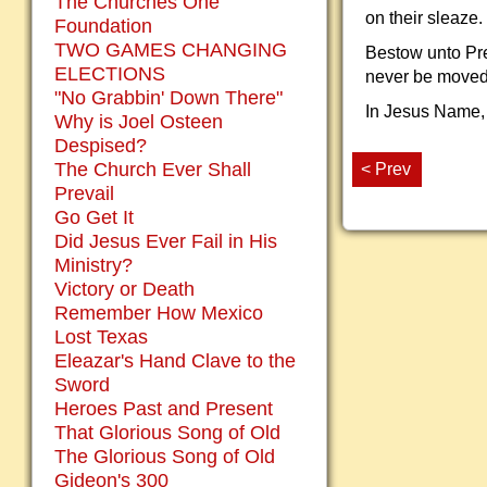
The Churches One
on their sleaze.
Foundation
TWO GAMES CHANGING
Bestow unto Pre
ELECTIONS
never be moved
"No Grabbin' Down There"
In Jesus Name,
Why is Joel Osteen
Despised?
The Church Ever Shall
< Prev
Prevail
Go Get It
Did Jesus Ever Fail in His
Ministry?
Victory or Death
Remember How Mexico
Lost Texas
Eleazar's Hand Clave to the
Sword
Heroes Past and Present
That Glorious Song of Old
The Glorious Song of Old
Gideon's 300