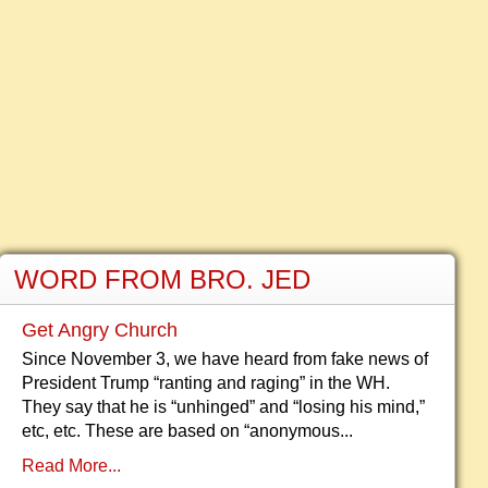
WORD FROM BRO. JED
Get Angry Church
Since November 3, we have heard from fake news of
President Trump “ranting and raging” in the WH.
They say that he is “unhinged” and “losing his mind,”
etc, etc. These are based on “anonymous...
Read More...