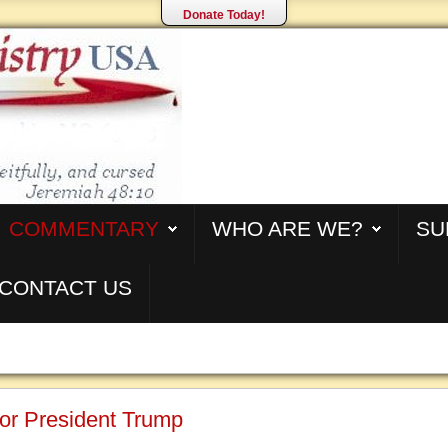
Donate Today!
COMMENTARY
WHO ARE WE?
SU
CONTACT US
or President Trump