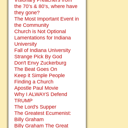
Visionary Preachers from
the 70’s & 80’s, where have
they gone?
The Most Important Event in
the Community
Church is Not Optional
Lamentations for Indiana
University
Fall of Indiana University
Strange Pick By God
Don't Envy Zuckerburg
The Beat Goes On
Keep it Simple People
Finding a Church
Apostle Paul Movie
Why I ALWAYS Defend
TRUMP
The Lord's Supper
The Greatest Ecumenist:
Billy Graham
Billy Graham The Great