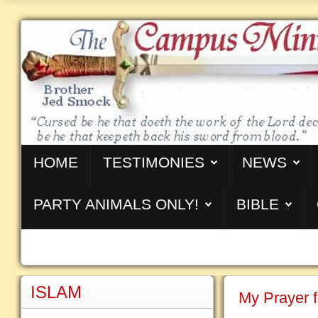
HOME
TESTIMONIES
NEWS
PARTY ANIMALS ONLY!
BIBLE
ISLAM
My Prayer f