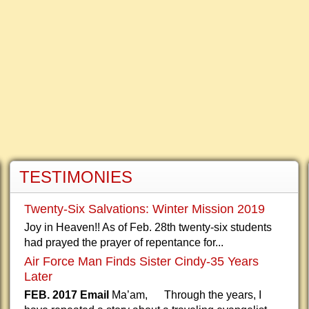
TESTIMONIES
Twenty-Six Salvations: Winter Mission 2019
Joy in Heaven!! As of Feb. 28th twenty-six students
had prayed the prayer of repentance for...
Air Force Man Finds Sister Cindy-35 Years
Later
FEB. 2017 Email
Ma’am, Through the years, I