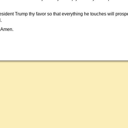
sident Trump thy favor so that everything he touches will prosp
.
 Amen.