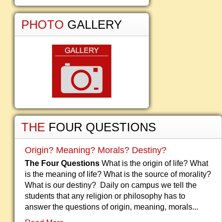
PHOTO
GALLERY
THE
FOUR QUESTIONS
Origin? Meaning? Morals? Destiny?
The Four Questions
What is the origin of life? What
is the meaning of life? What is the source of morality?
What is our destiny? Daily on campus we tell the
students that any religion or philosophy has to
answer the questions of origin, meaning, morals...