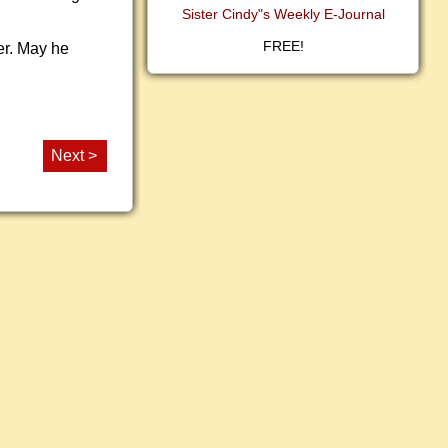
Sister Cindy"s Weekly E-Journal
FREE!
er. May he
Next >