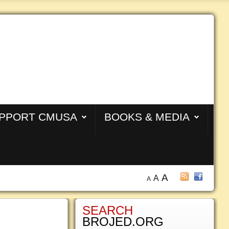
PPORT CMUSA
BOOKS & MEDIA
A
A
A
SEARCH
BROJED.ORG