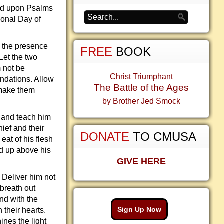
sed upon Psalms
ional Day of
n the presence
FREE
BOOK
 Let the two
 not be
Christ Triumphant
undations. Allow
The Battle of the Ages
 make them
by Brother Jed Smock
t and teach him
ief and their
DONATE
TO CMUSA
eat of his flesh
ed up above his
GIVE HERE
. Deliver him not
 breath out
nd with the
Sign Up Now
 their hearts.
ines the light