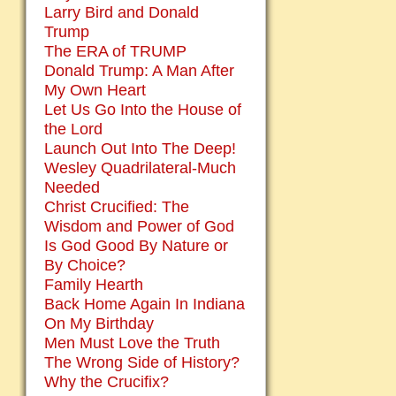
Larry Bird and Donald
Trump
The ERA of TRUMP
Donald Trump: A Man After
My Own Heart
Let Us Go Into the House of
the Lord
Launch Out Into The Deep!
Wesley Quadrilateral-Much
Needed
Christ Crucified: The
Wisdom and Power of God
Is God Good By Nature or
By Choice?
Family Hearth
Back Home Again In Indiana
On My Birthday
Men Must Love the Truth
The Wrong Side of History?
Why the Crucifix?