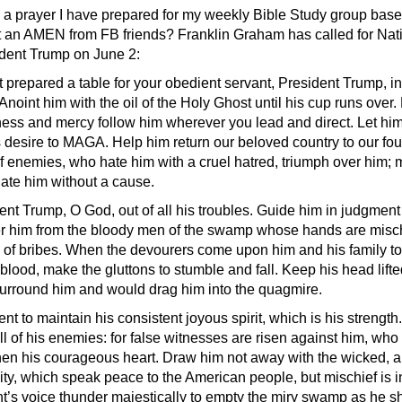
s a prayer I have prepared for my weekly Bible Study group ba
t an AMEN from FB friends? Franklin Graham has called for Nat
ident Trump on June 2:
t prepared a table for your obedient servant, President Trump, i
Anoint him with the oil of the Holy Ghost until his cup runs over.
ess and mercy follow him wherever you lead and direct. Let him
 desire to MAGA. Help him return our beloved country to our fo
of enemies, who hate him with a cruel hatred, triumph over him;
te him without a cause.
t Trump, O God, out of all his troubles. Guide him in judgmen
ver him from the bloody men of the swamp whose hands are misch
ll of bribes. When the devourers come upon him and his family to 
 blood, make the gluttons to stumble and fall. Keep his head lift
urround him and would drag him into the quagmire.
nt to maintain his consistent joyous spirit, which is his strength
ll of his enemies: for false witnesses are risen against him, who
then his courageous heart. Draw him not away with the wicked, a
ity, which speak peace to the American people, but mischief is in
nt’s voice thunder majestically to empty the miry swamp as he sh