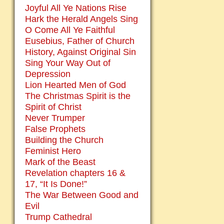
Joyful All Ye Nations Rise
Hark the Herald Angels Sing
O Come All Ye Faithful
Eusebius, Father of Church
History, Against Original Sin
Sing Your Way Out of
Depression
Lion Hearted Men of God
The Christmas Spirit is the
Spirit of Christ
Never Trumper
False Prophets
Building the Church
Feminist Hero
Mark of the Beast
Revelation chapters 16 &
17, “It Is Done!”
The War Between Good and
Evil
Trump Cathedral