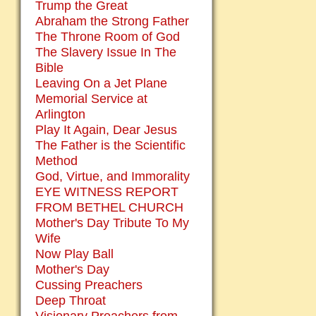
Trump the Great
Abraham the Strong Father
The Throne Room of God
The Slavery Issue In The
Bible
Leaving On a Jet Plane
Memorial Service at
Arlington
Play It Again, Dear Jesus
The Father is the Scientific
Method
God, Virtue, and Immorality
EYE WITNESS REPORT
FROM BETHEL CHURCH
Mother's Day Tribute To My
Wife
Now Play Ball
Mother's Day
Cussing Preachers
Deep Throat