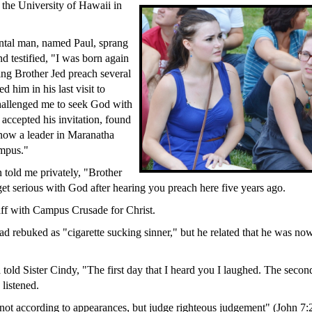
the University of Hawaii in
ntal man, named Paul, sprang
d testified, "I was born again
ring Brother Jed preach several
d him in his last visit to
hallenged me to seek God with
 accepted his invitation, found
now a leader in Maranatha
mpus."
 told me privately, "Brother
get serious with God after hearing you preach here five years ago.
ff with Campus Crusade for Christ.
ad rebuked as "cigarette sucking sinner," but he related that he was now
 told Sister Cindy, "The first day that I heard you I laughed. The secon
 listened.
 not according to appearances, but judge righteous judgement" (John 