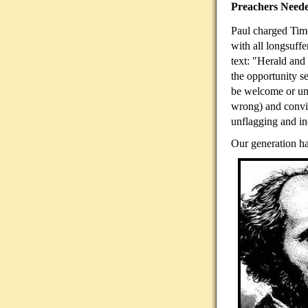
Preachers Need
Paul charged Timo
with all longsuff
text: "Herald and
the opportunity s
be welcome or unw
wrong) and convi
unflagging and in
Our generation ha