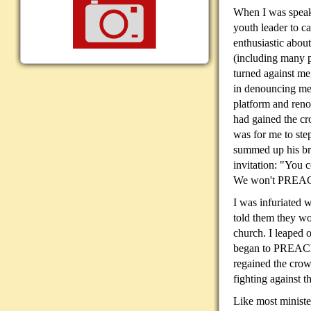
When I was speaki
youth
leader to c
enthusiastic abou
(including many p
turned against me
in denouncing me
platform and reno
had gained the cr
was for me to ste
summed up his br
invitation: "You
We won't PREAC
I was infuriated w
told them they 
church. I leaped 
began to PREACH 
regained the crow
fighting against 
Like most ministe