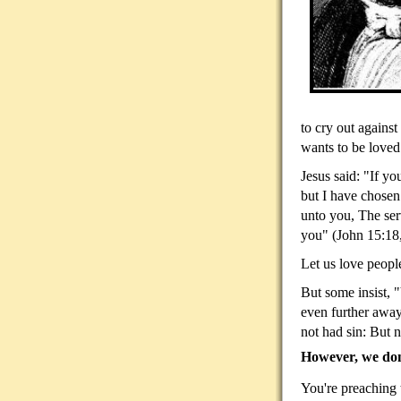
to cry out against
wants to be loved
Jesus said: "If y
but I have chosen
unto you, The serv
you" (John 15:18
Let us love people
But some insist, "
even further away
not had sin: But n
However, we don'
You're preaching t