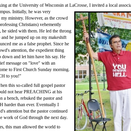
ng at the University of Wisconsin at LaCrosse, I invited a local associ
ampus. Initially, he was very
t my ministry. However, as the crowd
rofessing Christians) vehemently
, he sided with them. He led the throng
 and he jumped up on my makeshift
unced me as a false prophet. Since he
owd's attention, the expedient thing
p down and let him have his say. He
ief message on "love" with an
 come to First Church Sunday morning.
H to you!"
hen this so-called full gospel pastor
would not hear PREACHING at his
on a bench, rebuked the pastor and
harder than ever. Eventually I
d's attention but the pastor continued
the work of God through the next day.
rs, this man allowed the world to