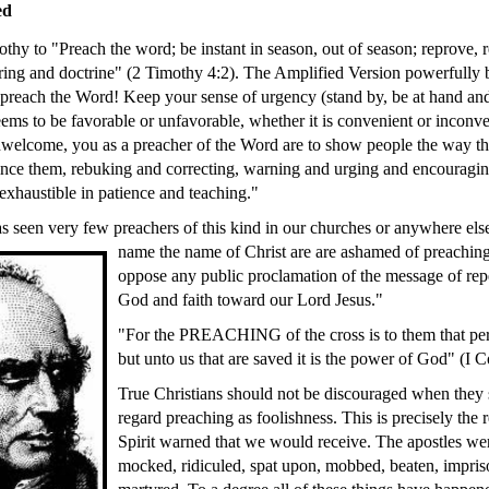
ed
thy to "Preach the word; be instant in season, out of season; reprove, 
ering and doctrine" (2 Timothy 4:2). The Amplified Version powerfully b
 preach the Word! Keep your sense of urgency (stand by, be at hand an
eems to be favorable or unfavorable, whether it is convenient or inconve
elcome, you as a preacher of the Word are to show people the way the
nce them, rebuking and correcting, warning and urging and encouragin
exhaustible in patience and teaching."
s seen very few preachers of this kind in our churches or anywhere e
name the
name of Christ are are ashamed of preaching
oppose any public proclamation of the message of re
God and faith toward our Lord Jesus."
"For the PREACHING of the cross is to them that peri
but unto us that are saved it is the power of God" (I C
True Christians should not be discouraged when they 
regard preaching as foolishness. This is precisely the
Spirit warned that we would receive. The apostles wer
mocked, ridiculed, spat upon, mobbed, beaten, impris