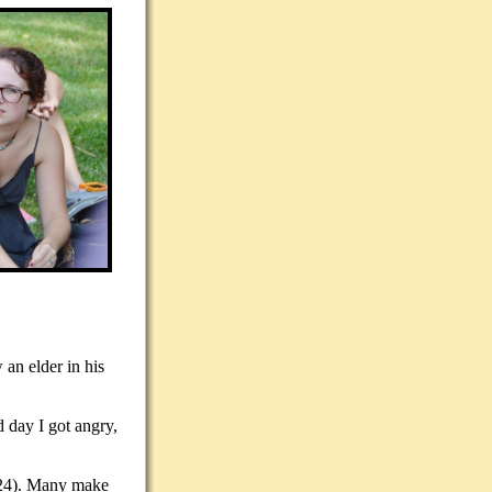
 an elder in his
d day I got angry,
7:24). Many make