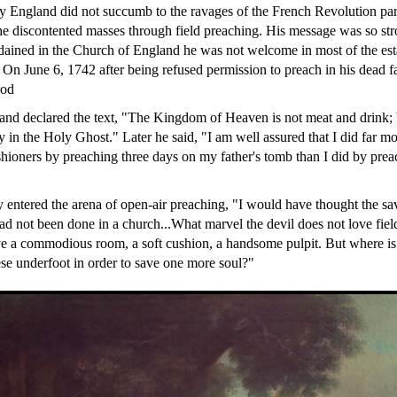
y England did not succumb to the ravages of the French Revolution pa
e discontented masses through field preaching. His message was so str
ained in the Church of England he was not welcome in most of the est
. On June 6, 1742 after being refused permission to preach in his dead f
ood
and declared the text, "The Kingdom of Heaven is not meat and drink; 
y in the Holy Ghost." Later he said, "I am well assured that I did far 
shioners by preaching three days on my father's tomb than I did by prea
y entered the arena of open-air preaching, "I would have thought the sa
 had not been done in a church...What marvel the devil does not love fie
ove a commodious room, a soft cushion, a handsome pulpit. But where is 
hese underfoot in order to save one more soul?"