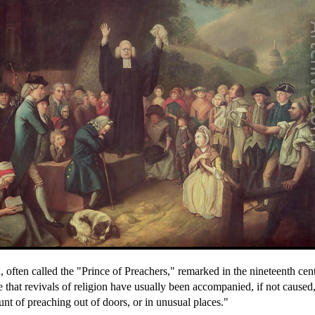
 often called the "Prince of Preachers," remarked in the nineteenth cen
e that revivals of religion have usually been accompanied, if not caused
nt of preaching out of doors, or in unusual places."