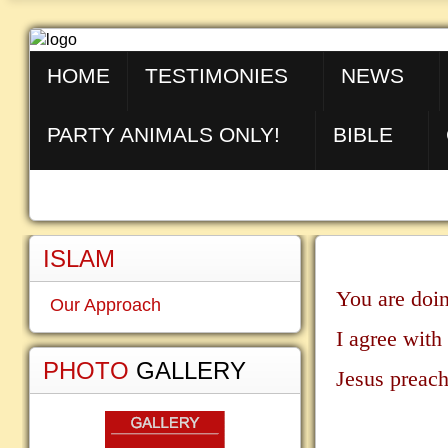
HOME
TESTIMONIES
NEWS
PARTY ANIMALS ONLY!
BIBLE
ISLAM
You are doin
Our Approach
I agree with
PHOTO
GALLERY
Jesus preach