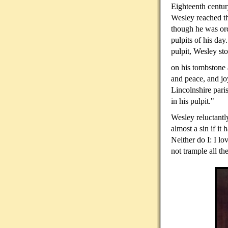
Eighteenth centur
Wesley reached th
though he was ord
pulpits of his day
pulpit, Wesley st
on his tombstone 
and peace, and jo
Lincolnshire pari
in his pulpit."
Wesley reluctantl
almost a sin if it
Neither do I: I l
not trample all t