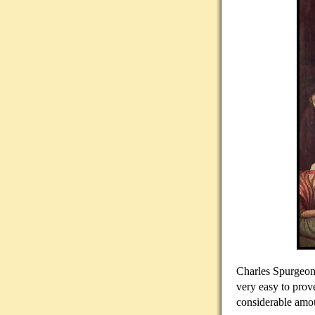
Charles Spurgeon,
very easy to prov
considerable amou