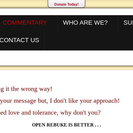
Donate Today!
COMMENTARY
WHO ARE WE?
SU
CONTACT US
g it the wrong way!
 your message but, I don't like your approach!
ed love and tolerance, why don't you?
OPEN REBUKE IS BETTER . . .