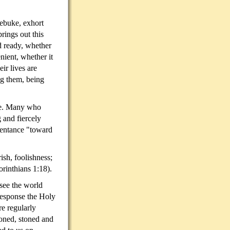
rebuke, exhort
rings out this
d ready, whether
nient, whether it
ir lives are
g them, being
lse. Many who
 and fiercely
pentance "toward
sh, foolishness;
orinthians 1:18).
see the world
 response the Holy
e regularly
oned, stoned and