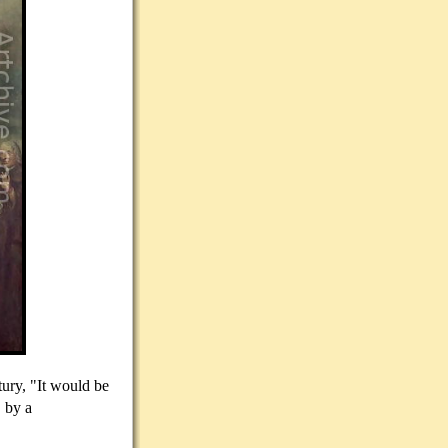
tury, "It would be
, by a