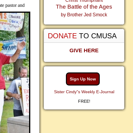
Christ Triumphant
ate pastor and
The Battle of the Ages
by Brother Jed Smock
DONATE
TO CMUSA
GIVE HERE
Sign Up Now
Sister Cindy"s Weekly E-Journal
FREE!