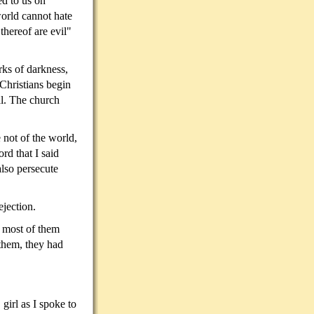
ed to us on
world cannot hate
 thereof are evil"
rks of darkness,
Christians begin
al. The church
 not of the world,
rd that I said
also persecute
ejection.
e most of them
them, they had
girl as I spoke to