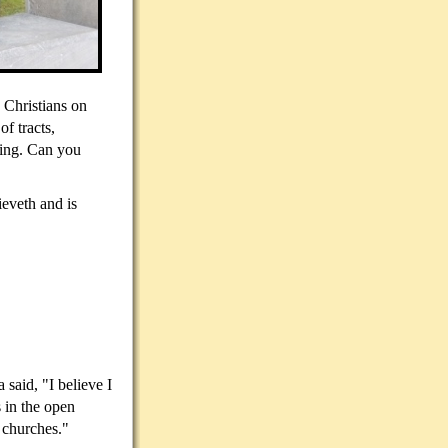
 Christians on
of tracts,
hing. Can you
ieveth and is
said, "I believe I
 in the open
e churches."