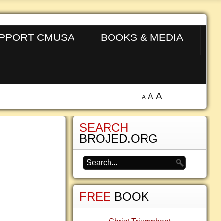
PPORT CMUSA
BOOKS & MEDIA
A
A
A
SEARCH
BROJED.ORG
FREE
BOOK