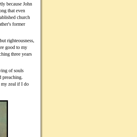
rtly because John
ong that even
ablished church
ather's former
but righteousness,
more good to my
ching three years
ving of souls
ld preaching.
my zeal if I do