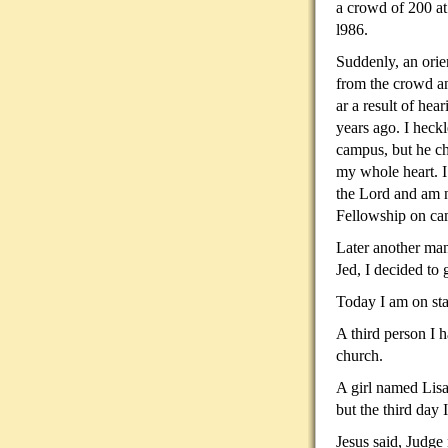
a
crowd of 200 at 
l986.
Suddenly, an orie
from the crowd an
ar a result of hea
years ago. I heckle
campus, but he c
my whole heart. I
the Lord and am 
Fellowship on ca
Later another man
Jed, I decided to 
Today I am on sta
A third person I h
church.
A girl named Lisa
but the third day I
Jesus said, Judge