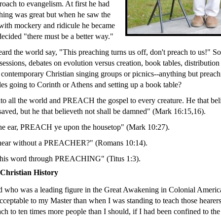
roach to evangelism. At first he had
hing was great but when he saw the
 with mockery and ridicule he became
ecided "there must be a better way."
ard the world say, "This preaching turns us off, don't preach to us!" So
essions, debates on evolution versus creation, book tables, distribution 
 contemporary Christian singing groups or picnics--anything but preac
les going to Corinth or Athens and setting up a book table?
nto all the world and PREACH the gospel to every creature. He that bel
 saved, but he that believeth not shall be damned" (Mark 16:15,16).
the ear, PREACH ye upon the housetop" (Mark 10:27).
 hear without a PREACHER?" (Romans 10:14).
 his word through PREACHING" (Titus 1:3).
hristian History
 who was a leading figure in the Great Awakening in Colonial America 
ceptable to my Master than when I was standing to teach those hearers
ach to ten times more people than I should, if I had been confined to th