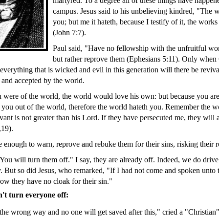
martyred. To a degree all of these things have happen
campus. Jesus said to his unbelieving kindred, "The 
you; but me it hateth, because I testify of it, the works
(John 7:7).
Paul said, "Have no fellowship with the unfruitful wo
but rather reprove them (Ephesians 5:11). Only when 
 everything that is wicked and evil in this generation will there be reviv
 and accepted by the world.
ou were of the world, the world would love his own: but because you are
 you out of the world, therefore the world hateth you. Remember the wo
ant is not greater than his Lord. If they have persecuted me, they will 
,19).
 enough to warn, reprove and rebuke them for their sins, risking their r
You will turn them off." I say, they are already off. Indeed, we do driv
. But so did Jesus, who remarked, "If I had not come and spoken unto 
ow they have no cloak for their sin."
t turn everyone off:
he wrong way and no one will get saved after this," cried a "Christian" 