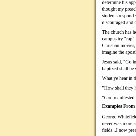
determine his app
thought my preac
students respond
discouraged and d
The church has he
campus try "rap" s
Christian movies,
imagine the apost
Jesus said, "Go i
baptized shall be
What ye hear in 
"How shall they
"God manifested
Examples From C
George Whitefield
never was more ac
fields...I now pre