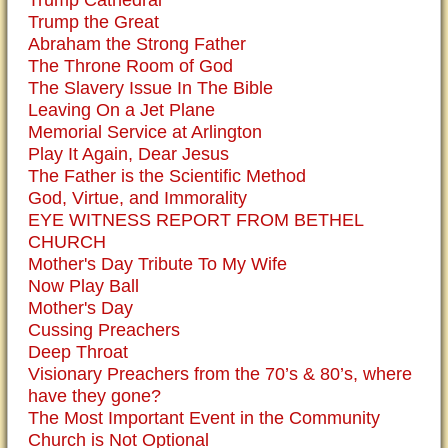
Trump the Great
Abraham the Strong Father
The Throne Room of God
The Slavery Issue In The Bible
Leaving On a Jet Plane
Memorial Service at Arlington
Play It Again, Dear Jesus
The Father is the Scientific Method
God, Virtue, and Immorality
EYE WITNESS REPORT FROM BETHEL
CHURCH
Mother's Day Tribute To My Wife
Now Play Ball
Mother's Day
Cussing Preachers
Deep Throat
Visionary Preachers from the 70’s & 80’s, where
have they gone?
The Most Important Event in the Community
Church is Not Optional