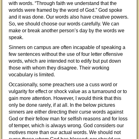
with words. “Through faith we understand that the
worlds were framed by the word of God.” God spoke
and it was done. Our words also have creative powers.
So, we should choose our words carefully. We can
make or break another person’s day
by the words we
speak.
Sinners on campus are often incapable of speaking a
few sentences without the use of four letter offensive
words, which are intended not to edify but put down
those with whom they disagree. Their working
vocabulary is limited.
Occasionally, some preachers use a cuss word or
vulgarity for effect or shock value as a turnaround or to
gain more attention. However, I would think that this
only be done rarely, if at all. In the below pictures
sinners are either directing their curse words against
God or their fellow man for selfish reasons and for loss
of temper, which is always wrong. God considers our
motives more than our actual words. We should not