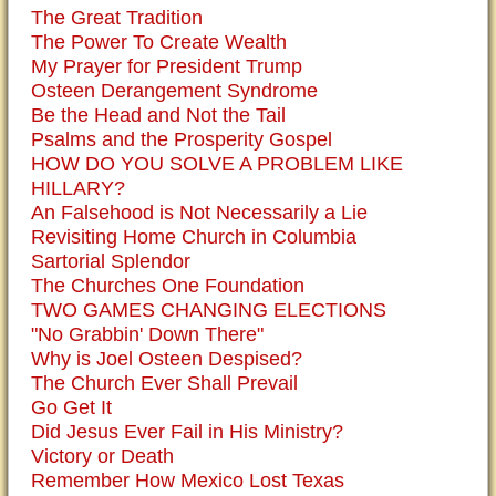
The Great Tradition
The Power To Create Wealth
My Prayer for President Trump
Osteen Derangement Syndrome
Be the Head and Not the Tail
Psalms and the Prosperity Gospel
HOW DO YOU SOLVE A PROBLEM LIKE
HILLARY?
An Falsehood is Not Necessarily a Lie
Revisiting Home Church in Columbia
Sartorial Splendor
The Churches One Foundation
TWO GAMES CHANGING ELECTIONS
"No Grabbin' Down There"
Why is Joel Osteen Despised?
The Church Ever Shall Prevail
Go Get It
Did Jesus Ever Fail in His Ministry?
Victory or Death
Remember How Mexico Lost Texas