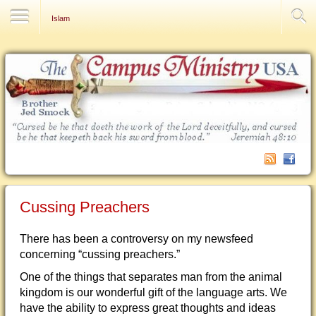
Contact Us
Islam
Cussing Preachers
There has been a controversy on my newsfeed
concerning “cussing preachers.”
One of the things that separates man from the animal
kingdom is our wonderful gift of the language arts. We
have the ability to express great thoughts and ideas