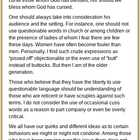
curse those whom God has blessed; nor should we
bless whom God has cursed.
One should always take into consideration his
audience and the setting. For instance, one should not
use questionable words in church or among children or
the presence of ladies of whom I fear there are few
these days. Women have often become fouler than
men. Personally, I find such crude expressions as
“pissed off” objectionable or the even use of “butt”
instead of buttocks. But then I am of the older
generation.
Those who believe that they have the liberty to use
questionable language should be understanding of
those who are reticent or have scruples against such
terms. I do not consider the use of occasional cuss
words as a reason to part company or even be overly
critical.
We all have our quirks and different ideas as to certain
behaviors we might or might not condone. Among those