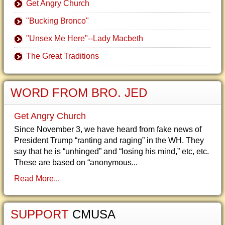
Get Angry Church
"Bucking Bronco"
"Unsex Me Here"--Lady Macbeth
The Great Traditions
WORD FROM BRO. JED
Get Angry Church
Since November 3, we have heard from fake news of
President Trump “ranting and raging” in the WH. They
say that he is “unhinged” and “losing his mind,” etc, etc.
These are based on “anonymous...
Read More...
SUPPORT
CMUSA