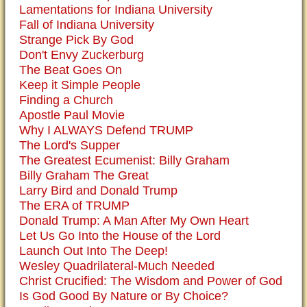
Lamentations for Indiana University
Fall of Indiana University
Strange Pick By God
Don't Envy Zuckerburg
The Beat Goes On
Keep it Simple People
Finding a Church
Apostle Paul Movie
Why I ALWAYS Defend TRUMP
The Lord's Supper
The Greatest Ecumenist: Billy Graham
Billy Graham The Great
Larry Bird and Donald Trump
The ERA of TRUMP
Donald Trump: A Man After My Own Heart
Let Us Go Into the House of the Lord
Launch Out Into The Deep!
Wesley Quadrilateral-Much Needed
Christ Crucified: The Wisdom and Power of God
Is God Good By Nature or By Choice?