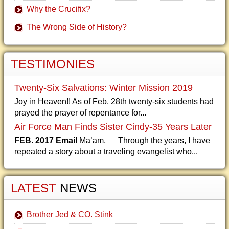
Why the Crucifix?
The Wrong Side of History?
TESTIMONIES
Twenty-Six Salvations: Winter Mission 2019
Joy in Heaven!! As of Feb. 28th twenty-six students had
prayed the prayer of repentance for...
Air Force Man Finds Sister Cindy-35 Years Later
FEB. 2017 Email
Ma’am, Through the years, I have
repeated a story about a traveling evangelist who...
LATEST
NEWS
Brother Jed & CO. Stink