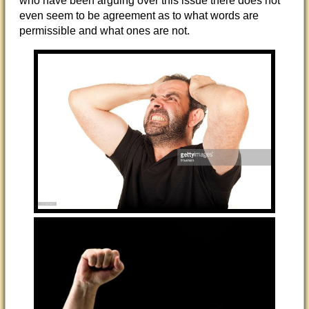
who have been arguing over this issue there does not
even seem to be agreement as to what words are
permissible and what ones are not.