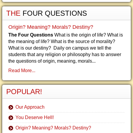
THE
FOUR QUESTIONS
Origin? Meaning? Morals? Destiny?
The Four Questions
What is the origin of life? What is
the meaning of life? What is the source of morality?
What is our destiny? Daily on campus we tell the
students that any religion or philosophy has to answer
the questions of origin, meaning, morals...
Read More...
POPULAR!
Our Approach
You Deserve Hell!
Origin? Meaning? Morals? Destiny?