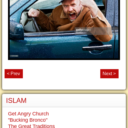
< Prev
Next >
ISLAM
Get Angry Church
"Bucking Bronco"
The Great Traditions