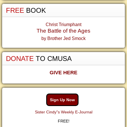
FREE
BOOK
Christ Triumphant
The Battle of the Ages
by Brother Jed Smock
DONATE
TO CMUSA
GIVE HERE
Sign Up Now
Sister Cindy"s Weekly E-Journal
FREE!