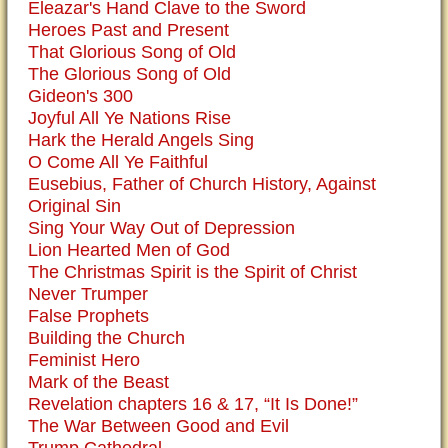
Eleazar's Hand Clave to the Sword
Heroes Past and Present
That Glorious Song of Old
The Glorious Song of Old
Gideon's 300
Joyful All Ye Nations Rise
Hark the Herald Angels Sing
O Come All Ye Faithful
Eusebius, Father of Church History, Against
Original Sin
Sing Your Way Out of Depression
Lion Hearted Men of God
The Christmas Spirit is the Spirit of Christ
Never Trumper
False Prophets
Building the Church
Feminist Hero
Mark of the Beast
Revelation chapters 16 & 17, “It Is Done!”
The War Between Good and Evil
Trump Cathedral