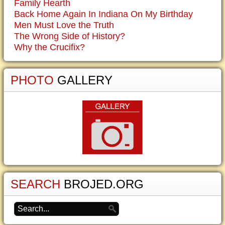
Family Hearth
Back Home Again In Indiana On My Birthday
Men Must Love the Truth
The Wrong Side of History?
Why the Crucifix?
PHOTO
GALLERY
SEARCH
BROJED.ORG