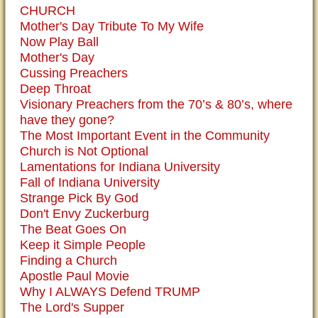
CHURCH
Mother's Day Tribute To My Wife
Now Play Ball
Mother's Day
Cussing Preachers
Deep Throat
Visionary Preachers from the 70’s & 80’s, where
have they gone?
The Most Important Event in the Community
Church is Not Optional
Lamentations for Indiana University
Fall of Indiana University
Strange Pick By God
Don't Envy Zuckerburg
The Beat Goes On
Keep it Simple People
Finding a Church
Apostle Paul Movie
Why I ALWAYS Defend TRUMP
The Lord's Supper