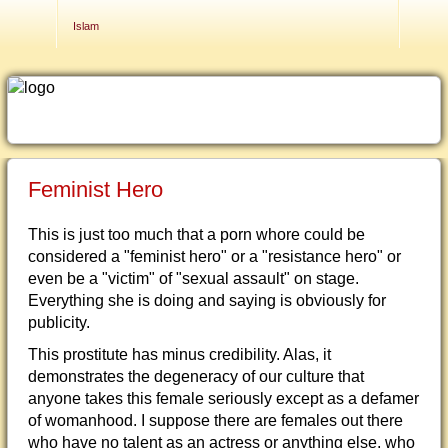
Contact Us
Islam
Feminist Hero
This is just too much that a porn whore could be
considered a "feminist hero" or a "resistance hero" or
even be a "victim" of "sexual assault" on stage.
Everything she is doing and saying is obviously for
publicity.
This prostitute has minus credibility. Alas, it
demonstrates the degeneracy of our culture that
anyone takes this female seriously except as a defamer
of womanhood. I suppose there are females out there
who have no talent as an actress or anything else, who