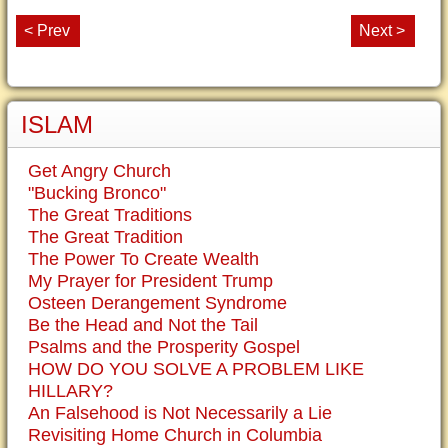
< Prev
Next >
ISLAM
Get Angry Church
"Bucking Bronco"
The Great Traditions
The Great Tradition
The Power To Create Wealth
My Prayer for President Trump
Osteen Derangement Syndrome
Be the Head and Not the Tail
Psalms and the Prosperity Gospel
HOW DO YOU SOLVE A PROBLEM LIKE
HILLARY?
An Falsehood is Not Necessarily a Lie
Revisiting Home Church in Columbia