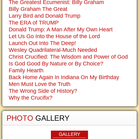
The Greatest Ecumenist: Billy Graham
Billy Graham The Great
Larry Bird and Donald Trump
The ERA of TRUMP
Donald Trump: A Man After My Own Heart
Let Us Go Into the House of the Lord
Launch Out Into The Deep!
Wesley Quadrilateral-Much Needed
Christ Crucified: The Wisdom and Power of God
Is God Good By Nature or By Choice?
Family Hearth
Back Home Again In Indiana On My Birthday
Men Must Love the Truth
The Wrong Side of History?
Why the Crucifix?
PHOTO
GALLERY