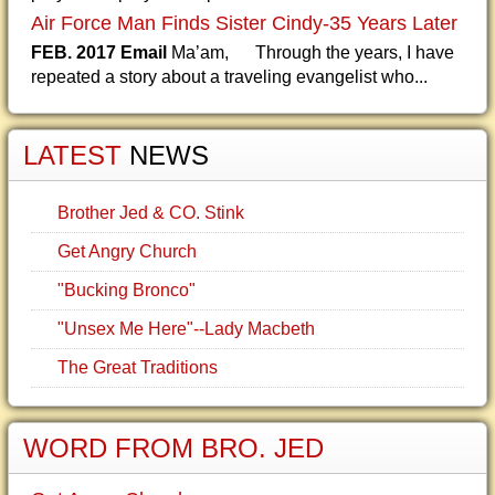
Air Force Man Finds Sister Cindy-35 Years Later
FEB. 2017 Email
Ma’am, Through the years, I have
repeated a story about a traveling evangelist who...
LATEST
NEWS
Brother Jed & CO. Stink
Get Angry Church
"Bucking Bronco"
"Unsex Me Here"--Lady Macbeth
The Great Traditions
WORD FROM BRO. JED