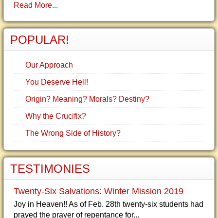
Read More...
POPULAR!
Our Approach
You Deserve Hell!
Origin? Meaning? Morals? Destiny?
Why the Crucifix?
The Wrong Side of History?
TESTIMONIES
Twenty-Six Salvations: Winter Mission 2019
Joy in Heaven!! As of Feb. 28th twenty-six students had
prayed the prayer of repentance for...