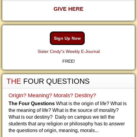
GIVE HERE
Sign Up Now
Sister Cindy"s Weekly E-Journal
FREE!
THE
FOUR QUESTIONS
Origin? Meaning? Morals? Destiny?
The Four Questions
What is the origin of life? What is
the meaning of life? What is the source of morality?
What is our destiny? Daily on campus we tell the
students that any religion or philosophy has to answer
the questions of origin, meaning, morals...