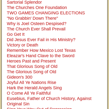
Sartorial Splendor
The Churches One Foundation
TWO GAMES CHANGING ELECTIONS
"No Grabbin' Down There"
Why is Joel Osteen Despised?
The Church Ever Shall Prevail
Go Get It
Did Jesus Ever Fail in His Ministry?
Victory or Death
Remember How Mexico Lost Texas
Eleazar's Hand Clave to the Sword
Heroes Past and Present
That Glorious Song of Old
The Glorious Song of Old
Gideon's 300
Joyful All Ye Nations Rise
Hark the Herald Angels Sing
O Come All Ye Faithful
Eusebius, Father of Church History, Against
Original Sin