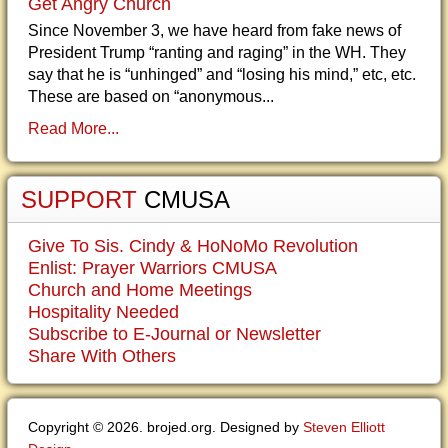
Get Angry Church
Since November 3, we have heard from fake news of
President Trump “ranting and raging” in the WH. They
say that he is “unhinged” and “losing his mind,” etc, etc.
These are based on “anonymous...
Read More...
SUPPORT
CMUSA
Give To Sis. Cindy & HoNoMo Revolution
Enlist: Prayer Warriors CMUSA
Church and Home Meetings
Hospitality Needed
Subscribe to E-Journal or Newsletter
Share With Others
Copyright © 2026. brojed.org. Designed by
Steven Elliott