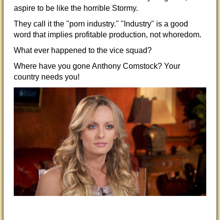
a
spire to be like the horrible Stormy.
They call it the "porn industry." "Industry" is a good
word that implies profitable production, not whoredom.
What ever happened to the vice squad?
Where have you gone Anthony Comstock? Your
country needs you!