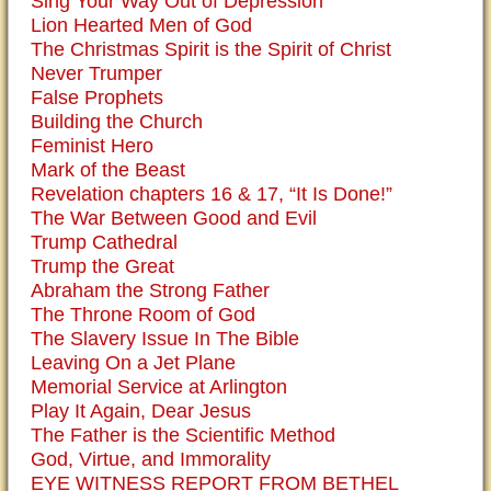
Sing Your Way Out of Depression
Lion Hearted Men of God
The Christmas Spirit is the Spirit of Christ
Never Trumper
False Prophets
Building the Church
Feminist Hero
Mark of the Beast
Revelation chapters 16 & 17, “It Is Done!”
The War Between Good and Evil
Trump Cathedral
Trump the Great
Abraham the Strong Father
The Throne Room of God
The Slavery Issue In The Bible
Leaving On a Jet Plane
Memorial Service at Arlington
Play It Again, Dear Jesus
The Father is the Scientific Method
God, Virtue, and Immorality
EYE WITNESS REPORT FROM BETHEL