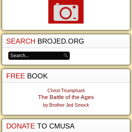
SEARCH
BROJED.ORG
FREE
BOOK
Christ Triumphant
The Battle of the Ages
by Brother Jed Smock
DONATE
TO CMUSA