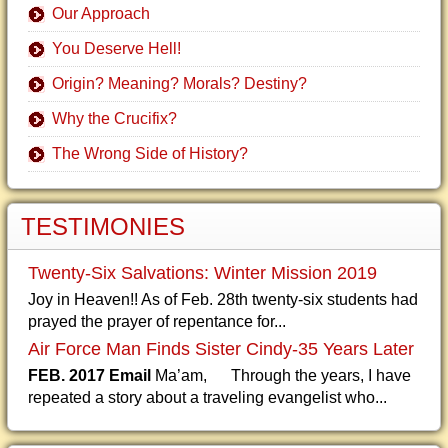
Our Approach
You Deserve Hell!
Origin? Meaning? Morals? Destiny?
Why the Crucifix?
The Wrong Side of History?
TESTIMONIES
Twenty-Six Salvations: Winter Mission 2019
Joy in Heaven!! As of Feb. 28th twenty-six students had
prayed the prayer of repentance for...
Air Force Man Finds Sister Cindy-35 Years Later
FEB. 2017 Email
Ma’am, Through the years, I have
repeated a story about a traveling evangelist who...