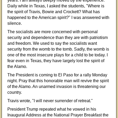
years. I am always deeply moved by the experience.
Daily while in Texas, I asked the students, "Where is
the spirit of Travis, Bowie and Crockett? What has
happened to the American spirit?" I was answered with
silenc
e.
The socialists are more concerned with personal
security and dependence than they are with patriotism
and freedom. We used to say the socialists want
security from the womb to the tomb. Sadly, the womb is
one of the most insecure plays for a child to be today. I
fear even in Texas, they have largely lost the spirit of
the Alamo.
The President is coming to El Paso for a rally Monday
night. Pray that this honorable man will revive the spirit
of the Alamo. An unarmed invasion is threatening our
country.
Travis wrote, "I will never surrender of retreat."
President Trump repeated what he vowed in his
Inaugural Address at the National Prayer Breakfast the