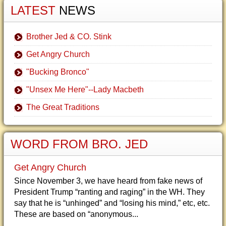
LATEST
NEWS
Brother Jed & CO. Stink
Get Angry Church
"Bucking Bronco"
"Unsex Me Here"--Lady Macbeth
The Great Traditions
WORD FROM BRO. JED
Get Angry Church
Since November 3, we have heard from fake news of
President Trump “ranting and raging” in the WH. They
say that he is “unhinged” and “losing his mind,” etc, etc.
These are based on “anonymous...