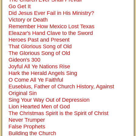
Go Get It
Did Jesus Ever Fail in His Ministry?
Victory or Death
Remember How Mexico Lost Texas
Eleazar's Hand Clave to the Sword
Heroes Past and Present
That Glorious Song of Old
The Glorious Song of Old
Gideon's 300
Joyful All Ye Nations Rise
Hark the Herald Angels Sing
O Come All Ye Faithful
Eusebius, Father of Church History, Against
Original Sin
Sing Your Way Out of Depression
Lion Hearted Men of God
The Christmas Spirit is the Spirit of Christ
Never Trumper
False Prophets
Building the Church