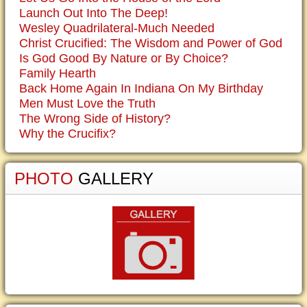
Launch Out Into The Deep!
Wesley Quadrilateral-Much Needed
Christ Crucified: The Wisdom and Power of God
Is God Good By Nature or By Choice?
Family Hearth
Back Home Again In Indiana On My Birthday
Men Must Love the Truth
The Wrong Side of History?
Why the Crucifix?
PHOTO
GALLERY