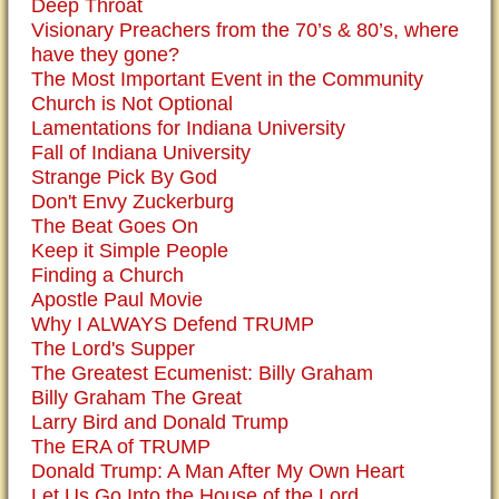
Deep Throat
Visionary Preachers from the 70’s & 80’s, where
have they gone?
The Most Important Event in the Community
Church is Not Optional
Lamentations for Indiana University
Fall of Indiana University
Strange Pick By God
Don't Envy Zuckerburg
The Beat Goes On
Keep it Simple People
Finding a Church
Apostle Paul Movie
Why I ALWAYS Defend TRUMP
The Lord's Supper
The Greatest Ecumenist: Billy Graham
Billy Graham The Great
Larry Bird and Donald Trump
The ERA of TRUMP
Donald Trump: A Man After My Own Heart
Let Us Go Into the House of the Lord