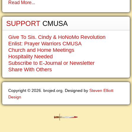
Read More...
SUPPORT
CMUSA
Give To Sis. Cindy & HoNoMo Revolution
Enlist: Prayer Warriors CMUSA
Church and Home Meetings
Hospitality Needed
Subscribe to E-Journal or Newsletter
Share With Others
Copyright © 2026. brojed.org. Designed by
Steven Elliott
Design