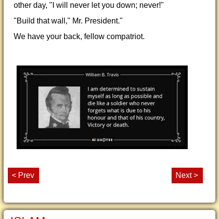
other day, "I will never let you down; never!"
"Build that wall," Mr. President."
We have your back, fellow compatriot.
< Prev
Next >