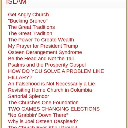
ISLAM
Get Angry Church
"Bucking Bronco"
The Great Traditions
The Great Tradition
The Power To Create Wealth
My Prayer for President Trump
Osteen Derangement Syndrome
Be the Head and Not the Tail
Psalms and the Prosperity Gospel
HOW DO YOU SOLVE A PROBLEM LIKE
HILLARY?
An Falsehood is Not Necessarily a Lie
Revisiting Home Church in Columbia
Sartorial Splendor
The Churches One Foundation
TWO GAMES CHANGING ELECTIONS
"No Grabbin' Down There"
Why is Joel Osteen Despised?
The Church Ever Shall Prevail