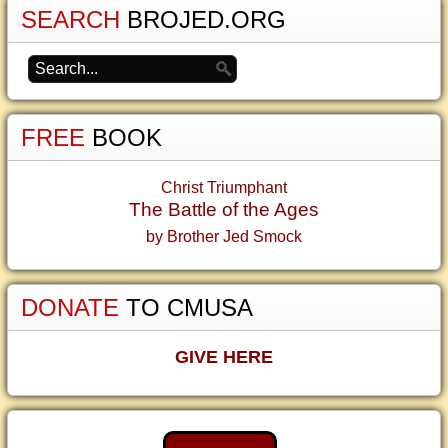
SEARCH
BROJED.ORG
FREE
BOOK
Christ Triumphant
The Battle of the Ages
by Brother Jed Smock
DONATE
TO CMUSA
GIVE HERE