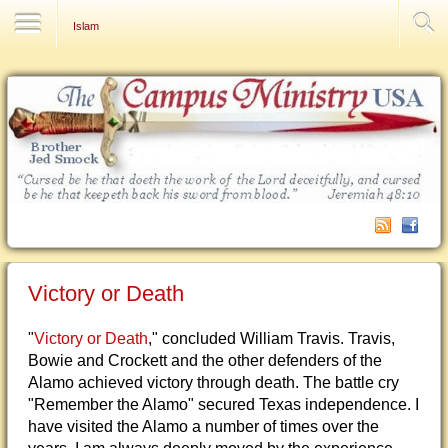
Contact Us
Islam
Victory or Death
"
Victory or Death
," concluded William Travis. Travis,
Bowie and Crockett and the other defenders of the
Alamo achieved victory through death. The battle cry
"Remember the Alamo" secured Texas independence. I
have visited the Alamo a number of times over the