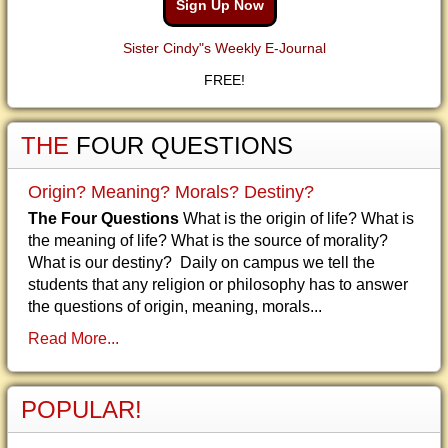
Sign Up Now
Sister Cindy"s Weekly E-Journal
FREE!
THE
FOUR QUESTIONS
Origin? Meaning? Morals? Destiny?
The Four Questions
What is the origin of life? What is
the meaning of life? What is the source of morality?
What is our destiny? Daily on campus we tell the
students that any religion or philosophy has to answer
the questions of origin, meaning, morals...
Read More...
POPULAR!