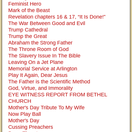
Feminist Hero
Mark of the Beast
Revelation chapters 16 & 17, “It Is Done!”
The War Between Good and Evil
Trump Cathedral
Trump the Great
Abraham the Strong Father
The Throne Room of God
The Slavery Issue In The Bible
Leaving On a Jet Plane
Memorial Service at Arlington
Play It Again, Dear Jesus
The Father is the Scientific Method
God, Virtue, and Immorality
EYE WITNESS REPORT FROM BETHEL
CHURCH
Mother's Day Tribute To My Wife
Now Play Ball
Mother's Day
Cussing Preachers