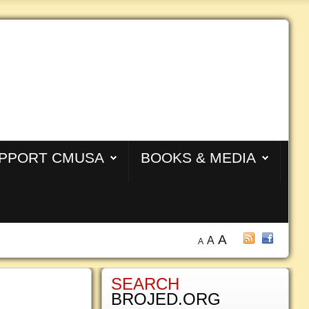
PPORT CMUSA
BOOKS & MEDIA
A
A
A
SEARCH
BROJED.ORG