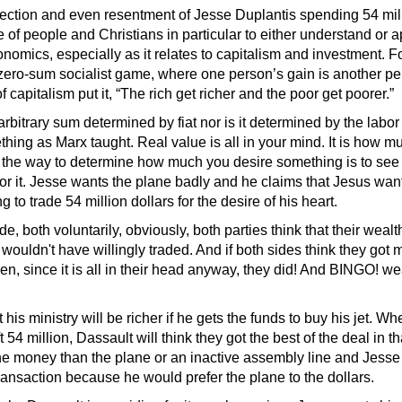
ection and even resentment of Jesse Duplantis spending 54 milli
re of people and Christians in particular to either understand or 
onomics, especially as it relates to capitalism and investment. F
 zero-sum socialist game, where one person’s gain is another pe
of capitalism put it, “The rich get richer and the poor get poorer.”
arbitrary sum determined by fiat nor is it determined by the labor
hing as Marx taught. Real value is all in your mind. It is how 
the way to determine how much you desire something is to see
 for it. Jesse wants the plane badly and he claims that Jesus wa
ing to trade 54 million dollars for the desire of his heart.
ade, both voluntarily, obviously, both parties think that their wealt
y wouldn't have willingly traded. And if both sides think they got
en, since it is all in their head anyway, they did! And BINGO! we
t his ministry will be richer if he gets the funds to buy his jet. W
t 54 million, Dassault will think they got the best of the deal in t
the money than the plane or an inactive assembly line and Jesse 
transaction because he would prefer the plane to the dollars.