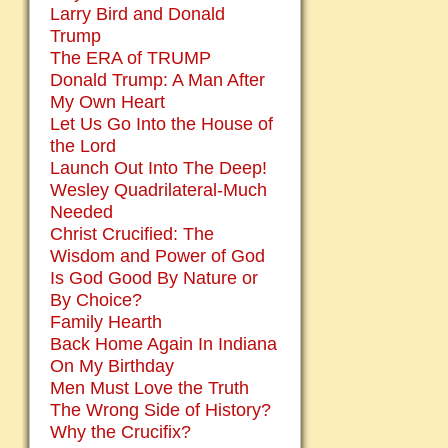
Larry Bird and Donald
Trump
The ERA of TRUMP
Donald Trump: A Man After
My Own Heart
Let Us Go Into the House of
the Lord
Launch Out Into The Deep!
Wesley Quadrilateral-Much
Needed
Christ Crucified: The
Wisdom and Power of God
Is God Good By Nature or
By Choice?
Family Hearth
Back Home Again In Indiana
On My Birthday
Men Must Love the Truth
The Wrong Side of History?
Why the Crucifix?