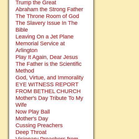
Trump the Great
Abraham the Strong Father
The Throne Room of God
The Slavery Issue In The
Bible
Leaving On a Jet Plane
Memorial Service at
Arlington
Play It Again, Dear Jesus
The Father is the Scientific
Method
God, Virtue, and Immorality
EYE WITNESS REPORT
FROM BETHEL CHURCH
Mother's Day Tribute To My
Wife
Now Play Ball
Mother's Day
Cussing Preachers
Deep Throat