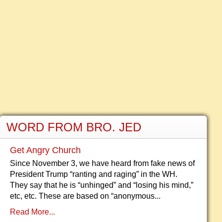
WORD FROM BRO. JED
Get Angry Church
Since November 3, we have heard from fake news of
President Trump “ranting and raging” in the WH.
They say that he is “unhinged” and “losing his mind,”
etc, etc. These are based on “anonymous...
Read More...