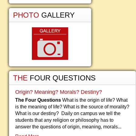
PHOTO
GALLERY
THE
FOUR QUESTIONS
Origin? Meaning? Morals? Destiny?
The Four Questions
What is the origin of life? What
is the meaning of life? What is the source of morality?
What is our destiny? Daily on campus we tell the
students that any religion or philosophy has to
answer the questions of origin, meaning, morals...