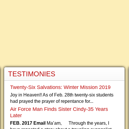
TESTIMONIES
Twenty-Six Salvations: Winter Mission 2019
Joy in Heaven!! As of Feb. 28th twenty-six students
had prayed the prayer of repentance for...
Air Force Man Finds Sister Cindy-35 Years
Later
FEB. 2017 Email
Ma’am, Through the years, I