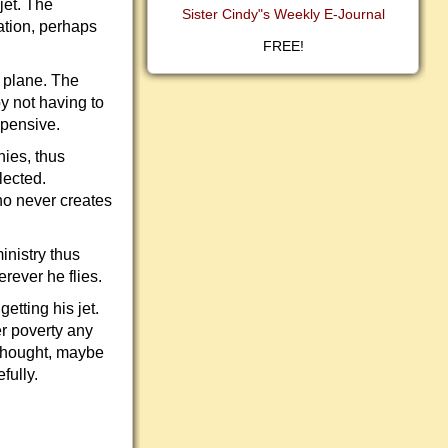
jet. The
Sister Cindy"s Weekly E-Journal
ation, perhaps
FREE!
e plane. The
y not having to
xpensive.
nies, thus
lected.
ho never creates
inistry thus
rever he flies.
etting his jet.
er poverty any
 thought, maybe
fully.