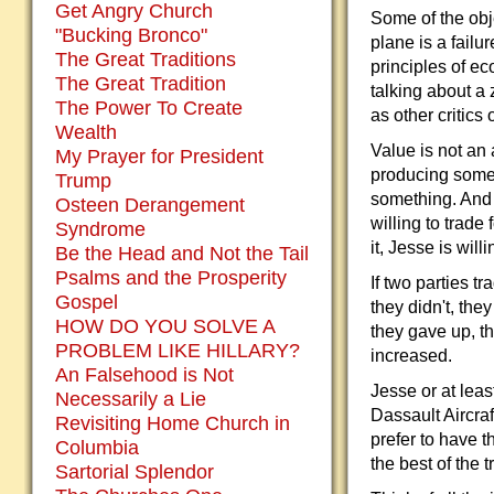
Get Angry Church
Some of the obj
"Bucking Bronco"
plane is a failu
The Great Traditions
principles of ec
The Great Tradition
talking about a
The Power To Create
as other critics 
Wealth
Value is not an 
My Prayer for President
producing somet
Trump
something. And 
Osteen Derangement
willing to trade
Syndrome
it, Jesse is will
Be the Head and Not the Tail
Psalms and the Prosperity
If two parties tr
Gospel
they didn't, the
HOW DO YOU SOLVE A
they gave up, th
PROBLEM LIKE HILLARY?
increased.
An Falsehood is Not
Jesse or at leas
Necessarily a Lie
Dassault Aircraf
Revisiting Home Church in
prefer to have 
Columbia
the best of the 
Sartorial Splendor