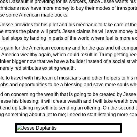
 jobs Dassault is providing for its workers, since Jesse wants his 
chnicians now have more money to buy their modes of transport
ase some American made trucks.
 Jesse provides for his pilot and his mechanic to take care of th
 stores the plane will profit. Jesse claims he will save money b
fuel stops by landing in parts of the world where fuel is more e
is gain for the American economy and for the gas and oil compa
 America wealthy again, which could result in Trump getting ree
inker bigger now that we have a builder instead of a socialist w
erely redistributes existing wealth.
le to travel with his team of musicians and other helpers to his m
jobs and opportunities to be a blessing and save more souls whe
d on concerning the wealth that is going to be created by Jesse g
esse his blessing; it will create wealth and I will take wealth ov
ht end up talking myself into sending an offering. On the second
ng something about a jet to me; I need to start listening more care