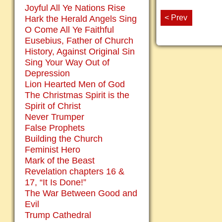
Joyful All Ye Nations Rise
< Prev
Hark the Herald Angels Sing
O Come All Ye Faithful
Eusebius, Father of Church
History, Against Original Sin
Sing Your Way Out of
Depression
Lion Hearted Men of God
The Christmas Spirit is the
Spirit of Christ
Never Trumper
False Prophets
Building the Church
Feminist Hero
Mark of the Beast
Revelation chapters 16 &
17, “It Is Done!”
The War Between Good and
Evil
Trump Cathedral