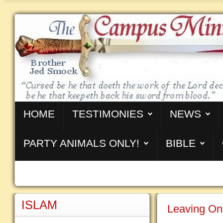
HOME
TESTIMONIES
NEWS
PARTY ANIMALS ONLY!
BIBLE
ISLAM
Leaving On