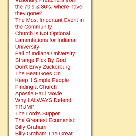
Visionary Preachers from
the 70’s & 80’s, where have
they gone?
The Most Important Event in
the Community
Church is Not Optional
Lamentations for Indiana
University
Fall of Indiana University
Strange Pick By God
Don't Envy Zuckerburg
The Beat Goes On
Keep it Simple People
Finding a Church
Apostle Paul Movie
Why I ALWAYS Defend
TRUMP
The Lord's Supper
The Greatest Ecumenist:
Billy Graham
Billy Graham The Great