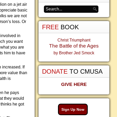
on on a jet air
appreciate basic
olks we are not
rson’s loss. Or
FREE
BOOK
 involved in
Christ Triumphant
much you want
The Battle of the Ages
 what you are
nts him to have
by Brother Jed Smock
h increased. If
DONATE
TO CMUSA
 more value than
alth is
GIVE HERE
hen he pays
hat they would
thinks he got
Sign Up Now