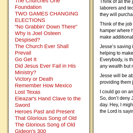
The Churches One
Think of all the
Foundation
laborers and te
TWO GAMES CHANGING
they will purch
ELECTIONS
Think of the job
"No Grabbin' Down There"
hamper where he
Why is Joel Osteen
make additional 
Despised?
The Church Ever Shall
Jesse’s saving 
Prevail
helping to make
Go Get It
Everybody, is th
Did Jesus Ever Fail in His
any wealth but m
Ministry?
Jesse will be ab
Victory or Death
providing them 
Remember How Mexico
Lost Texas
I could go on an
Eleazar's Hand Clave to the
So, don’t deny J
Sword
day. Hey, I mig
Heroes Past and Present
the Lord is sayi
That Glorious Song of Old
The Glorious Song of Old
Gideon's 300