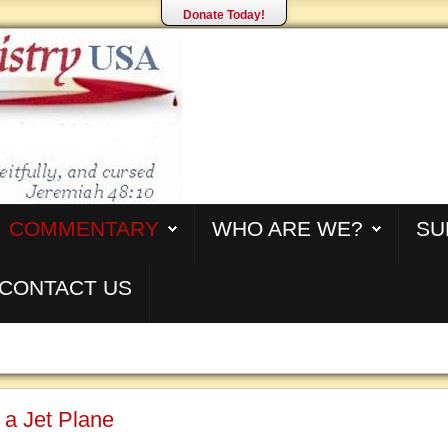
Donate Today!
COMMENTARY
WHO ARE WE?
SU
CONTACT US
 a Jet Plane