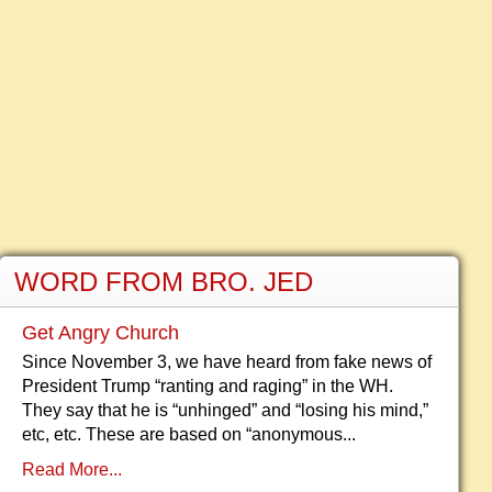
WORD FROM BRO. JED
Get Angry Church
Since November 3, we have heard from fake news of
President Trump “ranting and raging” in the WH.
They say that he is “unhinged” and “losing his mind,”
etc, etc. These are based on “anonymous...
Read More...