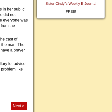
Sister Cindy"s Weekly E-Journal
 in her public
FREE!
e did not
ere everyone was
 from the
he cast of
h the man. The
 have a prayer.
lary for advice.
 problem like
Next >