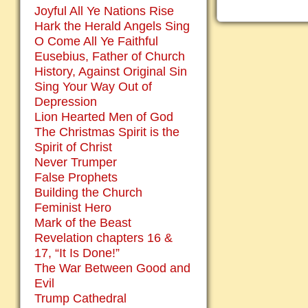
Joyful All Ye Nations Rise
Hark the Herald Angels Sing
O Come All Ye Faithful
Eusebius, Father of Church
History, Against Original Sin
Sing Your Way Out of
Depression
Lion Hearted Men of God
The Christmas Spirit is the
Spirit of Christ
Never Trumper
False Prophets
Building the Church
Feminist Hero
Mark of the Beast
Revelation chapters 16 &
17, “It Is Done!”
The War Between Good and
Evil
Trump Cathedral