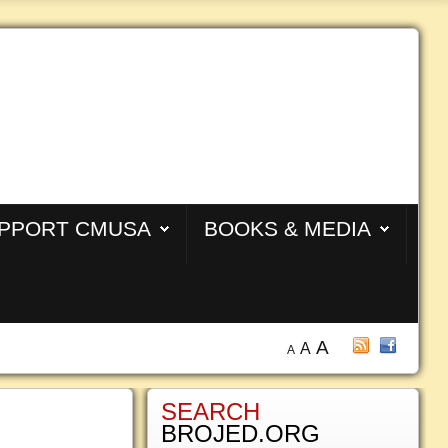
PPORT CMUSA
BOOKS & MEDIA
A
A
A
SEARCH
BROJED.ORG