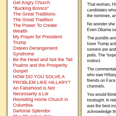
Get Angry Church
That woman, Hilla
"Bucking Bronco"
candidates who
The Great Traditions
the nominee, an
The Great Tradition
No wonder she l
The Power To Create
Even Obama sai
Wealth
My Prayer for President
The pundits and
Trump
have Trump actu
Osteen Derangement
runners are and
Syndrome
polls. The “exp
Be the Head and Not the Tail
instinct.
Psalms and the Prosperity
The commentators
Gospel
who saw Hillary
HOW DO YOU SOLVE A
friends on Face
PROBLEM LIKE HILLARY?
channels.
An Falsehood is Not
Necessarily a Lie
You would think 
Revisiting Home Church in
hindsight. In r
Columbia
was the best ind
Sartorial Splendor
acknowledge the