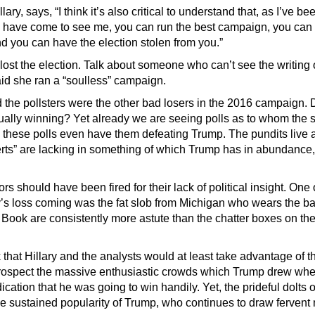
ry, says, “I think it’s also critical to understand that, as I’ve bee
 have come to see me, you can run the best campaign, you ca
d you can have the election stolen from you.”
ost the election. Talk about someone who can’t see the writing 
d she ran a “soulless” campaign.
 the pollsters were the other bad losers in the 2016 campaign. 
ally winning? Yet already we are seeing polls as to whom the 
 these polls even have them defeating Trump. The pundits live 
erts” are lacking in something of which Trump has in abundance, 
 should have been fired for their lack of political insight. One 
’s loss coming was the fat slob from Michigan who wears the b
 Book are consistently more astute than the chatter boxes on th
that Hillary and the analysts would at least take advantage of th
etrospect the massive enthusiastic crowds which Trump drew wher
ication that he was going to win handily. Yet, the prideful dolts 
 sustained popularity of Trump, who continues to draw fervent m