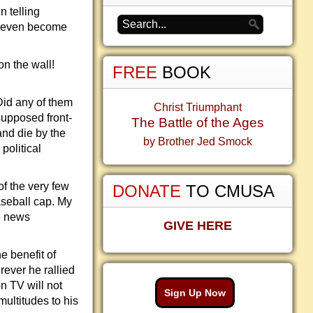
n telling
n even become
on the wall!
FREE
BOOK
Did any of them
Christ Triumphant
supposed front-
The Battle of the Ages
and die by the
by Brother Jed Smock
political
of the very few
DONATE
TO CMUSA
aseball cap. My
e news
GIVE HERE
e benefit of
ever he rallied
on TV will not
Sign Up Now
ultitudes to his