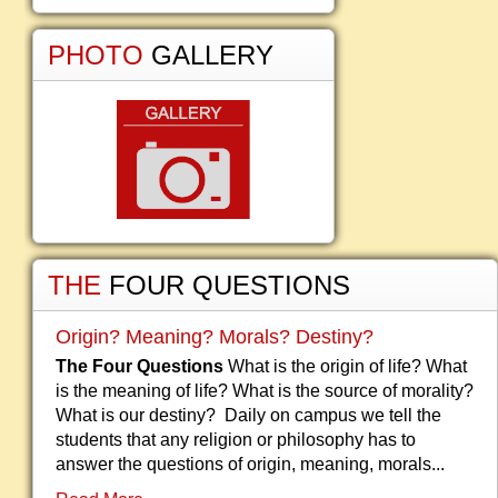
PHOTO
GALLERY
THE
FOUR QUESTIONS
Origin? Meaning? Morals? Destiny?
The Four Questions
What is the origin of life? What
is the meaning of life? What is the source of morality?
What is our destiny? Daily on campus we tell the
students that any religion or philosophy has to
answer the questions of origin, meaning, morals...