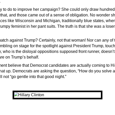
.
y to do to improve her campaign? She could only draw hundreds
 that, and those came out of a sense of obligation. No wonder sh
ces like Wisconsin and Michigan, traditionally blue states, wh
rumpy feminist in her pant suits. The truth is that she was a loser
tch against Trump? Certainly, not that woman! Nor can any of t
mbling on stage for the spotlight against President Trump, touc
, who is the disloyal oppositions supposed front runner, doesn’t
are on Trump’s behalf.
ment believe that Democrat candidates are actually coming to Hil
hat up. Democrats are asking the question, “How do you solve a
ll not “go gentle into that good night.”