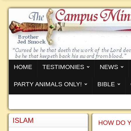
HOME
TESTIMONIES
NEWS
PARTY ANIMALS ONLY!
BIBLE
ISLAM
HOW DO Y