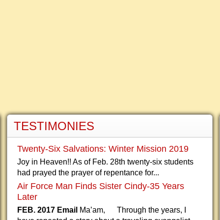
TESTIMONIES
Twenty-Six Salvations: Winter Mission 2019
Joy in Heaven!! As of Feb. 28th twenty-six students
had prayed the prayer of repentance for...
Air Force Man Finds Sister Cindy-35 Years
Later
FEB. 2017 Email
Ma’am, Through the years, I