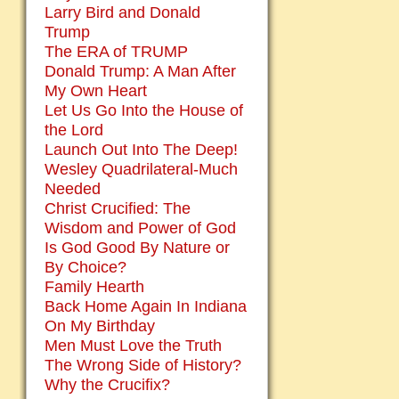
Larry Bird and Donald
Trump
The ERA of TRUMP
Donald Trump: A Man After
My Own Heart
Let Us Go Into the House of
the Lord
Launch Out Into The Deep!
Wesley Quadrilateral-Much
Needed
Christ Crucified: The
Wisdom and Power of God
Is God Good By Nature or
By Choice?
Family Hearth
Back Home Again In Indiana
On My Birthday
Men Must Love the Truth
The Wrong Side of History?
Why the Crucifix?