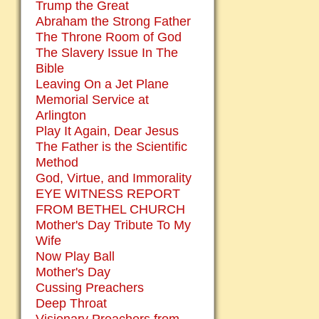
Trump the Great
Abraham the Strong Father
The Throne Room of God
The Slavery Issue In The
Bible
Leaving On a Jet Plane
Memorial Service at
Arlington
Play It Again, Dear Jesus
The Father is the Scientific
Method
God, Virtue, and Immorality
EYE WITNESS REPORT
FROM BETHEL CHURCH
Mother's Day Tribute To My
Wife
Now Play Ball
Mother's Day
Cussing Preachers
Deep Throat