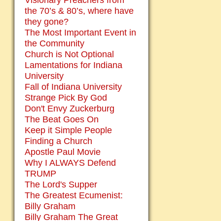
Visionary Preachers from
the 70’s & 80’s, where have
they gone?
The Most Important Event in
the Community
Church is Not Optional
Lamentations for Indiana
University
Fall of Indiana University
Strange Pick By God
Don't Envy Zuckerburg
The Beat Goes On
Keep it Simple People
Finding a Church
Apostle Paul Movie
Why I ALWAYS Defend
TRUMP
The Lord's Supper
The Greatest Ecumenist:
Billy Graham
Billy Graham The Great