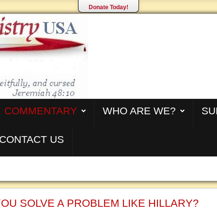
Donate Today!
COMMENTARY
WHO ARE WE?
SU
CONTACT US
OU SOLVE A PROBLEM LIKE HILLARY?