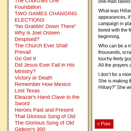
The Churches One
one-man rallies
Foundation
What was Hillar
TWO GAMES CHANGING
appearances, if
ELECTIONS
campaign in pla
"No Grabbin' Down There"
bored with the f
Why is Joel Osteen
beginning.
Despised?
The Church Ever Shall
Who can be a ma
Prevail
thousands, scra
Go Get It
touchy-feely guy
Did Jesus Ever Fail in His
All the prayers 
Ministry?
I don’t for a mo
Victory or Death
She is making t
Remember How Mexico
Hillary?” She wi
Lost Texas
Eleazar's Hand Clave to the
Sword
Heroes Past and Present
That Glorious Song of Old
The Glorious Song of Old
< Prev
Gideon's 300