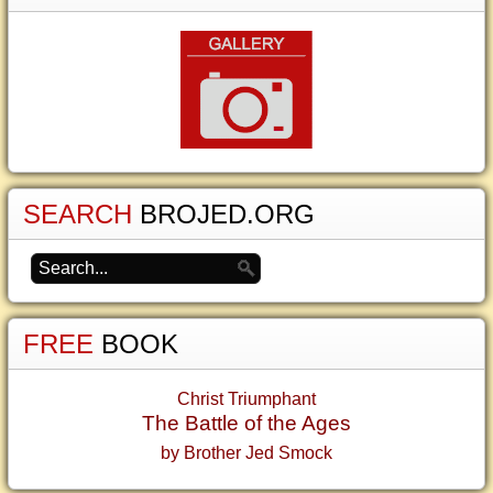
SEARCH
BROJED.ORG
FREE
BOOK
Christ Triumphant
The Battle of the Ages
by Brother Jed Smock