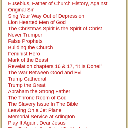
Eusebius, Father of Church History, Against
Original Sin
Sing Your Way Out of Depression
Lion Hearted Men of God
The Christmas Spirit is the Spirit of Christ
Never Trumper
False Prophets
Building the Church
Feminist Hero
Mark of the Beast
Revelation chapters 16 & 17, “It Is Done!”
The War Between Good and Evil
Trump Cathedral
Trump the Great
Abraham the Strong Father
The Throne Room of God
The Slavery Issue In The Bible
Leaving On a Jet Plane
Memorial Service at Arlington
Play It Again, Dear Jesus