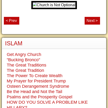
< Prev
Next >
ISLAM
Get Angry Church
"Bucking Bronco"
The Great Traditions
The Great Tradition
The Power To Create Wealth
My Prayer for President Trump
Osteen Derangement Syndrome
Be the Head and Not the Tail
Psalms and the Prosperity Gospel
HOW DO YOU SOLVE A PROBLEM LIKE
HILLARY?