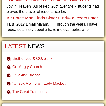
Twenty-Six Salvations: Winter Mission 2019
Joy in Heaven!! As of Feb. 28th twenty-six students had
prayed the prayer of repentance for...
Air Force Man Finds Sister Cindy-35 Years Later
FEB. 2017 Email
Ma’am, Through the years, I have
repeated a story about a traveling evangelist who...
LATEST
NEWS
Brother Jed & CO. Stink
Get Angry Church
"Bucking Bronco"
"Unsex Me Here"--Lady Macbeth
The Great Traditions