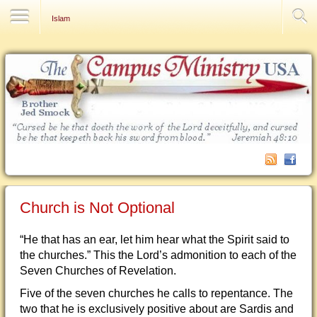
Contact Us
Islam
Church is Not Optional
“He that has an ear, let him hear what the Spirit said to
the churches.” This the Lord’s admonition to each of the
Seven Churches of Revelation.
Five of the seven churches he calls to repentance. The
two that he is exclusively positive about are Sardis and