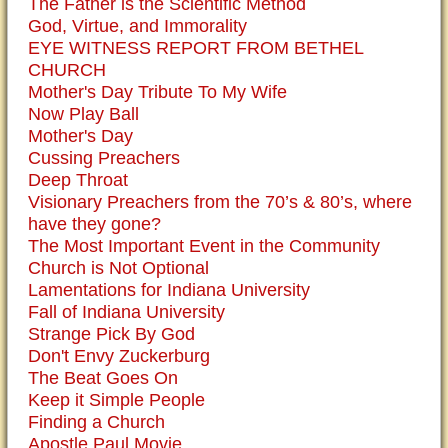
The Father is the Scientific Method
God, Virtue, and Immorality
EYE WITNESS REPORT FROM BETHEL
CHURCH
Mother's Day Tribute To My Wife
Now Play Ball
Mother's Day
Cussing Preachers
Deep Throat
Visionary Preachers from the 70’s & 80’s, where
have they gone?
The Most Important Event in the Community
Church is Not Optional
Lamentations for Indiana University
Fall of Indiana University
Strange Pick By God
Don't Envy Zuckerburg
The Beat Goes On
Keep it Simple People
Finding a Church
Apostle Paul Movie