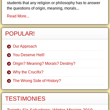
students that any religion or philosophy has to answer
the questions of origin, meaning, morals...
Read More...
POPULAR!
Our Approach
You Deserve Hell!
Origin? Meaning? Morals? Destiny?
Why the Crucifix?
The Wrong Side of History?
TESTIMONIES