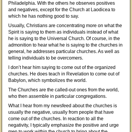
Philadelphia. With the others he observes positives
and negatives, except for the Church at Laodicea to
which he has nothing good to say.
Usually, Christians are concentrating more on what the
Spirit is saying to them as individuals instead of what
he is saying to the Universal Church. Of course, in the
admonition to hear what he is saying to the churches in
general, he addresses particular churches. As well as
telling individuals to be overcomers.
I don’t hear him saying to come out of the organized
churches. He does teach in Revelation to come out of
Babylon, which symbolizes the world.
The Churches are the called-out ones from the world,
who then assemble in particular congregations.
What I hear from my newsfeed about the churches is
usually the negative, usually from people that have
come out of the churches. In reaction to all the
negativity, I typically emphasize the positive and urge
men to work within the church to bring about the