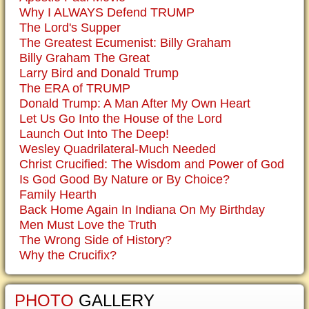
Why I ALWAYS Defend TRUMP
The Lord's Supper
The Greatest Ecumenist: Billy Graham
Billy Graham The Great
Larry Bird and Donald Trump
The ERA of TRUMP
Donald Trump: A Man After My Own Heart
Let Us Go Into the House of the Lord
Launch Out Into The Deep!
Wesley Quadrilateral-Much Needed
Christ Crucified: The Wisdom and Power of God
Is God Good By Nature or By Choice?
Family Hearth
Back Home Again In Indiana On My Birthday
Men Must Love the Truth
The Wrong Side of History?
Why the Crucifix?
PHOTO
GALLERY