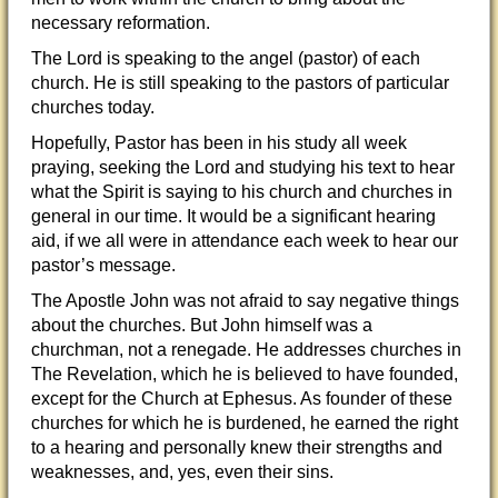
necessary reformation.
The Lord is speaking to the angel (pastor) of each
church. He is still speaking to the pastors of particular
churches today.
Hopefully, Pastor has been in his study all week
praying, seeking the Lord and studying his text to hear
what the Spirit is saying to his church and churches in
general in our time. It would be a significant hearing
aid, if we all were in attendance each week to hear our
pastor’s message.
The Apostle John was not afraid to say negative things
about the churches. But John himself was a
churchman, not a renegade. He addresses churches in
The Revelation, which he is believed to have founded,
except for the Church at Ephesus. As founder of these
churches for which he is burdened, he earned the right
to a hearing and personally knew their strengths and
weaknesses, and, yes, even their sins.