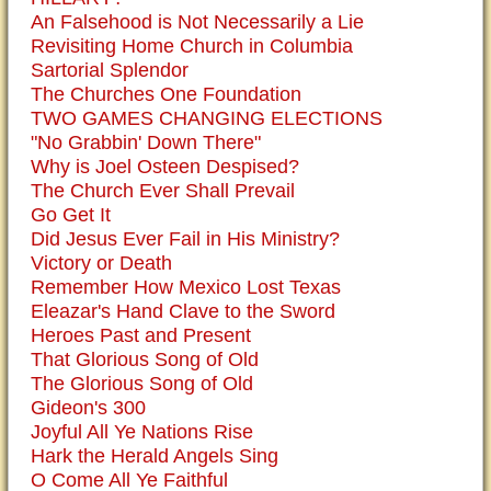
An Falsehood is Not Necessarily a Lie
Revisiting Home Church in Columbia
Sartorial Splendor
The Churches One Foundation
TWO GAMES CHANGING ELECTIONS
"No Grabbin' Down There"
Why is Joel Osteen Despised?
The Church Ever Shall Prevail
Go Get It
Did Jesus Ever Fail in His Ministry?
Victory or Death
Remember How Mexico Lost Texas
Eleazar's Hand Clave to the Sword
Heroes Past and Present
That Glorious Song of Old
The Glorious Song of Old
Gideon's 300
Joyful All Ye Nations Rise
Hark the Herald Angels Sing
O Come All Ye Faithful