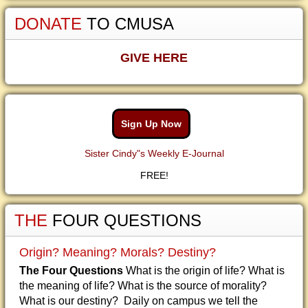
DONATE
TO CMUSA
GIVE HERE
Sign Up Now
Sister Cindy"s Weekly E-Journal
FREE!
THE
FOUR QUESTIONS
Origin? Meaning? Morals? Destiny?
The Four Questions
What is the origin of life? What is
the meaning of life? What is the source of morality?
What is our destiny? Daily on campus we tell the