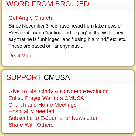
WORD FROM BRO. JED
Get Angry Church
Since November 3, we have heard from fake news of
President Trump “ranting and raging” in the WH. They
say that he is “unhinged” and “losing his mind,” etc, etc.
These are based on “anonymous...
Read More...
SUPPORT
CMUSA
Give To Sis. Cindy & HoNoMo Revolution
Enlist: Prayer Warriors CMUSA
Church and Home Meetings
Hospitality Needed
Subscribe to E-Journal or Newsletter
Share With Others