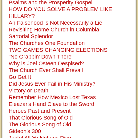
Psalms and the Prosperity Gospel
HOW DO YOU SOLVE A PROBLEM LIKE
HILLARY?
An Falsehood is Not Necessarily a Lie
Revisiting Home Church in Columbia
Sartorial Splendor
The Churches One Foundation
TWO GAMES CHANGING ELECTIONS
"No Grabbin' Down There"
Why is Joel Osteen Despised?
The Church Ever Shall Prevail
Go Get It
Did Jesus Ever Fail in His Ministry?
Victory or Death
Remember How Mexico Lost Texas
Eleazar's Hand Clave to the Sword
Heroes Past and Present
That Glorious Song of Old
The Glorious Song of Old
Gideon's 300
Joyful All Ye Nations Rise