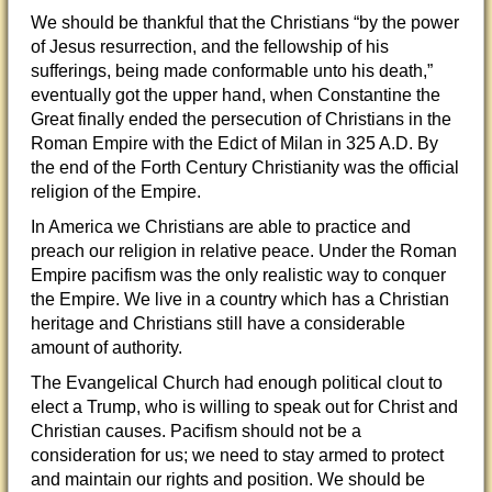
We should be thankful that the Christians “
by the power
of Jesus resurrection, and the fellowship of his
sufferings, being made conformable unto his death,”
eventually got the upper hand, when Constantine the
Great finally ended the persecution of Christians in the
Roman Empire with the Edict of Milan in 325 A.D. By
the end of the Forth Century Christianity was the official
religion of the Empire.
In America we Christians are able to practice and
preach our religion in relative peace. Under the Roman
Empire pacifism was the only realistic way to conquer
the Empire. We live in a country which has a Christian
heritage and Christians still have a considerable
amount of authority.
The Evangelical Church had enough political clout to
elect a Trump, who is willing to speak out for Christ and
Christian causes. Pacifism should not be a
consideration for us; we need to stay armed to protect
and maintain our rights and position. We should be