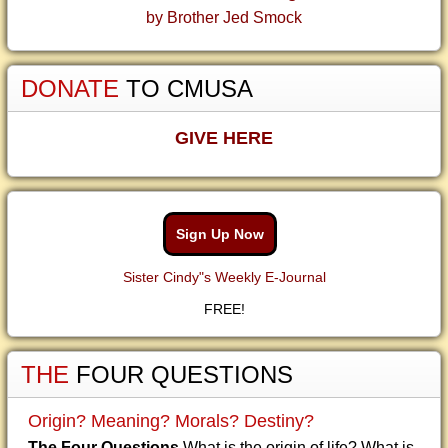
by Brother Jed Smock
DONATE
TO CMUSA
GIVE HERE
Sign Up Now
Sister Cindy"s Weekly E-Journal
FREE!
THE
FOUR QUESTIONS
Origin? Meaning? Morals? Destiny?
The Four Questions
What is the origin of life? What is