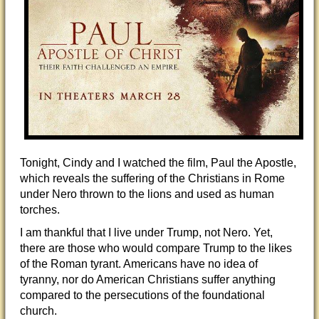
Tonight, Cindy and I watched the film, Paul the Apostle,
which reveals the suffering of the Christians in Rome
under Nero thrown to the lions and used as human
torches.
I am thankful that I live under Trump, not Nero. Yet,
there are those who would compare Trump to the likes
of the Roman tyrant. Americans have no idea of
tyranny, nor do American Christians suffer anything
compared to the persecutions of the foundational
church.