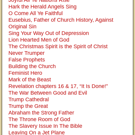
Hark the Herald Angels Sing
O Come All Ye Faithful
Eusebius, Father of Church History, Against
Original Sin
Sing Your Way Out of Depression
Lion Hearted Men of God
The Christmas Spirit is the Spirit of Christ
Never Trumper
False Prophets
Building the Church
Feminist Hero
Mark of the Beast
Revelation chapters 16 & 17, “It Is Done!”
The War Between Good and Evil
Trump Cathedral
Trump the Great
Abraham the Strong Father
The Throne Room of God
The Slavery Issue In The Bible
Leaving On a Jet Plane