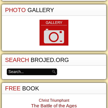
PHOTO
GALLERY
SEARCH
BROJED.ORG
FREE
BOOK
Christ Triumphant
The Battle of the Ages