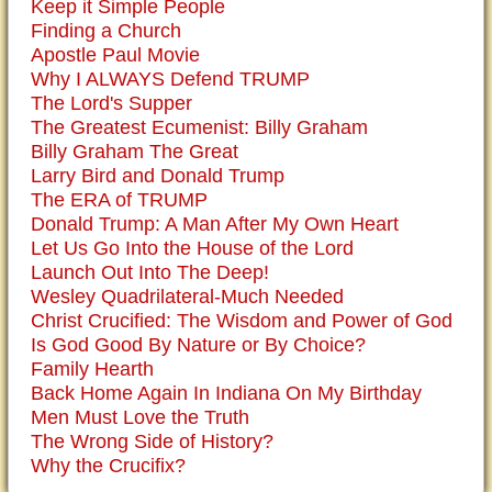
Keep it Simple People
Finding a Church
Apostle Paul Movie
Why I ALWAYS Defend TRUMP
The Lord's Supper
The Greatest Ecumenist: Billy Graham
Billy Graham The Great
Larry Bird and Donald Trump
The ERA of TRUMP
Donald Trump: A Man After My Own Heart
Let Us Go Into the House of the Lord
Launch Out Into The Deep!
Wesley Quadrilateral-Much Needed
Christ Crucified: The Wisdom and Power of God
Is God Good By Nature or By Choice?
Family Hearth
Back Home Again In Indiana On My Birthday
Men Must Love the Truth
The Wrong Side of History?
Why the Crucifix?