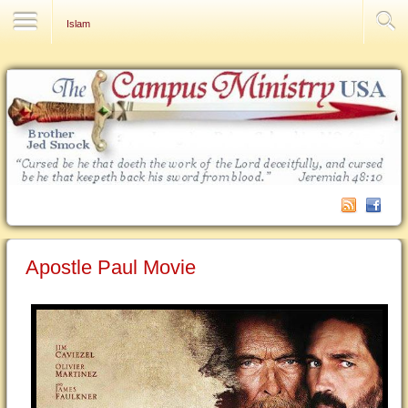
Contact Us
Islam
Apostle Paul Movie