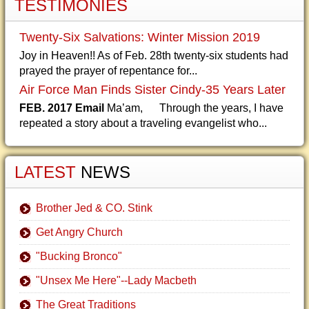
TESTIMONIES
Twenty-Six Salvations: Winter Mission 2019
Joy in Heaven!! As of Feb. 28th twenty-six students had
prayed the prayer of repentance for...
Air Force Man Finds Sister Cindy-35 Years Later
FEB. 2017 Email
Ma’am, Through the years, I have
repeated a story about a traveling evangelist who...
LATEST
NEWS
Brother Jed & CO. Stink
Get Angry Church
"Bucking Bronco"
"Unsex Me Here"--Lady Macbeth
The Great Traditions