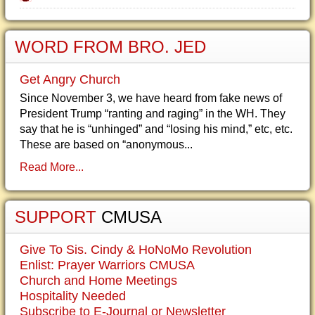
WORD FROM BRO. JED
Get Angry Church
Since November 3, we have heard from fake news of
President Trump “ranting and raging” in the WH. They
say that he is “unhinged” and “losing his mind,” etc, etc.
These are based on “anonymous...
Read More...
SUPPORT
CMUSA
Give To Sis. Cindy & HoNoMo Revolution
Enlist: Prayer Warriors CMUSA
Church and Home Meetings
Hospitality Needed
Subscribe to E-Journal or Newsletter