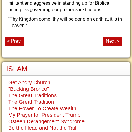
militant and aggressive in standing up for Biblical
principles governing our precious institutions.
“Thy Kingdom come, thy will be done on earth at it is in
Heaven.”
< Prev
Next >
ISLAM
Get Angry Church
"Bucking Bronco"
The Great Traditions
The Great Tradition
The Power To Create Wealth
My Prayer for President Trump
Osteen Derangement Syndrome
Be the Head and Not the Tail