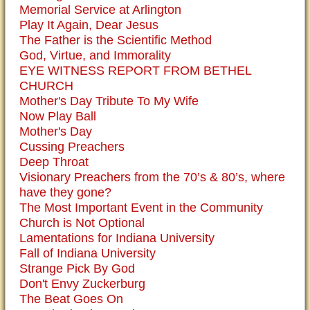
Memorial Service at Arlington
Play It Again, Dear Jesus
The Father is the Scientific Method
God, Virtue, and Immorality
EYE WITNESS REPORT FROM BETHEL
CHURCH
Mother's Day Tribute To My Wife
Now Play Ball
Mother's Day
Cussing Preachers
Deep Throat
Visionary Preachers from the 70’s & 80’s, where
have they gone?
The Most Important Event in the Community
Church is Not Optional
Lamentations for Indiana University
Fall of Indiana University
Strange Pick By God
Don't Envy Zuckerburg
The Beat Goes On