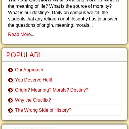
the meaning of life? What is the source of morality?
What is our destiny? Daily on campus we tell the
students that any religion or philosophy has to answer
the questions of origin, meaning, morals...
Read More...
POPULAR!
Our Approach
You Deserve Hell!
Origin? Meaning? Morals? Destiny?
Why the Crucifix?
The Wrong Side of History?