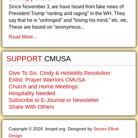
Since November 3, we have heard from fake news of
President Trump “ranting and raging” in the WH. They
say that he is “unhinged” and “losing his mind,” etc, etc.
These are based on “anonymous...
Read More...
SUPPORT
CMUSA
Give To Sis. Cindy & HoNoMo Revolution
Enlist: Prayer Warriors CMUSA
Church and Home Meetings
Hospitality Needed
Subscribe to E-Journal or Newsletter
Share With Others
Copyright © 2026. brojed.org. Designed by
Steven Elliott
Design