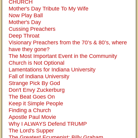
CHURCH
Mother's Day Tribute To My Wife
Now Play Ball
Mother's Day
Cussing Preachers
Deep Throat
Visionary Preachers from the 70’s & 80’s, where
have they gone?
The Most Important Event in the Community
Church is Not Optional
Lamentations for Indiana University
Fall of Indiana University
Strange Pick By God
Don't Envy Zuckerburg
The Beat Goes On
Keep it Simple People
Finding a Church
Apostle Paul Movie
Why I ALWAYS Defend TRUMP
The Lord's Supper
The Greatest Ecumenist: Billy Graham