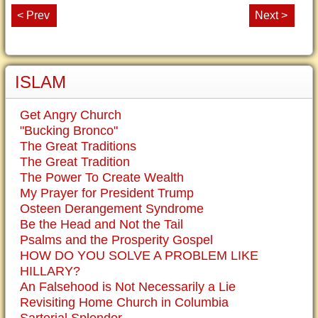
< Prev
Next >
ISLAM
Get Angry Church
"Bucking Bronco"
The Great Traditions
The Great Tradition
The Power To Create Wealth
My Prayer for President Trump
Osteen Derangement Syndrome
Be the Head and Not the Tail
Psalms and the Prosperity Gospel
HOW DO YOU SOLVE A PROBLEM LIKE
HILLARY?
An Falsehood is Not Necessarily a Lie
Revisiting Home Church in Columbia