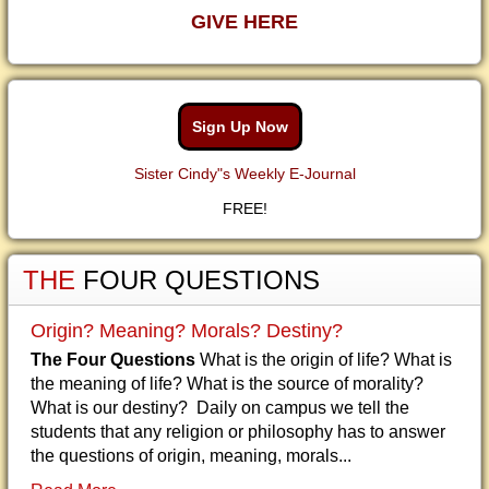
GIVE HERE
Sign Up Now
Sister Cindy"s Weekly E-Journal
FREE!
THE
FOUR QUESTIONS
Origin? Meaning? Morals? Destiny?
The Four Questions
What is the origin of life? What is
the meaning of life? What is the source of morality?
What is our destiny? Daily on campus we tell the
students that any religion or philosophy has to answer
the questions of origin, meaning, morals...