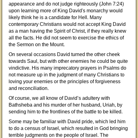
appearance and do not judge righteously (John 7:24)
upon learning more of King David's monarchy would
likely think he is a candidate for Hell. Many
contemporary Christians would not accept King David
as a man having the Spirit of Christ, if they really knew
all the facts. He did not seem to exercise the ethics of
the Sermon on the Mount.
On several occasions David turned the other cheek
towards Saul, but with other enemies he could be quite
vindictive. His many imprecatory prayers in Psalms do
not measure up in the judgment of many Christians to
loving your enemies or the principles of forgiveness
and reconciliation.
Of course, we all know of David’s adultery with
Bathsheba and his murder of her husband, Uriah, by
sending him to the frontlines of the battle to be killed.
Some may be familiar with David pride, which led him
to do a census of Israel, which resulted in God bringing
terrible judgments on the people of Israel. The