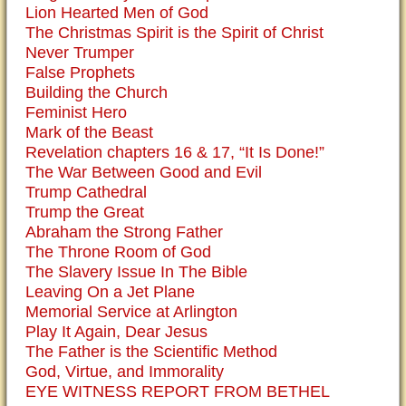
Lion Hearted Men of God
The Christmas Spirit is the Spirit of Christ
Never Trumper
False Prophets
Building the Church
Feminist Hero
Mark of the Beast
Revelation chapters 16 & 17, “It Is Done!”
The War Between Good and Evil
Trump Cathedral
Trump the Great
Abraham the Strong Father
The Throne Room of God
The Slavery Issue In The Bible
Leaving On a Jet Plane
Memorial Service at Arlington
Play It Again, Dear Jesus
The Father is the Scientific Method
God, Virtue, and Immorality
EYE WITNESS REPORT FROM BETHEL