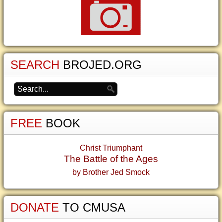
SEARCH
BROJED.ORG
FREE
BOOK
Christ Triumphant
The Battle of the Ages
by Brother Jed Smock
DONATE
TO CMUSA