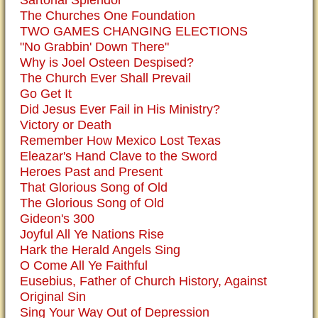
Sartorial Splendor
The Churches One Foundation
TWO GAMES CHANGING ELECTIONS
"No Grabbin' Down There"
Why is Joel Osteen Despised?
The Church Ever Shall Prevail
Go Get It
Did Jesus Ever Fail in His Ministry?
Victory or Death
Remember How Mexico Lost Texas
Eleazar's Hand Clave to the Sword
Heroes Past and Present
That Glorious Song of Old
The Glorious Song of Old
Gideon's 300
Joyful All Ye Nations Rise
Hark the Herald Angels Sing
O Come All Ye Faithful
Eusebius, Father of Church History, Against
Original Sin
Sing Your Way Out of Depression