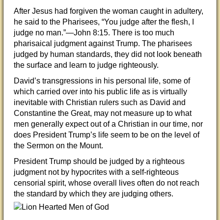
After Jesus had forgiven the woman caught in adultery,
he said to the Pharisees, “You judge after the flesh, I
judge no man.”—John 8:15. There is too much
pharisaical judgment against Trump. The pharisees
judged by human standards, they did not look beneath
the surface and learn to judge righteously.
David’s transgressions in his personal life, some of
which carried over into his public life as is virtually
inevitable with Christian rulers such as David and
Constantine the Great, may not measure up to what
men generally expect out of a Christian in our time, nor
does President Trump’s life seem to be on the level of
the Sermon on the Mount.
President Trump should be judged by a righteous
judgment not by hypocrites with a self-righteous
censorial spirit, whose overall lives often do not reach
the standard by which they are judging others.