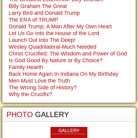
Billy Graham The Great
Larry Bird and Donald Trump
The ERA of TRUMP
Donald Trump: A Man After My Own Heart
Let Us Go Into the House of the Lord
Launch Out Into The Deep!
Wesley Quadrilateral-Much Needed
Christ Crucified: The Wisdom and Power of God
Is God Good By Nature or By Choice?
Family Hearth
Back Home Again In Indiana On My Birthday
Men Must Love the Truth
The Wrong Side of History?
Why the Crucifix?
PHOTO
GALLERY