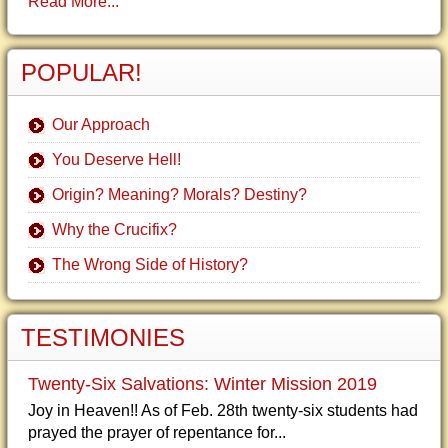
Read More...
POPULAR!
Our Approach
You Deserve Hell!
Origin? Meaning? Morals? Destiny?
Why the Crucifix?
The Wrong Side of History?
TESTIMONIES
Twenty-Six Salvations: Winter Mission 2019
Joy in Heaven!! As of Feb. 28th twenty-six students had
prayed the prayer of repentance for...