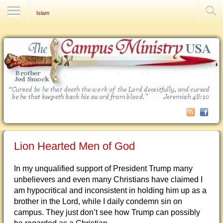
Contact Us
Islam
Lion Hearted Men of God
In my unqualified support of President Trump many
unbelievers and even many Christians have claimed I
am hypocritical and inconsistent in holding him up as a
brother in the Lord, while I daily condemn sin on
campus. They just don’t see how Trump can possibly