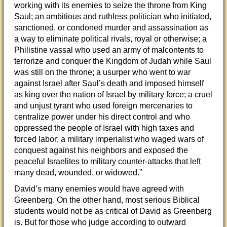
working with its enemies to seize the throne from King
Saul; an ambitious and ruthless politician who initiated,
sanctioned, or condoned murder and assassination as
a way to eliminate political rivals, royal or otherwise; a
Philistine vassal who used an army of malcontents to
terrorize and conquer the Kingdom of Judah while Saul
was still on the throne; a usurper who went to war
against Israel after Saul’s death and imposed himself
as king over the nation of Israel by military force; a cruel
and unjust tyrant who used foreign mercenaries to
centralize power under his direct control and who
oppressed the people of Israel with high taxes and
forced labor; a military imperialist who waged wars of
conquest against his neighbors and exposed the
peaceful Israelites to military counter-attacks that left
many dead, wounded, or widowed.”
David’s many enemies would have agreed with
Greenberg. On the other hand, most serious Biblical
students would not be as critical of David as Greenberg
is. But for those who judge according to outward