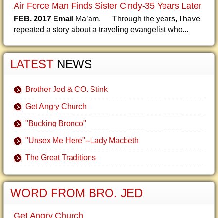
Air Force Man Finds Sister Cindy-35 Years Later
FEB. 2017 Email
Ma’am, Through the years, I have
repeated a story about a traveling evangelist who...
LATEST
NEWS
Brother Jed & CO. Stink
Get Angry Church
"Bucking Bronco"
"Unsex Me Here"--Lady Macbeth
The Great Traditions
WORD FROM BRO. JED
Get Angry Church