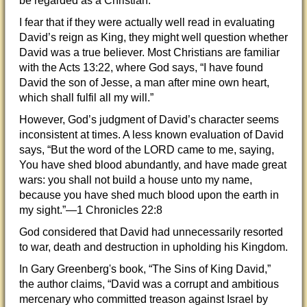
be regarded as a Christian.
I fear that if they were actually well read in evaluating
David’s reign as King, they might well question whether
David was a true believer. Most Christians are familiar
with the Acts 13:22, where God says, “I have found
David the son of Jesse, a man after mine own heart,
which shall fulfil all my will.”
However, God’s judgment of David’s character seems
inconsistent at times. A less known evaluation of David
says, “But the word of the LORD came to me, saying,
You have shed blood abundantly, and have made great
wars: you shall not build a house unto my name,
because you have shed much blood upon the earth in
my sight.”—1 Chronicles 22:8
God considered that David had unnecessarily resorted
to war, death and destruction in upholding his Kingdom.
In Gary Greenberg's book, “The Sins of King David,”
the author claims, “David was a corrupt and ambitious
mercenary who committed treason against Israel by