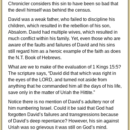
Chronicler considers this sin to have been so bad that
the devil himself was behind the census.
David was a weak father, who failed to discipline his
children, which resulted in the rebellion of his son,
Absalom. David had multiple wives, which resulted in
much conflict within his family. Yet, even those who are
aware of the faults and failures of David and his sins
still regard him as a heroic example of the faith as does
the N.T. Book of Hebrews.
What are we to make of the evaluation of 1 Kings 15:5?
The scripture says, “David did that which was right in
the eyes of the LORD, and turned not aside from
anything that he commanded him all the days of his life,
save only in the matter of Uriah the Hittite.”
Notice there is no mention of David’s adultery nor of
him numbering Israel. Could it be said that God had
forgotten David’s failures and transgressions because
of David’s deep repentance? However, his sin against
Uriah was so grievous it was still on God’s mind.