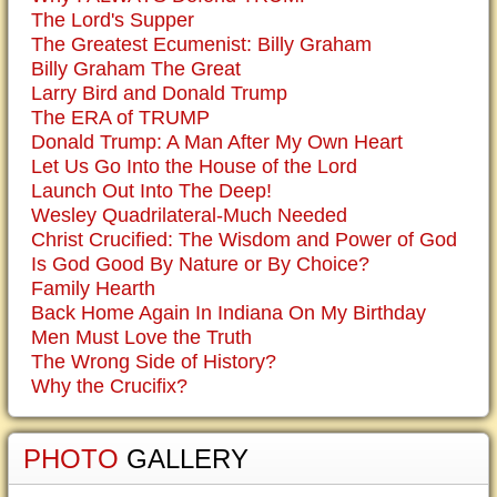
The Lord's Supper
The Greatest Ecumenist: Billy Graham
Billy Graham The Great
Larry Bird and Donald Trump
The ERA of TRUMP
Donald Trump: A Man After My Own Heart
Let Us Go Into the House of the Lord
Launch Out Into The Deep!
Wesley Quadrilateral-Much Needed
Christ Crucified: The Wisdom and Power of God
Is God Good By Nature or By Choice?
Family Hearth
Back Home Again In Indiana On My Birthday
Men Must Love the Truth
The Wrong Side of History?
Why the Crucifix?
PHOTO
GALLERY