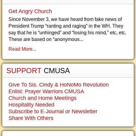
Get Angry Church
Since November 3, we have heard from fake news of
President Trump “ranting and raging” in the WH. They
say that he is “unhinged” and “losing his mind,” etc, etc.
These are based on “anonymous...
Read More...
SUPPORT
CMUSA
Give To Sis. Cindy & HoNoMo Revolution
Enlist: Prayer Warriors CMUSA
Church and Home Meetings
Hospitality Needed
Subscribe to E-Journal or Newsletter
Share With Others