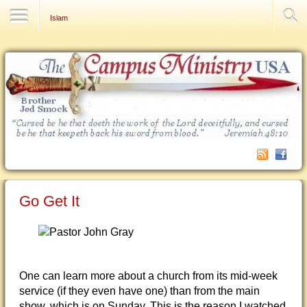
Contact Us
Islam
Go Get It
One can learn more about a church from its mid-week
service (if they even have one) than from the main
show, which is on Sunday. This is the reason I watched