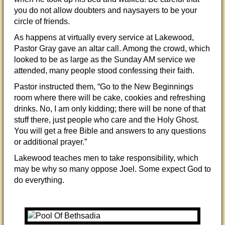
you do not allow doubters and naysayers to be your
circle of friends.
As happens at virtually every service at Lakewood,
Pastor Gray gave an altar call. Among the crowd, which
looked to be as large as the Sunday AM service we
attended, many people stood confessing their faith.
Pastor instructed them, “Go to the New Beginnings
room where there will be cake, cookies and refreshing
drinks. No, I am only kidding; there will be none of that
stuff there, just people who care and the Holy Ghost.
You will get a free Bible and answers to any questions
or additional prayer.”
Lakewood teaches men to take responsibility, which
may be why so many oppose Joel. Some expect God to
do everything.