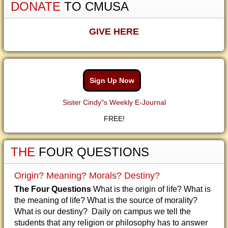
DONATE
TO CMUSA
GIVE HERE
Sign Up Now
Sister Cindy"s Weekly E-Journal
FREE!
THE
FOUR QUESTIONS
Origin? Meaning? Morals? Destiny?
The Four Questions
What is the origin of life? What is
the meaning of life? What is the source of morality?
What is our destiny? Daily on campus we tell the
students that any religion or philosophy has to answer