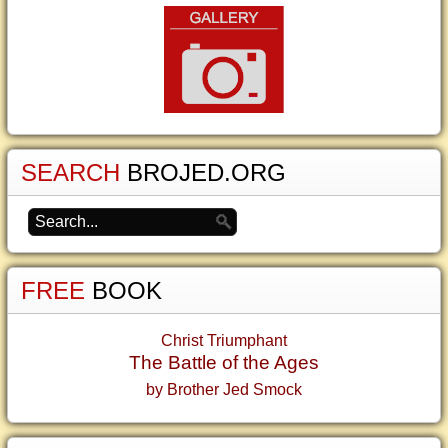
SEARCH
BROJED.ORG
FREE
BOOK
Christ Triumphant
The Battle of the Ages
by Brother Jed Smock