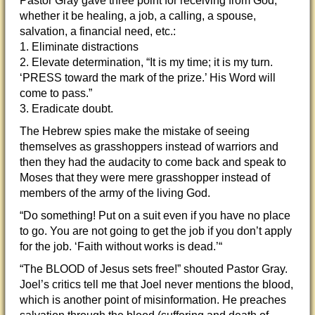
Pastor Gray gave three point for receiving from God,
whether it be healing, a job, a calling, a spouse,
salvation, a financial need, etc.:
1. Eliminate distractions
2. Elevate determination, “It is my time; it is my turn.
‘PRESS toward the mark of the prize.’ His Word will
come to pass.”
3. Eradicate doubt.
The Hebrew spies make the mistake of seeing
themselves as grasshoppers instead of warriors and
then they had the audacity to come back and speak to
Moses that they were mere grasshopper instead of
members of the army of the living God.
“Do something! Put on a suit even if you have no place
to go. You are not going to get the job if you don’t apply
for the job. ‘Faith without works is dead.’“
“The BLOOD of Jesus sets free!” shouted Pastor Gray.
Joel’s critics tell me that Joel never mentions the blood,
which is another point of misinformation. He preaches