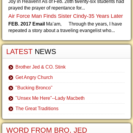
Joy in Heaven!! As of Feb. 28th twenty-six students had
prayed the prayer of repentance for...
Air Force Man Finds Sister Cindy-35 Years Later
FEB. 2017 Email
Ma’am, Through the years, I have
repeated a story about a traveling evangelist who...
LATEST
NEWS
Brother Jed & CO. Stink
Get Angry Church
"Bucking Bronco"
"Unsex Me Here"--Lady Macbeth
The Great Traditions
WORD FROM BRO. JED