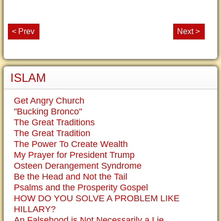
< Prev
Next >
ISLAM
Get Angry Church
"Bucking Bronco"
The Great Traditions
The Great Tradition
The Power To Create Wealth
My Prayer for President Trump
Osteen Derangement Syndrome
Be the Head and Not the Tail
Psalms and the Prosperity Gospel
HOW DO YOU SOLVE A PROBLEM LIKE
HILLARY?
An Falsehood is Not Necessarily a Lie