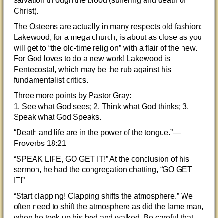
salvation through the blood (suffering and death of
Christ).
The Osteens are actually in many respects old fashion;
Lakewood, for a mega church, is about as close as you
will get to “the old-time religion” with a flair of the new.
For God loves to do a new work! Lakewood is
Pentecostal, which may be the rub against his
fundamentalist critics.
Three more points by Pastor Gray:
1. See what God sees; 2. Think what God thinks; 3.
Speak what God Speaks.
“Death and life are in the power of the tongue.”—
Proverbs 18:21
“SPEAK LIFE, GO GET IT!” At the conclusion of his
sermon, he had the congregation chatting, “GO GET
IT!”
“Start clapping! Clapping shifts the atmosphere.” We
often need to shift the atmosphere as did the lame man,
when he took up his bed and walked. Be careful that