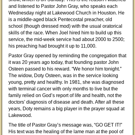
and listened to Pastor John Gray, who speaks each
Wednesday night at Lakewood Church in Houston. He
is a middle-aged black Pentecostal preacher, old
school (though dressed mod) with the usual oratorical
skills of the race. When Joel hired him to build up this
service, the mid-week service had about 2000 to 2500;
his preaching had brought it up to 11,000.
Pastor Gray opened by reminding the congregation that
it was 20 years ago today, that founding pastor John
Osteen passed to his reward. “We honor him tonight.”
The widow, Doty Osteen, was in the service looking
young, pretty and healthy. In 1981, she was diagnosed
with terminal cancer with only months to live but the
family relied on God’s report of life and health, not the
doctors’ diagnosis of disease and death. After all these
years, Doty remains a big player in the prayer squad at
Lakewood.
The title of Pastor Gray’s message was, “GO GET IT!”
His text was the healing of the lame man at the pool of