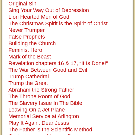
Original Sin
Sing Your Way Out of Depression
Lion Hearted Men of God
The Christmas Spirit is the Spirit of Christ
Never Trumper
False Prophets
Building the Church
Feminist Hero
Mark of the Beast
Revelation chapters 16 & 17, “It Is Done!”
The War Between Good and Evil
Trump Cathedral
Trump the Great
Abraham the Strong Father
The Throne Room of God
The Slavery Issue In The Bible
Leaving On a Jet Plane
Memorial Service at Arlington
Play It Again, Dear Jesus
The Father is the Scientific Method