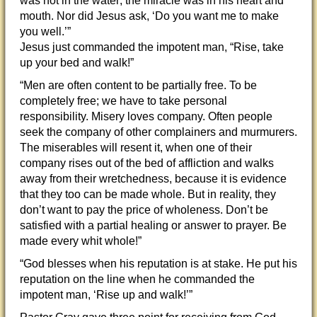
was not in the water; the miracle was in his heart and
mouth. Nor did Jesus ask, ‘Do you want me to make
you well.’”
Jesus just commanded the impotent man, “Rise, take
up your bed and walk!”
“Men are often content to be partially free. To be
completely free; we have to take personal
responsibility. Misery loves company. Often people
seek the company of other complainers and murmurers.
The miserables will resent it, when one of their
company rises out of the bed of affliction and walks
away from their wretchedness, because it is evidence
that they too can be made whole. But in reality, they
don’t want to pay the price of wholeness. Don’t be
satisfied with a partial healing or answer to prayer. Be
made every whit whole!”
“God blesses when his reputation is at stake. He put his
reputation on the line when he commanded the
impotent man, ‘Rise up and walk!’”