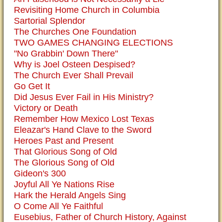
Revisiting Home Church in Columbia
Sartorial Splendor
The Churches One Foundation
TWO GAMES CHANGING ELECTIONS
"No Grabbin' Down There"
Why is Joel Osteen Despised?
The Church Ever Shall Prevail
Go Get It
Did Jesus Ever Fail in His Ministry?
Victory or Death
Remember How Mexico Lost Texas
Eleazar's Hand Clave to the Sword
Heroes Past and Present
That Glorious Song of Old
The Glorious Song of Old
Gideon's 300
Joyful All Ye Nations Rise
Hark the Herald Angels Sing
O Come All Ye Faithful
Eusebius, Father of Church History, Against