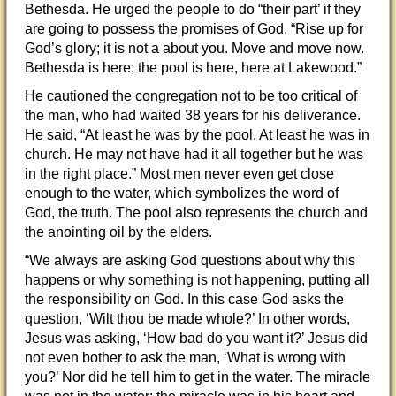
Bethesda. He urged the people to do “their part’ if they
are going to possess the promises of God. “Rise up for
God’s glory; it is not a about you. Move and move now.
Bethesda is here; the pool is here, here at Lakewood.”
He cautioned the congregation not to be too critical of
the man, who had waited 38 years for his deliverance.
He said, “At least he was by the pool. At least he was in
church. He may not have had it all together but he was
in the right place.” Most men never even get close
enough to the water, which symbolizes the word of
God, the truth. The pool also represents the church and
the anointing oil by the elders.
“We always are asking God questions about why this
happens or why something is not happening, putting all
the responsibility on God. In this case God asks the
question, ‘Wilt thou be made whole?’ In other words,
Jesus was asking, ‘How bad do you want it?’ Jesus did
not even bother to ask the man, ‘What is wrong with
you?’ Nor did he tell him to get in the water. The miracle