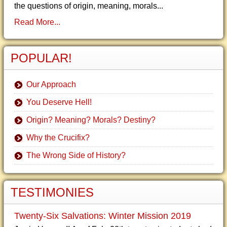
the questions of origin, meaning, morals...
Read More...
POPULAR!
Our Approach
You Deserve Hell!
Origin? Meaning? Morals? Destiny?
Why the Crucifix?
The Wrong Side of History?
TESTIMONIES
Twenty-Six Salvations: Winter Mission 2019