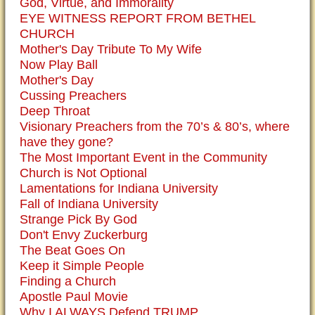
God, Virtue, and Immorality
EYE WITNESS REPORT FROM BETHEL
CHURCH
Mother's Day Tribute To My Wife
Now Play Ball
Mother's Day
Cussing Preachers
Deep Throat
Visionary Preachers from the 70’s & 80’s, where
have they gone?
The Most Important Event in the Community
Church is Not Optional
Lamentations for Indiana University
Fall of Indiana University
Strange Pick By God
Don't Envy Zuckerburg
The Beat Goes On
Keep it Simple People
Finding a Church
Apostle Paul Movie
Why I ALWAYS Defend TRUMP