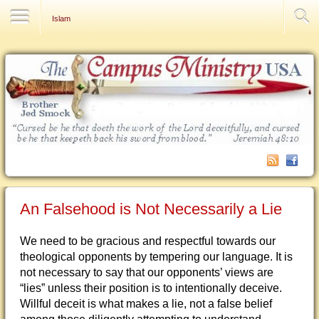
Contact Us
Islam
An Falsehood is Not Necessarily a Lie
We need to be gracious and respectful towards our
theological opponents by tempering our language. It is
not necessary to say that our opponents’ views are
“lies” unless their position is to intentionally deceive.
Willful deceit is what makes a lie, not a false belief