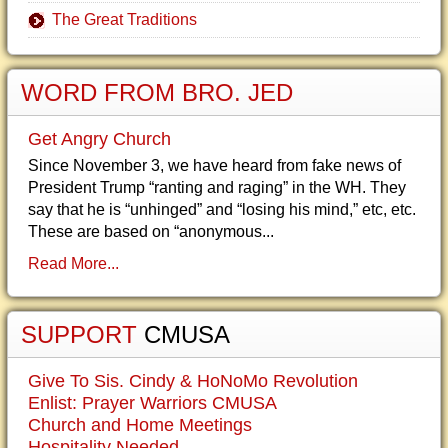
The Great Traditions
WORD FROM BRO. JED
Get Angry Church
Since November 3, we have heard from fake news of
President Trump “ranting and raging” in the WH. They
say that he is “unhinged” and “losing his mind,” etc, etc.
These are based on “anonymous...
Read More...
SUPPORT
CMUSA
Give To Sis. Cindy & HoNoMo Revolution
Enlist: Prayer Warriors CMUSA
Church and Home Meetings
Hospitality Needed