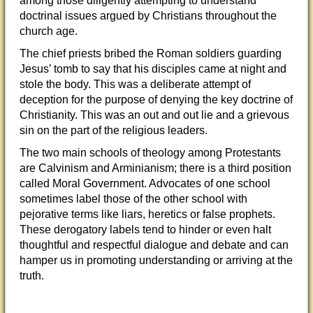
among those diligently attempting to understand
doctrinal issues argued by Christians throughout the
church age.
The chief priests bribed the Roman soldiers guarding
Jesus’ tomb to say that his disciples came
at night and
stole the body. This was a deliberate attempt of
deception for the purpose of denying the key doctrine of
Christianity. This was an out and out lie and a grievous
sin on the part of the religious leaders.
The two main schools of theology among Protestants
are Calvinism and Arminianism; there is a third position
called Moral Government. Advocates of one school
sometimes label those of the other school with
pejorative terms like liars, heretics or false prophets.
These derogatory labels tend to hinder or even halt
thoughtful and respectful dialogue and debate and can
hamper us in promoting understanding or arriving at the
truth.