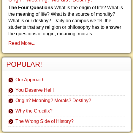
The Four Questions
What is the origin of life? What is
the meaning of life? What is the source of morality?
What is our destiny? Daily on campus we tell the
students that any religion or philosophy has to answer
the questions of origin, meaning, morals...
Read More...
POPULAR!
Our Approach
You Deserve Hell!
Origin? Meaning? Morals? Destiny?
Why the Crucifix?
The Wrong Side of History?