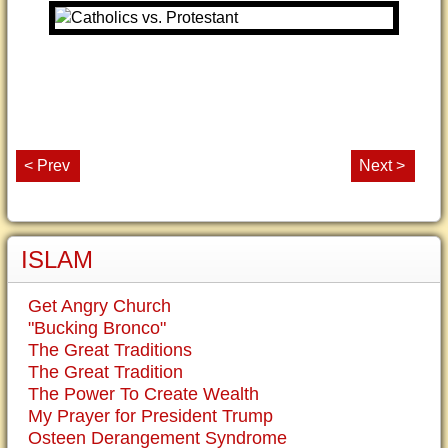
< Prev
Next >
ISLAM
Get Angry Church
"Bucking Bronco"
The Great Traditions
The Great Tradition
The Power To Create Wealth
My Prayer for President Trump
Osteen Derangement Syndrome