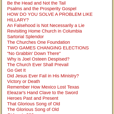
Be the Head and Not the Tail
Psalms and the Prosperity Gospel
HOW DO YOU SOLVE A PROBLEM LIKE
HILLARY?
An Falsehood is Not Necessarily a Lie
Revisiting Home Church in Columbia
Sartorial Splendor
The Churches One Foundation
TWO GAMES CHANGING ELECTIONS
"No Grabbin' Down There"
Why is Joel Osteen Despised?
The Church Ever Shall Prevail
Go Get It
Did Jesus Ever Fail in His Ministry?
Victory or Death
Remember How Mexico Lost Texas
Eleazar's Hand Clave to the Sword
Heroes Past and Present
That Glorious Song of Old
The Glorious Song of Old