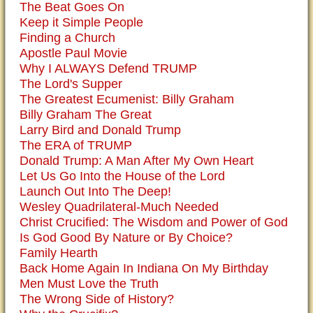
The Beat Goes On
Keep it Simple People
Finding a Church
Apostle Paul Movie
Why I ALWAYS Defend TRUMP
The Lord's Supper
The Greatest Ecumenist: Billy Graham
Billy Graham The Great
Larry Bird and Donald Trump
The ERA of TRUMP
Donald Trump: A Man After My Own Heart
Let Us Go Into the House of the Lord
Launch Out Into The Deep!
Wesley Quadrilateral-Much Needed
Christ Crucified: The Wisdom and Power of God
Is God Good By Nature or By Choice?
Family Hearth
Back Home Again In Indiana On My Birthday
Men Must Love the Truth
The Wrong Side of History?