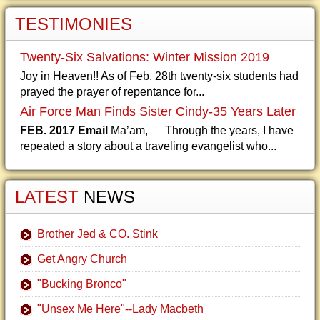
TESTIMONIES
Twenty-Six Salvations: Winter Mission 2019
Joy in Heaven!! As of Feb. 28th twenty-six students had
prayed the prayer of repentance for...
Air Force Man Finds Sister Cindy-35 Years Later
FEB. 2017 Email
Ma’am, Through the years, I have
repeated a story about a traveling evangelist who...
LATEST
NEWS
Brother Jed & CO. Stink
Get Angry Church
"Bucking Bronco"
"Unsex Me Here"--Lady Macbeth