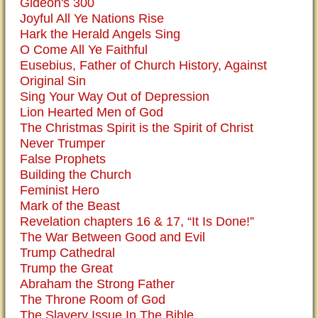
Gideon's 300
Joyful All Ye Nations Rise
Hark the Herald Angels Sing
O Come All Ye Faithful
Eusebius, Father of Church History, Against
Original Sin
Sing Your Way Out of Depression
Lion Hearted Men of God
The Christmas Spirit is the Spirit of Christ
Never Trumper
False Prophets
Building the Church
Feminist Hero
Mark of the Beast
Revelation chapters 16 & 17, “It Is Done!”
The War Between Good and Evil
Trump Cathedral
Trump the Great
Abraham the Strong Father
The Throne Room of God
The Slavery Issue In The Bible