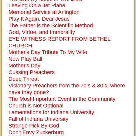
Leaving On a Jet Plane
Memorial Service at Arlington
Play It Again, Dear Jesus
The Father is the Scientific Method
God, Virtue, and Immorality
EYE WITNESS REPORT FROM BETHEL
CHURCH
Mother's Day Tribute To My Wife
Now Play Ball
Mother's Day
Cussing Preachers
Deep Throat
Visionary Preachers from the 70’s & 80’s, where
have they gone?
The Most Important Event in the Community
Church is Not Optional
Lamentations for Indiana University
Fall of Indiana University
Strange Pick By God
Don't Envy Zuckerburg