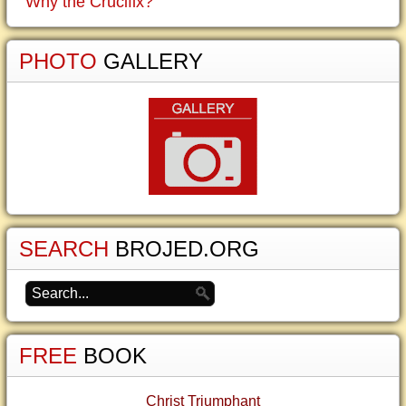
Why the Crucifix?
PHOTO
GALLERY
SEARCH
BROJED.ORG
FREE
BOOK
Christ Triumphant