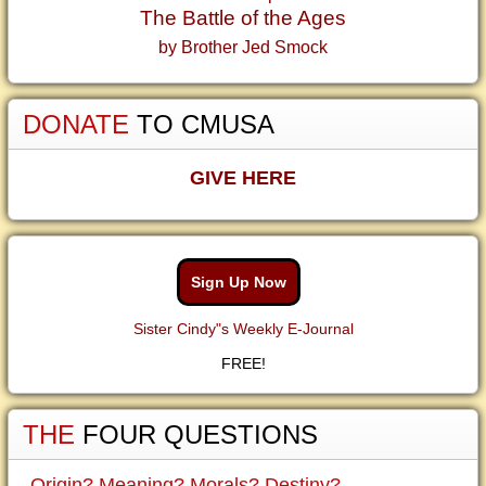
The Battle of the Ages
by Brother Jed Smock
DONATE
TO CMUSA
GIVE HERE
Sign Up Now
Sister Cindy"s Weekly E-Journal
FREE!
THE
FOUR QUESTIONS
Origin? Meaning? Morals? Destiny?