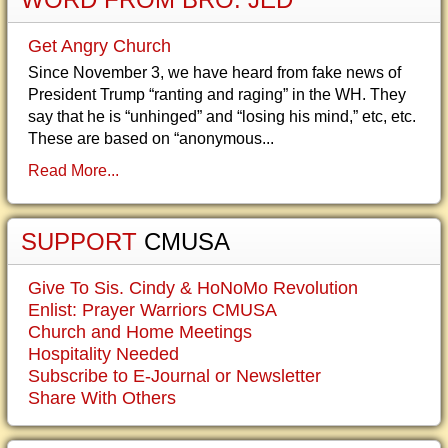
Get Angry Church
Since November 3, we have heard from fake news of
President Trump “ranting and raging” in the WH. They
say that he is “unhinged” and “losing his mind,” etc, etc.
These are based on “anonymous...
Read More...
SUPPORT
CMUSA
Give To Sis. Cindy & HoNoMo Revolution
Enlist: Prayer Warriors CMUSA
Church and Home Meetings
Hospitality Needed
Subscribe to E-Journal or Newsletter
Share With Others