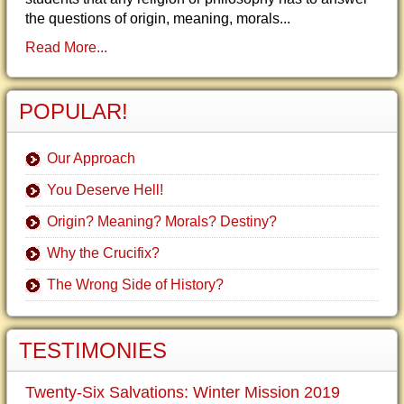
the questions of origin, meaning, morals...
Read More...
POPULAR!
Our Approach
You Deserve Hell!
Origin? Meaning? Morals? Destiny?
Why the Crucifix?
The Wrong Side of History?
TESTIMONIES
Twenty-Six Salvations: Winter Mission 2019