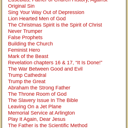
Original Sin
Sing Your Way Out of Depression
Lion Hearted Men of God
The Christmas Spirit is the Spirit of Christ
Never Trumper
False Prophets
Building the Church
Feminist Hero
Mark of the Beast
Revelation chapters 16 & 17, “It Is Done!”
The War Between Good and Evil
Trump Cathedral
Trump the Great
Abraham the Strong Father
The Throne Room of God
The Slavery Issue In The Bible
Leaving On a Jet Plane
Memorial Service at Arlington
Play It Again, Dear Jesus
The Father is the Scientific Method