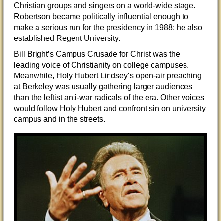
Christian groups and singers on a world-wide stage.
Robertson became politically influential enough to
make a serious run for the presidency in 1988; he also
established Regent University.
Bill Bright’s Campus Crusade for Christ was the
leading voice of Christianity on college campuses.
Meanwhile, Holy Hubert Lindsey’s open-air preaching
at Berkeley was usually gathering larger audiences
than the leftist anti-war radicals of the era. Other voices
would follow Holy Hubert and confront sin on university
campus and in the streets.