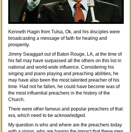
Kenneth Hagin from Tulsa, Ok, and his disciples were
broadcasting a message of faith for healing and
prosperity.
Jimmy Swaggart out of Baton Rouge, LA, at the time of
his fall may have surpassed all the others on this list in
national and world-wide influence. Considering his
singing and piano playing and preaching abilities, he
may have also been the most talented preacher of his
time. Had not he fallen, he could have become was of
the most influential preachers in the history of the
Church.
There were other famous and popular preachers of that
era, which need to be acknowledged.
My question is who and where are the preachers today
with a vision, who are having the impact that these men