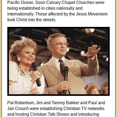
Pacific Ocean. Soon Calvary Chapel Churches were
being established in cities nationally and
internationally. Those affected by the Jesus Movement
took Christ into the streets.
Pat Robertson, Jim and Tammy Bakker and Paul and
Jan Crouch were establishing Christian TV networks
and hosting Christian Talk Shows and introducing