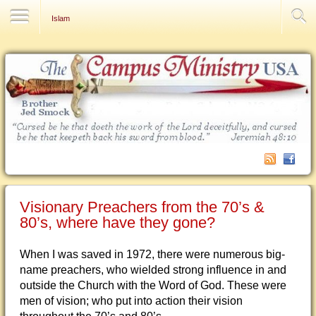
Contact Us
Islam
Visionary Preachers from the 70’s &
80’s, where have they gone?
When I was saved in 1972, there were numerous big-
name preachers, who wielded strong influence in and
outside the Church with the Word of God. These were
men of vision; who put into action their vision