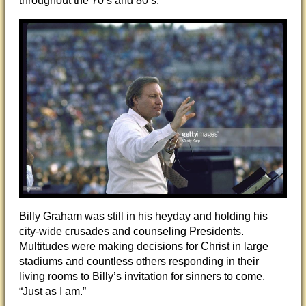
throughout the 70’s and 80’s.
Billy Graham was still in his heyday and holding his
city-wide crusades and counseling Presidents.
Multitudes were making decisions for Christ in large
stadiums and countless others responding in their
living rooms to Billy’s invitation for sinners to come,
“Just as I am.”