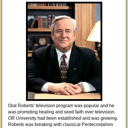
Oral Roberts’ television program was popular and he
was promoting healing and seed faith over television.
OR University had been established and was growing.
Roberts was breaking with classical Pentecostalism