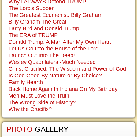
Why I ALWAYS Defend TRUMP
The Lord's Supper
The Greatest Ecumenist: Billy Graham
Billy Graham The Great
Larry Bird and Donald Trump
The ERA of TRUMP
Donald Trump: A Man After My Own Heart
Let Us Go Into the House of the Lord
Launch Out Into The Deep!
Wesley Quadrilateral-Much Needed
Christ Crucified: The Wisdom and Power of God
Is God Good By Nature or By Choice?
Family Hearth
Back Home Again In Indiana On My Birthday
Men Must Love the Truth
The Wrong Side of History?
Why the Crucifix?
PHOTO
GALLERY