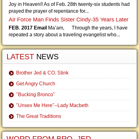
Joy in Heaven!! As of Feb. 28th twenty-six students had
prayed the prayer of repentance for...
Air Force Man Finds Sister Cindy-35 Years Later
FEB. 2017 Email
Ma’am, Through the years, I have
repeated a story about a traveling evangelist who...
LATEST
NEWS
Brother Jed & CO. Stink
Get Angry Church
"Bucking Bronco"
"Unsex Me Here"--Lady Macbeth
The Great Traditions
WORD FROM BRO. JED