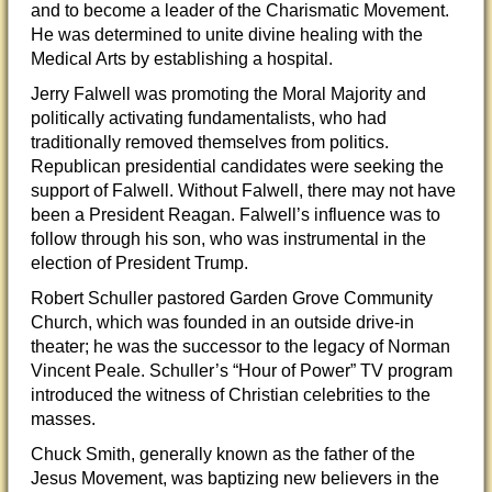
and to become a leader of the Charismatic Movement.
He was determined to unite divine healing with the
Medical Arts by establishing a hospital.
Jerry Falwell was promoting the Moral Majority and
politically activating fundamentalists, who had
traditionally removed themselves from politics.
Republican presidential candidates were seeking the
support of Falwell. Without Falwell, there may not have
been a President Reagan. Falwell’s influence was to
follow through his son, who was instrumental in the
election of President Trump.
Robert Schuller pastored Garden Grove Community
Church, which was founded in an outside drive-in
theater; he was the successor to the legacy of Norman
Vincent Peale. Schuller’s “Hour of Power” TV program
introduced the witness of Christian celebrities to the
masses.
Chuck Smith, generally known as the father of the
Jesus Movement, was baptizing new believers in the