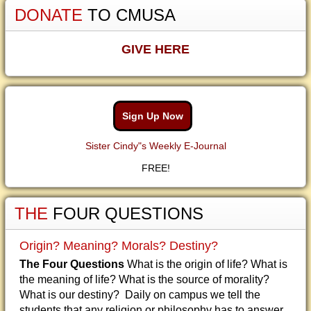
DONATE
TO CMUSA
GIVE HERE
Sign Up Now
Sister Cindy"s Weekly E-Journal
FREE!
THE
FOUR QUESTIONS
Origin? Meaning? Morals? Destiny?
The Four Questions
What is the origin of life? What is
the meaning of life? What is the source of morality?
What is our destiny? Daily on campus we tell the
students that any religion or philosophy has to answer