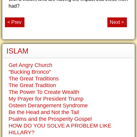
had?
< Prev
Next >
ISLAM
Get Angry Church
"Bucking Bronco"
The Great Traditions
The Great Tradition
The Power To Create Wealth
My Prayer for President Trump
Osteen Derangement Syndrome
Be the Head and Not the Tail
Psalms and the Prosperity Gospel
HOW DO YOU SOLVE A PROBLEM LIKE
HILLARY?