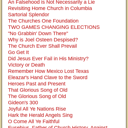
An Falsehood is Not Necessarily a Lie
Revisiting Home Church in Columbia
Sartorial Splendor
The Churches One Foundation
TWO GAMES CHANGING ELECTIONS
"No Grabbin' Down There"
Why is Joel Osteen Despised?
The Church Ever Shall Prevail
Go Get It
Did Jesus Ever Fail in His Ministry?
Victory or Death
Remember How Mexico Lost Texas
Eleazar's Hand Clave to the Sword
Heroes Past and Present
That Glorious Song of Old
The Glorious Song of Old
Gideon's 300
Joyful All Ye Nations Rise
Hark the Herald Angels Sing
O Come All Ye Faithful
Eusebius, Father of Church History, Against