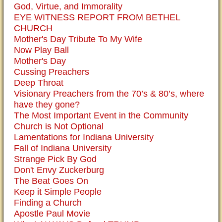
God, Virtue, and Immorality
EYE WITNESS REPORT FROM BETHEL
CHURCH
Mother's Day Tribute To My Wife
Now Play Ball
Mother's Day
Cussing Preachers
Deep Throat
Visionary Preachers from the 70’s & 80’s, where
have they gone?
The Most Important Event in the Community
Church is Not Optional
Lamentations for Indiana University
Fall of Indiana University
Strange Pick By God
Don't Envy Zuckerburg
The Beat Goes On
Keep it Simple People
Finding a Church
Apostle Paul Movie