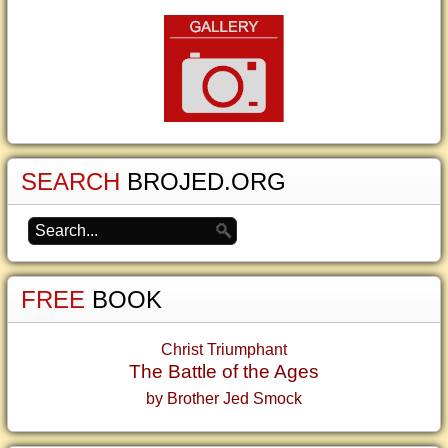
SEARCH
BROJED.ORG
FREE
BOOK
Christ Triumphant
The Battle of the Ages
by Brother Jed Smock