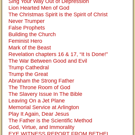
Sing Your Way Out of Depression
Lion Hearted Men of God
The Christmas Spirit is the Spirit of Christ
Never Trumper
False Prophets
Building the Church
Feminist Hero
Mark of the Beast
Revelation chapters 16 & 17, “It Is Done!”
The War Between Good and Evil
Trump Cathedral
Trump the Great
Abraham the Strong Father
The Throne Room of God
The Slavery Issue In The Bible
Leaving On a Jet Plane
Memorial Service at Arlington
Play It Again, Dear Jesus
The Father is the Scientific Method
God, Virtue, and Immorality
EYE WITNESS REPORT FROM BETHEL