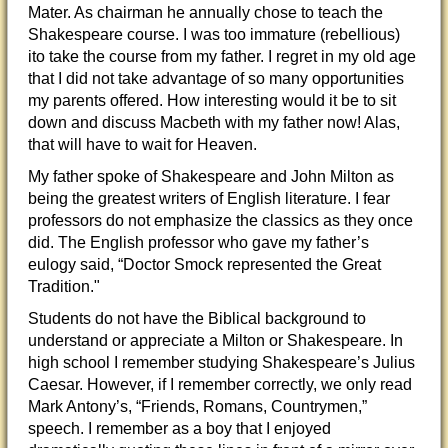
Mater. As chairman he annually chose to teach the
Shakespeare course. I was too immature (rebellious)
ito take the course from my father. I regret in my old age
that I did not take advantage of so many opportunities
my parents offered. How interesting would it be to sit
down and discuss Macbeth with my father now! Alas,
that will have to wait for Heaven.
My father spoke of Shakespeare and John Milton as
being the greatest writers of English literature. I fear
professors do not emphasize the classics as they once
did. The English professor who gave my father’s
eulogy said, “Doctor Smock represented the Great
Tradition."
Students do not have the Biblical background to
understand or appreciate a Milton or Shakespeare. In
high school I remember studying Shakespeare’s Julius
Caesar. However, if I remember correctly, we only read
Mark Antony’s, “Friends, Romans, Countrymen,”
speech. I remember as a boy that I enjoyed