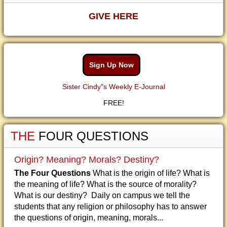
GIVE HERE
Sign Up Now
Sister Cindy"s Weekly E-Journal
FREE!
THE
FOUR QUESTIONS
Origin? Meaning? Morals? Destiny?
The Four Questions
What is the origin of life? What is
the meaning of life? What is the source of morality?
What is our destiny? Daily on campus we tell the
students that any religion or philosophy has to answer
the questions of origin, meaning, morals...