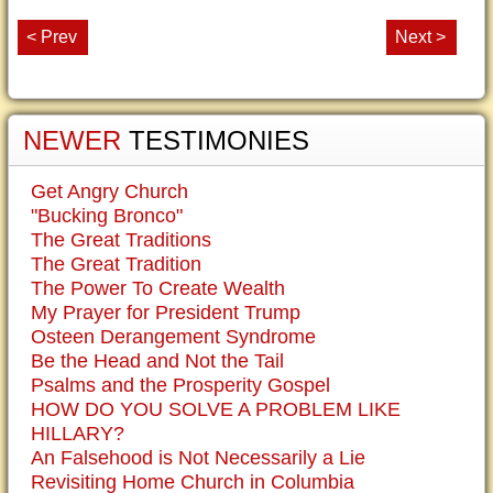
< Prev
Next >
NEWER
TESTIMONIES
Get Angry Church
"Bucking Bronco"
The Great Traditions
The Great Tradition
The Power To Create Wealth
My Prayer for President Trump
Osteen Derangement Syndrome
Be the Head and Not the Tail
Psalms and the Prosperity Gospel
HOW DO YOU SOLVE A PROBLEM LIKE
HILLARY?
An Falsehood is Not Necessarily a Lie
Revisiting Home Church in Columbia