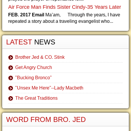
Air Force Man Finds Sister Cindy-35 Years Later
FEB. 2017 Email
Ma’am, Through the years, I have
repeated a story about a traveling evangelist who...
LATEST
NEWS
Brother Jed & CO. Stink
Get Angry Church
"Bucking Bronco"
"Unsex Me Here"--Lady Macbeth
The Great Traditions
WORD FROM BRO. JED