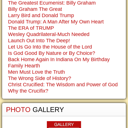
The Greatest Ecumenist: Billy Graham
Billy Graham The Great
Larry Bird and Donald Trump
Donald Trump: A Man After My Own Heart
The ERA of TRUMP
Wesley Quadrilateral-Much Needed
Launch Out Into The Deep!
Let Us Go Into the House of the Lord
Is God Good By Nature or By Choice?
Back Home Again In Indiana On My Birthday
Family Hearth
Men Must Love the Truth
The Wrong Side of History?
Christ Crucified: The Wisdom and Power of God
Why the Crucifix?
PHOTO
GALLERY