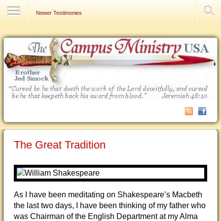
Contact Us
Newer Testimonies
The Great Tradition
As I have been meditating on Shakespeare’s Macbeth
the last two days, I have been thinking of my father who
was Chairman of the English Department at my Alma