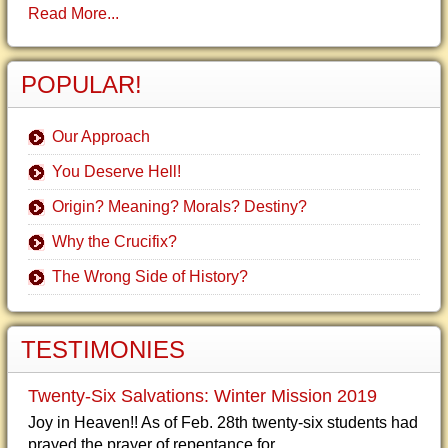
Read More...
POPULAR!
Our Approach
You Deserve Hell!
Origin? Meaning? Morals? Destiny?
Why the Crucifix?
The Wrong Side of History?
TESTIMONIES
Twenty-Six Salvations: Winter Mission 2019
Joy in Heaven!! As of Feb. 28th twenty-six students had
prayed the prayer of repentance for...