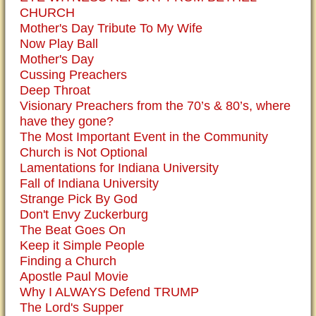
CHURCH
Mother's Day Tribute To My Wife
Now Play Ball
Mother's Day
Cussing Preachers
Deep Throat
Visionary Preachers from the 70’s & 80’s, where
have they gone?
The Most Important Event in the Community
Church is Not Optional
Lamentations for Indiana University
Fall of Indiana University
Strange Pick By God
Don't Envy Zuckerburg
The Beat Goes On
Keep it Simple People
Finding a Church
Apostle Paul Movie
Why I ALWAYS Defend TRUMP
The Lord's Supper