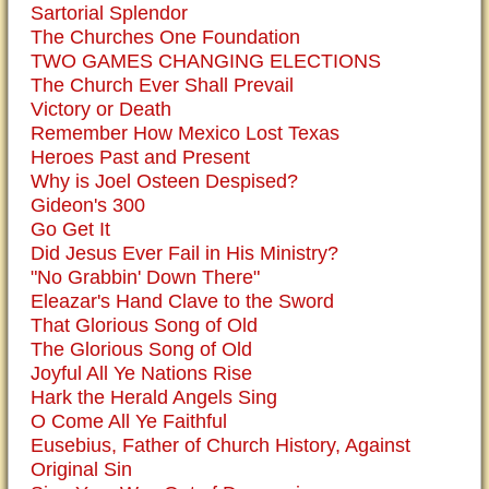
Sartorial Splendor
The Churches One Foundation
TWO GAMES CHANGING ELECTIONS
The Church Ever Shall Prevail
Victory or Death
Remember How Mexico Lost Texas
Heroes Past and Present
Why is Joel Osteen Despised?
Gideon's 300
Go Get It
Did Jesus Ever Fail in His Ministry?
"No Grabbin' Down There"
Eleazar's Hand Clave to the Sword
That Glorious Song of Old
The Glorious Song of Old
Joyful All Ye Nations Rise
Hark the Herald Angels Sing
O Come All Ye Faithful
Eusebius, Father of Church History, Against
Original Sin