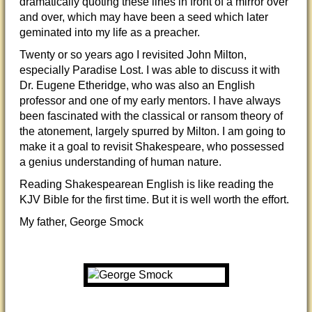
dramatically quoting these lines in front of a mirror over
and over, which may have been a seed which later
geminated into my life as a preacher.
Twenty or so years ago I revisited John Milton,
especially Paradise Lost. I was able to discuss it with
Dr. Eugene Etheridge, who was also an English
professor and one of my early mentors. I have always
been fascinated with the classical or ransom theory of
the atonement, largely spurred by Milton. I am going to
make it a goal to revisit Shakespeare, who possessed
a genius understanding of human nature.
Reading Shakespearean English is like reading the
KJV Bible for the first time. But it is well worth the effort.
My father, George Smock