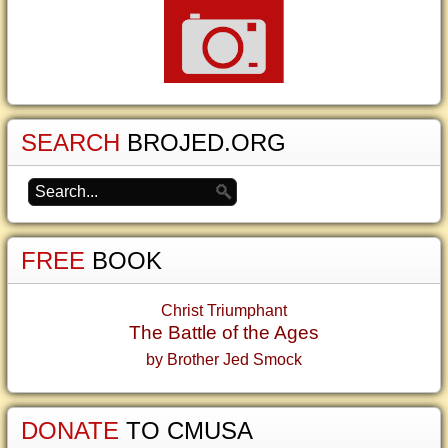
SEARCH
BROJED.ORG
FREE
BOOK
Christ Triumphant
The Battle of the Ages
by Brother Jed Smock
DONATE
TO CMUSA