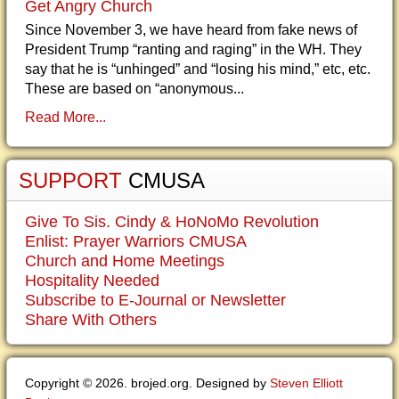
Get Angry Church
Since November 3, we have heard from fake news of
President Trump “ranting and raging” in the WH. They
say that he is “unhinged” and “losing his mind,” etc, etc.
These are based on “anonymous...
Read More...
SUPPORT
CMUSA
Give To Sis. Cindy & HoNoMo Revolution
Enlist: Prayer Warriors CMUSA
Church and Home Meetings
Hospitality Needed
Subscribe to E-Journal or Newsletter
Share With Others
Copyright © 2026. brojed.org. Designed by
Steven Elliott