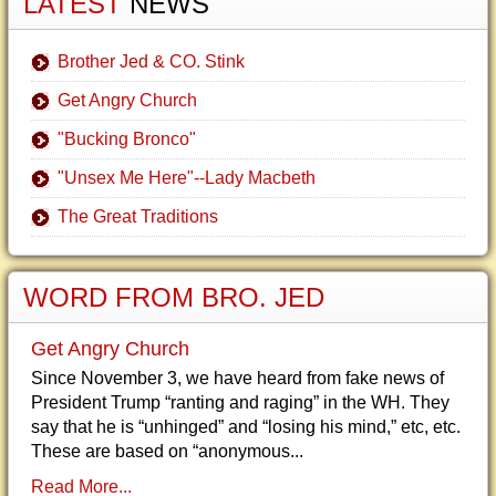
LATEST
NEWS
Brother Jed & CO. Stink
Get Angry Church
"Bucking Bronco"
"Unsex Me Here"--Lady Macbeth
The Great Traditions
WORD FROM BRO. JED
Get Angry Church
Since November 3, we have heard from fake news of
President Trump “ranting and raging” in the WH. They
say that he is “unhinged” and “losing his mind,” etc, etc.
These are based on “anonymous...
Read More...