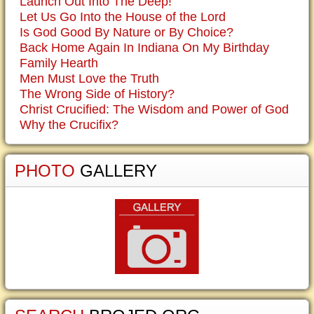
Launch Out Into The Deep!
Let Us Go Into the House of the Lord
Is God Good By Nature or By Choice?
Back Home Again In Indiana On My Birthday
Family Hearth
Men Must Love the Truth
The Wrong Side of History?
Christ Crucified: The Wisdom and Power of God
Why the Crucifix?
PHOTO
GALLERY