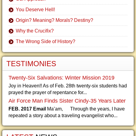
You Deserve Hell!
Origin? Meaning? Morals? Destiny?
Why the Crucifix?
The Wrong Side of History?
TESTIMONIES
Twenty-Six Salvations: Winter Mission 2019
Joy in Heaven!! As of Feb. 28th twenty-six students had
prayed the prayer of repentance for...
Air Force Man Finds Sister Cindy-35 Years Later
FEB. 2017 Email
Ma’am, Through the years, I have
repeated a story about a traveling evangelist who...