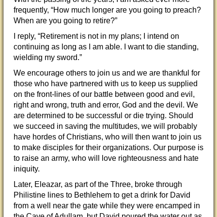
frequently, “How much longer are you going to preach?
When are you going to retire?”
I reply, “Retirement is not in my plans; I intend on
continuing as long as I am able. I want to die standing,
wielding my sword.”
We encourage others to join us and we are thankful for
those who have partnered with us to keep us supplied
on the front-lines of our battle between good and evil,
right and wrong, truth and error, God and the devil. We
are determined to be successful or die trying. Should
we succeed in saving the multitudes, we will probably
have hordes of Christians, who will then want to join us
to make disciples for their organizations. Our purpose is
to raise an army, who will love righteousness and hate
iniquity.
Later, Eleazar, as part of the Three, broke through
Philistine lines to Bethlehem to get a drink for David
from a well near the gate while they were encamped in
the Cave of Adullam, but David poured the water out as