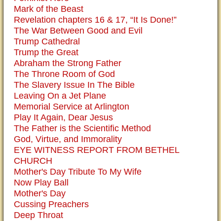
Mark of the Beast
Revelation chapters 16 & 17, “It Is Done!”
The War Between Good and Evil
Trump Cathedral
Trump the Great
Abraham the Strong Father
The Throne Room of God
The Slavery Issue In The Bible
Leaving On a Jet Plane
Memorial Service at Arlington
Play It Again, Dear Jesus
The Father is the Scientific Method
God, Virtue, and Immorality
EYE WITNESS REPORT FROM BETHEL
CHURCH
Mother's Day Tribute To My Wife
Now Play Ball
Mother's Day
Cussing Preachers
Deep Throat