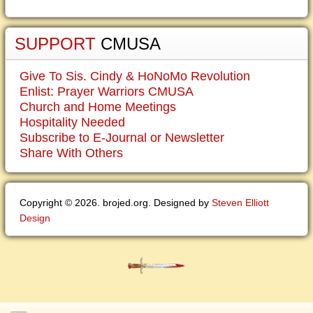
SUPPORT
CMUSA
Give To Sis. Cindy & HoNoMo Revolution
Enlist: Prayer Warriors CMUSA
Church and Home Meetings
Hospitality Needed
Subscribe to E-Journal or Newsletter
Share With Others
Copyright © 2026. brojed.org. Designed by
Steven Elliott
Design