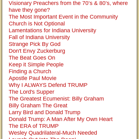
Visionary Preachers from the 70’s & 80’s, where
have they gone?
The Most Important Event in the Community
Church is Not Optional
Lamentations for Indiana University
Fall of Indiana University
Strange Pick By God
Don't Envy Zuckerburg
The Beat Goes On
Keep it Simple People
Finding a Church
Apostle Paul Movie
Why I ALWAYS Defend TRUMP
The Lord's Supper
The Greatest Ecumenist: Billy Graham
Billy Graham The Great
Larry Bird and Donald Trump
Donald Trump: A Man After My Own Heart
The ERA of TRUMP
Wesley Quadrilateral-Much Needed