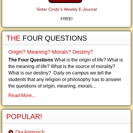
Sister Cindy"s Weekly E-Journal
FREE!
THE
FOUR QUESTIONS
Origin? Meaning? Morals? Destiny?
The Four Questions
What is the origin of life? What is
the meaning of life? What is the source of morality?
What is our destiny? Daily on campus we tell the
students that any religion or philosophy has to answer
the questions of origin, meaning, morals...
Read More...
POPULAR!
Our Approach