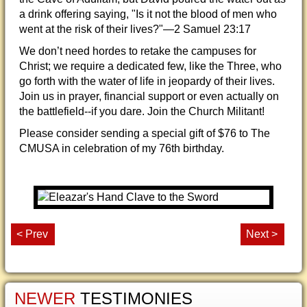
a drink offering saying, "Is it not the blood of men who
went at the risk of their lives?"—2 Samuel 23:17
We don’t need hordes to retake the campuses for
Christ; we require a dedicated few, like the Three, who
go forth with the water of life in jeopardy of their lives.
Join us in prayer, financial support or even actually on
the battlefield--if you dare. Join the Church Militant!
Please consider sending a special gift of $76 to The
CMUSA in celebration of my 76th birthday.
< Prev
Next >
NEWER
TESTIMONIES