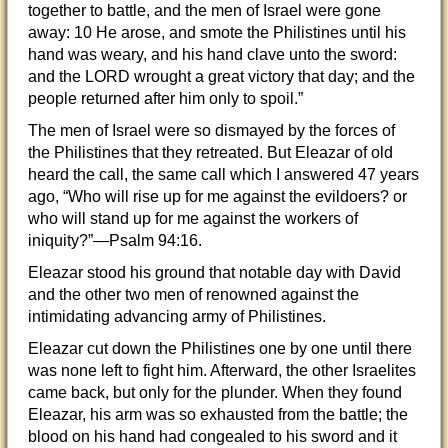
together to battle, and the men of Israel were gone
away: 10 He arose, and smote the Philistines until his
hand was weary, and his hand clave unto the sword:
and the LORD wrought a great victory that day; and the
people returned after him only to spoil.”
The men of Israel were so dismayed by the forces of
the Philistines that they retreated. But Eleazar of old
heard the call, the same call which I answered 47 years
ago, “Who will rise up for me against the evildoers? or
who will stand up for me against the workers of
iniquity?”—Psalm 94:16.
Eleazar stood his ground that notable day with David
and the other two men of renowned against the
intimidating advancing army of Philistines.
Eleazar cut down the Philistines one by one until there
was none left to fight him. Afterward, the other Israelites
came back, but only for the plunder. When they found
Eleazar, his arm was so exhausted from the battle; the
blood on his hand had congealed to his sword and it