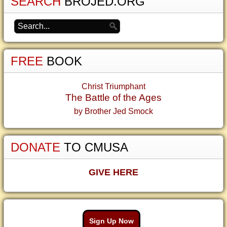
SEARCH
BROJED.ORG
FREE
BOOK
Christ Triumphant
The Battle of the Ages
by Brother Jed Smock
DONATE
TO CMUSA
GIVE HERE
Sign Up Now