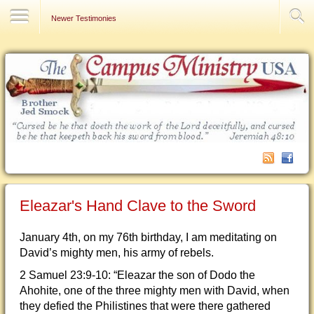
Contact Us
Newer Testimonies
Eleazar's Hand Clave to the Sword
January 4th, on my 76th birthday, I am meditating on
David’s mighty men, his army of rebels.
2 Samuel 23:9-10: “Eleazar the son of Dodo the
Ahohite, one of the three mighty men with David, when
they defied the Philistines that were there gathered