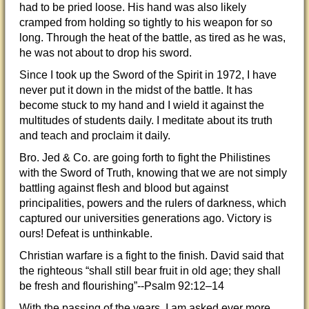
had to be pried loose. His hand was also likely
cramped from holding so tightly to his weapon for so
long. Through the heat of the battle, as tired as he was,
he was not about to drop his sword.
Since I took up the Sword of the Spirit in 1972, I have
never put it down in the midst of the battle. It has
become stuck to my hand and I wield it against the
multitudes of students daily. I meditate about its truth
and teach and proclaim it daily.
Bro. Jed & Co. are going forth to fight the Philistines
with the Sword of Truth, knowing that we are not simply
battling against flesh and blood but against
principalities, powers and the rulers of darkness, which
captured our universities generations ago. Victory is
ours! Defeat is unthinkable.
Christian warfare is a fight to the finish. David said that
the righteous “shall still bear fruit in old age; they shall
be fresh and flourishing”--Psalm 92:12–14
With the passing of the years, I am asked ever more