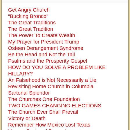
Get Angry Church
"Bucking Bronco"
The Great Traditions
The Great Tradition
The Power To Create Wealth
My Prayer for President Trump
Osteen Derangement Syndrome
Be the Head and Not the Tail
Psalms and the Prosperity Gospel
HOW DO YOU SOLVE A PROBLEM LIKE
HILLARY?
An Falsehood is Not Necessarily a Lie
Revisiting Home Church in Columbia
Sartorial Splendor
The Churches One Foundation
TWO GAMES CHANGING ELECTIONS
The Church Ever Shall Prevail
Victory or Death
Remember How Mexico Lost Texas