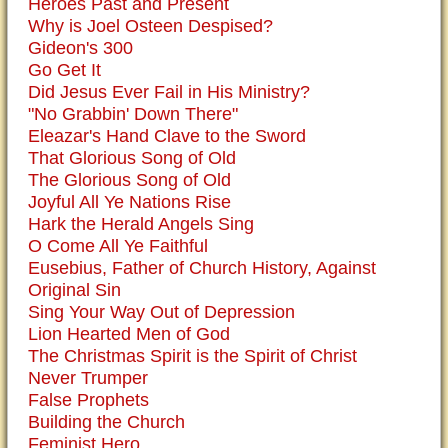
Heroes Past and Present
Why is Joel Osteen Despised?
Gideon's 300
Go Get It
Did Jesus Ever Fail in His Ministry?
"No Grabbin' Down There"
Eleazar's Hand Clave to the Sword
That Glorious Song of Old
The Glorious Song of Old
Joyful All Ye Nations Rise
Hark the Herald Angels Sing
O Come All Ye Faithful
Eusebius, Father of Church History, Against
Original Sin
Sing Your Way Out of Depression
Lion Hearted Men of God
The Christmas Spirit is the Spirit of Christ
Never Trumper
False Prophets
Building the Church
Feminist Hero