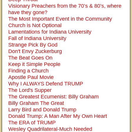
Visionary Preachers from the 70’s & 80’s, where
have they gone?
The Most Important Event in the Community
Church is Not Optional
Lamentations for Indiana University
Fall of Indiana University
Strange Pick By God
Don't Envy Zuckerburg
The Beat Goes On
Keep it Simple People
Finding a Church
Apostle Paul Movie
Why I ALWAYS Defend TRUMP
The Lord's Supper
The Greatest Ecumenist: Billy Graham
Billy Graham The Great
Larry Bird and Donald Trump
Donald Trump: A Man After My Own Heart
The ERA of TRUMP
Wesley Quadrilateral-Much Needed