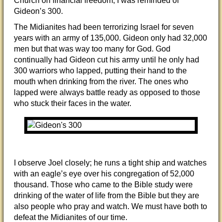
Church on financial freedom, I was reminded of
Gideon’s 300.
The Midianites had been terrorizing Israel for seven
years with an army of 135,000. Gideon only had 32,000
men but that was way too many for God. God
continually had Gideon cut his army until he only had
300 warriors who lapped, putting their hand to the
mouth when drinking from the river. The ones who
lapped were always battle ready as opposed to those
who stuck their faces in the water.
I observe Joel closely; he runs a tight ship and watches
with an eagle’s eye over his congregation of 52,000
thousand. Those who came to the Bible study were
drinking of the water of life from the Bible but they are
also people who pray and watch. We must have both to
defeat the Midianites of our time.