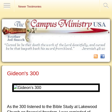
Contact Us
Newer Testimonies
Gideon's 300
As the 300 listened to the Bible Study at Lakewood