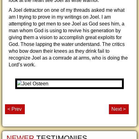
look at the heart see Joel as wise warrior.
A Joel detractor on one of my threads asked me what
am I trying to prove in my writings on Joel. I am
attempting to get men to see Joel as God sees him, a
man whom God is using to revive his generation by
giving them a vision to accomplish great exploits for
God. Those lapping the water understand. The critics
who bow down their knees as they drink fail to
recognize Joel as a comrade at arms, who is doing the
Lord’s work.
< Prev
Next >
NEWER
TESTIMONIES