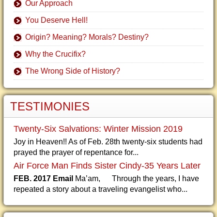
Our Approach
You Deserve Hell!
Origin? Meaning? Morals? Destiny?
Why the Crucifix?
The Wrong Side of History?
TESTIMONIES
Twenty-Six Salvations: Winter Mission 2019
Joy in Heaven!! As of Feb. 28th twenty-six students had
prayed the prayer of repentance for...
Air Force Man Finds Sister Cindy-35 Years Later
FEB. 2017 Email
Ma’am, Through the years, I have
repeated a story about a traveling evangelist who...