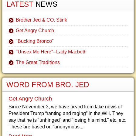
LATEST
NEWS
Brother Jed & CO. Stink
Get Angry Church
"Bucking Bronco"
"Unsex Me Here"--Lady Macbeth
The Great Traditions
WORD FROM BRO. JED
Get Angry Church
Since November 3, we have heard from fake news of
President Trump “ranting and raging” in the WH. They
say that he is “unhinged” and “losing his mind,” etc, etc.
These are based on “anonymous...