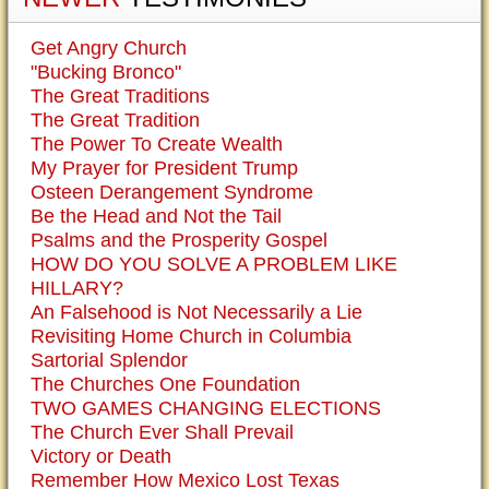
Get Angry Church
"Bucking Bronco"
The Great Traditions
The Great Tradition
The Power To Create Wealth
My Prayer for President Trump
Osteen Derangement Syndrome
Be the Head and Not the Tail
Psalms and the Prosperity Gospel
HOW DO YOU SOLVE A PROBLEM LIKE
HILLARY?
An Falsehood is Not Necessarily a Lie
Revisiting Home Church in Columbia
Sartorial Splendor
The Churches One Foundation
TWO GAMES CHANGING ELECTIONS
The Church Ever Shall Prevail
Victory or Death
Remember How Mexico Lost Texas