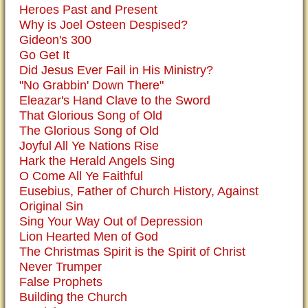
Heroes Past and Present
Why is Joel Osteen Despised?
Gideon's 300
Go Get It
Did Jesus Ever Fail in His Ministry?
"No Grabbin' Down There"
Eleazar's Hand Clave to the Sword
That Glorious Song of Old
The Glorious Song of Old
Joyful All Ye Nations Rise
Hark the Herald Angels Sing
O Come All Ye Faithful
Eusebius, Father of Church History, Against
Original Sin
Sing Your Way Out of Depression
Lion Hearted Men of God
The Christmas Spirit is the Spirit of Christ
Never Trumper
False Prophets
Building the Church