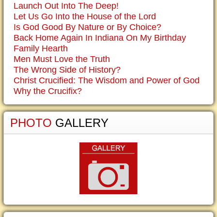
Launch Out Into The Deep!
Let Us Go Into the House of the Lord
Is God Good By Nature or By Choice?
Back Home Again In Indiana On My Birthday
Family Hearth
Men Must Love the Truth
The Wrong Side of History?
Christ Crucified: The Wisdom and Power of God
Why the Crucifix?
PHOTO
GALLERY