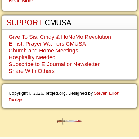
Read More...
SUPPORT
CMUSA
Give To Sis. Cindy & HoNoMo Revolution
Enlist: Prayer Warriors CMUSA
Church and Home Meetings
Hospitality Needed
Subscribe to E-Journal or Newsletter
Share With Others
Copyright © 2026. brojed.org. Designed by
Steven Elliott
Design