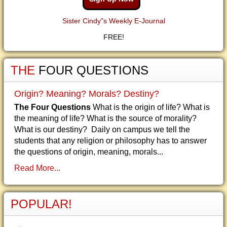
Sister Cindy"s Weekly E-Journal
FREE!
THE
FOUR QUESTIONS
Origin? Meaning? Morals? Destiny?
The Four Questions
What is the origin of life? What is
the meaning of life? What is the source of morality?
What is our destiny? Daily on campus we tell the
students that any religion or philosophy has to answer
the questions of origin, meaning, morals...
Read More...
POPULAR!