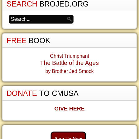
SEARCH
BROJED.ORG
FREE
BOOK
Christ Triumphant
The Battle of the Ages
by Brother Jed Smock
DONATE
TO CMUSA
GIVE HERE
Sign Up Now