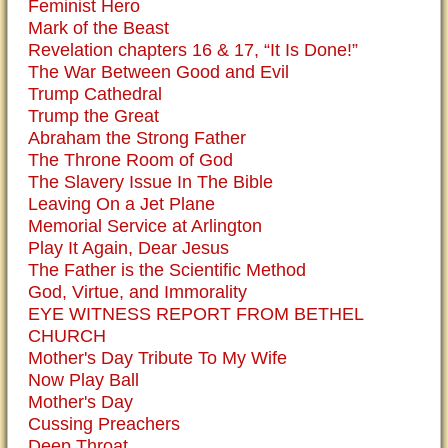
Feminist Hero
Mark of the Beast
Revelation chapters 16 & 17, “It Is Done!”
The War Between Good and Evil
Trump Cathedral
Trump the Great
Abraham the Strong Father
The Throne Room of God
The Slavery Issue In The Bible
Leaving On a Jet Plane
Memorial Service at Arlington
Play It Again, Dear Jesus
The Father is the Scientific Method
God, Virtue, and Immorality
EYE WITNESS REPORT FROM BETHEL
CHURCH
Mother's Day Tribute To My Wife
Now Play Ball
Mother's Day
Cussing Preachers
Deep Throat