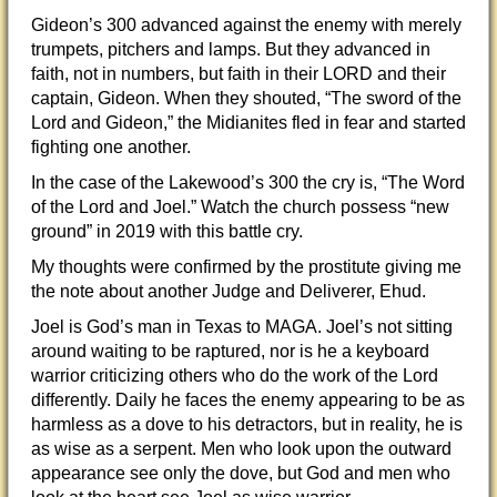
Gideon’s 300 advanced against the enemy with merely
trumpets, pitchers and lamps. But they advanced in
faith, not in numbers, but faith in their LORD and their
captain, Gideon. When they shouted, “The sword of the
Lord and Gideon,” the Midianites fled in fear and started
fighting one another.
In the case of the Lakewood’s 300 the cry is, “The Word
of the Lord and Joel.” Watch the church possess “new
ground” in 2019 with this battle cry.
My thoughts were confirmed by the prostitute giving me
the note about another Judge and Deliverer, Ehud.
Joel is God’s man in Texas to MAGA. Joel’s not sitting
around waiting to be raptured, nor is he a keyboard
warrior criticizing others who do the work of the Lord
differently. Daily he faces the enemy appearing to be as
harmless as a dove to his detractors, but in reality, he is
as wise as a serpent. Men who look upon the outward
appearance see only the dove, but God and men who