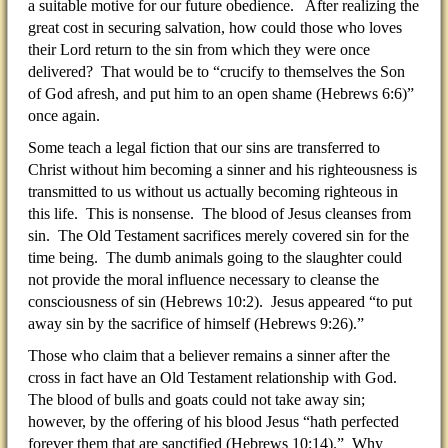
a suitable motive for our future obedience. After realizing the
great cost in securing salvation, how could those who loves
their Lord return to the sin from which they were once
delivered? That would be to “crucify to themselves the Son
of God afresh, and put him to an open shame (Hebrews 6:6)”
once again.
Some teach a legal fiction that our sins are transferred to
Christ without him becoming a sinner and his righteousness is
transmitted to us without us actually becoming righteous in
this life. This is nonsense. The blood of Jesus cleanses from
sin. The Old Testament sacrifices merely covered sin for the
time being. The dumb animals going to the slaughter could
not provide the moral influence necessary to cleanse the
consciousness of sin (Hebrews 10:2). Jesus appeared “to put
away sin by the sacrifice of himself (Hebrews 9:26).”
Those who claim that a believer remains a sinner after the
cross in fact have an Old Testament relationship with God.
The blood of bulls and goats could not take away sin;
however, by the offering of his blood Jesus “hath perfected
forever them that are sanctified (Hebrews 10:14).” Why