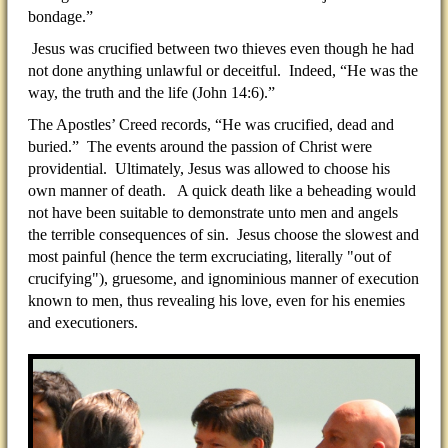
bondage.”
Jesus was crucified between two thieves even though he had
not done anything unlawful or deceitful. Indeed, “He was the
way, the truth and the life (John 14:6).”
The Apostles’ Creed records, “He was crucified, dead and
buried.” The events around the passion of Christ were
providential. Ultimately, Jesus was allowed to choose his
own manner of death. A quick death like a beheading would
not have been suitable to demonstrate unto men and angels
the terrible consequences of sin. Jesus choose the slowest and
most painful (hence the term excruciating, literally "out of
crucifying"), gruesome, and ignominious manner of execution
known to men, thus revealing his love, even for his enemies
and executioners.