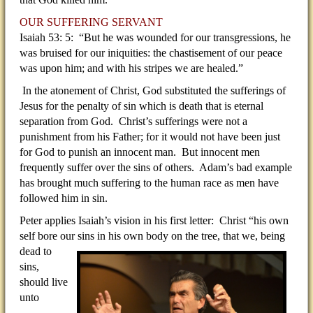
OUR SUFFERING SERVANT
Isaiah 53: 5: “But he was wounded for our transgressions, he
was bruised for our iniquities: the chastisement of our peace
was upon him; and with his stripes we are healed.”
In the atonement of Christ, God substituted the sufferings of
Jesus for the penalty of sin which is death that is eternal
separation from God. Christ’s sufferings were not a
punishment from his Father; for it would not have been just
for God to punish an innocent man. But innocent men
frequently suffer over the sins of others. Adam’s bad example
has brought much suffering to the human race as men have
followed him in sin.
Peter applies Isaiah’s vision in his first letter: Christ “his own
self bore our sins in his own body on the tree, that
we, being
dead to
sins,
should live
unto