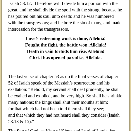
Isaiah 53:12: Therefore will I divide him a portion with the
great, and he shall divide the spoil with the strong; because he
has poured out his soul unto death: and he was numbered
with the transgressors; and he bore the sin of many, and made
intercession for the transgressors.
Love’s redeeming work is done, Alleluia!
Fought the fight, the battle won, Alleluia!
Death in vain forbids him rise, Alleluia!
Christ has opened paradise, Alleluia.
The last verse of chapter 53 as do the final verses of chapter
52 of Isaiah speak of the Messiah’s resurrection and his
exaltation: “Behold, my servant shall deal prudently, he shall
be exalted and extolled, and be very high. So shall he sprinkle
many nations; the kings shall shut their mouths at him:
for that which had not been told them shall they see;
and that which they had not heard shall they consider (Isaiah
53:13 & 15).”
The Son of God, as King of Kings and Lord of Lords, far