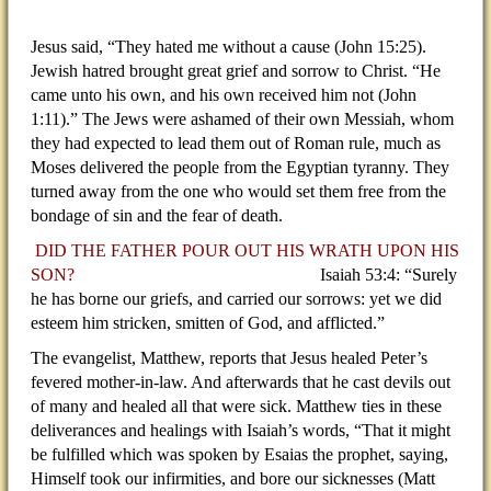
Jesus said, “They hated me without a cause (John 15:25).
Jewish hatred brought great grief and sorrow to Christ. “He
came unto his own, and his own received him not (John
1:11).” The Jews were ashamed of their own Messiah, whom
they had expected to lead them out of Roman rule, much as
Moses delivered the people from the Egyptian tyranny. They
turned away from the one who would set them free from the
bondage of sin and the fear of death.
DID THE FATHER POUR OUT HIS WRATH UPON HIS
SON?
Isaiah 53:4: “Surely
he has borne our griefs, and carried our sorrows: yet we did
esteem him stricken, smitten of God, and afflicted.”
The evangelist, Matthew, reports that Jesus healed Peter’s
fevered mother-in-law. And afterwards that he cast devils out
of many and healed all that were sick. Matthew ties in these
deliverances and healings with Isaiah’s words, “That it might
be fulfilled which was spoken by Esaias the prophet, saying,
Himself took our infirmities, and bore our sicknesses (Matt