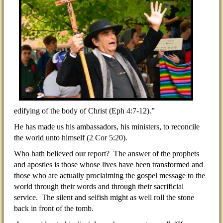
edifying of the body of Christ (Eph 4:7-12).”
He has made us his ambassadors, his ministers, to reconcile
the world unto himself (2 Cor 5:20).
Who hath believed our report? The answer of the prophets
and apostles is those whose lives have been transformed and
those who are actually proclaiming the gospel message to the
world through their words and through their sacrificial
service. The silent and selfish might as well roll the stone
back in front of the tomb.