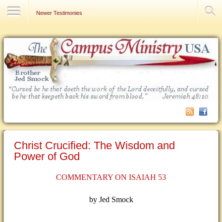
Contact Us
Newer Testimonies
Christ Crucified: The Wisdom and
Power of God
COMMENTARY ON ISAIAH 53
by Jed Smock