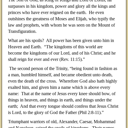
surpasses in his kingdom, power and glory all the kings and
princes who have ever reigned on the earth. He even
outshines the greatness of Moses and Elijah, who typify the
law and prophets, with whom he was seen on the Mount of
Transfiguration.
What are his spoils? All power has been given unto him in
Heaven and Earth. “The kingdoms of this world are
become the kingdoms of our Lord, and of his Christ; and he
shall reign for ever and ever (Rev. 11:15).”
The second person of the Trinity, “being found in fashion as
a man, humbled himself, and became obedient unto death,
even the death of the cross. Wherefore God also hath highly
exalted him, and given him a name which is above every
name: That at the name of Jesus every knee should bow, of
things in heaven, and things in earth, and things under the
earth; And that every tongue should confess that Jesus Christ
is Lord, to the glory of God the Father (Phil 2:8-11).”
Triumphant warriors of old, Alexander, Caesar, Mohammad
and Napoleon, seized the spoils of kingdoms. Their names