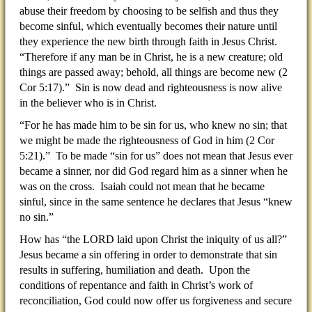
abuse their freedom by choosing to be selfish and thus they
become sinful, which eventually becomes their nature until
they experience the new birth through faith in Jesus Christ.
“Therefore if any man be in Christ, he is a new creature; old
things are passed away; behold, all things are become new (2
Cor 5:17).” Sin is now dead and righteousness is now alive
in the believer who is in Christ.
“For he has made him to be sin for us, who knew no sin; that
we might be made the righteousness of God in him (2 Cor
5:21).” To be made “sin for us” does not mean that Jesus ever
became a sinner, nor did God regard him as a sinner when he
was on the cross. Isaiah could not mean that he became
sinful, since in the same sentence he declares that Jesus “knew
no sin.”
How has “the LORD laid upon Christ the iniquity of us all?”
Jesus became a sin offering in order to demonstrate that sin
results in suffering, humiliation and death. Upon the
conditions of repentance and faith in Christ’s work of
reconciliation, God could now offer us forgiveness and secure