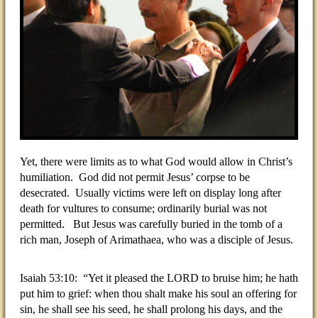
Yet, there were limits as to what God would allow in Christ’s
humiliation. God did not permit Jesus’ corpse to be
desecrated. Usually victims were left on display long after
death for vultures to consume; ordinarily burial was not
permitted. But Jesus was carefully buried in the tomb of a
rich man, Joseph of Arimathaea, who was a disciple of Jesus.
Isaiah 53:10: “Yet it pleased the LORD to bruise him; he hath
put him to grief: when thou shalt make his soul an offering for
sin, he shall see his seed, he shall prolong his days, and the