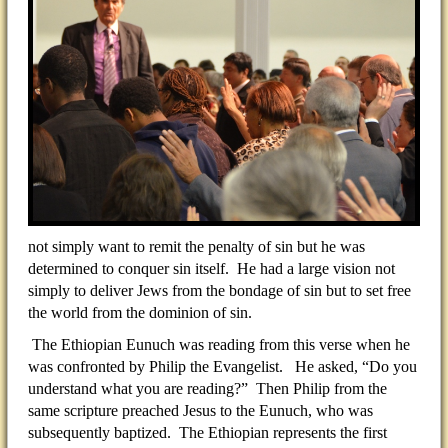
not simply want to remit the penalty of sin but he was
determined to conquer sin itself. He had a large vision not
simply to deliver Jews from the bondage of sin but to set free
the world from the dominion of sin.
The Ethiopian Eunuch was reading from this verse when he
was confronted by Philip the Evangelist. He asked, “Do you
understand what you are reading?” Then Philip from the
same scripture preached Jesus to the Eunuch, who was
subsequently baptized. The Ethiopian represents the first