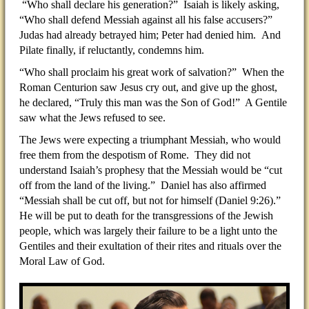
“Who shall declare his generation?” Isaiah is likely asking,
“Who shall defend Messiah against all his false accusers?”
Judas had already betrayed him; Peter had denied him. And
Pilate finally, if reluctantly, condemns him.
“Who shall proclaim his great work of salvation?” When the
Roman Centurion saw Jesus cry out, and give up the ghost,
he declared, “Truly this man was the Son of God!” A Gentile
saw what the Jews refused to see.
The Jews were expecting a triumphant Messiah, who would
free them from the despotism of Rome. They did not
understand Isaiah’s prophesy that the Messiah would be “cut
off from the land of the living.” Daniel has also affirmed
“Messiah shall be cut off, but not for himself (Daniel 9:26).”
He will be put to death for the transgressions of the Jewish
people, which was largely their failure to be a light unto the
Gentiles and their exultation of their rites and rituals over the
Moral Law of God.