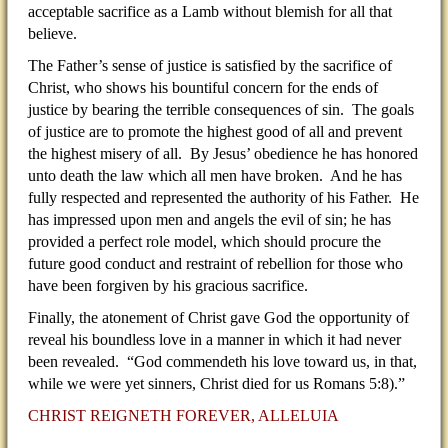
acceptable sacrifice as a Lamb without blemish for all that
believe.
The Father’s sense of justice is satisfied by the sacrifice of
Christ, who shows his bountiful concern for the ends of
justice by bearing the terrible consequences of sin. The goals
of justice are to promote the highest good of all and prevent
the highest misery of all. By Jesus’ obedience he has honored
unto death the law which all men have broken. And he has
fully respected and represented the authority of his Father. He
has impressed upon men and angels the evil of sin; he has
provided a perfect role model, which should procure the
future good conduct and restraint of rebellion for those who
have been forgiven by his gracious sacrifice.
Finally, the atonement of Christ gave God the opportunity of
reveal his boundless love in a manner in which it had never
been revealed. “God commendeth his love toward us, in that,
while we were yet sinners, Christ died for us Romans 5:8).”
CHRIST REIGNETH FOREVER, ALLELUIA