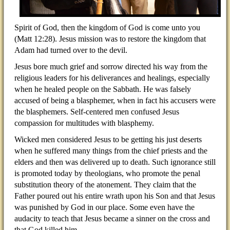
Spirit of God, then the kingdom of God is come unto you
(Matt 12:28). Jesus mission was to restore the kingdom that
Adam had turned over to the devil.
Jesus bore much grief and sorrow directed his way from the
religious leaders for his deliverances and healings, especially
when he healed people on the Sabbath. He was falsely
accused of being a blasphemer, when in fact his accusers were
the blasphemers. Self-centered men confused Jesus
compassion for multitudes with blasphemy.
Wicked men considered Jesus to be getting his just deserts
when he suffered many things from the chief priests and the
elders and then was delivered up to death. Such ignorance still
is promoted today by theologians, who promote the penal
substitution theory of the atonement. They claim that the
Father poured out his entire wrath upon his Son and that Jesus
was punished by God in our place. Some even have the
audacity to teach that Jesus became a sinner on the cross and
that God killed him.