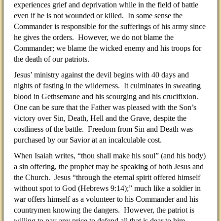
experiences grief and deprivation while in the field of battle
even if he is not wounded or killed. In some sense the
Commander is responsible for the sufferings of his army since
he gives the orders. However, we do not blame the
Commander; we blame the wicked enemy and his troops for
the death of our patriots.
Jesus’ ministry against the devil begins with 40 days and
nights of fasting in the wilderness. It culminates in sweating
blood in Gethsemane and his scourging and his crucifixion.
One can be sure that the Father was pleased with the Son’s
victory over Sin, Death, Hell and the Grave, despite the
costliness of the battle. Freedom from Sin and Death was
purchased by our Savior at an incalculable cost.
When Isaiah writes, “thou shall make his soul” (and his body)
a sin offering, the prophet may be speaking of both Jesus and
the Church. Jesus “through the eternal spirit offered himself
without spot to God (Hebrews 9:14);” much like a soldier in
war offers himself as a volunteer to his Commander and his
countrymen knowing the dangers. However, the patriot is
willing to pay any price to defend all that is dear to him.