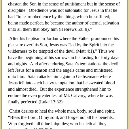
chasten the Son in the sense of punishment but in the sense of
discipline. Obedience was not automatic for Jesus in that he
had “to learn obedience by the things which he suffered;
being made perfect, he became the author of eternal salvation
unto all them that obey him (Hebrews 5:8-9).”
After his baptism in Jordan where the Father pronounced his
pleasure over his Son, Jesus was “led by the Spirit into the
wilderness to be tempted of the devil (Matt 4:1).” Thus we
have the beginning of his sorrows in his fasting for forty days
and nights. And after enduring Satan’s temptations, the devil
left Jesus for a season and the angels came and ministered
unto him. Satan attacks him again in Gethsemane where
Jesus fell into such heavy temptation that he sweated blood
and almost died. But the experience strengthened him to
endure the even greater test of Mt. Calvary, where he was
finally perfected (Luke 13:32).
Christ desires to heal the whole man, body, soul and spirit.
“Bless the Lord, O my soul, and forget not all his benefits:
Who forgiveth all thine iniquities; who healeth all they