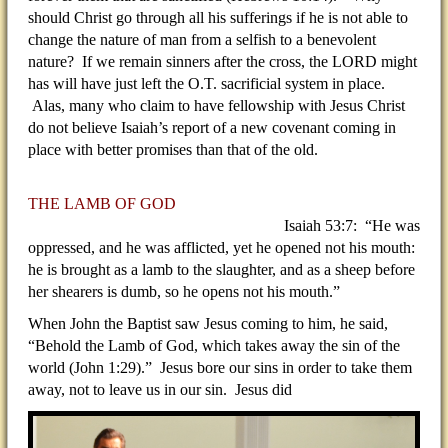
should Christ go through all his sufferings if he is not able to
change the nature of man from a selfish to a benevolent
nature? If we remain sinners after the cross, the LORD might
has will have just left the O.T. sacrificial system in place.
Alas, many who claim to have fellowship with Jesus Christ
do not believe Isaiah’s report of a new covenant coming in
place with better promises than that of the old.
THE LAMB OF GOD
Isaiah 53:7: “He was
oppressed, and he was afflicted, yet he opened not his mouth:
he is brought as a lamb to the slaughter, and as a sheep before
her shearers is dumb, so he opens not his mouth.”
When John the Baptist saw Jesus coming to him, he said,
“Behold the Lamb of God, which takes away the sin of the
world (John 1:29).” Jesus bore our sins in order to take them
away, not to leave us in our sin. Jesus did