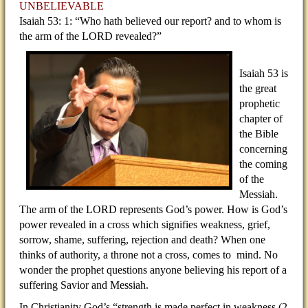
UNBELIEVABLE
Isaiah 53: 1: “Who hath believed our report? and to whom is
the arm of the LORD revealed?”
Isaiah 53 is
the great
prophetic
chapter of
the Bible
concerning
the coming
of the
Messiah.
The arm of the LORD represents God’s power. How is God’s
power revealed in a cross which signifies weakness, grief,
sorrow, shame, suffering, rejection and death? When one
thinks of authority, a throne not a cross, comes to mind. No
wonder the prophet questions anyone believing his report of a
suffering Savior and Messiah.
In Christianity God’s “strength is made perfect in weakness (2