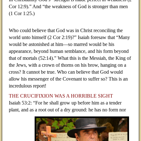
Cor 12:9).” And “the weakness of God is stronger than men
(1 Cor 1:25.)
Who could believe that God was in Christ reconciling the
world unto himself (2 Cor 2:19)?” Isaiah foresaw that “Many
would be astonished at him—so marred would be his
appearance, beyond human semblance, and his form beyond
that of mortals (52:14).” What this is the Messiah, the King of
the Jews, with a crown of thorns on his brow, hanging on a
cross? It cannot be true. Who can believe that God would
allow his messenger of the Covenant to suffer so? This is an
incredulous report!
THE CRUCIFIXION WAS A HORRIBLE SIGHT
Isaiah 53:2: “For he shall grow up before him as a tender
plant, and as a root out of a dry ground: he has no
form nor