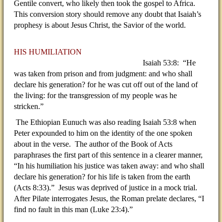
Gentile convert, who likely then took the gospel to Africa.
This conversion story should remove any doubt that Isaiah’s
prophesy is about Jesus Christ, the Savior of the world.
HIS HUMILIATION
Isaiah 53:8: “He
was taken from prison and from judgment: and who shall
declare his generation? for he was cut off out of the land of
the living: for the transgression of my people was he
stricken.”
The Ethiopian Eunuch was also reading Isaiah 53:8 when
Peter expounded to him on the identity of the one spoken
about in the verse. The author of the Book of Acts
paraphrases the first part of this sentence in a clearer manner,
“In his humiliation his justice was taken away: and who shall
declare his generation? for his life is taken from the earth
(Acts 8:33).” Jesus was deprived of justice in a mock trial.
After Pilate interrogates Jesus, the Roman prelate declares, “I
find no fault in this man (Luke 23:4).”