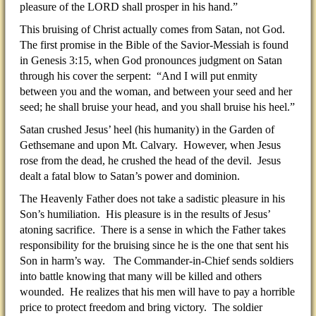
pleasure of the LORD shall prosper in his hand.”
This bruising of Christ actually comes from Satan, not God.
The first promise in the Bible of the Savior-Messiah is found
in Genesis 3:15, when God pronounces judgment on Satan
through his cover the serpent: “And I will put enmity
between you and the woman, and between your seed and her
seed; he shall bruise your head, and you shall bruise his heel.”
Satan crushed Jesus’ heel (his humanity) in the Garden of
Gethsemane and upon Mt. Calvary. However, when Jesus
rose from the dead, he crushed the head of the devil. Jesus
dealt a fatal blow to Satan’s power and dominion.
The Heavenly Father does not take a sadistic pleasure in his
Son’s humiliation. His pleasure is in the results of Jesus’
atoning sacrifice. There is a sense in which the Father takes
responsibility for the bruising since he is the one that sent his
Son in harm’s way. The Commander-in-Chief sends soldiers
into battle knowing that many will be killed and others
wounded. He realizes that his men will have to pay a horrible
price to protect freedom and bring victory. The soldier