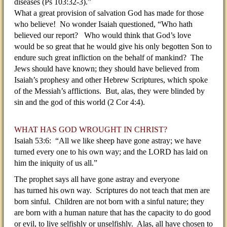
diseases (Ps 103:32-3).”
What a great provision of salvation God has made for those
who believe! No wonder Isaiah questioned, “Who hath
believed our report? Who would think that God’s love
would be so great that he would give his only begotten Son to
endure such great infliction on the behalf of mankind? The
Jews should have known; they should have believed from
Isaiah’s prophesy and other Hebrew Scriptures, which spoke
of the Messiah’s afflictions. But, alas, they were blinded by
sin and the god of this world (2 Cor 4:4).
WHAT HAS GOD WROUGHT IN CHRIST?
Isaiah 53:6: “All we like sheep have gone astray; we have
turned every one to his own way; and the LORD has laid on
him the iniquity of us all.”
The prophet says all have gone astray and everyone
has turned his own way. Scriptures do not teach that men are
born sinful. Children are not born with a sinful nature; they
are born with a human nature that has the capacity to do good
or evil, to live selfishly or unselfishly. Alas, all have chosen to