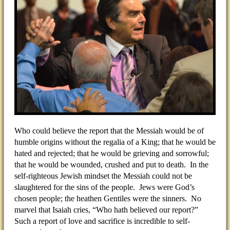
Who could believe the report that the Messiah would be of
humble origins without the regalia of a King; that he would be
hated and rejected; that he would be grieving and sorrowful;
that he would be wounded, crushed and put to death. In the
self-righteous Jewish mindset the Messiah could not be
slaughtered for the sins of the people. Jews were God’s
chosen people; the heathen Gentiles were the sinners. No
marvel that Isaiah cries, “Who hath believed our report?”
Such a report of love and sacrifice is incredible to self-