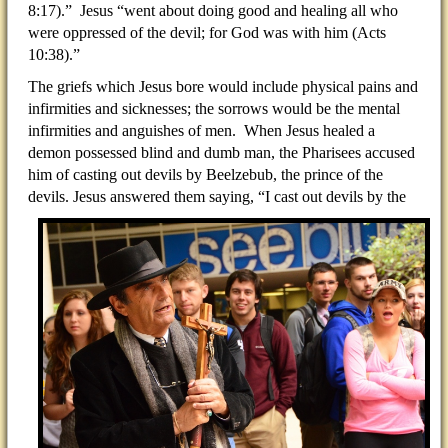
8:17).”
Jesus “went about doing good and healing all who
were oppressed of the devil; for God was with him (Acts
10:38).”
The griefs which Jesus bore would include physical pains and
infirmities and sicknesses; the sorrows would be the mental
infirmities and anguishes of men. When Jesus healed a
demon possessed blind and dumb man, the Pharisees accused
him of casting out devils by Beelzebub, the prince of the
devils. Jesus answered them saying,
“I cast out devils by the