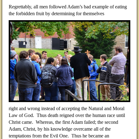
Regrettably, all men followed Adam’s bad example of eating
the forbidden fruit by determining for themselves
right and wrong instead of accepting the Natural and Moral
Law of God. Thus death reigned over the human race until
Christ came. Whereas, the first Adam failed; the second
Adam, Christ, by his knowledge overcame all of the
temptations from the Evil One. Thus he became an