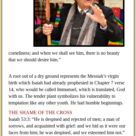
comeliness; and when we shall see him, there is no beauty
that we should desire him.”
A root out of a dry ground represents the Messiah’s virgin
birth which Isaiah had already prophesied in Chapter 7 verse
14, who would be called Immanuel, which is translated, God
with us. The tender plant symbolizes his vulnerability to
temptation like any other youth. He had humble beginnings.
THE SHAME OF THE CROSS
Isaiah 53:3: “He is despised and rejected of men; a man of
sorrows, and acquainted with grief: and we hid as it were our
faces from him; he was despised, and we esteemed him not.”