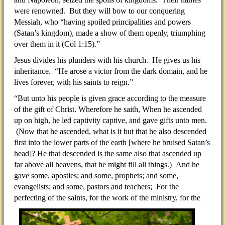
were renowned. But they will bow to our conquering
Messiah, who “having spoiled principalities and powers
(Satan’s kingdom), made a show of them openly, triumphing
over them in it (Col 1:15).”
Jesus divides his plunders with his church. He gives us his
inheritance. “He arose a victor from the dark domain, and he
lives forever, with his saints to reign.”
“But unto his people is given grace according to the measure
of the gift of Christ. Wherefore he saith, When he ascended
up on high, he led captivity captive, and gave gifts unto men.
(Now that he ascended, what is it but that he also descended
first into the lower parts of the earth [where he bruised Satan’s
head]? He that descended is the same also that ascended up
far above all heavens, that he might fill all things.) And he
gave some, apostles; and some, prophets; and some,
evangelists; and some, pastors and teachers; For the
perfecting
of the saints, for the work of the ministry, for the