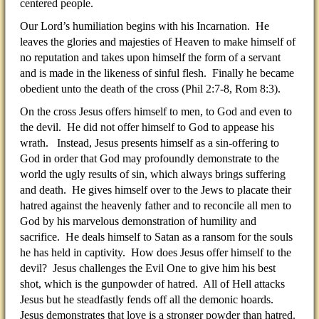
centered people.
Our Lord’s humiliation begins with his Incarnation. He
leaves the glories and majesties of Heaven to make himself of
no reputation and takes upon himself the form of a servant
and is made in the likeness of sinful flesh. Finally he became
obedient unto the death of the cross (Phil 2:7-8, Rom 8:3).
On the cross Jesus offers himself to men, to God and even to
the devil. He did not offer himself to God to appease his
wrath. Instead, Jesus presents himself as a sin-offering to
God in order that God may profoundly demonstrate to the
world the ugly results of sin, which always brings suffering
and death. He gives himself over to the Jews to placate their
hatred against the heavenly father and to reconcile all men to
God by his marvelous demonstration of humility and
sacrifice. He deals himself to Satan as a ransom for the souls
he has held in captivity. How does Jesus offer himself to the
devil? Jesus challenges the Evil One to give him his best
shot, which is the gunpowder of hatred. All of Hell attacks
Jesus but he steadfastly fends off all the demonic hoards.
Jesus demonstrates that love is a stronger powder than hatred.