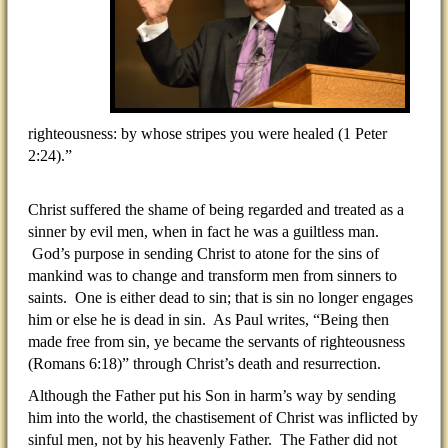
righteousness: by whose stripes you were healed (1 Peter
2:24).”
Christ suffered the shame of being regarded and treated as a
sinner by evil men, when in fact he was a guiltless man.
God’s purpose in sending Christ to atone for the sins of
mankind was to change and transform men from sinners to
saints. One is either dead to sin; that is sin no longer engages
him or else he is dead in sin. As Paul writes, “Being then
made free from sin, ye became the servants of righteousness
(Romans 6:18)” through Christ’s death and resurrection.
Although the Father put his Son in harm’s way by sending
him into the world, the chastisement of Christ was inflicted by
sinful men, not by his heavenly Father. The Father did not