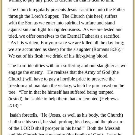
The Church regularly presents Jesus’ sacrifice unto the Father
through the Lord’s Supper. The Church (his heel) suffers
with the Son as we enter into spiritual warfare and stand
against sin and fight for righteousness. As we are tested and
tried, we offer ourselves to the Eternal Father as a sacrifice.
“As it is written, For your sake we are killed all the day long;
we are accounted as sheep for the slaughter (Romans 8:36).”
We eat of his flesh; we drink of his life-giving blood.
The Lord identifies with our suffering and our slaughter as we
engage the enemy. He realizes that the Army of God (the
Church) will have to pay a horrible price to preserve the
freedom and maintain the victory, which he purchased on the
tree. “For in that he himself has suffered being tempted
(tested), he is able to help them that are tempted (Hebrews
2:18).”
Isaiah foretells, “He (Jesus, as well as his body, the Church)
shall see his seed, he shall prolong his days, and the pleasure
of the LORD shall prosper in his hand.” Both the Messiah
and his Church have posterity (the family of God). Jesus in