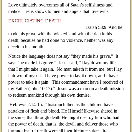
Love ultimately overcomes all of Satan’s selfishness and
malice. Jesus shows to men and angels that love wins.
EXCRUCIATING DEATH
Isaiah 53:9 And he
made his grave with the wicked, and with the rich in his
death; because he had done no violence, neither was any
deceit in his mouth.
Notice the language does not say “they made his grave.” It
says “he made his grave.” Jesus said, “I lay down my life,
that I might take it again. No man taketh it from me, but I lay
it down of myself. I have power to lay it down, and I have
power to take it again. This commandment have I received of
my Father (John 10:17).” Jesus was a man on a death mission
to redeem mankind through his own demise.
Hebrews 2:14-15: “Inasmuch then as the children have
partaken of flesh and blood, He Himself likewise shared in
the same, that through death He might destroy him who had
the power of death, that is, the devil, and deliver those who
through fear of death were all their lifetime subject to