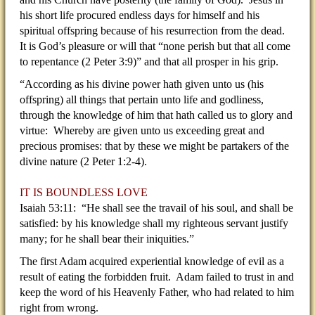
his short life procured endless days for himself and his
spiritual offspring because of his resurrection from the dead.
It is God’s pleasure or will that “none perish but that all come
to repentance (2 Peter 3:9)” and that all prosper in his grip.
“According as his divine power hath given unto us (his
offspring) all things that pertain unto life and godliness,
through the knowledge of him that hath called us to glory and
virtue: Whereby are given unto us exceeding great and
precious promises: that by these we might be partakers of the
divine nature (2 Peter 1:2-4).
IT IS BOUNDLESS LOVE
Isaiah 53:11: “He shall see the travail of his soul, and shall be
satisfied: by his knowledge shall my righteous servant justify
many; for he shall bear their iniquities.”
The first Adam acquired experiential knowledge of evil as a
result of eating the forbidden fruit. Adam failed to trust in and
keep the word of his Heavenly Father, who had related to him
right from wrong.