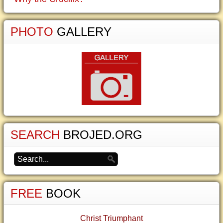
PHOTO
GALLERY
SEARCH
BROJED.ORG
FREE
BOOK
Christ Triumphant