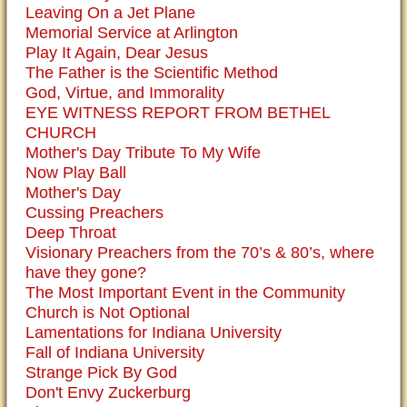
Leaving On a Jet Plane
Memorial Service at Arlington
Play It Again, Dear Jesus
The Father is the Scientific Method
God, Virtue, and Immorality
EYE WITNESS REPORT FROM BETHEL
CHURCH
Mother's Day Tribute To My Wife
Now Play Ball
Mother's Day
Cussing Preachers
Deep Throat
Visionary Preachers from the 70’s & 80’s, where
have they gone?
The Most Important Event in the Community
Church is Not Optional
Lamentations for Indiana University
Fall of Indiana University
Strange Pick By God
Don't Envy Zuckerburg