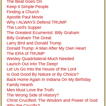
The Beat Goes On
Keep it Simple People
Finding a Church
Apostle Paul Movie
Why I ALWAYS Defend TRUMP
The Lord's Supper
The Greatest Ecumenist: Billy Graham
Billy Graham The Great
Larry Bird and Donald Trump
Donald Trump: A Man After My Own Heart
The ERA of TRUMP
Wesley Quadrilateral-Much Needed
Launch Out Into The Deep!
Let Us Go Into the House of the Lord
Is God Good By Nature or By Choice?
Back Home Again In Indiana On My Birthday
Family Hearth
Men Must Love the Truth
The Wrong Side of History?
Christ Crucified: The Wisdom and Power of God
Why the Crucifix?