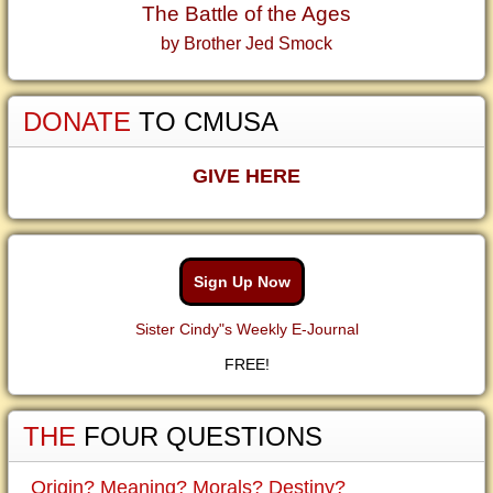
The Battle of the Ages
by Brother Jed Smock
DONATE
TO CMUSA
GIVE HERE
Sign Up Now
Sister Cindy"s Weekly E-Journal
FREE!
THE
FOUR QUESTIONS
Origin? Meaning? Morals? Destiny?