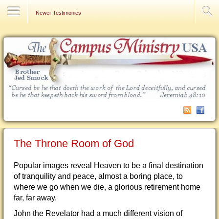
Contact Us
Newer Testimonies
The Throne Room of God
Popular images reveal Heaven to be a final destination
of tranquility and peace, almost a boring place, to
where we go when we die, a glorious retirement home
far, far away.
John the Revelator had a much different vision of