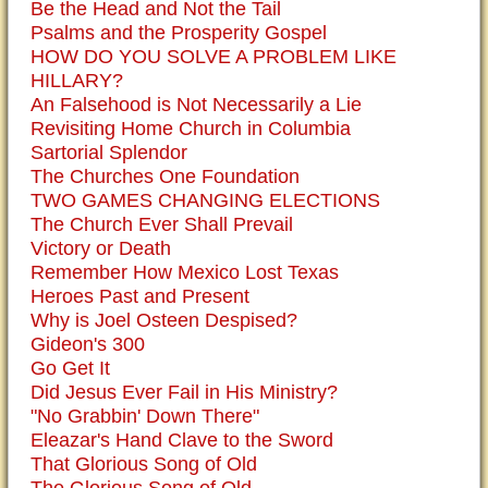
Be the Head and Not the Tail
Psalms and the Prosperity Gospel
HOW DO YOU SOLVE A PROBLEM LIKE
HILLARY?
An Falsehood is Not Necessarily a Lie
Revisiting Home Church in Columbia
Sartorial Splendor
The Churches One Foundation
TWO GAMES CHANGING ELECTIONS
The Church Ever Shall Prevail
Victory or Death
Remember How Mexico Lost Texas
Heroes Past and Present
Why is Joel Osteen Despised?
Gideon's 300
Go Get It
Did Jesus Ever Fail in His Ministry?
"No Grabbin' Down There"
Eleazar's Hand Clave to the Sword
That Glorious Song of Old