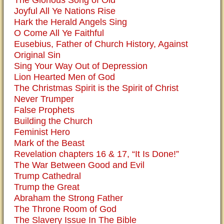
The Glorious Song of Old
Joyful All Ye Nations Rise
Hark the Herald Angels Sing
O Come All Ye Faithful
Eusebius, Father of Church History, Against
Original Sin
Sing Your Way Out of Depression
Lion Hearted Men of God
The Christmas Spirit is the Spirit of Christ
Never Trumper
False Prophets
Building the Church
Feminist Hero
Mark of the Beast
Revelation chapters 16 & 17, “It Is Done!”
The War Between Good and Evil
Trump Cathedral
Trump the Great
Abraham the Strong Father
The Throne Room of God
The Slavery Issue In The Bible