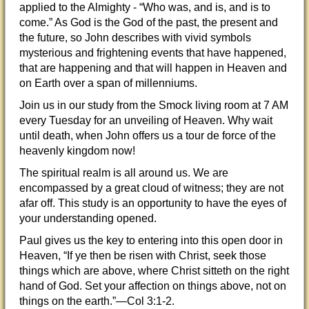
applied to the Almighty - “Who was, and is, and is to
come.” As God is the God of the past, the present and
the future, so John describes with vivid symbols
mysterious and frightening events that have happened,
that are happening and that will happen in Heaven and
on Earth over a span of millenniums.
Join us in our study from the Smock living room at 7 AM
every Tuesday for an unveiling of Heaven. Why wait
until death, when John offers us a tour de force of the
heavenly kingdom now!
The spiritual realm is all around us. We are
encompassed by a great cloud of witness; they are not
afar off. This study is an opportunity to have the eyes of
your understanding opened.
Paul gives us the key to entering into this open door in
Heaven, “If ye then be risen with Christ, seek those
things which are above, where Christ sitteth on the right
hand of God. Set your affection on things above, not on
things on the earth.”—Col 3:1-2.