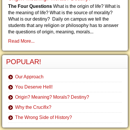
The Four Questions
What is the origin of life? What is
the meaning of life? What is the source of morality?
What is our destiny? Daily on campus we tell the
students that any religion or philosophy has to answer
the questions of origin, meaning, morals...
Read More...
POPULAR!
Our Approach
You Deserve Hell!
Origin? Meaning? Morals? Destiny?
Why the Crucifix?
The Wrong Side of History?