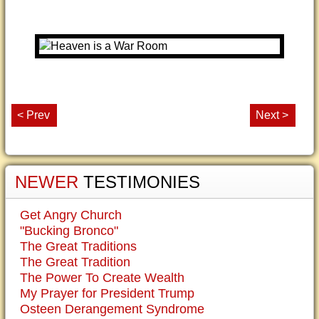
< Prev
Next >
NEWER
TESTIMONIES
Get Angry Church
"Bucking Bronco"
The Great Traditions
The Great Tradition
The Power To Create Wealth
My Prayer for President Trump
Osteen Derangement Syndrome