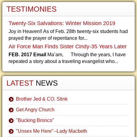
TESTIMONIES
Twenty-Six Salvations: Winter Mission 2019
Joy in Heaven!! As of Feb. 28th twenty-six students had
prayed the prayer of repentance for...
Air Force Man Finds Sister Cindy-35 Years Later
FEB. 2017 Email
Ma’am, Through the years, I have
repeated a story about a traveling evangelist who...
LATEST
NEWS
Brother Jed & CO. Stink
Get Angry Church
"Bucking Bronco"
"Unsex Me Here"--Lady Macbeth