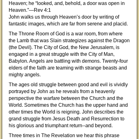
Heaven; he “looked, and, behold, a door was open in
Heaven.”—Rev 4:1
John walks us through Heaven’s door by writing of
fantastic images, which are far from serene and placid.
The Throne Room of God is a war room, from where
the Lamb that was Slain strategizes against the Dragon
(the Devil). The City of God, the New Jerusalem, is
engaged in a great struggle with the City of Man,
Babylon. Angels are battling with demons. Twenty-four
elders of the faith are teaming with strange beasts and
mighty angels.
The ages old struggle between good and evil is vividly
portrayed by John as he reveals from a heavenly
perspective the warfare between the Church and the
World. Sometimes the Church has the upper hand and
other times the World is reigning. John describes the
grand struggle from Jesus Death and Resurrection to
his glorious and triumphant return--and beyond.
Three times in The Revelation we hear this phrase