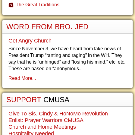
The Great Traditions
WORD FROM BRO. JED
Get Angry Church
Since November 3, we have heard from fake news of
President Trump “ranting and raging” in the WH. They
say that he is “unhinged” and “losing his mind,” etc, etc.
These are based on “anonymous...
Read More...
SUPPORT
CMUSA
Give To Sis. Cindy & HoNoMo Revolution
Enlist: Prayer Warriors CMUSA
Church and Home Meetings
Hospitality Needed