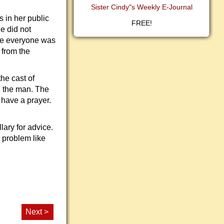
Sister Cindy"s Weekly E-Journal
 in her public
FREE!
e did not
ere everyone was
 from the
he cast of
h the man. The
 have a prayer.
lary for advice.
 problem like
Next >