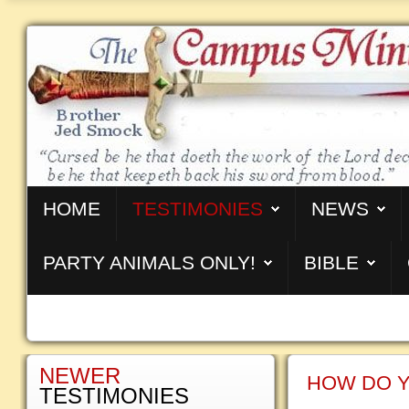
HOME
TESTIMONIES
NEWS
PARTY ANIMALS ONLY!
BIBLE
NEWER
HOW DO Y
TESTIMONIES