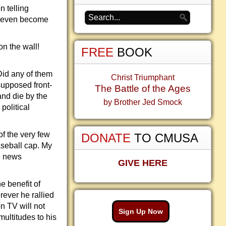
n telling
n even become
on the wall!
FREE
BOOK
Did any of them
Christ Triumphant
supposed front-
The Battle of the Ages
and die by the
by Brother Jed Smock
political
of the very few
DONATE
TO CMUSA
aseball cap. My
e news
GIVE HERE
e benefit of
ever he rallied
on TV will not
Sign Up Now
ultitudes to his