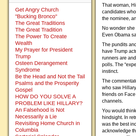
That woman, Hilla
Get Angry Church
candidates who
"Bucking Bronco"
the nominee, an
The Great Traditions
No wonder she l
The Great Tradition
Even Obama sai
The Power To Create
Wealth
The pundits and
My Prayer for President
have Trump actu
Trump
runners are and
Osteen Derangement
polls. The “exp
Syndrome
instinct.
Be the Head and Not the Tail
The commentators
Psalms and the Prosperity
who saw Hillary
Gospel
friends on Face
HOW DO YOU SOLVE A
channels.
PROBLEM LIKE HILLARY?
An Falsehood is Not
You would think 
Necessarily a Lie
hindsight. In r
Revisiting Home Church in
was the best ind
Columbia
acknowledge the