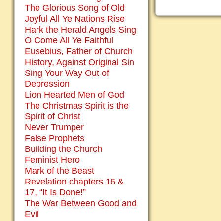
The Glorious Song of Old
Joyful All Ye Nations Rise
Hark the Herald Angels Sing
O Come All Ye Faithful
Eusebius, Father of Church
History, Against Original Sin
Sing Your Way Out of
Depression
Lion Hearted Men of God
The Christmas Spirit is the
Spirit of Christ
Never Trumper
False Prophets
Building the Church
Feminist Hero
Mark of the Beast
Revelation chapters 16 &
17, “It Is Done!”
The War Between Good and
Evil