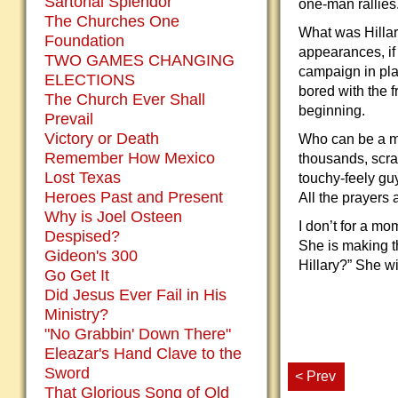
Sartorial Splendor
one-man rallies
The Churches One
What was Hillar
Foundation
appearances, if
TWO GAMES CHANGING
campaign in pla
ELECTIONS
bored with the f
The Church Ever Shall
beginning.
Prevail
Victory or Death
Who can be a ma
Remember How Mexico
thousands, scra
Lost Texas
touchy-feely guy
Heroes Past and Present
All the prayers 
Why is Joel Osteen
I don’t for a mo
Despised?
She is making t
Gideon's 300
Hillary?” She wi
Go Get It
Did Jesus Ever Fail in His
Ministry?
"No Grabbin' Down There"
Eleazar's Hand Clave to the
Sword
< Prev
That Glorious Song of Old