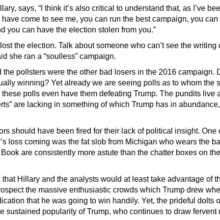
ry, says, “I think it’s also critical to understand that, as I’ve bee
 have come to see me, you can run the best campaign, you ca
d you can have the election stolen from you.”
ost the election. Talk about someone who can’t see the writing 
d she ran a “soulless” campaign.
 the pollsters were the other bad losers in the 2016 campaign. 
ally winning? Yet already we are seeing polls as to whom the 
 these polls even have them defeating Trump. The pundits live 
erts” are lacking in something of which Trump has in abundance, 
 should have been fired for their lack of political insight. One 
’s loss coming was the fat slob from Michigan who wears the b
 Book are consistently more astute than the chatter boxes on th
that Hillary and the analysts would at least take advantage of th
etrospect the massive enthusiastic crowds which Trump drew wher
ication that he was going to win handily. Yet, the prideful dolts 
 sustained popularity of Trump, who continues to draw fervent m