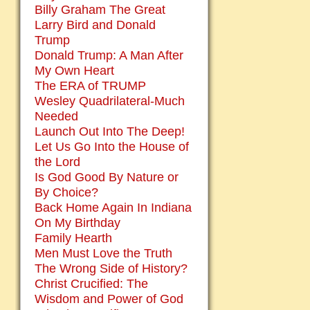
Billy Graham The Great
Larry Bird and Donald
Trump
Donald Trump: A Man After
My Own Heart
The ERA of TRUMP
Wesley Quadrilateral-Much
Needed
Launch Out Into The Deep!
Let Us Go Into the House of
the Lord
Is God Good By Nature or
By Choice?
Back Home Again In Indiana
On My Birthday
Family Hearth
Men Must Love the Truth
The Wrong Side of History?
Christ Crucified: The
Wisdom and Power of God