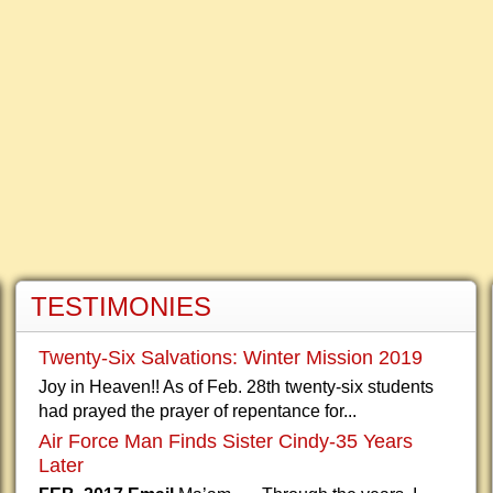
TESTIMONIES
Twenty-Six Salvations: Winter Mission 2019
Joy in Heaven!! As of Feb. 28th twenty-six students
had prayed the prayer of repentance for...
Air Force Man Finds Sister Cindy-35 Years
Later