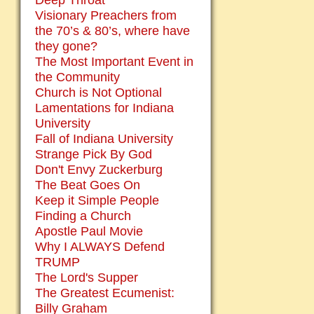
Deep Throat
Visionary Preachers from
the 70’s & 80’s, where have
they gone?
The Most Important Event in
the Community
Church is Not Optional
Lamentations for Indiana
University
Fall of Indiana University
Strange Pick By God
Don't Envy Zuckerburg
The Beat Goes On
Keep it Simple People
Finding a Church
Apostle Paul Movie
Why I ALWAYS Defend
TRUMP
The Lord's Supper
The Greatest Ecumenist:
Billy Graham