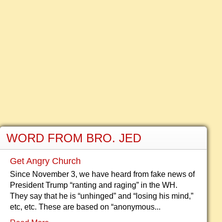
WORD FROM BRO. JED
Get Angry Church
Since November 3, we have heard from fake news of
President Trump “ranting and raging” in the WH.
They say that he is “unhinged” and “losing his mind,”
etc, etc. These are based on “anonymous...