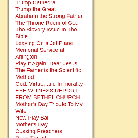
Trump Cathedral
Trump the Great
Abraham the Strong Father
The Throne Room of God
The Slavery Issue In The
Bible
Leaving On a Jet Plane
Memorial Service at
Arlington
Play It Again, Dear Jesus
The Father is the Scientific
Method
God, Virtue, and Immorality
EYE WITNESS REPORT
FROM BETHEL CHURCH
Mother's Day Tribute To My
Wife
Now Play Ball
Mother's Day
Cussing Preachers