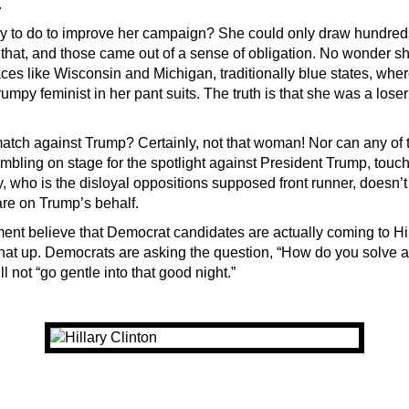
.
y to do to improve her campaign? She could only draw hundreds
 that, and those came out of a sense of obligation. No wonder sh
ces like Wisconsin and Michigan, traditionally blue states, wh
rumpy feminist in her pant suits. The truth is that she was a loser
tch against Trump? Certainly, not that woman! Nor can any of t
mbling on stage for the spotlight against President Trump, touc
, who is the disloyal oppositions supposed front runner, doesn’t
are on Trump’s behalf.
ment believe that Democrat candidates are actually coming to Hil
hat up. Democrats are asking the question, “How do you solve a
ll not “go gentle into that good night.”