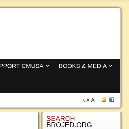
PPORT CMUSA
BOOKS & MEDIA
A
A
A
SEARCH
BROJED.ORG