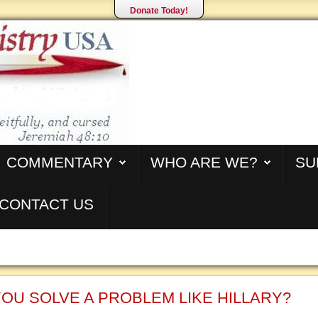
Donate Today!
COMMENTARY
WHO ARE WE?
SU
CONTACT US
OU SOLVE A PROBLEM LIKE HILLARY?