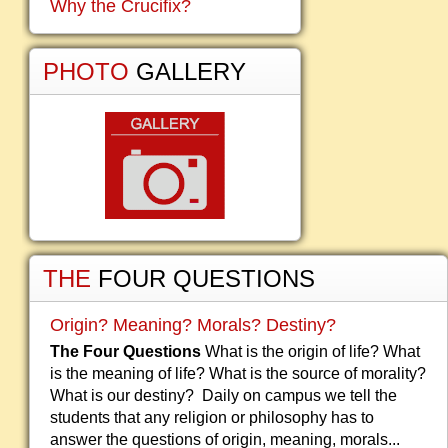
Why the Crucifix?
PHOTO
GALLERY
THE
FOUR QUESTIONS
Origin? Meaning? Morals? Destiny?
The Four Questions
What is the origin of life? What
is the meaning of life? What is the source of morality?
What is our destiny? Daily on campus we tell the
students that any religion or philosophy has to
answer the questions of origin, meaning, morals...