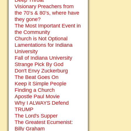
Deep Throat
Visionary Preachers from
the 70’s & 80’s, where have
they gone?
The Most Important Event in
the Community
Church is Not Optional
Lamentations for Indiana
University
Fall of Indiana University
Strange Pick By God
Don't Envy Zuckerburg
The Beat Goes On
Keep it Simple People
Finding a Church
Apostle Paul Movie
Why I ALWAYS Defend
TRUMP
The Lord's Supper
The Greatest Ecumenist:
Billy Graham