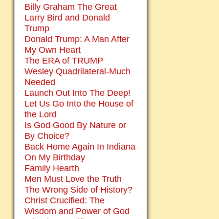
Billy Graham The Great
Larry Bird and Donald
Trump
Donald Trump: A Man After
My Own Heart
The ERA of TRUMP
Wesley Quadrilateral-Much
Needed
Launch Out Into The Deep!
Let Us Go Into the House of
the Lord
Is God Good By Nature or
By Choice?
Back Home Again In Indiana
On My Birthday
Family Hearth
Men Must Love the Truth
The Wrong Side of History?
Christ Crucified: The
Wisdom and Power of God