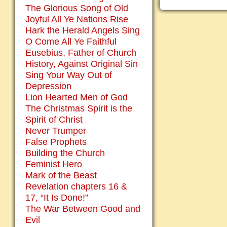
The Glorious Song of Old
Joyful All Ye Nations Rise
Hark the Herald Angels Sing
O Come All Ye Faithful
Eusebius, Father of Church
History, Against Original Sin
Sing Your Way Out of
Depression
Lion Hearted Men of God
The Christmas Spirit is the
Spirit of Christ
Never Trumper
False Prophets
Building the Church
Feminist Hero
Mark of the Beast
Revelation chapters 16 &
17, “It Is Done!”
The War Between Good and
Evil