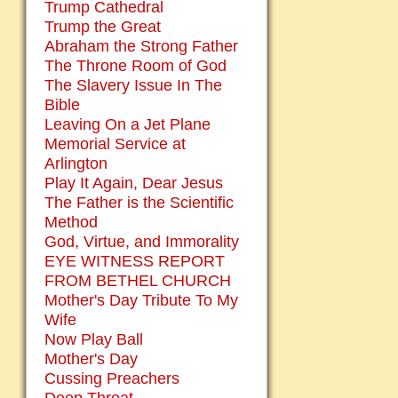
Trump Cathedral
Trump the Great
Abraham the Strong Father
The Throne Room of God
The Slavery Issue In The
Bible
Leaving On a Jet Plane
Memorial Service at
Arlington
Play It Again, Dear Jesus
The Father is the Scientific
Method
God, Virtue, and Immorality
EYE WITNESS REPORT
FROM BETHEL CHURCH
Mother's Day Tribute To My
Wife
Now Play Ball
Mother's Day
Cussing Preachers