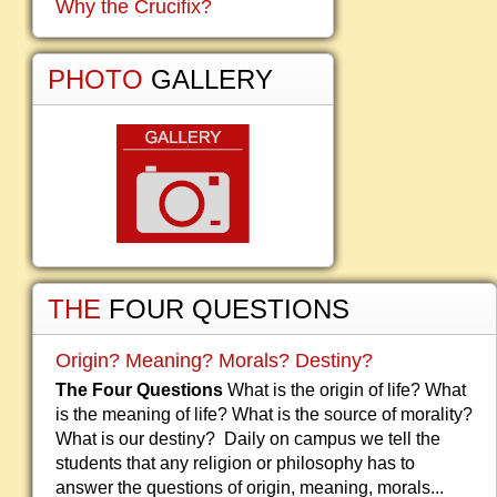
Why the Crucifix?
PHOTO
GALLERY
THE
FOUR QUESTIONS
Origin? Meaning? Morals? Destiny?
The Four Questions
What is the origin of life? What
is the meaning of life? What is the source of morality?
What is our destiny? Daily on campus we tell the
students that any religion or philosophy has to
answer the questions of origin, meaning, morals...