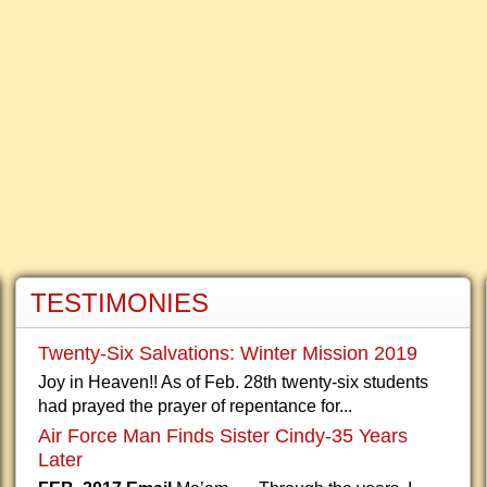
TESTIMONIES
Twenty-Six Salvations: Winter Mission 2019
Joy in Heaven!! As of Feb. 28th twenty-six students
had prayed the prayer of repentance for...
Air Force Man Finds Sister Cindy-35 Years
Later