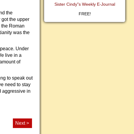
Sister Cindy"s Weekly E-Journal
nd the
FREE!
 got the upper
in the Roman
tianity was the
e peace. Under
e live in a
 amount of
ing to speak out
we need to stay
d aggressive in
Next >