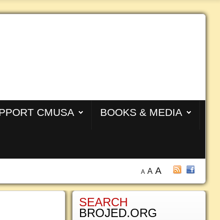
PPORT CMUSA
BOOKS & MEDIA
A
A
A
SEARCH
BROJED.ORG