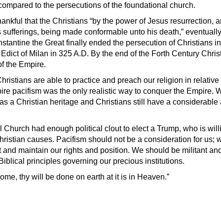
 compared to the persecutions of the foundational church.
nkful that the Christians “
by the power of Jesus resurrection, a
s sufferings, being made conformable unto his death,” eventually
tantine the Great finally ended the persecution of Christians 
Edict of Milan in 325 A.D. By the end of the Forth Century Chris
 of the Empire.
ristians are able to practice and preach our religion in relativ
e pacifism was the only realistic way to conquer the Empire. W
as a Christian heritage and Christians still have a considerable
 Church had enough political clout to elect a Trump, who is will
hristian causes. Pacifism should not be a consideration for us; 
t and maintain our rights and position. We should be militant an
Biblical principles governing our precious institutions.
e, thy will be done on earth at it is in Heaven.”