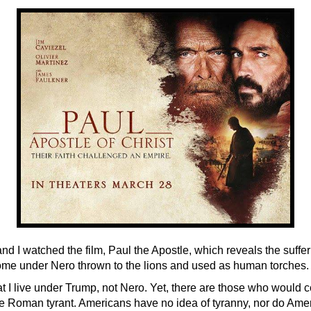
nd I watched the film, Paul the Apostle, which reveals the suffer
ome under Nero thrown to the lions and used as human torches.
hat I live under Trump, not Nero. Yet, there are those who woul
 the Roman tyrant. Americans have no idea of tyranny, nor do Ame