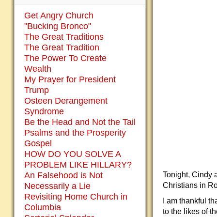
Get Angry Church
"Bucking Bronco"
The Great Traditions
The Great Tradition
The Power To Create
Wealth
My Prayer for President
Trump
Osteen Derangement
Syndrome
Be the Head and Not the Tail
Psalms and the Prosperity
Gospel
HOW DO YOU SOLVE A
PROBLEM LIKE HILLARY?
Tonight, Cindy a
An Falsehood is Not
Christians in R
Necessarily a Lie
Revisiting Home Church in
I am thankful t
Columbia
to the likes of