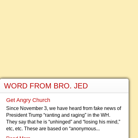
WORD FROM BRO. JED
Get Angry Church
Since November 3, we have heard from fake news of
President Trump “ranting and raging” in the WH.
They say that he is “unhinged” and “losing his mind,”
etc, etc. These are based on “anonymous...