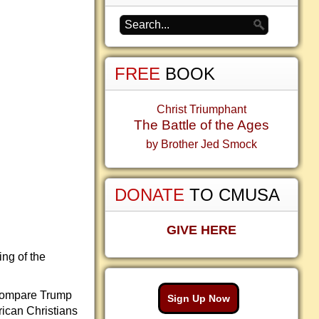
FREE
BOOK
Christ Triumphant
The Battle of the Ages
by Brother Jed Smock
DONATE
TO CMUSA
GIVE HERE
ing of the
d compare Trump
Sign Up Now
rican Christians