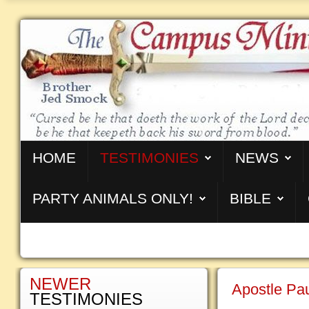
HOME
TESTIMONIES
NEWS
PARTY ANIMALS ONLY!
BIBLE
NEWER
Apostle Pa
TESTIMONIES