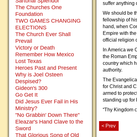
Sartorial Splendor
suffer anything
The Churches One
We should be tha
Foundation
fellowship of hi
TWO GAMES CHANGING
hand, when Cons
ELECTIONS
Empire with the 
The Church Ever Shall
official religion
Prevail
Victory or Death
In America we Ch
Remember How Mexico
the Roman Empir
Lost Texas
country which h
Heroes Past and Present
authority.
Why is Joel Osteen
The Evangelical
Despised?
for Christ and C
Gideon's 300
armed to protec
Go Get It
standing up for 
Did Jesus Ever Fail in His
Ministry?
“Thy Kingdom com
"No Grabbin' Down There"
Eleazar's Hand Clave to the
< Prev
Sword
That Glorious Song of Old