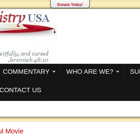
Donate Today!
COMMENTARY
WHO ARE WE?
SU
CONTACT US
ul Movie