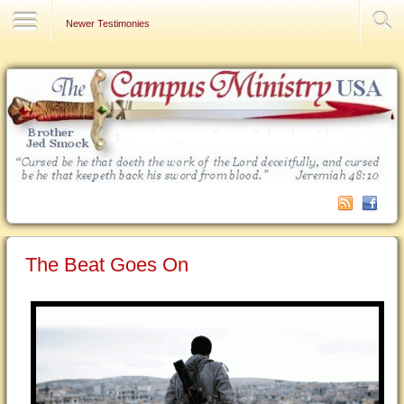
Contact Us
Newer Testimonies
The Beat Goes On