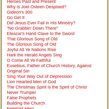
Heroes Past and Present
Why is Joel Osteen Despised?
Gideon's 300
Go Get It
Did Jesus Ever Fail in His Ministry?
"No Grabbin' Down There"
Eleazar's Hand Clave to the Sword
That Glorious Song of Old
The Glorious Song of Old
Joyful All Ye Nations Rise
Hark the Herald Angels Sing
O Come All Ye Faithful
Eusebius, Father of Church History, Against
Original Sin
Sing Your Way Out of Depression
Lion Hearted Men of God
The Christmas Spirit is the Spirit of Christ
Never Trumper
False Prophets
Building the Church
Feminist Hero