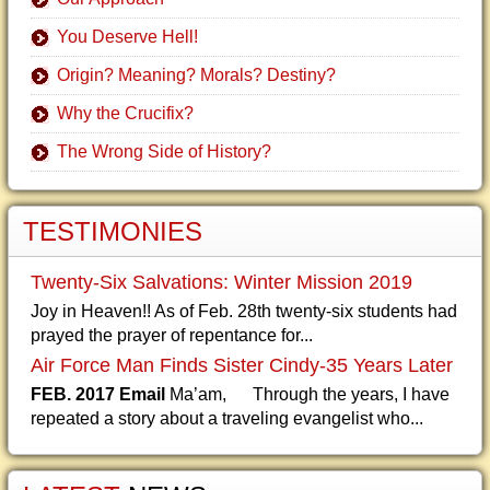
You Deserve Hell!
Origin? Meaning? Morals? Destiny?
Why the Crucifix?
The Wrong Side of History?
TESTIMONIES
Twenty-Six Salvations: Winter Mission 2019
Joy in Heaven!! As of Feb. 28th twenty-six students had
prayed the prayer of repentance for...
Air Force Man Finds Sister Cindy-35 Years Later
FEB. 2017 Email
Ma’am, Through the years, I have
repeated a story about a traveling evangelist who...