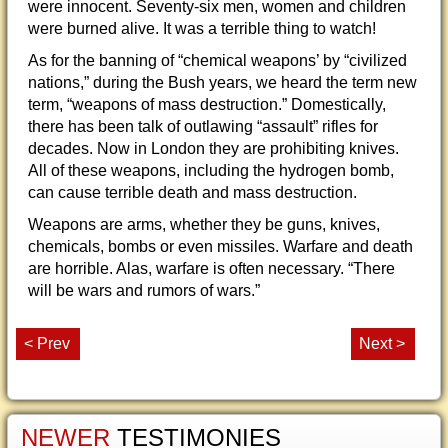
were innocent. Seventy-six men, women and children
were burned alive. It was a terrible thing to watch!
As for the banning of “chemical weapons’ by “civilized
nations,” during the Bush years, we heard the term new
term, “weapons of mass destruction.” Domestically,
there has been talk of outlawing “assault” rifles for
decades. Now in London they are prohibiting knives.
All of these weapons, including the hydrogen bomb,
can cause terrible death and mass destruction.
Weapons are arms, whether they be guns, knives,
chemicals, bombs or even missiles. Warfare and death
are horrible. Alas, warfare is often necessary. “There
will be wars and rumors of wars.”
< Prev
Next >
NEWER
TESTIMONIES