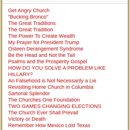
Get Angry Church
"Bucking Bronco"
The Great Traditions
The Great Tradition
The Power To Create Wealth
My Prayer for President Trump
Osteen Derangement Syndrome
Be the Head and Not the Tail
Psalms and the Prosperity Gospel
HOW DO YOU SOLVE A PROBLEM LIKE
HILLARY?
An Falsehood is Not Necessarily a Lie
Revisiting Home Church in Columbia
Sartorial Splendor
The Churches One Foundation
TWO GAMES CHANGING ELECTIONS
The Church Ever Shall Prevail
Victory or Death
Remember How Mexico Lost Texas