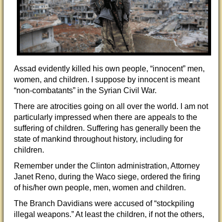
Assad evidently killed his own people, “innocent” men,
women, and children. I suppose by innocent is meant
“non-combatants” in the Syrian Civil War.
There are atrocities going on all over the world. I am not
particularly impressed when there are appeals to the
suffering of children. Suffering has generally been the
state of mankind throughout history, including for
children.
Remember under the Clinton administration, Attorney
Janet Reno, during the Waco siege, ordered the firing
of his/her own people, men, women and children.
The Branch Davidians were accused of “stockpiling
illegal weapons.” At least the children, if not the others,