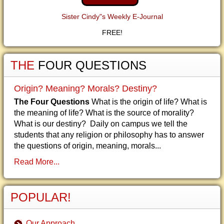
Sister Cindy"s Weekly E-Journal
FREE!
THE
FOUR QUESTIONS
Origin? Meaning? Morals? Destiny?
The Four Questions
What is the origin of life? What is
the meaning of life? What is the source of morality?
What is our destiny? Daily on campus we tell the
students that any religion or philosophy has to answer
the questions of origin, meaning, morals...
Read More...
POPULAR!
Our Approach