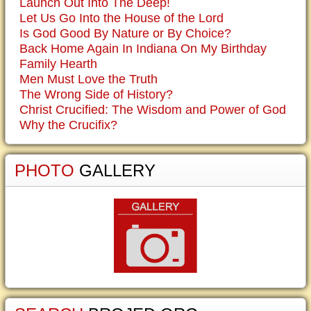
Launch Out Into The Deep!
Let Us Go Into the House of the Lord
Is God Good By Nature or By Choice?
Back Home Again In Indiana On My Birthday
Family Hearth
Men Must Love the Truth
The Wrong Side of History?
Christ Crucified: The Wisdom and Power of God
Why the Crucifix?
PHOTO
GALLERY