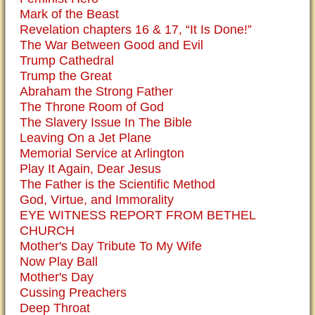
Mark of the Beast
Revelation chapters 16 & 17, “It Is Done!”
The War Between Good and Evil
Trump Cathedral
Trump the Great
Abraham the Strong Father
The Throne Room of God
The Slavery Issue In The Bible
Leaving On a Jet Plane
Memorial Service at Arlington
Play It Again, Dear Jesus
The Father is the Scientific Method
God, Virtue, and Immorality
EYE WITNESS REPORT FROM BETHEL
CHURCH
Mother's Day Tribute To My Wife
Now Play Ball
Mother's Day
Cussing Preachers
Deep Throat