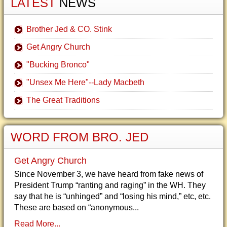
LATEST
NEWS
Brother Jed & CO. Stink
Get Angry Church
"Bucking Bronco"
"Unsex Me Here"--Lady Macbeth
The Great Traditions
WORD FROM BRO. JED
Get Angry Church
Since November 3, we have heard from fake news of
President Trump “ranting and raging” in the WH. They
say that he is “unhinged” and “losing his mind,” etc, etc.
These are based on “anonymous...
Read More...