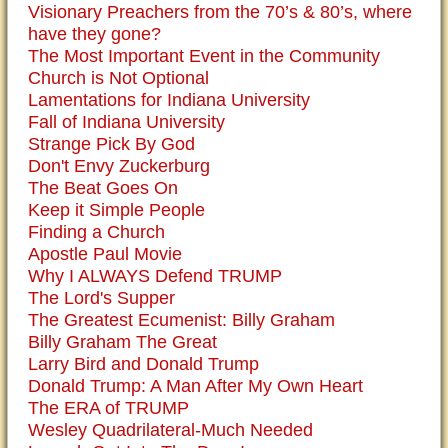
Visionary Preachers from the 70’s & 80’s, where
have they gone?
The Most Important Event in the Community
Church is Not Optional
Lamentations for Indiana University
Fall of Indiana University
Strange Pick By God
Don't Envy Zuckerburg
The Beat Goes On
Keep it Simple People
Finding a Church
Apostle Paul Movie
Why I ALWAYS Defend TRUMP
The Lord's Supper
The Greatest Ecumenist: Billy Graham
Billy Graham The Great
Larry Bird and Donald Trump
Donald Trump: A Man After My Own Heart
The ERA of TRUMP
Wesley Quadrilateral-Much Needed