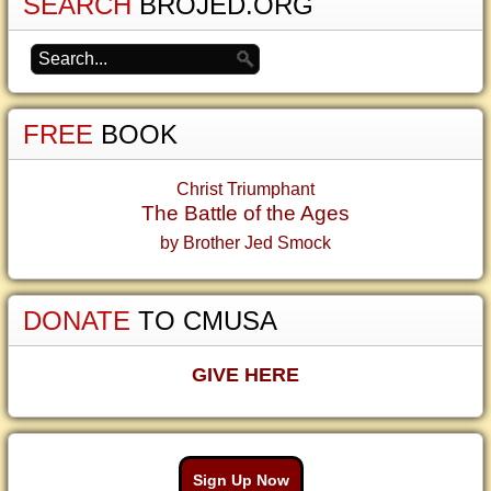
SEARCH
BROJED.ORG
FREE
BOOK
Christ Triumphant
The Battle of the Ages
by Brother Jed Smock
DONATE
TO CMUSA
GIVE HERE
Sign Up Now