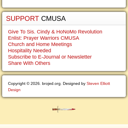
SUPPORT
CMUSA
Give To Sis. Cindy & HoNoMo Revolution
Enlist: Prayer Warriors CMUSA
Church and Home Meetings
Hospitality Needed
Subscribe to E-Journal or Newsletter
Share With Others
Copyright © 2026. brojed.org. Designed by
Steven Elliott
Design