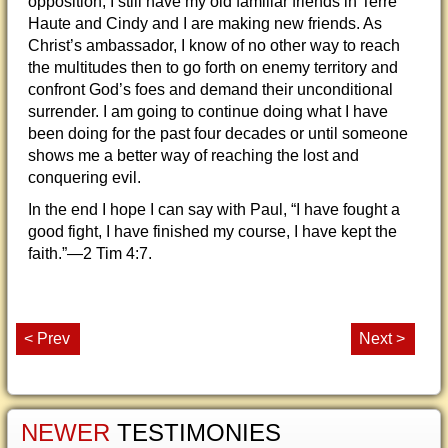
opposition, I still have my old familiar friends in Terre
Haute and Cindy and I are making new friends. As
Christ’s ambassador, I know of no other way to reach
the multitudes then to go forth on enemy territory and
confront God’s foes and demand their unconditional
surrender. I am going to continue doing what I have
been doing for the past four decades or until someone
shows me a better way of reaching the lost and
conquering evil.
In the end I hope I can say with Paul, “I have fought a
good fight, I have finished my course, I have kept the
faith.”—2 Tim 4:7.
< Prev
Next >
NEWER
TESTIMONIES