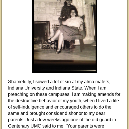
Shamefully, I sowed a lot of sin at my alma maters,
Indiana University and Indiana State. When I am
preaching on these campuses, I am making amends for
the destructive behavior of my youth, when I lived a life
of self-indulgence and encouraged others to do the
same and brought consider dishonor to my dear
parents. Just a few weeks ago one of the old guard in
Centenary UMC said to me, “Your parents were