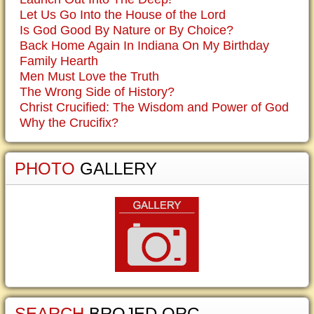
Let Us Go Into the House of the Lord
Is God Good By Nature or By Choice?
Back Home Again In Indiana On My Birthday
Family Hearth
Men Must Love the Truth
The Wrong Side of History?
Christ Crucified: The Wisdom and Power of God
Why the Crucifix?
PHOTO
GALLERY
SEARCH
BROJED.ORG