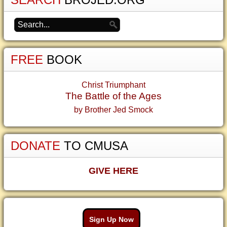
FREE
BOOK
Christ Triumphant
The Battle of the Ages
by Brother Jed Smock
DONATE
TO CMUSA
GIVE HERE
Sign Up Now