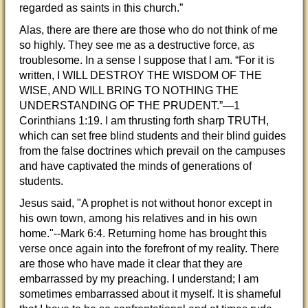
regarded as saints in this church.”
Alas, there are there are those who do not think of me
so highly. They see me as a destructive force, as
troublesome. In a sense I suppose that l am. “For it is
written, I WILL DESTROY THE WISDOM OF THE
WISE, AND WILL BRING TO NOTHING THE
UNDERSTANDING OF THE PRUDENT.”—1
Corinthians 1:19. I am thrusting forth sharp TRUTH,
which can set free blind students and their blind guides
from the false doctrines which prevail on the campuses
and have captivated the minds of generations of
students.
Jesus said, "A prophet is not without honor except in
his own town, among his relatives and in his own
home."--Mark 6:4. Returning home has brought this
verse once again into the forefront of my reality. There
are those who have made it clear that they are
embarrassed by my preaching. I understand; I am
sometimes embarrassed about it myself. It is shameful