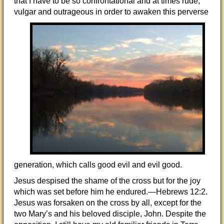
that I have to be so confrontational and at times rude,
vulgar and outrageous in order to awaken this
perverse
generation, which calls good evil and evil good.
Jesus despised the shame of the cross but for the joy
which was set before him he endured.—Hebrews 12:2.
Jesus was forsaken on the cross by all, except for the
two Mary’s and his beloved disciple, John. Despite the