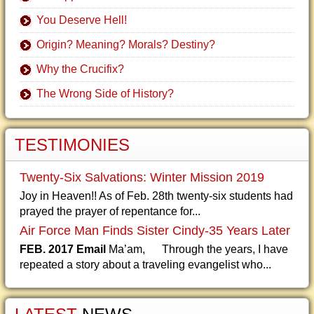
You Deserve Hell!
Origin? Meaning? Morals? Destiny?
Why the Crucifix?
The Wrong Side of History?
TESTIMONIES
Twenty-Six Salvations: Winter Mission 2019
Joy in Heaven!! As of Feb. 28th twenty-six students had
prayed the prayer of repentance for...
Air Force Man Finds Sister Cindy-35 Years Later
FEB. 2017 Email
Ma’am, Through the years, I have
repeated a story about a traveling evangelist who...