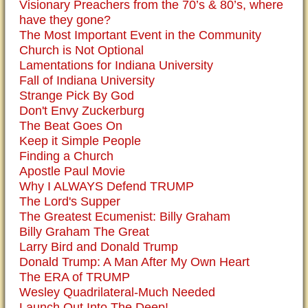
Visionary Preachers from the 70’s & 80’s, where
have they gone?
The Most Important Event in the Community
Church is Not Optional
Lamentations for Indiana University
Fall of Indiana University
Strange Pick By God
Don't Envy Zuckerburg
The Beat Goes On
Keep it Simple People
Finding a Church
Apostle Paul Movie
Why I ALWAYS Defend TRUMP
The Lord's Supper
The Greatest Ecumenist: Billy Graham
Billy Graham The Great
Larry Bird and Donald Trump
Donald Trump: A Man After My Own Heart
The ERA of TRUMP
Wesley Quadrilateral-Much Needed
Launch Out Into The Deep!