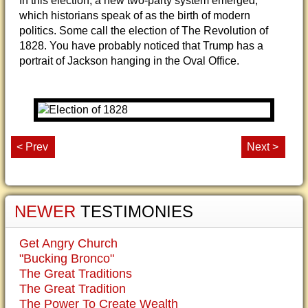
In this election, a new two-party system emerged,
which historians speak of as the birth of modern
politics. Some call the election of The Revolution of
1828. You have probably noticed that Trump has a
portrait of Jackson hanging in the Oval Office.
< Prev
Next >
NEWER
TESTIMONIES
Get Angry Church
"Bucking Bronco"
The Great Traditions
The Great Tradition
The Power To Create Wealth