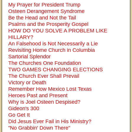
My Prayer for President Trump
Osteen Derangement Syndrome
Be the Head and Not the Tail
Psalms and the Prosperity Gospel
HOW DO YOU SOLVE A PROBLEM LIKE
HILLARY?
An Falsehood is Not Necessarily a Lie
Revisiting Home Church in Columbia
Sartorial Splendor
The Churches One Foundation
TWO GAMES CHANGING ELECTIONS
The Church Ever Shall Prevail
Victory or Death
Remember How Mexico Lost Texas
Heroes Past and Present
Why is Joel Osteen Despised?
Gideon's 300
Go Get It
Did Jesus Ever Fail in His Ministry?
"No Grabbin' Down There"