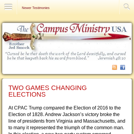
Contact Us
Newer Testimonies
TWO GAMES CHANGING
ELECTIONS
At CPAC Trump compared the Election of 2016 to the
Election of 1828. Andrew Jackson’s victory broke the
line of presidents from Virginia and Massachusetts, and
to many it represented the triumph of the common man.