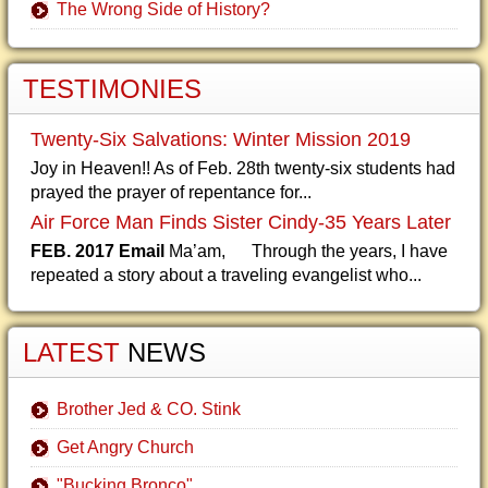
The Wrong Side of History?
TESTIMONIES
Twenty-Six Salvations: Winter Mission 2019
Joy in Heaven!! As of Feb. 28th twenty-six students had
prayed the prayer of repentance for...
Air Force Man Finds Sister Cindy-35 Years Later
FEB. 2017 Email
Ma’am, Through the years, I have
repeated a story about a traveling evangelist who...
LATEST
NEWS
Brother Jed & CO. Stink
Get Angry Church
"Bucking Bronco"