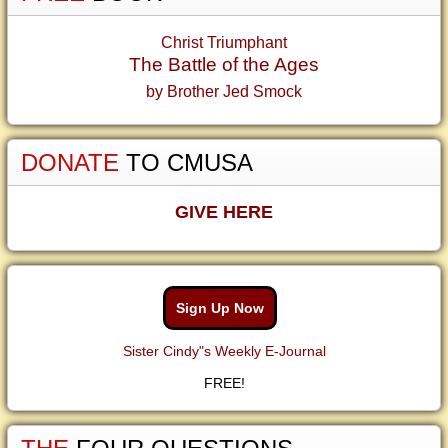
Christ Triumphant
The Battle of the Ages
by Brother Jed Smock
DONATE
TO CMUSA
GIVE HERE
Sign Up Now
Sister Cindy"s Weekly E-Journal
FREE!