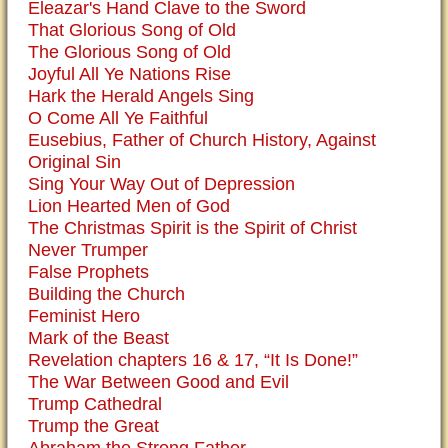
Eleazar's Hand Clave to the Sword
That Glorious Song of Old
The Glorious Song of Old
Joyful All Ye Nations Rise
Hark the Herald Angels Sing
O Come All Ye Faithful
Eusebius, Father of Church History, Against
Original Sin
Sing Your Way Out of Depression
Lion Hearted Men of God
The Christmas Spirit is the Spirit of Christ
Never Trumper
False Prophets
Building the Church
Feminist Hero
Mark of the Beast
Revelation chapters 16 & 17, “It Is Done!”
The War Between Good and Evil
Trump Cathedral
Trump the Great