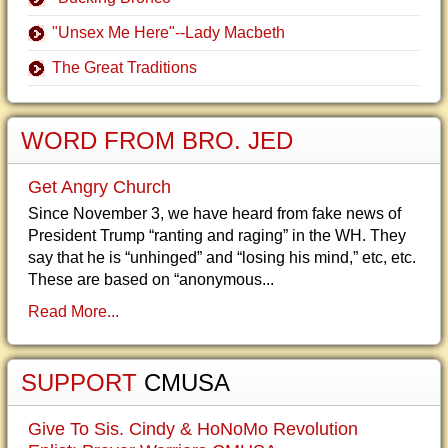
"Unsex Me Here"--Lady Macbeth
The Great Traditions
WORD FROM BRO. JED
Get Angry Church
Since November 3, we have heard from fake news of
President Trump “ranting and raging” in the WH. They
say that he is “unhinged” and “losing his mind,” etc, etc.
These are based on “anonymous...
Read More...
SUPPORT
CMUSA
Give To Sis. Cindy & HoNoMo Revolution