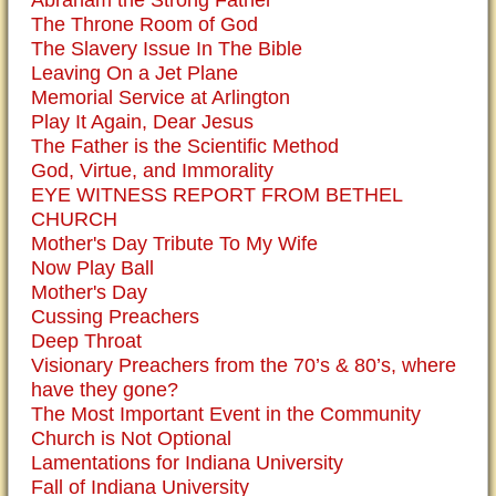
Abraham the Strong Father
The Throne Room of God
The Slavery Issue In The Bible
Leaving On a Jet Plane
Memorial Service at Arlington
Play It Again, Dear Jesus
The Father is the Scientific Method
God, Virtue, and Immorality
EYE WITNESS REPORT FROM BETHEL
CHURCH
Mother's Day Tribute To My Wife
Now Play Ball
Mother's Day
Cussing Preachers
Deep Throat
Visionary Preachers from the 70’s & 80’s, where
have they gone?
The Most Important Event in the Community
Church is Not Optional
Lamentations for Indiana University
Fall of Indiana University