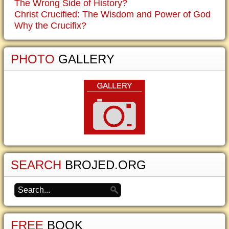
The Wrong Side of History?
Christ Crucified: The Wisdom and Power of God
Why the Crucifix?
PHOTO
GALLERY
SEARCH
BROJED.ORG
FREE
BOOK