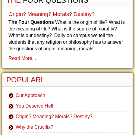
THE
FOUR QUESTIONS
Origin? Meaning? Morals? Destiny?
The Four Questions
What is the origin of life? What is
the meaning of life? What is the source of morality?
What is our destiny? Daily on campus we tell the
students that any religion or philosophy has to answer
the questions of origin, meaning, morals...
Read More...
POPULAR!
Our Approach
You Deserve Hell!
Origin? Meaning? Morals? Destiny?
Why the Crucifix?