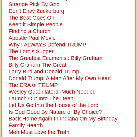
Strange Pick By God
Don't Envy Zuckerburg
The Beat Goes On
Keep it Simple People
Finding a Church
Apostle Paul Movie
Why I ALWAYS Defend TRUMP
The Lord's Supper
The Greatest Ecumenist: Billy Graham
Billy Graham The Great
Larry Bird and Donald Trump
Donald Trump: A Man After My Own Heart
The ERA of TRUMP
Wesley Quadrilateral-Much Needed
Launch Out Into The Deep!
Let Us Go Into the House of the Lord
Is God Good By Nature or By Choice?
Back Home Again In Indiana On My Birthday
Family Hearth
Men Must Love the Truth