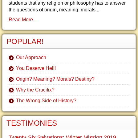
students that any religion or philosophy has to answer
the questions of origin, meaning, morals...
Read More...
POPULAR!
Our Approach
You Deserve Hell!
Origin? Meaning? Morals? Destiny?
Why the Crucifix?
The Wrong Side of History?
TESTIMONIES
Twenty-Six Salvations: Winter Mission 2019