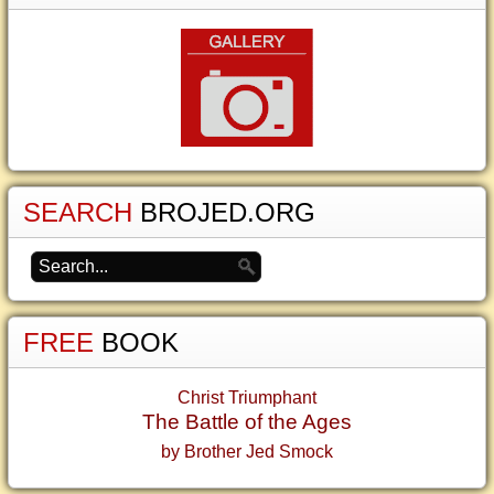
SEARCH
BROJED.ORG
FREE
BOOK
Christ Triumphant
The Battle of the Ages
by Brother Jed Smock