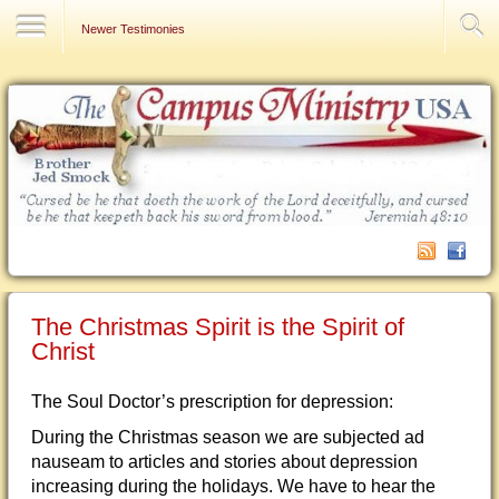
Contact Us
Newer Testimonies
The Christmas Spirit is the Spirit of
Christ
The Soul Doctor’s prescription for depression:
During the Christmas season we are subjected ad
nauseam to articles and stories about depression
increasing during the holidays. We have to hear the