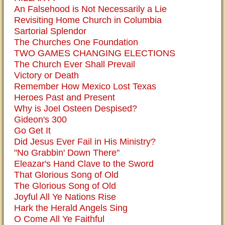
An Falsehood is Not Necessarily a Lie
Revisiting Home Church in Columbia
Sartorial Splendor
The Churches One Foundation
TWO GAMES CHANGING ELECTIONS
The Church Ever Shall Prevail
Victory or Death
Remember How Mexico Lost Texas
Heroes Past and Present
Why is Joel Osteen Despised?
Gideon's 300
Go Get It
Did Jesus Ever Fail in His Ministry?
"No Grabbin' Down There"
Eleazar's Hand Clave to the Sword
That Glorious Song of Old
The Glorious Song of Old
Joyful All Ye Nations Rise
Hark the Herald Angels Sing
O Come All Ye Faithful