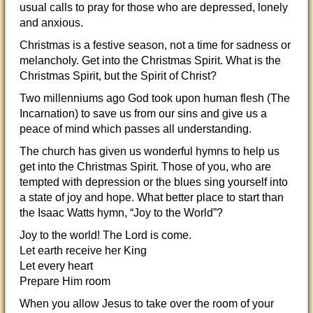
usual calls to pray for those who are depressed, lonely
and anxious.
Christmas is a festive season, not a time for sadness or
melancholy. Get into the Christmas Spirit. What is the
Christmas Spirit, but the Spirit of Christ?
Two millenniums ago God took upon human flesh (The
Incarnation) to save us from our sins and give us a
peace of mind which passes all understanding.
The church has given us wonderful hymns to help us
get into the Christmas Spirit. Those of you, who are
tempted with depression or the blues sing yourself into
a state of joy and hope. What better place to start than
the Isaac Watts hymn, “Joy to the World”?
Joy to the world! The Lord is come.
Let earth receive her King
Let every heart
Prepare Him room
When you allow Jesus to take over the room of your