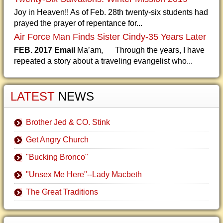
Joy in Heaven!! As of Feb. 28th twenty-six students had
prayed the prayer of repentance for...
Air Force Man Finds Sister Cindy-35 Years Later
FEB. 2017 Email
Ma’am, Through the years, I have
repeated a story about a traveling evangelist who...
LATEST
NEWS
Brother Jed & CO. Stink
Get Angry Church
"Bucking Bronco"
"Unsex Me Here"--Lady Macbeth
The Great Traditions