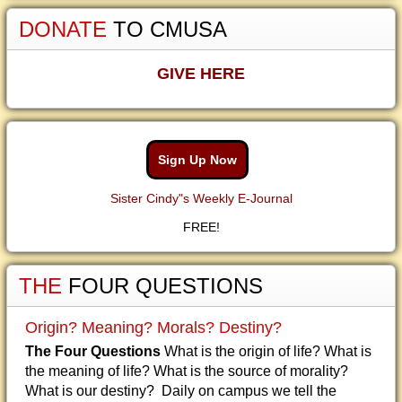
DONATE
TO CMUSA
GIVE HERE
Sign Up Now
Sister Cindy"s Weekly E-Journal
FREE!
THE
FOUR QUESTIONS
Origin? Meaning? Morals? Destiny?
The Four Questions
What is the origin of life? What is
the meaning of life? What is the source of morality?
What is our destiny? Daily on campus we tell the