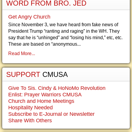
WORD FROM BRO. JED
Get Angry Church
Since November 3, we have heard from fake news of
President Trump “ranting and raging” in the WH. They
say that he is “unhinged” and “losing his mind,” etc, etc.
These are based on “anonymous...
Read More...
SUPPORT
CMUSA
Give To Sis. Cindy & HoNoMo Revolution
Enlist: Prayer Warriors CMUSA
Church and Home Meetings
Hospitality Needed
Subscribe to E-Journal or Newsletter
Share With Others