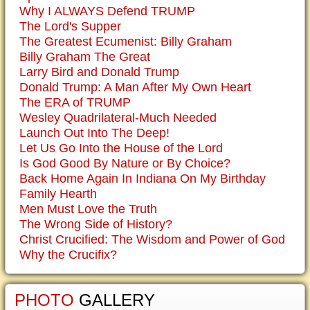
Why I ALWAYS Defend TRUMP
The Lord's Supper
The Greatest Ecumenist: Billy Graham
Billy Graham The Great
Larry Bird and Donald Trump
Donald Trump: A Man After My Own Heart
The ERA of TRUMP
Wesley Quadrilateral-Much Needed
Launch Out Into The Deep!
Let Us Go Into the House of the Lord
Is God Good By Nature or By Choice?
Back Home Again In Indiana On My Birthday
Family Hearth
Men Must Love the Truth
The Wrong Side of History?
Christ Crucified: The Wisdom and Power of God
Why the Crucifix?
PHOTO
GALLERY