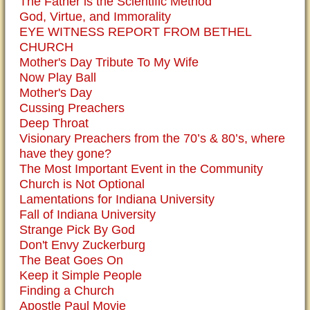
The Father is the Scientific Method
God, Virtue, and Immorality
EYE WITNESS REPORT FROM BETHEL
CHURCH
Mother's Day Tribute To My Wife
Now Play Ball
Mother's Day
Cussing Preachers
Deep Throat
Visionary Preachers from the 70’s & 80’s, where
have they gone?
The Most Important Event in the Community
Church is Not Optional
Lamentations for Indiana University
Fall of Indiana University
Strange Pick By God
Don't Envy Zuckerburg
The Beat Goes On
Keep it Simple People
Finding a Church
Apostle Paul Movie