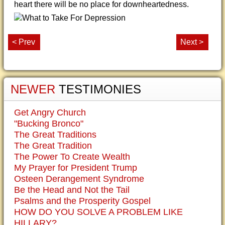
heart there will be no place for downheartedness.
< Prev
Next >
NEWER
TESTIMONIES
Get Angry Church
"Bucking Bronco"
The Great Traditions
The Great Tradition
The Power To Create Wealth
My Prayer for President Trump
Osteen Derangement Syndrome
Be the Head and Not the Tail
Psalms and the Prosperity Gospel
HOW DO YOU SOLVE A PROBLEM LIKE
HILLARY?