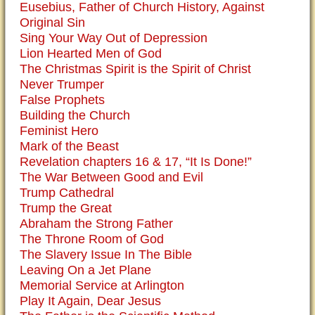
Eusebius, Father of Church History, Against
Original Sin
Sing Your Way Out of Depression
Lion Hearted Men of God
The Christmas Spirit is the Spirit of Christ
Never Trumper
False Prophets
Building the Church
Feminist Hero
Mark of the Beast
Revelation chapters 16 & 17, “It Is Done!”
The War Between Good and Evil
Trump Cathedral
Trump the Great
Abraham the Strong Father
The Throne Room of God
The Slavery Issue In The Bible
Leaving On a Jet Plane
Memorial Service at Arlington
Play It Again, Dear Jesus