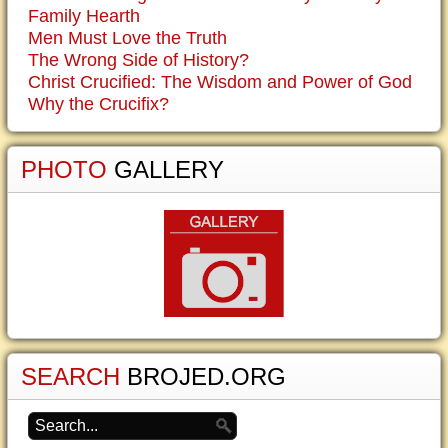
Family Hearth
Men Must Love the Truth
The Wrong Side of History?
Christ Crucified: The Wisdom and Power of God
Why the Crucifix?
PHOTO
GALLERY
SEARCH
BROJED.ORG