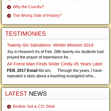
Why the Crucifix?
The Wrong Side of History?
TESTIMONIES
Twenty-Six Salvations: Winter Mission 2019
Joy in Heaven!! As of Feb. 28th twenty-six students had
prayed the prayer of repentance for...
Air Force Man Finds Sister Cindy-35 Years Later
FEB. 2017 Email
Ma’am, Through the years, I have
repeated a story about a traveling evangelist who...
LATEST
NEWS
Brother Jed & CO. Stink