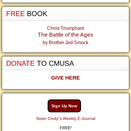
FREE
BOOK
Christ Triumphant
The Battle of the Ages
by Brother Jed Smock
DONATE
TO CMUSA
GIVE HERE
Sign Up Now
Sister Cindy"s Weekly E-Journal
FREE!