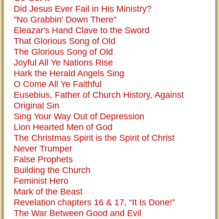
Did Jesus Ever Fail in His Ministry?
"No Grabbin' Down There"
Eleazar's Hand Clave to the Sword
That Glorious Song of Old
The Glorious Song of Old
Joyful All Ye Nations Rise
Hark the Herald Angels Sing
O Come All Ye Faithful
Eusebius, Father of Church History, Against
Original Sin
Sing Your Way Out of Depression
Lion Hearted Men of God
The Christmas Spirit is the Spirit of Christ
Never Trumper
False Prophets
Building the Church
Feminist Hero
Mark of the Beast
Revelation chapters 16 & 17, “It Is Done!”
The War Between Good and Evil