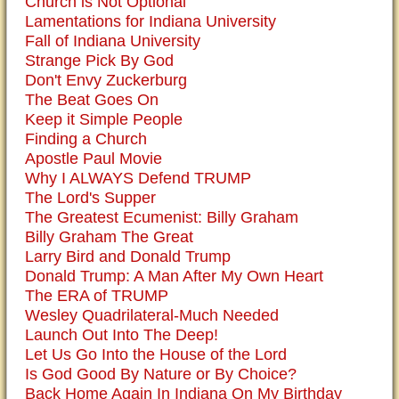
Church is Not Optional
Lamentations for Indiana University
Fall of Indiana University
Strange Pick By God
Don't Envy Zuckerburg
The Beat Goes On
Keep it Simple People
Finding a Church
Apostle Paul Movie
Why I ALWAYS Defend TRUMP
The Lord's Supper
The Greatest Ecumenist: Billy Graham
Billy Graham The Great
Larry Bird and Donald Trump
Donald Trump: A Man After My Own Heart
The ERA of TRUMP
Wesley Quadrilateral-Much Needed
Launch Out Into The Deep!
Let Us Go Into the House of the Lord
Is God Good By Nature or By Choice?
Back Home Again In Indiana On My Birthday