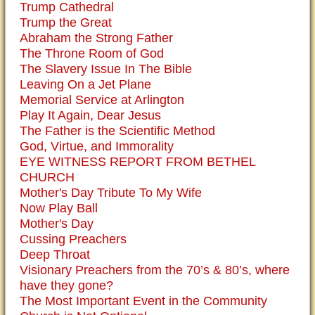
Trump Cathedral
Trump the Great
Abraham the Strong Father
The Throne Room of God
The Slavery Issue In The Bible
Leaving On a Jet Plane
Memorial Service at Arlington
Play It Again, Dear Jesus
The Father is the Scientific Method
God, Virtue, and Immorality
EYE WITNESS REPORT FROM BETHEL
CHURCH
Mother's Day Tribute To My Wife
Now Play Ball
Mother's Day
Cussing Preachers
Deep Throat
Visionary Preachers from the 70’s & 80’s, where
have they gone?
The Most Important Event in the Community