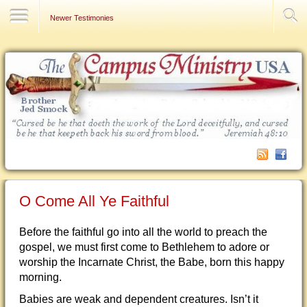
Contact Us
Newer Testimonies
O Come All Ye Faithful
Before the faithful go into all the world to preach the
gospel, we must first come to Bethlehem to adore or
worship the Incarnate Christ, the Babe, born this happy
morning.
Babies are weak and dependent creatures. Isn’t it