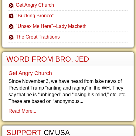
Get Angry Church
"Bucking Bronco"
"Unsex Me Here"--Lady Macbeth
The Great Traditions
WORD FROM BRO. JED
Get Angry Church
Since November 3, we have heard from fake news of
President Trump “ranting and raging” in the WH. They
say that he is “unhinged” and “losing his mind,” etc, etc.
These are based on “anonymous...
Read More...
SUPPORT
CMUSA