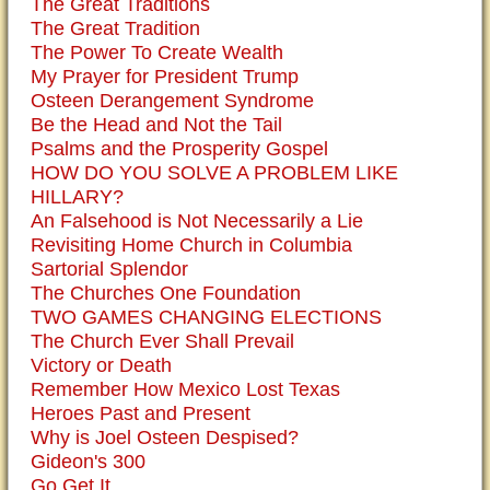
The Great Traditions
The Great Tradition
The Power To Create Wealth
My Prayer for President Trump
Osteen Derangement Syndrome
Be the Head and Not the Tail
Psalms and the Prosperity Gospel
HOW DO YOU SOLVE A PROBLEM LIKE
HILLARY?
An Falsehood is Not Necessarily a Lie
Revisiting Home Church in Columbia
Sartorial Splendor
The Churches One Foundation
TWO GAMES CHANGING ELECTIONS
The Church Ever Shall Prevail
Victory or Death
Remember How Mexico Lost Texas
Heroes Past and Present
Why is Joel Osteen Despised?
Gideon's 300
Go Get It