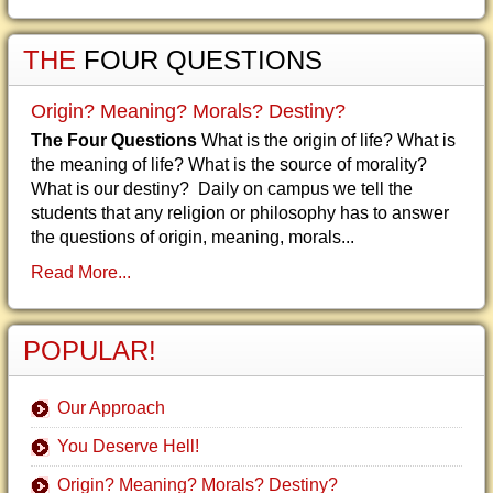
THE
FOUR QUESTIONS
Origin? Meaning? Morals? Destiny?
The Four Questions
What is the origin of life? What is
the meaning of life? What is the source of morality?
What is our destiny? Daily on campus we tell the
students that any religion or philosophy has to answer
the questions of origin, meaning, morals...
Read More...
POPULAR!
Our Approach
You Deserve Hell!
Origin? Meaning? Morals? Destiny?