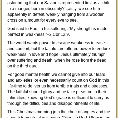
astounding that our Savior is represented first as a child
in a manger, born in obscurity? Lastly, we see him
apparently in defeat, weakly hanging from a wooden
cross on a mount for every eye to see.
God said to Paul in his suffering, “My strength is made
perfect in weakness.”–2 Cor 12:9.
The world wants power to escape weakness in ease
and comfort, but the faithful are offered power to endure
weakness in love and hope. Jesus ultimately triumph
over suffering and death, when he rose from the dead
on the third day.
For good mental health we cannot give into our fears
and anxieties, or even necessarily count on God in this
life-time to deliver us from terrible trials and distresses.
The faithful should glory and be take pleasure in their
infirmities, knowing God’s grace is sufficient to carry us
through the difficulties and disappointments of life.
This Christmas morning join the choir of angles and the
church triumphant in singing, “Glory to God, Glory in the