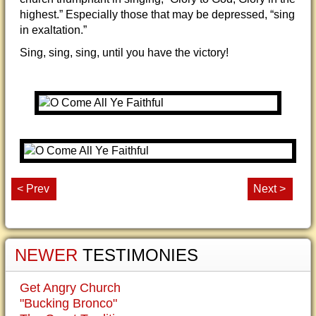
highest.” Especially those that may be depressed, “sing
in exaltation.”
Sing, sing, sing, until you have the victory!
< Prev
Next >
NEWER
TESTIMONIES
Get Angry Church
"Bucking Bronco"