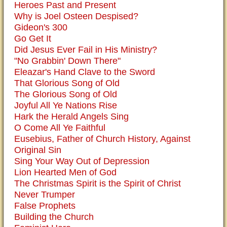
Heroes Past and Present
Why is Joel Osteen Despised?
Gideon's 300
Go Get It
Did Jesus Ever Fail in His Ministry?
"No Grabbin' Down There"
Eleazar's Hand Clave to the Sword
That Glorious Song of Old
The Glorious Song of Old
Joyful All Ye Nations Rise
Hark the Herald Angels Sing
O Come All Ye Faithful
Eusebius, Father of Church History, Against
Original Sin
Sing Your Way Out of Depression
Lion Hearted Men of God
The Christmas Spirit is the Spirit of Christ
Never Trumper
False Prophets
Building the Church