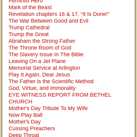
Feminist Hero
Mark of the Beast
Revelation chapters 16 & 17, “It Is Done!”
The War Between Good and Evil
Trump Cathedral
Trump the Great
Abraham the Strong Father
The Throne Room of God
The Slavery Issue In The Bible
Leaving On a Jet Plane
Memorial Service at Arlington
Play It Again, Dear Jesus
The Father is the Scientific Method
God, Virtue, and Immorality
EYE WITNESS REPORT FROM BETHEL
CHURCH
Mother's Day Tribute To My Wife
Now Play Ball
Mother's Day
Cussing Preachers
Deep Throat