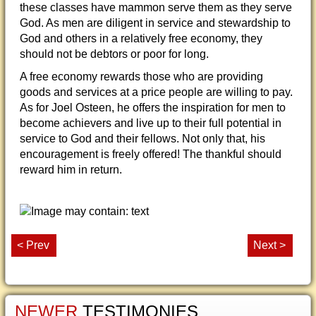
these classes have mammon serve them as they serve
God. As men are diligent in service and stewardship to
God and others in a relatively free economy, they
should not be debtors or poor for long.
A free economy rewards those who are providing
goods and services at a price people are willing to pay.
As for Joel Osteen, he offers the inspiration for men to
become achievers and live up to their full potential in
service to God and their fellows. Not only that, his
encouragement is freely offered! The thankful should
reward him in return.
< Prev
Next >
NEWER
TESTIMONIES