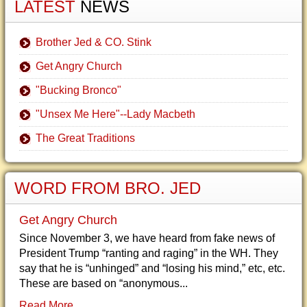
LATEST
NEWS
Brother Jed & CO. Stink
Get Angry Church
"Bucking Bronco"
"Unsex Me Here"--Lady Macbeth
The Great Traditions
WORD FROM BRO. JED
Get Angry Church
Since November 3, we have heard from fake news of
President Trump “ranting and raging” in the WH. They
say that he is “unhinged” and “losing his mind,” etc, etc.
These are based on “anonymous...
Read More...