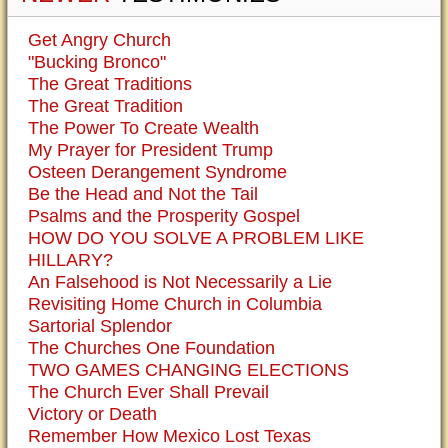
Get Angry Church
"Bucking Bronco"
The Great Traditions
The Great Tradition
The Power To Create Wealth
My Prayer for President Trump
Osteen Derangement Syndrome
Be the Head and Not the Tail
Psalms and the Prosperity Gospel
HOW DO YOU SOLVE A PROBLEM LIKE
HILLARY?
An Falsehood is Not Necessarily a Lie
Revisiting Home Church in Columbia
Sartorial Splendor
The Churches One Foundation
TWO GAMES CHANGING ELECTIONS
The Church Ever Shall Prevail
Victory or Death
Remember How Mexico Lost Texas