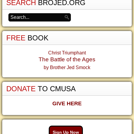
SEARCH
BROJED.ORG
FREE
BOOK
Christ Triumphant
The Battle of the Ages
by Brother Jed Smock
DONATE
TO CMUSA
GIVE HERE
Sign Up Now