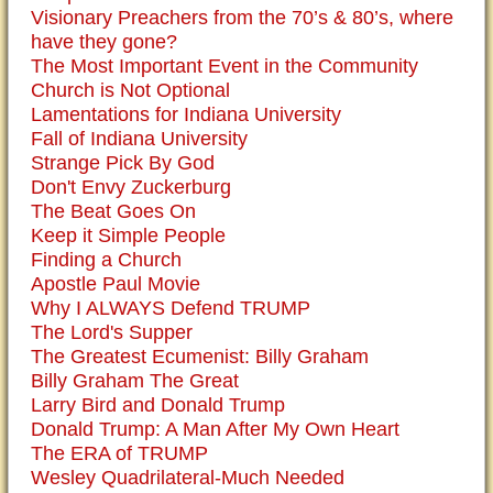
Visionary Preachers from the 70’s & 80’s, where
have they gone?
The Most Important Event in the Community
Church is Not Optional
Lamentations for Indiana University
Fall of Indiana University
Strange Pick By God
Don't Envy Zuckerburg
The Beat Goes On
Keep it Simple People
Finding a Church
Apostle Paul Movie
Why I ALWAYS Defend TRUMP
The Lord's Supper
The Greatest Ecumenist: Billy Graham
Billy Graham The Great
Larry Bird and Donald Trump
Donald Trump: A Man After My Own Heart
The ERA of TRUMP
Wesley Quadrilateral-Much Needed