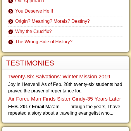
Our Approach
You Deserve Hell!
Origin? Meaning? Morals? Destiny?
Why the Crucifix?
The Wrong Side of History?
TESTIMONIES
Twenty-Six Salvations: Winter Mission 2019
Joy in Heaven!! As of Feb. 28th twenty-six students had
prayed the prayer of repentance for...
Air Force Man Finds Sister Cindy-35 Years Later
FEB. 2017 Email
Ma’am, Through the years, I have
repeated a story about a traveling evangelist who...