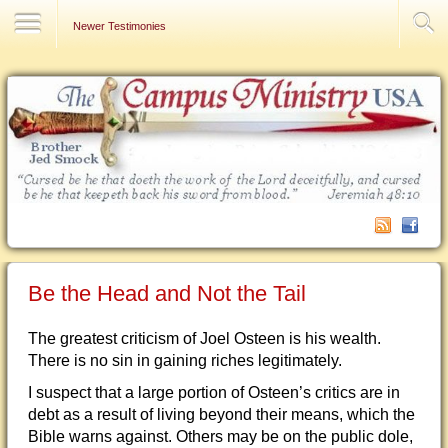
Contact Us
Newer Testimonies
Be the Head and Not the Tail
The greatest criticism of Joel Osteen is his wealth.
There is no sin in gaining riches legitimately.
I suspect that a large portion of Osteen’s critics are in
debt as a result of living beyond their means, which the
Bible warns against. Others may be on the public dole,