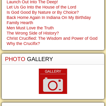
Launch Out Into The Deep!
Let Us Go Into the House of the Lord
Is God Good By Nature or By Choice?
Back Home Again In Indiana On My Birthday
Family Hearth
Men Must Love the Truth
The Wrong Side of History?
Christ Crucified: The Wisdom and Power of God
Why the Crucifix?
PHOTO
GALLERY