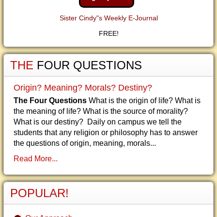
Sister Cindy"s Weekly E-Journal
FREE!
THE
FOUR QUESTIONS
Origin? Meaning? Morals? Destiny?
The Four Questions
What is the origin of life? What is
the meaning of life? What is the source of morality?
What is our destiny? Daily on campus we tell the
students that any religion or philosophy has to answer
the questions of origin, meaning, morals...
Read More...
POPULAR!