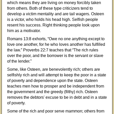
which means they are living on money forcibly taken
from others. Both of these type criticizers tend to
develop a victim mentality and are tail wagers. Osteen
is a victor, who holds his head high. Selfish people
resent his success. Right thinking people look upon
him as a motivator.
Romans 13:8 exhorts, “Owe no one anything except to
love one another, for he who loves another has fulfilled
the law.” Proverbs 22:7 teaches that “The rich rules
over the poor, and the borrower is the servant or slave
of the lender.”
Some, like Osteen, are benevolently rich; others are
selfishly rich and will attempt to keep the poor in a state
of poverty and dependence upon the state. Osteen
teaches men how to prosper and be independent from
the government and the greedy (filthy) rich. Osteen
removes the debtors' excuse to be in debt and in a state
of poverty.
Some of the rich and poor serve mammon; others from