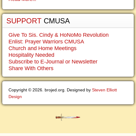
SUPPORT
CMUSA
Give To Sis. Cindy & HoNoMo Revolution
Enlist: Prayer Warriors CMUSA
Church and Home Meetings
Hospitality Needed
Subscribe to E-Journal or Newsletter
Share With Others
Copyright © 2026. brojed.org. Designed by
Steven Elliott
Design