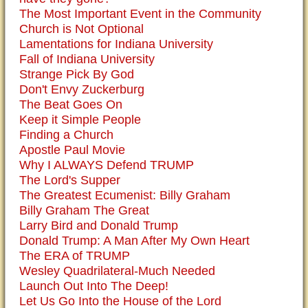
The Most Important Event in the Community
Church is Not Optional
Lamentations for Indiana University
Fall of Indiana University
Strange Pick By God
Don't Envy Zuckerburg
The Beat Goes On
Keep it Simple People
Finding a Church
Apostle Paul Movie
Why I ALWAYS Defend TRUMP
The Lord's Supper
The Greatest Ecumenist: Billy Graham
Billy Graham The Great
Larry Bird and Donald Trump
Donald Trump: A Man After My Own Heart
The ERA of TRUMP
Wesley Quadrilateral-Much Needed
Launch Out Into The Deep!
Let Us Go Into the House of the Lord