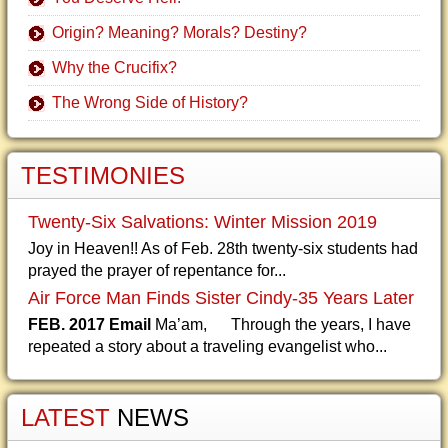
Origin? Meaning? Morals? Destiny?
Why the Crucifix?
The Wrong Side of History?
TESTIMONIES
Twenty-Six Salvations: Winter Mission 2019
Joy in Heaven!! As of Feb. 28th twenty-six students had
prayed the prayer of repentance for...
Air Force Man Finds Sister Cindy-35 Years Later
FEB. 2017 Email
Ma’am, Through the years, I have
repeated a story about a traveling evangelist who...
LATEST
NEWS