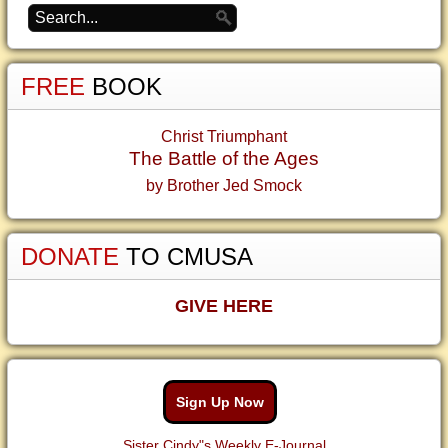
FREE
BOOK
Christ Triumphant
The Battle of the Ages
by Brother Jed Smock
DONATE
TO CMUSA
GIVE HERE
Sign Up Now
Sister Cindy"s Weekly E-Journal