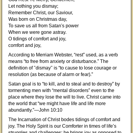
Let nothing you dismay;
Remember Christ, our Saviour,
Was born on Christmas day,
To save us all from Satan's power
When we were gone astray.
O tidings of comfort and joy,
comfort and joy,
According to Merriam Webster, “rest” used, as a verb
means “to free from anxiety or disturbance.” The
definition of "dismay" is “to cause to lose courage or
resolution (as because of alarm or fear).”
Satan goal is to “to kill, and to steal and to destroy” by
tormenting men with “mental disorders” even to the
place where they lose the will to live. Christ came into
the world that “we might have life and life more
abundantly.”—John 10:10
The Incarnation of Christ bodes tidings of comfort and
joy. The Holy Spirit is our Comforter in times of life’s
struggles and challenges; he brings joy as opposed to