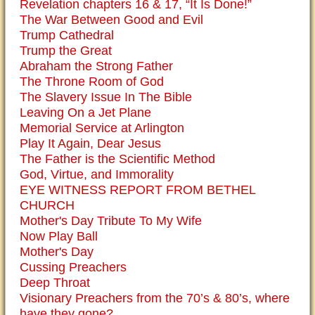
Revelation chapters 16 & 17, “It Is Done!”
The War Between Good and Evil
Trump Cathedral
Trump the Great
Abraham the Strong Father
The Throne Room of God
The Slavery Issue In The Bible
Leaving On a Jet Plane
Memorial Service at Arlington
Play It Again, Dear Jesus
The Father is the Scientific Method
God, Virtue, and Immorality
EYE WITNESS REPORT FROM BETHEL
CHURCH
Mother's Day Tribute To My Wife
Now Play Ball
Mother's Day
Cussing Preachers
Deep Throat
Visionary Preachers from the 70’s & 80’s, where
have they gone?