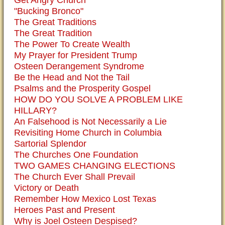
Get Angry Church
"Bucking Bronco"
The Great Traditions
The Great Tradition
The Power To Create Wealth
My Prayer for President Trump
Osteen Derangement Syndrome
Be the Head and Not the Tail
Psalms and the Prosperity Gospel
HOW DO YOU SOLVE A PROBLEM LIKE
HILLARY?
An Falsehood is Not Necessarily a Lie
Revisiting Home Church in Columbia
Sartorial Splendor
The Churches One Foundation
TWO GAMES CHANGING ELECTIONS
The Church Ever Shall Prevail
Victory or Death
Remember How Mexico Lost Texas
Heroes Past and Present
Why is Joel Osteen Despised?