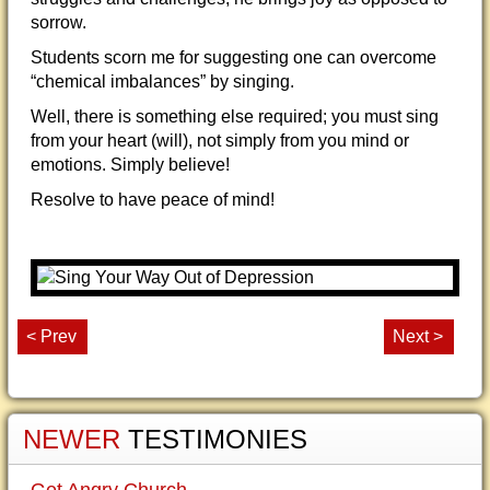
sorrow.
Students scorn me for suggesting one can overcome
“chemical imbalances” by singing.
Well, there is something else required; you must sing
from your heart (will), not simply from you mind or
emotions. Simply believe!
Resolve to have peace of mind!
< Prev
Next >
NEWER
TESTIMONIES