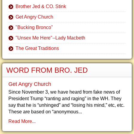
Brother Jed & CO. Stink
Get Angry Church
"Bucking Bronco"
"Unsex Me Here"--Lady Macbeth
The Great Traditions
WORD FROM BRO. JED
Get Angry Church
Since November 3, we have heard from fake news of
President Trump “ranting and raging” in the WH. They
say that he is “unhinged” and “losing his mind,” etc, etc.
These are based on “anonymous...
Read More...