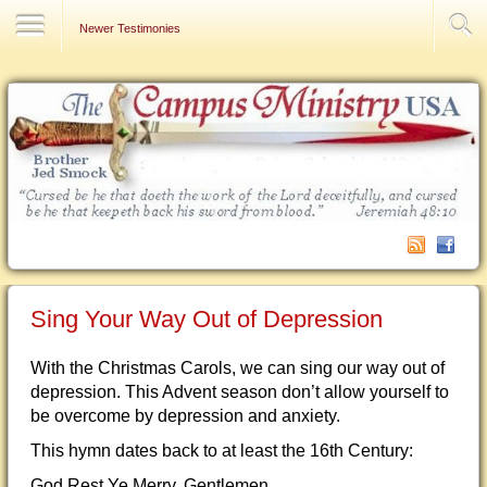
Contact Us
Newer Testimonies
Sing Your Way Out of Depression
With the Christmas Carols, we can sing our way out of
depression. This Advent season don’t allow yourself to
be overcome by depression and anxiety.
This hymn dates back to at least the 16th Century:
God Rest Ye Merry, Gentlemen,