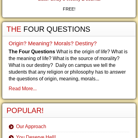
FREE!
THE
FOUR QUESTIONS
Origin? Meaning? Morals? Destiny?
The Four Questions
What is the origin of life? What is
the meaning of life? What is the source of morality?
What is our destiny? Daily on campus we tell the
students that any religion or philosophy has to answer
the questions of origin, meaning, morals...
Read More...
POPULAR!
Our Approach
You Deserve Hell!