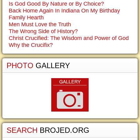
Is God Good By Nature or By Choice?
Back Home Again In Indiana On My Birthday
Family Hearth
Men Must Love the Truth
The Wrong Side of History?
Christ Crucified: The Wisdom and Power of God
Why the Crucifix?
PHOTO
GALLERY
SEARCH
BROJED.ORG