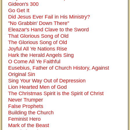
Gideon's 300
Go Get It
Did Jesus Ever Fail in His Ministry?
"No Grabbin' Down There"
Eleazar's Hand Clave to the Sword
That Glorious Song of Old
The Glorious Song of Old
Joyful All Ye Nations Rise
Hark the Herald Angels Sing
O Come All Ye Faithful
Eusebius, Father of Church History, Against
Original Sin
Sing Your Way Out of Depression
Lion Hearted Men of God
The Christmas Spirit is the Spirit of Christ
Never Trumper
False Prophets
Building the Church
Feminist Hero
Mark of the Beast