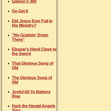
Gideon's 300
Go Get It
Did Jesus Ever Fail in
His Ministry?
"No Grabbin' Down
There"
Eleazar's Hand Clave to
the Sword
That Glorious Song of
Old
The Glorious Song of
Old
Joyful All Ye Nations
Rise
Hark the Herald Angels
Sing