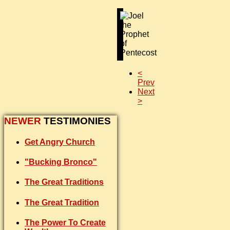
<
Prev
Next
>
NEWER
TESTIMONIES
Get Angry Church
"Bucking Bronco"
The Great Traditions
The Great Tradition
The Power To Create