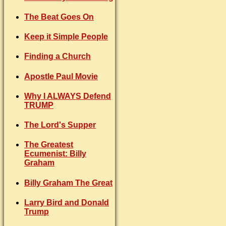
The Beat Goes On
Keep it Simple People
Finding a Church
Apostle Paul Movie
Why I ALWAYS Defend
TRUMP
The Lord's Supper
The Greatest
Ecumenist: Billy
Graham
Billy Graham The Great
Larry Bird and Donald
Trump