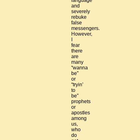
language
and
severely
rebuke
false
messengers.
However,
I
fear
there
are
many
“wanna
be”
or
“tryin’
to
be”
prophets
or
apostles
among
us,
who
do