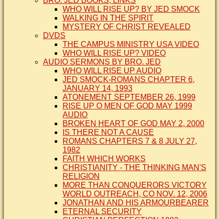
BRO. JED BOOKS, LINKS
WHO WILL RISE UP? BY JED SMOCK
WALKING IN THE SPIRIT
MYSTERY OF CHRIST REVEALED
DVDS
THE CAMPUS MINISTRY USA VIDEO
WHO WILL RISE UP? VIDEO
AUDIO SERMONS BY BRO. JED
WHO WILL RISE UP AUDIO
JED SMOCK-ROMANS CHAPTER 6,
JANUARY 14, 1993
ATONEMENT SEPTEMBER 26, 1999
RISE UP O MEN OF GOD MAY 1999
AUDIO
BROKEN HEART OF GOD MAY 2, 2000
IS THERE NOT A CAUSE
ROMANS CHAPTERS 7 & 8 JULY 27,
1982
FAITH WHICH WORKS
CHRISTIANITY - THE THINKING MAN'S
RELIGION
MORE THAN CONQUERORS VICTORY
WORLD OUTREACH, CO NOV. 12, 2006
JONATHAN AND HIS ARMOURBEARER
ETERNAL SECURITY