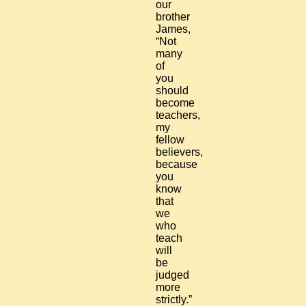
our
brother
James,
“Not
many
of
you
should
become
teachers,
my
fellow
believers,
because
you
know
that
we
who
teach
will
be
judged
more
strictly.”