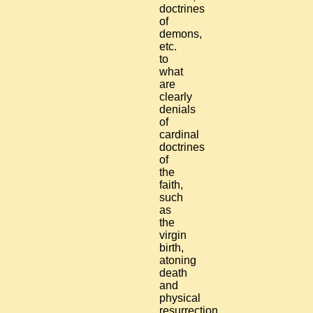
doctrines
of
demons,
etc.
to
what
are
clearly
denials
of
cardinal
doctrines
of
the
faith,
such
as
the
virgin
birth,
atoning
death
and
physical
resurrection