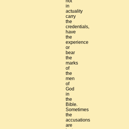
not
in
actuality
carry
the
credentials,
have
the
experience
or
bear
the
marks
of
the
men
of
God
in
the
Bible.
Sometimes
the
accusations
are