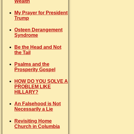
Wealth
My Prayer for President
Trump
Osteen Derangement
Syndrome
Be the Head and Not
the Tail
Psalms and the
Prosperity Gospel
HOW DO YOU SOLVE A
PROBLEM LIKE
HILLARY?
An Falsehood is Not
Necessarily a Lie
Revisiting Home
Church in Columbia