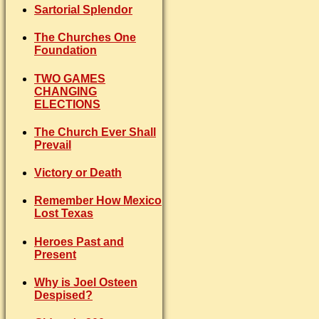
Sartorial Splendor
The Churches One
Foundation
TWO GAMES
CHANGING
ELECTIONS
The Church Ever Shall
Prevail
Victory or Death
Remember How Mexico
Lost Texas
Heroes Past and
Present
Why is Joel Osteen
Despised?