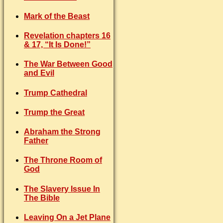
Mark of the Beast
Revelation chapters 16
& 17, “It Is Done!”
The War Between Good
and Evil
Trump Cathedral
Trump the Great
Abraham the Strong
Father
The Throne Room of
God
The Slavery Issue In
The Bible
Leaving On a Jet Plane