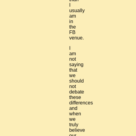
I
usually
am
in
the
FB
venue.
I
am
not
saying
that
we
should
not
debate
these
differences
and
when
we
truly
believe
our