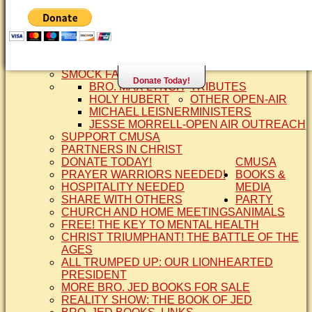
SISTER CINDY-BRO. JED'S WIFE
BRO. JED AND COMPANY
CONTACT US
STATEMENT OF FAITH
SIS. PAT
BRO COPE
SMOCK FAMILY HISTORY
Donate Today!
BRO. MAX LYNCH
TRIBUTES
HOLY HUBERT
OTHER OPEN-AIR
MICHAEL LEISNER
MINISTERS
JESSE MORRELL-OPEN AIR OUTREACH
SUPPORT CMUSA
PARTNERS IN CHRIST
DONATE TODAY!
CMUSA
PRAYER WARRIORS NEEDED!
BOOKS &
HOSPITALITY NEEDED
MEDIA
SHARE WITH OTHERS
PARTY
CHURCH AND HOME MEETINGS
ANIMALS
FREE! THE KEY TO MENTAL HEALTH
CHRIST TRIUMPHANT! THE BATTLE OF THE
AGES
ALL TRUMPED UP: OUR LIONHEARTED
PRESIDENT
MORE BRO. JED BOOKS FOR SALE
REALITY SHOW: THE BOOK OF JED