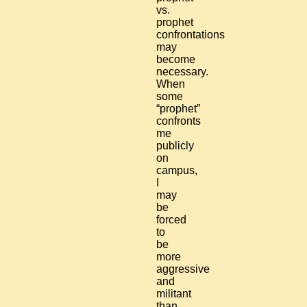
vs.
prophet
confrontations
may
become
necessary.
When
some
“prophet”
confronts
me
publicly
on
campus,
I
may
be
forced
to
be
more
aggressive
and
militant
than