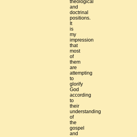
theological
and
doctrinal
positions.
It
is
my
impression
that
most
of
them
are
attempting
to
glorify
God
according
to
their
understanding
of
the
gospel
and