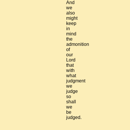
And
we
also
might
keep
in
mind
the
admonition
of
our
Lord
that
with
what
judgment
we
judge
so
shall
we
be
judged.