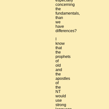
especially
concerning
the
fundamentals,
than
we
have
differences?
I
know
that
the
prophets
of
old
and
the
apostles
of
the
NT
would
use
strong