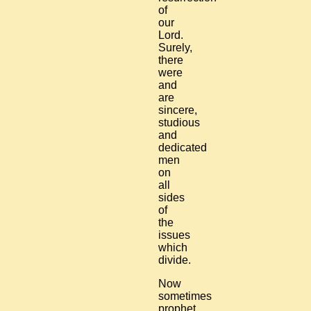
of
our
Lord.
Surely,
there
were
and
are
sincere,
studious
and
dedicated
men
on
all
sides
of
the
issues
which
divide.
Now
sometimes
prophet