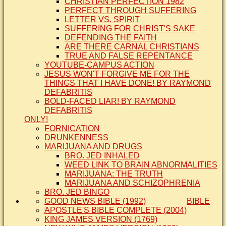
CHRISTIAN PERFECTION 1982
PERFECT THROUGH SUFFERING
LETTER VS. SPIRIT
SUFFERING FOR CHRIST'S SAKE
DEFENDING THE FAITH
ARE THERE CARNAL CHRISTIANS
TRUE AND FALSE REPENTANCE
YOUTUBE-CAMPUS ACTION
JESUS WON'T FORGIVE ME FOR THE
THINGS THAT I HAVE DONE! BY RAYMOND
DEFABRITIS
BOLD-FACED LIAR! BY RAYMOND
DEFABRITIS
ONLY!
FORNICATION
DRUNKENNESS
MARIJUANA AND DRUGS
BRO. JED INHALED
WEED LINK TO BRAIN ABNORMALITIES
MARIJUANA: THE TRUTH
MARIJUANA AND SCHIZOPHRENIA
BRO. JED BINGO
GOOD NEWS BIBLE (1992)
BIBLE
APOSTLE'S BIBLE COMPLETE (2004)
KING JAMES VERSION (1769)