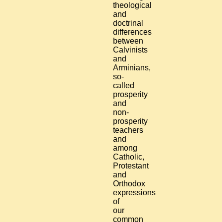
theological
and
doctrinal
differences
between
Calvinists
and
Arminians,
so-
called
prosperity
and
non-
prosperity
teachers
and
among
Catholic,
Protestant
and
Orthodox
expressions
of
our
common