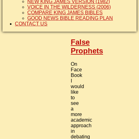
NEW KING JAMES VERSION (1982)
VOICE IN THE WILDERNESS (2006)
COMPARE KING JAMES BIBLES
GOOD NEWS BIBLE READING PLAN
CONTACT US
False
Prophets
On
Face
Book
I
would
like
to
see
a
more
academic
approach
in
debating