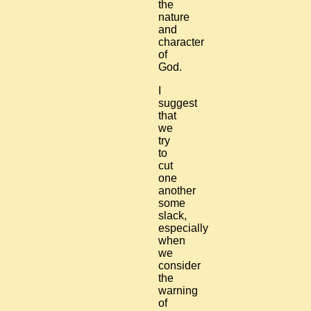
the
nature
and
character
of
God.
I
suggest
that
we
try
to
cut
one
another
some
slack,
especially
when
we
consider
the
warning
of