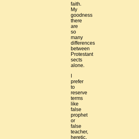
faith.
My
goodness
there
are
so
many
differences
between
Protestant
sects
alone.
I
prefer
to
reserve
terms
like
false
prophet
or
false
teacher,
heretic,