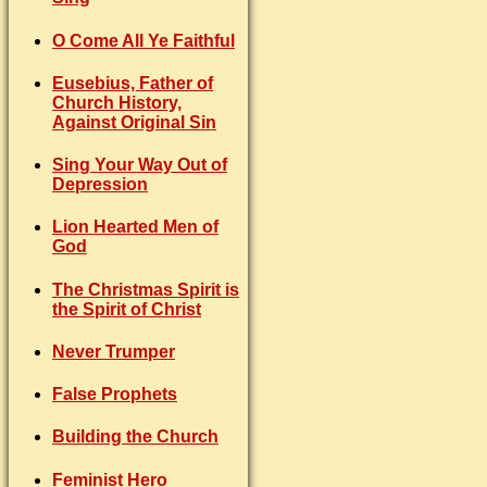
O Come All Ye Faithful
Eusebius, Father of
Church History,
Against Original Sin
Sing Your Way Out of
Depression
Lion Hearted Men of
God
The Christmas Spirit is
the Spirit of Christ
Never Trumper
False Prophets
Building the Church
Feminist Hero