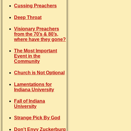
Cussing Preachers
Deep Throat
Visionary Preachers
from the 70’s & 80’s,
where have they gone?
The Most Important
Event in the
Community
Church is Not Optional
Lamentations for
Indiana University
Fall of Indiana
University
Strange Pick By God
Don't Envy Zuckerburg