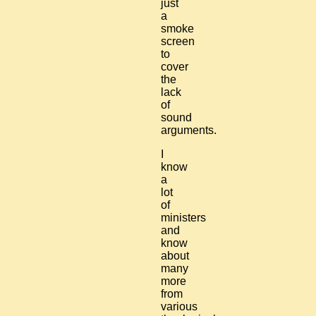
just
a
smoke
screen
to
cover
the
lack
of
sound
arguments.
I
know
a
lot
of
ministers
and
know
about
many
more
from
various