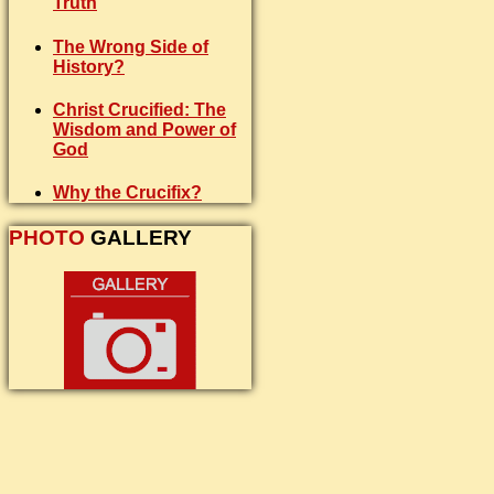
Truth
The Wrong Side of
History?
Christ Crucified: The
Wisdom and Power of
God
Why the Crucifix?
PHOTO
GALLERY