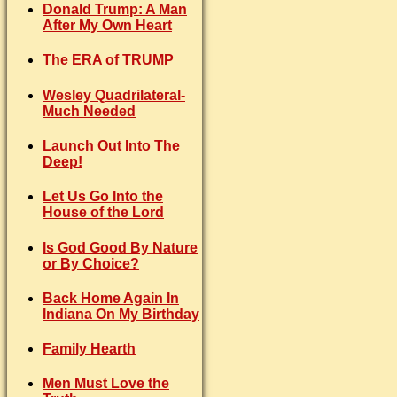
Donald Trump: A Man
After My Own Heart
The ERA of TRUMP
Wesley Quadrilateral-
Much Needed
Launch Out Into The
Deep!
Let Us Go Into the
House of the Lord
Is God Good By Nature
or By Choice?
Back Home Again In
Indiana On My Birthday
Family Hearth
Men Must Love the