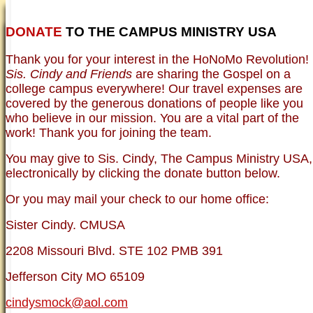
DONATE
TO THE CAMPUS MINISTRY USA
HOME
NEWER TESTIMONIES
TESTIMONIES
Thank you for your interest in the HoNoMo Revolution!
OLDER TESTIMONIES
NEWS
BRO. JED E-JOURNALS
COMMENTARY
Sis. Cindy and Friends
are sharing the Gospel on a
PHOTO GALLERIES CAMPUS
WHO ARE WE?
college campus everywhere! Our travel expenses are
VINTAGE PHOTOS
SUPPORT
covered by the generous donations of people like you
FAQ
who believe in our mission. You are a vital part of the
ISLAM
work! Thank you for joining the team.
CURRENT ISSUES
THEOLOGY
You may give to Sis. Cindy, The Campus Ministry USA,
MENTAL ILLNESS MYTHS
electronically by clicking the donate button below.
FREE:THE KEY TO MENTAL HEALTH
(PDF)
Or you may mail your check to our home office:
DANGER: MODERN PSYCHOLOGY!
CURING THE MISERIES OF THE MIND:
ANXIETY AND DEPRESSION
Sister Cindy. CMUSA
FREEDOM FROM DEPRESSION! A
TESTIMONY
2208 Missouri Blvd. STE 102 PMB 391
TRAGIC MYTHS
SCIENTIFIC EVIDENCE: THE DATA SAYS
Jefferson City MO 65109
NO!
PREACHING TIPS AND TECHNIQUES
cindysmock@aol.com
BRO. JED, CAMPUS LEGEND