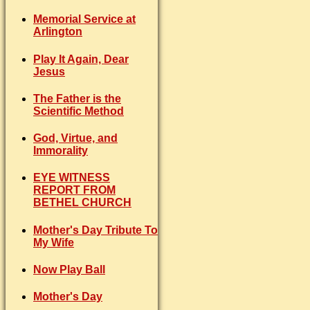
Memorial Service at
Arlington
Play It Again, Dear
Jesus
The Father is the
Scientific Method
God, Virtue, and
Immorality
EYE WITNESS
REPORT FROM
BETHEL CHURCH
Mother's Day Tribute To
My Wife
Now Play Ball
Mother's Day