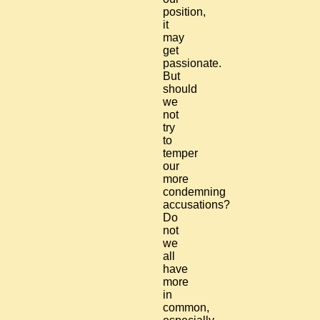
position,
it
may
get
passionate.
But
should
we
not
try
to
temper
our
more
condemning
accusations?
Do
not
we
all
have
more
in
common,