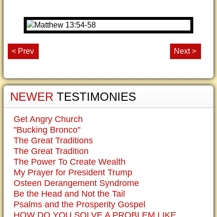
< Prev
Next >
NEWER
TESTIMONIES
Get Angry Church
"Bucking Bronco"
The Great Traditions
The Great Tradition
The Power To Create Wealth
My Prayer for President Trump
Osteen Derangement Syndrome
Be the Head and Not the Tail
Psalms and the Prosperity Gospel
HOW DO YOU SOLVE A PROBLEM LIKE