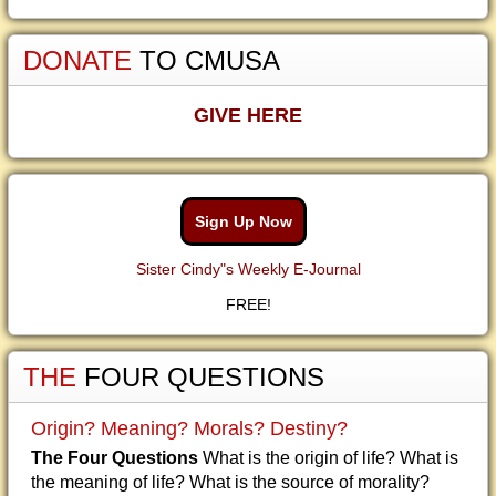
DONATE
TO CMUSA
GIVE HERE
Sign Up Now
Sister Cindy"s Weekly E-Journal
FREE!
THE
FOUR QUESTIONS
Origin? Meaning? Morals? Destiny?
The Four Questions
What is the origin of life? What is
the meaning of life? What is the source of morality?