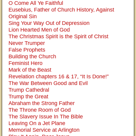
O Come All Ye Faithful
Eusebius, Father of Church History, Against
Original Sin
Sing Your Way Out of Depression
Lion Hearted Men of God
The Christmas Spirit is the Spirit of Christ
Never Trumper
False Prophets
Building the Church
Feminist Hero
Mark of the Beast
Revelation chapters 16 & 17, “It Is Done!”
The War Between Good and Evil
Trump Cathedral
Trump the Great
Abraham the Strong Father
The Throne Room of God
The Slavery Issue In The Bible
Leaving On a Jet Plane
Memorial Service at Arlington