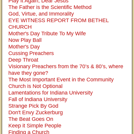
Play It Again, Dear Jesus
The Father is the Scientific Method
God, Virtue, and Immorality
EYE WITNESS REPORT FROM BETHEL
CHURCH
Mother's Day Tribute To My Wife
Now Play Ball
Mother's Day
Cussing Preachers
Deep Throat
Visionary Preachers from the 70’s & 80’s, where
have they gone?
The Most Important Event in the Community
Church is Not Optional
Lamentations for Indiana University
Fall of Indiana University
Strange Pick By God
Don't Envy Zuckerburg
The Beat Goes On
Keep it Simple People
Finding a Church