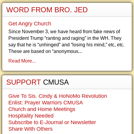
WORD FROM BRO. JED
Get Angry Church
Since November 3, we have heard from fake news of
President Trump “ranting and raging” in the WH. They
say that he is “unhinged” and “losing his mind,” etc, etc.
These are based on “anonymous...
Read More...
SUPPORT
CMUSA
Give To Sis. Cindy & HoNoMo Revolution
Enlist: Prayer Warriors CMUSA
Church and Home Meetings
Hospitality Needed
Subscribe to E-Journal or Newsletter
Share With Others