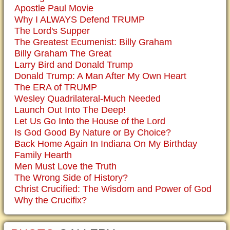
Apostle Paul Movie
Why I ALWAYS Defend TRUMP
The Lord's Supper
The Greatest Ecumenist: Billy Graham
Billy Graham The Great
Larry Bird and Donald Trump
Donald Trump: A Man After My Own Heart
The ERA of TRUMP
Wesley Quadrilateral-Much Needed
Launch Out Into The Deep!
Let Us Go Into the House of the Lord
Is God Good By Nature or By Choice?
Back Home Again In Indiana On My Birthday
Family Hearth
Men Must Love the Truth
The Wrong Side of History?
Christ Crucified: The Wisdom and Power of God
Why the Crucifix?