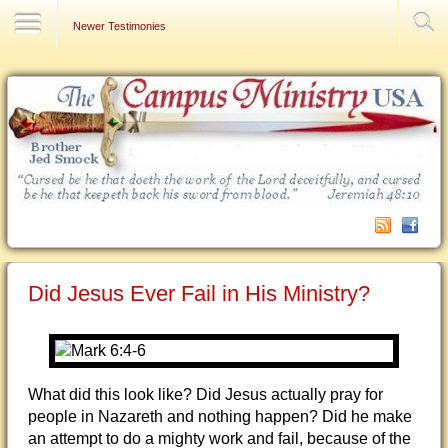
Contact Us
Newer Testimonies
Did Jesus Ever Fail in His Ministry?
What did this look like? Did Jesus actually pray for
people in Nazareth and nothing happen? Did he make
an attempt to do a mighty work and fail, because of the