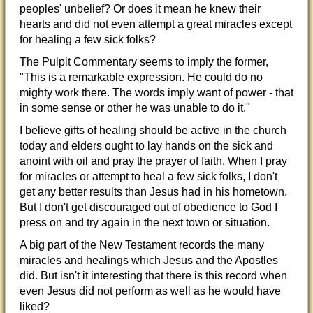
peoples' unbelief? Or does it mean he knew their
hearts and did not even attempt a great miracles except
for healing a few sick folks?
The Pulpit Commentary seems to imply the former,
"This is a remarkable expression. He could do no
mighty work there. The words imply want of power - that
in some sense or other he was unable to do it."
I believe gifts of healing should be active in the church
today and elders ought to lay hands on the sick and
anoint with oil and pray the prayer of faith. When I pray
for miracles or attempt to heal a few sick folks, I don't
get any better results than Jesus had in his hometown.
But I don't get discouraged out of obedience to God I
press on and try again in the next town or situation.
A big part of the New Testament records the many
miracles and healings which Jesus and the Apostles
did. But isn't it interesting that there is this record when
even Jesus did not perform as well as he would have
liked?