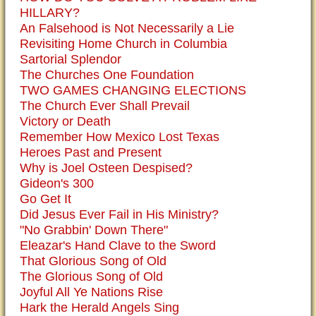
HILLARY?
An Falsehood is Not Necessarily a Lie
Revisiting Home Church in Columbia
Sartorial Splendor
The Churches One Foundation
TWO GAMES CHANGING ELECTIONS
The Church Ever Shall Prevail
Victory or Death
Remember How Mexico Lost Texas
Heroes Past and Present
Why is Joel Osteen Despised?
Gideon's 300
Go Get It
Did Jesus Ever Fail in His Ministry?
"No Grabbin' Down There"
Eleazar's Hand Clave to the Sword
That Glorious Song of Old
The Glorious Song of Old
Joyful All Ye Nations Rise
Hark the Herald Angels Sing