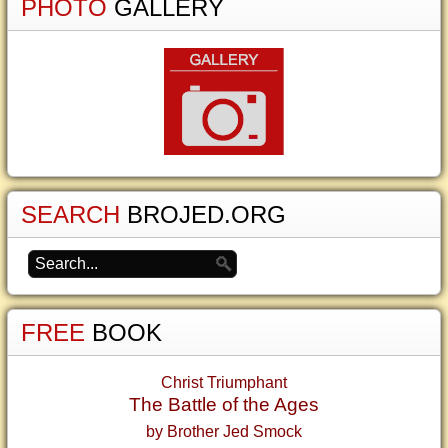
PHOTO
GALLERY
SEARCH
BROJED.ORG
FREE
BOOK
Christ Triumphant
The Battle of the Ages
by Brother Jed Smock