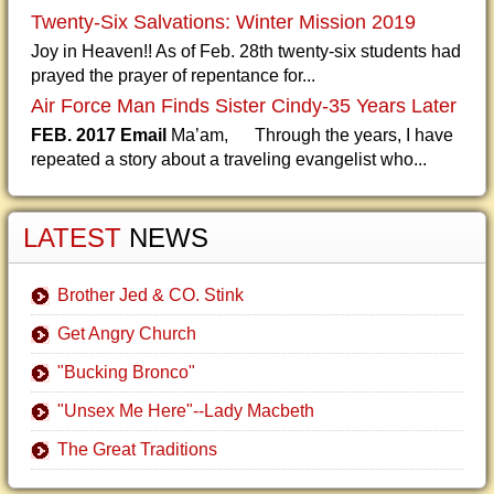
Twenty-Six Salvations: Winter Mission 2019
Joy in Heaven!! As of Feb. 28th twenty-six students had
prayed the prayer of repentance for...
Air Force Man Finds Sister Cindy-35 Years Later
FEB. 2017 Email
Ma’am, Through the years, I have
repeated a story about a traveling evangelist who...
LATEST
NEWS
Brother Jed & CO. Stink
Get Angry Church
"Bucking Bronco"
"Unsex Me Here"--Lady Macbeth
The Great Traditions