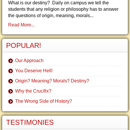
What is our destiny? Daily on campus we tell the
students that any religion or philosophy has to answer
the questions of origin, meaning, morals...
Read More...
POPULAR!
Our Approach
You Deserve Hell!
Origin? Meaning? Morals? Destiny?
Why the Crucifix?
The Wrong Side of History?
TESTIMONIES