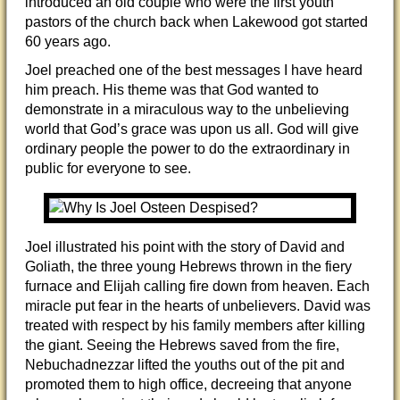
introduced an old couple who were the first youth
pastors of the church back when Lakewood got started
60 years ago.
Joel preached one of the best messages I have heard
him preach. His theme was that God wanted to
demonstrate in a miraculous way to the unbelieving
world that God’s grace was upon us all. God will give
ordinary people the power to do the extraordinary in
public for everyone to see.
Joel illustrated his point with the story of David and
Goliath, the three young Hebrews thrown in the fiery
furnace and Elijah calling fire down from heaven. Each
miracle put fear in the hearts of unbelievers. David was
treated with respect by his family members after killing
the giant. Seeing the Hebrews saved from the fire,
Nebuchadnezzar lifted the youths out of the pit and
promoted them to high office, decreeing that anyone