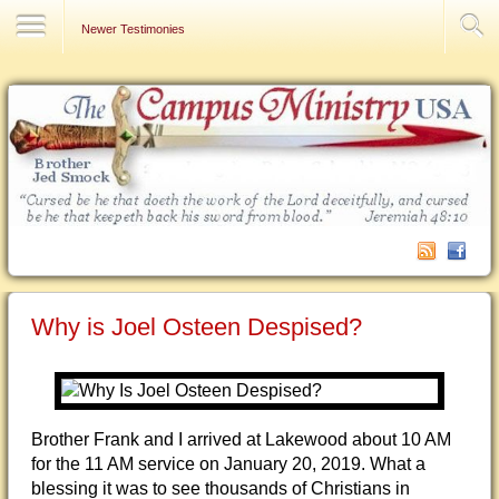
Contact Us
Newer Testimonies
Why is Joel Osteen Despised?
Brother Frank and I arrived at Lakewood about 10 AM
for the 11 AM service on January 20, 2019. What a
blessing it was to see thousands of Christians in