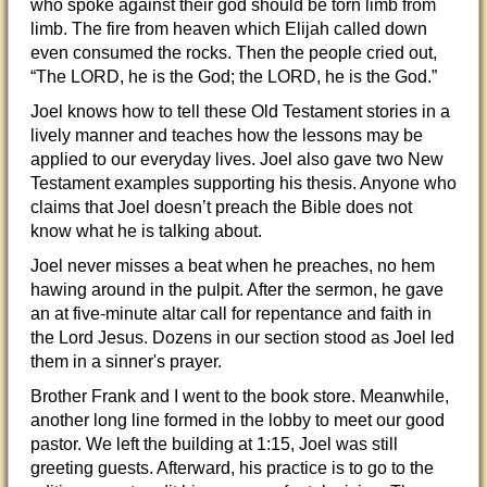
who spoke against their god should be torn limb from
limb. The fire from heaven which Elijah called down
even consumed the rocks. Then the people cried out,
“The LORD, he is the God; the LORD, he is the God.”
Joel knows how to tell these Old Testament stories in a
lively manner and teaches how the lessons may be
applied to our everyday lives. Joel also gave two New
Testament examples supporting his thesis. Anyone who
claims that Joel doesn’t preach the Bible does not
know what he is talking about.
Joel never misses a beat when he preaches, no hem
hawing around in the pulpit. After the sermon, he gave
an at five-minute altar call for repentance and faith in
the Lord Jesus. Dozens in our section stood as Joel led
them in a sinner's prayer.
Brother Frank and I went to the book store. Meanwhile,
another long line formed in the lobby to meet our good
pastor. We left the building at 1:15, Joel was still
greeting guests. Afterward, his practice is to go to the