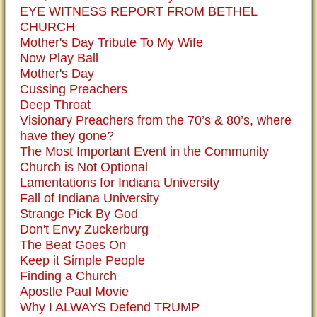
EYE WITNESS REPORT FROM BETHEL
CHURCH
Mother's Day Tribute To My Wife
Now Play Ball
Mother's Day
Cussing Preachers
Deep Throat
Visionary Preachers from the 70’s & 80’s, where
have they gone?
The Most Important Event in the Community
Church is Not Optional
Lamentations for Indiana University
Fall of Indiana University
Strange Pick By God
Don't Envy Zuckerburg
The Beat Goes On
Keep it Simple People
Finding a Church
Apostle Paul Movie
Why I ALWAYS Defend TRUMP