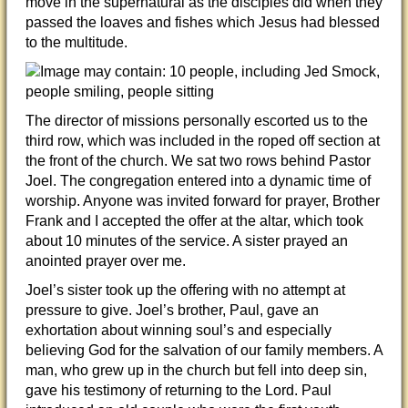
move in the supernatural as the disciples did when they
passed the loaves and fishes which Jesus had blessed
to the multitude.
The director of missions personally escorted us to the
third row, which was included in the roped off section at
the front of the church. We sat two rows behind Pastor
Joel. The congregation entered into a dynamic time of
worship. Anyone was invited forward for prayer, Brother
Frank and I accepted the offer at the altar, which took
about 10 minutes of the service. A sister prayed an
anointed prayer over me.
Joel’s sister took up the offering with no attempt at
pressure to give. Joel’s brother, Paul, gave an
exhortation about winning soul’s and especially
believing God for the salvation of our family members. A
man, who grew up in the church but fell into deep sin,
gave his testimony of returning to the Lord. Paul