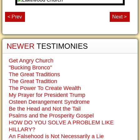
< Prev
Next >
NEWER
TESTIMONIES
Get Angry Church
"Bucking Bronco"
The Great Traditions
The Great Tradition
The Power To Create Wealth
My Prayer for President Trump
Osteen Derangement Syndrome
Be the Head and Not the Tail
Psalms and the Prosperity Gospel
HOW DO YOU SOLVE A PROBLEM LIKE
HILLARY?
An Falsehood is Not Necessarily a Lie