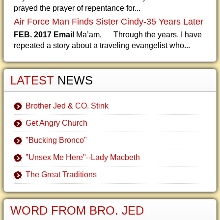
prayed the prayer of repentance for...
Air Force Man Finds Sister Cindy-35 Years Later
FEB. 2017 Email
Ma’am, Through the years, I have
repeated a story about a traveling evangelist who...
LATEST
NEWS
Brother Jed & CO. Stink
Get Angry Church
"Bucking Bronco"
"Unsex Me Here"--Lady Macbeth
The Great Traditions
WORD FROM BRO. JED