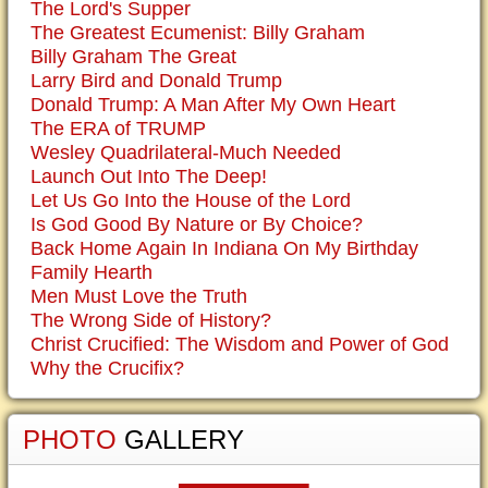
The Lord's Supper
The Greatest Ecumenist: Billy Graham
Billy Graham The Great
Larry Bird and Donald Trump
Donald Trump: A Man After My Own Heart
The ERA of TRUMP
Wesley Quadrilateral-Much Needed
Launch Out Into The Deep!
Let Us Go Into the House of the Lord
Is God Good By Nature or By Choice?
Back Home Again In Indiana On My Birthday
Family Hearth
Men Must Love the Truth
The Wrong Side of History?
Christ Crucified: The Wisdom and Power of God
Why the Crucifix?
PHOTO
GALLERY