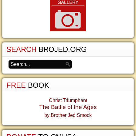
SEARCH
BROJED.ORG
FREE
BOOK
Christ Triumphant
The Battle of the Ages
by Brother Jed Smock