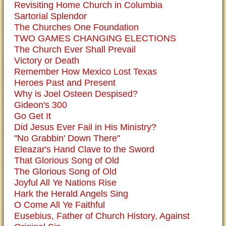
Revisiting Home Church in Columbia
Sartorial Splendor
The Churches One Foundation
TWO GAMES CHANGING ELECTIONS
The Church Ever Shall Prevail
Victory or Death
Remember How Mexico Lost Texas
Heroes Past and Present
Why is Joel Osteen Despised?
Gideon's 300
Go Get It
Did Jesus Ever Fail in His Ministry?
"No Grabbin' Down There"
Eleazar's Hand Clave to the Sword
That Glorious Song of Old
The Glorious Song of Old
Joyful All Ye Nations Rise
Hark the Herald Angels Sing
O Come All Ye Faithful
Eusebius, Father of Church History, Against