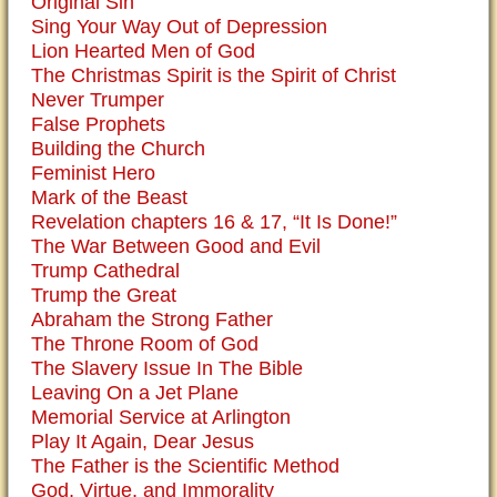
Original Sin
Sing Your Way Out of Depression
Lion Hearted Men of God
The Christmas Spirit is the Spirit of Christ
Never Trumper
False Prophets
Building the Church
Feminist Hero
Mark of the Beast
Revelation chapters 16 & 17, “It Is Done!”
The War Between Good and Evil
Trump Cathedral
Trump the Great
Abraham the Strong Father
The Throne Room of God
The Slavery Issue In The Bible
Leaving On a Jet Plane
Memorial Service at Arlington
Play It Again, Dear Jesus
The Father is the Scientific Method
God, Virtue, and Immorality