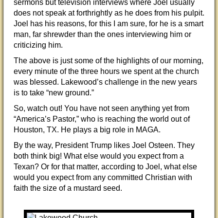
sermons but television interviews where Joel usually
does not speak at forthrightly as he does from his pulpit.
Joel has his reasons, for this I am sure, for he is a smart
man, far shrewder than the ones interviewing him or
criticizing him.
The above is just some of the highlights of our morning,
every minute of the three hours we spent at the church
was blessed. Lakewood’s challenge in the new years
is to take “new ground.”
So, watch out! You have not seen anything yet from
“America’s Pastor,” who is reaching the world out of
Houston, TX. He plays a big role in MAGA.
By the way, President Trump likes Joel Osteen. They
both think big! What else would you expect from a
Texan? Or for that matter, according to Joel, what else
would you expect from any committed Christian with
faith the size of a mustard seed.