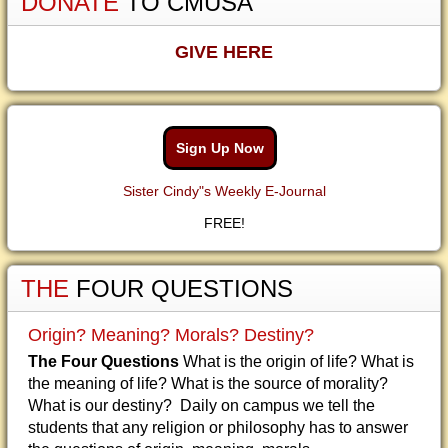
DONATE
TO CMUSA
GIVE HERE
Sign Up Now
Sister Cindy"s Weekly E-Journal
FREE!
THE
FOUR QUESTIONS
Origin? Meaning? Morals? Destiny?
The Four Questions
What is the origin of life? What is
the meaning of life? What is the source of morality?
What is our destiny? Daily on campus we tell the
students that any religion or philosophy has to answer