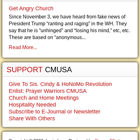
Get Angry Church
Since November 3, we have heard from fake news of
President Trump “ranting and raging” in the WH. They
say that he is “unhinged” and “losing his mind,” etc, etc.
These are based on “anonymous...
Read More...
SUPPORT
CMUSA
Give To Sis. Cindy & HoNoMo Revolution
Enlist: Prayer Warriors CMUSA
Church and Home Meetings
Hospitality Needed
Subscribe to E-Journal or Newsletter
Share With Others