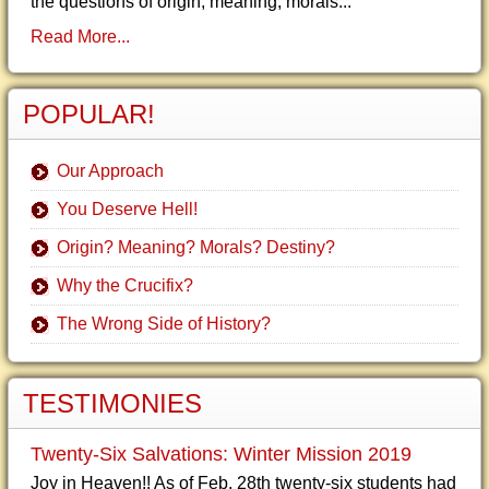
the questions of origin, meaning, morals...
Read More...
POPULAR!
Our Approach
You Deserve Hell!
Origin? Meaning? Morals? Destiny?
Why the Crucifix?
The Wrong Side of History?
TESTIMONIES
Twenty-Six Salvations: Winter Mission 2019
Joy in Heaven!! As of Feb. 28th twenty-six students had