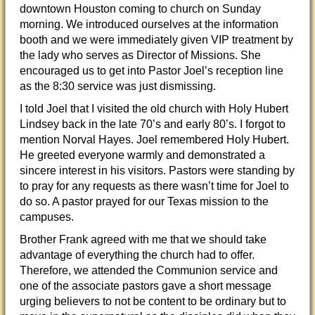
downtown Houston coming to church on Sunday
morning. We introduced ourselves at the information
booth and we were immediately given VIP treatment by
the lady who serves as Director of Missions. She
encouraged us to get into Pastor Joel’s reception line
as the 8:30 service was just dismissing.
I told Joel that I visited the old church with Holy Hubert
Lindsey back in the late 70’s and early 80’s. I forgot to
mention Norval Hayes. Joel remembered Holy Hubert.
He greeted everyone warmly and demonstrated a
sincere interest in his visitors. Pastors were standing by
to pray for any requests as there wasn’t time for Joel to
do so. A pastor prayed for our Texas mission to the
campuses.
Brother Frank agreed with me that we should take
advantage of everything the church had to offer.
Therefore, we attended the Communion service and
one of the associate pastors gave a short message
urging believers to not be content to be ordinary but to