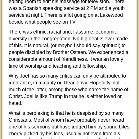
editing room to edit his message for television. There
was a Spanish speaking service at 2 PM and a youth
service at night. There is a lot going on at Lakewood
beside what people see on TV.
There was ethnic, racial and, I assume, economic
diversity in the congregation. No big deal is ever made
of this. It is natural, (or maybe I should say spiritual) to
people discipled by Brother Osteen. We experienced a
considerable amount of friendliness. It was an lovely
time of worship and teaching and fellowship.
Why Joel has so many critics can only be attributed to
ignorance, immaturity or, I fear, envy. Hopefully, not
much of the latter, among those who name the name of
Christ. Joel is like Trump in that he is either loved or
hated.
What is perplexing is that he is despised by so many
Christians. Most of whom have probably never heard
one of his sermons but have judged him by sound bites
cherry picked by his foes, usually not even from his