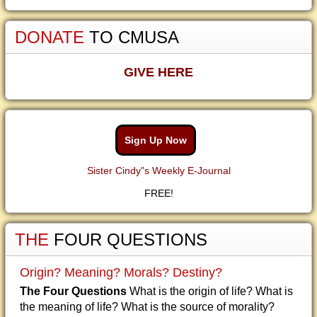
DONATE
TO CMUSA
GIVE HERE
Sign Up Now
Sister Cindy"s Weekly E-Journal
FREE!
THE
FOUR QUESTIONS
Origin? Meaning? Morals? Destiny?
The Four Questions
What is the origin of life? What is
the meaning of life? What is the source of morality?