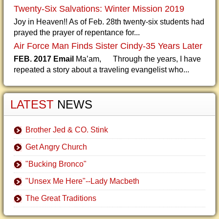
Twenty-Six Salvations: Winter Mission 2019
Joy in Heaven!! As of Feb. 28th twenty-six students had
prayed the prayer of repentance for...
Air Force Man Finds Sister Cindy-35 Years Later
FEB. 2017 Email
Ma’am, Through the years, I have
repeated a story about a traveling evangelist who...
LATEST
NEWS
Brother Jed & CO. Stink
Get Angry Church
"Bucking Bronco"
"Unsex Me Here"--Lady Macbeth
The Great Traditions