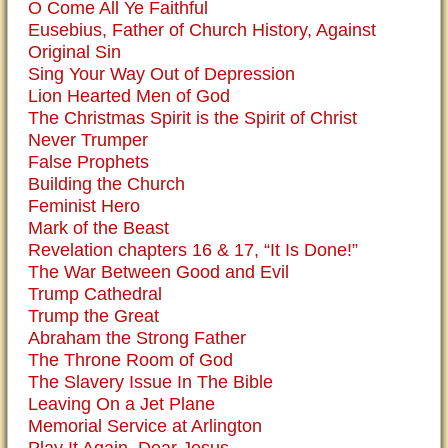
O Come All Ye Faithful
Eusebius, Father of Church History, Against
Original Sin
Sing Your Way Out of Depression
Lion Hearted Men of God
The Christmas Spirit is the Spirit of Christ
Never Trumper
False Prophets
Building the Church
Feminist Hero
Mark of the Beast
Revelation chapters 16 & 17, “It Is Done!”
The War Between Good and Evil
Trump Cathedral
Trump the Great
Abraham the Strong Father
The Throne Room of God
The Slavery Issue In The Bible
Leaving On a Jet Plane
Memorial Service at Arlington