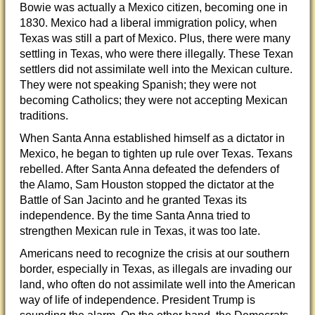
Bowie was actually a Mexico citizen, becoming one in
1830. Mexico had a liberal immigration policy, when
Texas was still a part of Mexico. Plus, there were many
settling in Texas, who were there illegally. These Texan
settlers did not assimilate well int
o the Mexican culture.
They were not speaking Spanish; they were not
becoming Catholics; they were not accepting Mexican
traditions.
When Santa Anna established himself as a dictator in
Mexico, he began to tighten up rule over Texas. Texans
rebelled. After Santa Anna defeated the defenders of
the Alamo, Sam Houston stopped the dictator at the
Battle of San Jacinto and he granted Texas its
independence. By the time Santa Anna tried to
strengthen Mexican rule in Texas, it was too late.
Americans need to recognize the crisis at our southern
border, especially in Texas, as illegals are invading our
land, who often do not assimilate well into the American
way of life of independence. President Trump is