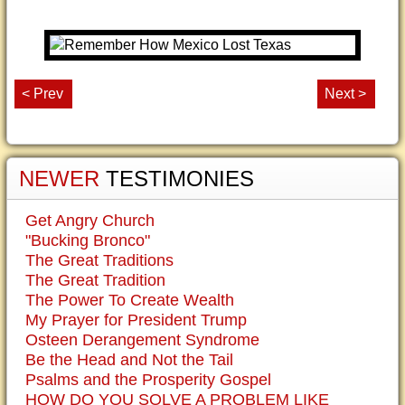
< Prev
Next >
NEWER
TESTIMONIES
Get Angry Church
"Bucking Bronco"
The Great Traditions
The Great Tradition
The Power To Create Wealth
My Prayer for President Trump
Osteen Derangement Syndrome
Be the Head and Not the Tail
Psalms and the Prosperity Gospel
HOW DO YOU SOLVE A PROBLEM LIKE