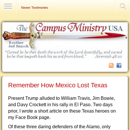
Contact Us
Newer Testimonies
Remember How Mexico Lost Texas
Present Trump alluded to William Travis, Jim Bowie,
and Davy Crockett in his rally in El Paso. Two days
prior, I wrote a short article on these Texas heroes on
my Face Book page.
Of these three daring defenders of the Alamo, only