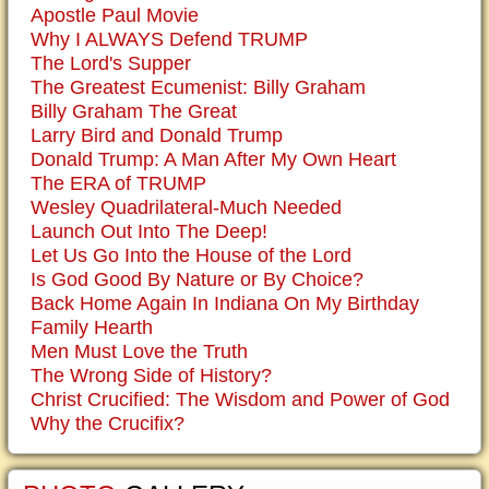
Apostle Paul Movie
Why I ALWAYS Defend TRUMP
The Lord's Supper
The Greatest Ecumenist: Billy Graham
Billy Graham The Great
Larry Bird and Donald Trump
Donald Trump: A Man After My Own Heart
The ERA of TRUMP
Wesley Quadrilateral-Much Needed
Launch Out Into The Deep!
Let Us Go Into the House of the Lord
Is God Good By Nature or By Choice?
Back Home Again In Indiana On My Birthday
Family Hearth
Men Must Love the Truth
The Wrong Side of History?
Christ Crucified: The Wisdom and Power of God
Why the Crucifix?