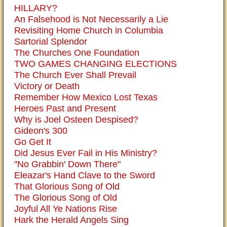
HILLARY?
An Falsehood is Not Necessarily a Lie
Revisiting Home Church in Columbia
Sartorial Splendor
The Churches One Foundation
TWO GAMES CHANGING ELECTIONS
The Church Ever Shall Prevail
Victory or Death
Remember How Mexico Lost Texas
Heroes Past and Present
Why is Joel Osteen Despised?
Gideon's 300
Go Get It
Did Jesus Ever Fail in His Ministry?
"No Grabbin' Down There"
Eleazar's Hand Clave to the Sword
That Glorious Song of Old
The Glorious Song of Old
Joyful All Ye Nations Rise
Hark the Herald Angels Sing