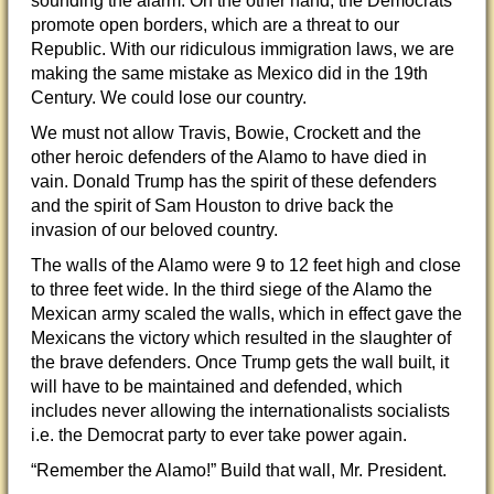
sounding the alarm. On the other hand, the Democrats
promote open borders, which are a threat to our
Republic. With our ridiculous immigration laws, we are
making the same mistake as Mexico did in the 19th
Century. We could lose our country.
We must not allow Travis, Bowie, Crockett and the
other heroic defenders of the Alamo to have died in
vain. Donald Trump has the spirit of these defenders
and the spirit of Sam Houston to drive back the
invasion of our beloved country.
The walls of the Alamo were 9 to 12 feet high and close
to three feet wide. In the third siege of the Alamo the
Mexican army scaled the walls, which in effect gave the
Mexicans the victory which resulted in the slaughter of
the brave defenders. Once Trump gets the wall built, it
will have to be maintained and defended, which
includes never allowing the internationalists socialists
i.e. the Democrat party to ever take power again.
“Remember the Alamo!” Build that wall, Mr. President.