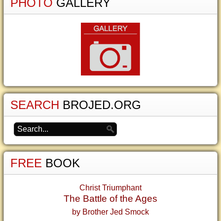
PHOTO
GALLERY
SEARCH
BROJED.ORG
FREE
BOOK
Christ Triumphant
The Battle of the Ages
by Brother Jed Smock