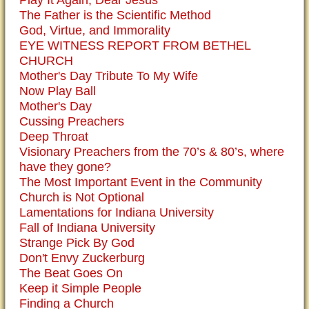
Play It Again, Dear Jesus
The Father is the Scientific Method
God, Virtue, and Immorality
EYE WITNESS REPORT FROM BETHEL
CHURCH
Mother's Day Tribute To My Wife
Now Play Ball
Mother's Day
Cussing Preachers
Deep Throat
Visionary Preachers from the 70’s & 80’s, where
have they gone?
The Most Important Event in the Community
Church is Not Optional
Lamentations for Indiana University
Fall of Indiana University
Strange Pick By God
Don't Envy Zuckerburg
The Beat Goes On
Keep it Simple People
Finding a Church