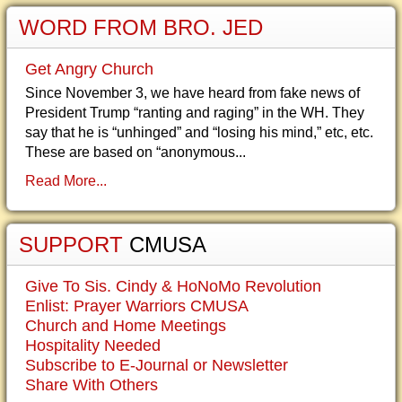
WORD FROM BRO. JED
Get Angry Church
Since November 3, we have heard from fake news of
President Trump “ranting and raging” in the WH. They
say that he is “unhinged” and “losing his mind,” etc, etc.
These are based on “anonymous...
Read More...
SUPPORT
CMUSA
Give To Sis. Cindy & HoNoMo Revolution
Enlist: Prayer Warriors CMUSA
Church and Home Meetings
Hospitality Needed
Subscribe to E-Journal or Newsletter
Share With Others