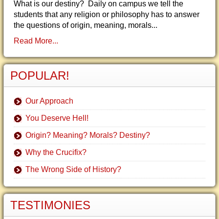
What is our destiny? Daily on campus we tell the
students that any religion or philosophy has to answer
the questions of origin, meaning, morals...
Read More...
POPULAR!
Our Approach
You Deserve Hell!
Origin? Meaning? Morals? Destiny?
Why the Crucifix?
The Wrong Side of History?
TESTIMONIES