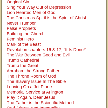
Original Sin
Sing Your Way Out of Depression
Lion Hearted Men of God
The Christmas Spirit is the Spirit of Christ
Never Trumper
False Prophets
Building the Church
Feminist Hero
Mark of the Beast
Revelation chapters 16 & 17, “It Is Done!”
The War Between Good and Evil
Trump Cathedral
Trump the Great
Abraham the Strong Father
The Throne Room of God
The Slavery Issue In The Bible
Leaving On a Jet Plane
Memorial Service at Arlington
Play It Again, Dear Jesus
The Father is the Scientific Method