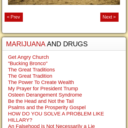
< Prev
Next >
MARIJUANA
AND DRUGS
Get Angry Church
"Bucking Bronco"
The Great Traditions
The Great Tradition
The Power To Create Wealth
My Prayer for President Trump
Osteen Derangement Syndrome
Be the Head and Not the Tail
Psalms and the Prosperity Gospel
HOW DO YOU SOLVE A PROBLEM LIKE
HILLARY?
An Falsehood is Not Necessarily a Lie