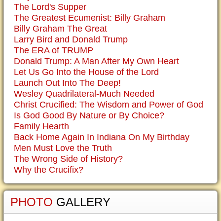
The Lord's Supper
The Greatest Ecumenist: Billy Graham
Billy Graham The Great
Larry Bird and Donald Trump
The ERA of TRUMP
Donald Trump: A Man After My Own Heart
Let Us Go Into the House of the Lord
Launch Out Into The Deep!
Wesley Quadrilateral-Much Needed
Christ Crucified: The Wisdom and Power of God
Is God Good By Nature or By Choice?
Family Hearth
Back Home Again In Indiana On My Birthday
Men Must Love the Truth
The Wrong Side of History?
Why the Crucifix?
PHOTO
GALLERY