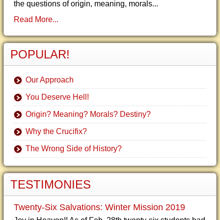
the questions of origin, meaning, morals...
Read More...
POPULAR!
Our Approach
You Deserve Hell!
Origin? Meaning? Morals? Destiny?
Why the Crucifix?
The Wrong Side of History?
TESTIMONIES
Twenty-Six Salvations: Winter Mission 2019