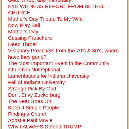
God, Virtue, and Immorality
EYE WITNESS REPORT FROM BETHEL
CHURCH
Mother's Day Tribute To My Wife
Now Play Ball
Mother's Day
Cussing Preachers
Deep Throat
Visionary Preachers from the 70’s & 80’s, where
have they gone?
The Most Important Event in the Community
Church is Not Optional
Lamentations for Indiana University
Fall of Indiana University
Strange Pick By God
Don't Envy Zuckerburg
The Beat Goes On
Keep it Simple People
Finding a Church
Apostle Paul Movie
Why I ALWAYS Defend TRUMP