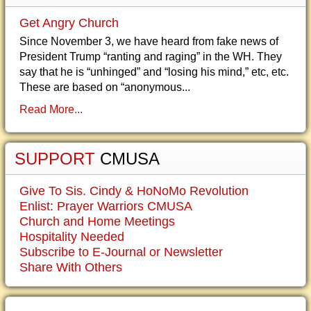
Get Angry Church
Since November 3, we have heard from fake news of
President Trump “ranting and raging” in the WH. They
say that he is “unhinged” and “losing his mind,” etc, etc.
These are based on “anonymous...
Read More...
SUPPORT
CMUSA
Give To Sis. Cindy & HoNoMo Revolution
Enlist: Prayer Warriors CMUSA
Church and Home Meetings
Hospitality Needed
Subscribe to E-Journal or Newsletter
Share With Others