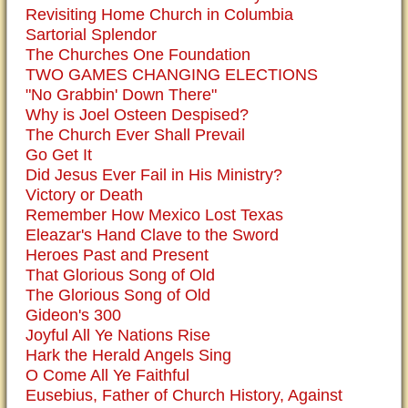
Revisiting Home Church in Columbia
Sartorial Splendor
The Churches One Foundation
TWO GAMES CHANGING ELECTIONS
"No Grabbin' Down There"
Why is Joel Osteen Despised?
The Church Ever Shall Prevail
Go Get It
Did Jesus Ever Fail in His Ministry?
Victory or Death
Remember How Mexico Lost Texas
Eleazar's Hand Clave to the Sword
Heroes Past and Present
That Glorious Song of Old
The Glorious Song of Old
Gideon's 300
Joyful All Ye Nations Rise
Hark the Herald Angels Sing
O Come All Ye Faithful
Eusebius, Father of Church History, Against