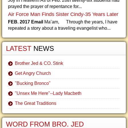
Joy in Heaven!! As of Feb. 28th twenty-six students had
prayed the prayer of repentance for...
Air Force Man Finds Sister Cindy-35 Years Later
FEB. 2017 Email
Ma’am, Through the years, I have
repeated a story about a traveling evangelist who...
LATEST
NEWS
Brother Jed & CO. Stink
Get Angry Church
"Bucking Bronco"
"Unsex Me Here"--Lady Macbeth
The Great Traditions
WORD FROM BRO. JED