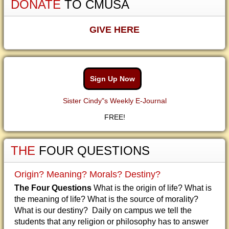
DONATE
TO CMUSA
GIVE HERE
Sign Up Now
Sister Cindy"s Weekly E-Journal
FREE!
THE
FOUR QUESTIONS
Origin? Meaning? Morals? Destiny?
The Four Questions
What is the origin of life? What is
the meaning of life? What is the source of morality?
What is our destiny? Daily on campus we tell the
students that any religion or philosophy has to answer