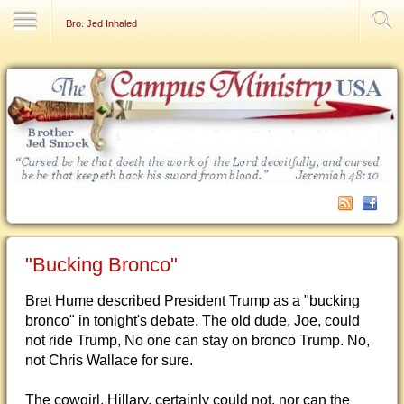
Contact Us
Bro. Jed Inhaled
"Bucking Bronco"
Bret Hume described President Trump as a "bucking
bronco" in tonight's debate. The old dude, Joe, could
not ride Trump, No one can stay on bronco Trump. No,
not Chris Wallace for sure.
The cowgirl, Hillary, certainly could not, nor can the