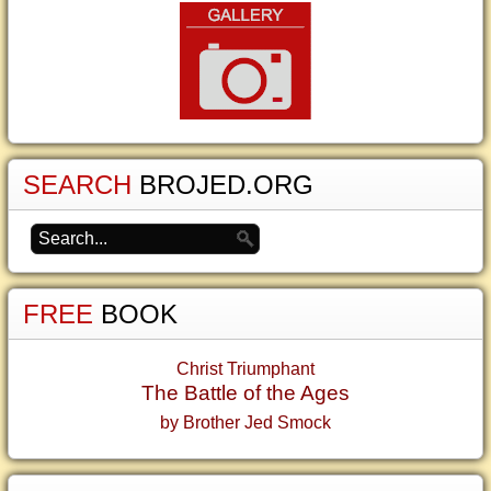
SEARCH
BROJED.ORG
FREE
BOOK
Christ Triumphant
The Battle of the Ages
by Brother Jed Smock