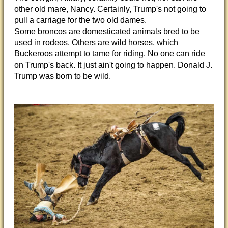
other old mare, Nancy. Certainly, Trump's not going to
pull a carriage for the two old dames.
Some broncos are domesticated animals bred to be
used in rodeos. Others are wild horses, which
Buckeroos attempt to tame for riding. No one can ride
on Trump's back. It just ain't going to happen. Donald J.
Trump was born to be wild.