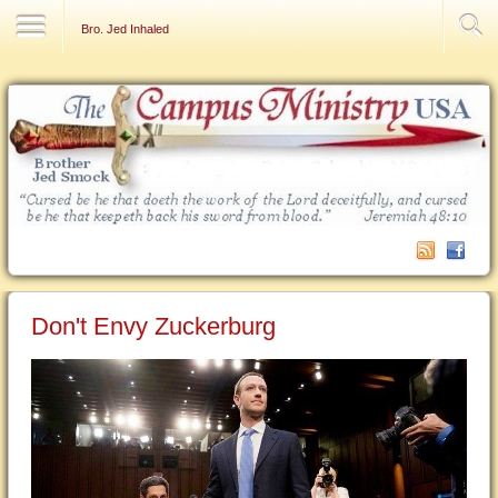
Contact Us
Bro. Jed Inhaled
Don't Envy Zuckerburg