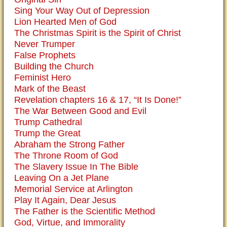
Sing Your Way Out of Depression
Lion Hearted Men of God
The Christmas Spirit is the Spirit of Christ
Never Trumper
False Prophets
Building the Church
Feminist Hero
Mark of the Beast
Revelation chapters 16 & 17, “It Is Done!”
The War Between Good and Evil
Trump Cathedral
Trump the Great
Abraham the Strong Father
The Throne Room of God
The Slavery Issue In The Bible
Leaving On a Jet Plane
Memorial Service at Arlington
Play It Again, Dear Jesus
The Father is the Scientific Method
God, Virtue, and Immorality