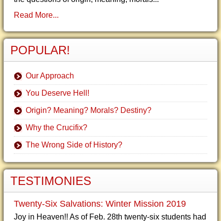
Read More...
POPULAR!
Our Approach
You Deserve Hell!
Origin? Meaning? Morals? Destiny?
Why the Crucifix?
The Wrong Side of History?
TESTIMONIES
Twenty-Six Salvations: Winter Mission 2019
Joy in Heaven!! As of Feb. 28th twenty-six students had