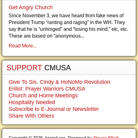
Get Angry Church
Since November 3, we have heard from fake news of
President Trump “ranting and raging” in the WH. They
say that he is “unhinged” and “losing his mind,” etc, etc.
These are based on “anonymous...
Read More...
SUPPORT
CMUSA
Give To Sis. Cindy & HoNoMo Revolution
Enlist: Prayer Warriors CMUSA
Church and Home Meetings
Hospitality Needed
Subscribe to E-Journal or Newsletter
Share With Others
Copyright © 2026. brojed.org. Designed by
Steven Elliott