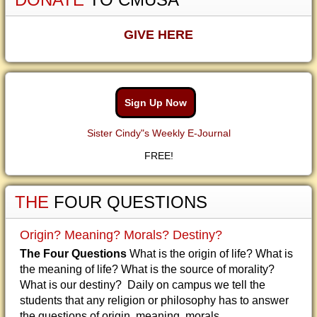
GIVE HERE
Sign Up Now
Sister Cindy"s Weekly E-Journal
FREE!
THE
FOUR QUESTIONS
Origin? Meaning? Morals? Destiny?
The Four Questions
What is the origin of life? What is
the meaning of life? What is the source of morality?
What is our destiny? Daily on campus we tell the
students that any religion or philosophy has to answer
the questions of origin, meaning, morals...