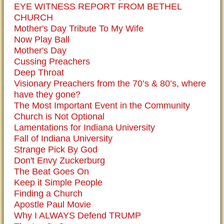
EYE WITNESS REPORT FROM BETHEL
CHURCH
Mother's Day Tribute To My Wife
Now Play Ball
Mother's Day
Cussing Preachers
Deep Throat
Visionary Preachers from the 70’s & 80’s, where
have they gone?
The Most Important Event in the Community
Church is Not Optional
Lamentations for Indiana University
Fall of Indiana University
Strange Pick By God
Don't Envy Zuckerburg
The Beat Goes On
Keep it Simple People
Finding a Church
Apostle Paul Movie
Why I ALWAYS Defend TRUMP