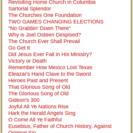
Revisiting Home Church in Columbia
Sartorial Splendor
The Churches One Foundation
TWO GAMES CHANGING ELECTIONS
"No Grabbin' Down There"
Why is Joel Osteen Despised?
The Church Ever Shall Prevail
Go Get It
Did Jesus Ever Fail in His Ministry?
Victory or Death
Remember How Mexico Lost Texas
Eleazar's Hand Clave to the Sword
Heroes Past and Present
That Glorious Song of Old
The Glorious Song of Old
Gideon's 300
Joyful All Ye Nations Rise
Hark the Herald Angels Sing
O Come All Ye Faithful
Eusebius, Father of Church History, Against
Original Sin