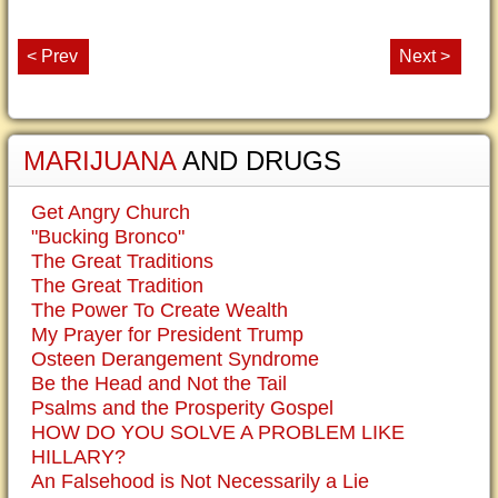
< Prev
Next >
MARIJUANA
AND DRUGS
Get Angry Church
"Bucking Bronco"
The Great Traditions
The Great Tradition
The Power To Create Wealth
My Prayer for President Trump
Osteen Derangement Syndrome
Be the Head and Not the Tail
Psalms and the Prosperity Gospel
HOW DO YOU SOLVE A PROBLEM LIKE
HILLARY?
An Falsehood is Not Necessarily a Lie