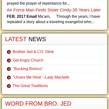
prayed the prayer of repentance for...
Air Force Man Finds Sister Cindy-35 Years Later
FEB. 2017 Email
Ma’am, Through the years, I have
repeated a story about a traveling evangelist who...
LATEST
NEWS
Brother Jed & CO. Stink
Get Angry Church
"Bucking Bronco"
"Unsex Me Here"--Lady Macbeth
The Great Traditions
WORD FROM BRO. JED