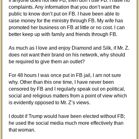
If anyone does not like FB, then don’t use FB. I have no
complaints. Any information that you don’t want the
public to know don’t put on FB. I have been able to
raise money for the ministry through FB. My wife has
promoted her business on FB at little or no cost. I can
better keep up with family and friends through FB.
As much as I love and enjoy Diamond and Silk, if Mr. Z.
does not want their brand on his network, why should
be required to give them an outlet?
For 48 hours I was once put in FB jail, I am not sure
why. Other than this one time, I have never been
censored by FB and I regularly speak out on political,
social and religious matters from a point of view which
is evidently opposed to Mr. Z’s views.
I doubt if Trump would have been elected without FB;
he used the social media much more effectively than
that woman.