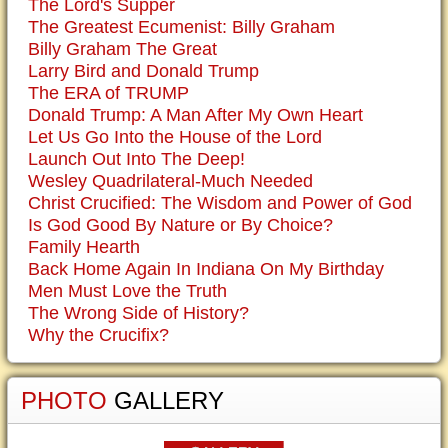
The Lord's Supper
The Greatest Ecumenist: Billy Graham
Billy Graham The Great
Larry Bird and Donald Trump
The ERA of TRUMP
Donald Trump: A Man After My Own Heart
Let Us Go Into the House of the Lord
Launch Out Into The Deep!
Wesley Quadrilateral-Much Needed
Christ Crucified: The Wisdom and Power of God
Is God Good By Nature or By Choice?
Family Hearth
Back Home Again In Indiana On My Birthday
Men Must Love the Truth
The Wrong Side of History?
Why the Crucifix?
PHOTO
GALLERY