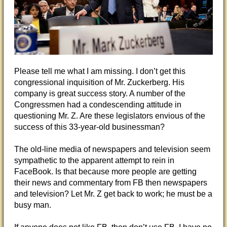
Please tell me what I am missing. I don’t get this
congressional inquisition of Mr. Zuckerberg. His
company is great success story. A number of the
Congressmen had a condescending attitude in
questioning Mr. Z. Are these legislators envious of the
success of this 33-year-old businessman?
The old-line media of newspapers and television seem
sympathetic to the apparent attempt to rein in
FaceBook.
Is that because more people are getting
their news and commentary from FB then newspapers
and television? Let Mr. Z get back to work; he must be a
busy man.