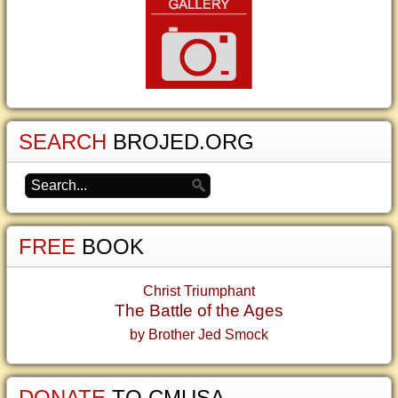
SEARCH
BROJED.ORG
FREE
BOOK
Christ Triumphant
The Battle of the Ages
by Brother Jed Smock
DONATE
TO CMUSA