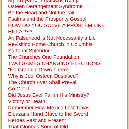
My Prayer for President Trump
Osteen Derangement Syndrome
Be the Head and Not the Tail
Psalms and the Prosperity Gospel
HOW DO YOU SOLVE A PROBLEM LIKE
HILLARY?
An Falsehood is Not Necessarily a Lie
Revisiting Home Church in Columbia
Sartorial Splendor
The Churches One Foundation
TWO GAMES CHANGING ELECTIONS
"No Grabbin' Down There"
Why is Joel Osteen Despised?
The Church Ever Shall Prevail
Go Get It
Did Jesus Ever Fail in His Ministry?
Victory or Death
Remember How Mexico Lost Texas
Eleazar's Hand Clave to the Sword
Heroes Past and Present
That Glorious Song of Old