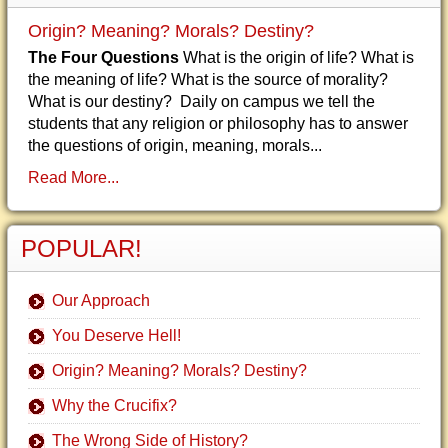
Origin? Meaning? Morals? Destiny?
The Four Questions
What is the origin of life? What is
the meaning of life? What is the source of morality?
What is our destiny? Daily on campus we tell the
students that any religion or philosophy has to answer
the questions of origin, meaning, morals...
Read More...
POPULAR!
Our Approach
You Deserve Hell!
Origin? Meaning? Morals? Destiny?
Why the Crucifix?
The Wrong Side of History?