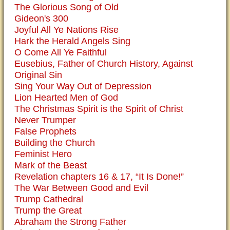
The Glorious Song of Old
Gideon's 300
Joyful All Ye Nations Rise
Hark the Herald Angels Sing
O Come All Ye Faithful
Eusebius, Father of Church History, Against
Original Sin
Sing Your Way Out of Depression
Lion Hearted Men of God
The Christmas Spirit is the Spirit of Christ
Never Trumper
False Prophets
Building the Church
Feminist Hero
Mark of the Beast
Revelation chapters 16 & 17, “It Is Done!”
The War Between Good and Evil
Trump Cathedral
Trump the Great
Abraham the Strong Father