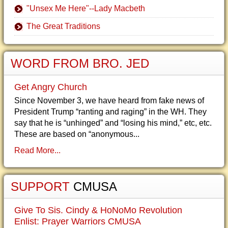
"Unsex Me Here"--Lady Macbeth
The Great Traditions
WORD FROM BRO. JED
Get Angry Church
Since November 3, we have heard from fake news of
President Trump “ranting and raging” in the WH. They
say that he is “unhinged” and “losing his mind,” etc, etc.
These are based on “anonymous...
Read More...
SUPPORT
CMUSA
Give To Sis. Cindy & HoNoMo Revolution
Enlist: Prayer Warriors CMUSA