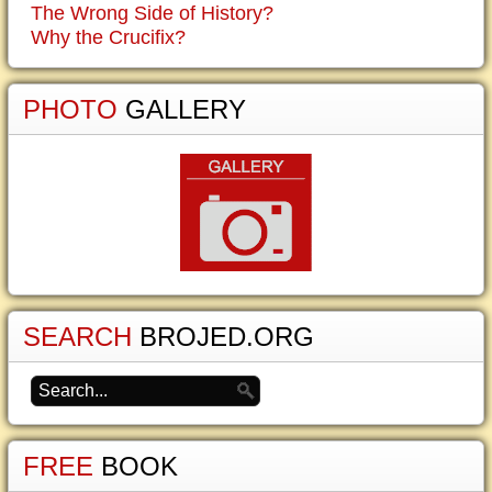
The Wrong Side of History?
Why the Crucifix?
PHOTO
GALLERY
SEARCH
BROJED.ORG
FREE
BOOK