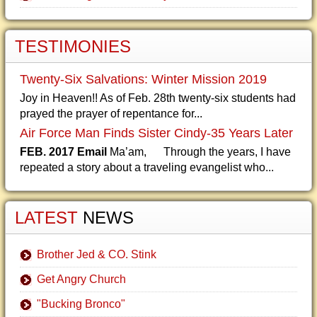
TESTIMONIES
Twenty-Six Salvations: Winter Mission 2019
Joy in Heaven!! As of Feb. 28th twenty-six students had
prayed the prayer of repentance for...
Air Force Man Finds Sister Cindy-35 Years Later
FEB. 2017 Email
Ma’am, Through the years, I have
repeated a story about a traveling evangelist who...
LATEST
NEWS
Brother Jed & CO. Stink
Get Angry Church
"Bucking Bronco"