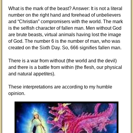
What is the mark of the beast? Answer: It is not a literal
number on the right hand and forehead of unbelievers
and “Christian” compromisers with the world. The mark
is the selfish character of fallen man. Men without God
are brute beasts, virtual animals having lost the image
of God. The number 6 is the number of man, who was
created on the Sixth Day. So, 666 signifies fallen man.
There is a war from without (the world and the devil)
and there is a battle from within (the flesh, our physical
and natural appetites).
These interpretations are according to my humble
opinion.