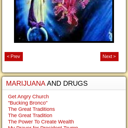
< Prev
Next >
MARIJUANA
AND DRUGS
Get Angry Church
"Bucking Bronco"
The Great Traditions
The Great Tradition
The Power To Create Wealth