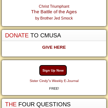
Christ Triumphant
The Battle of the Ages
by Brother Jed Smock
DONATE
TO CMUSA
GIVE HERE
Sign Up Now
Sister Cindy"s Weekly E-Journal
FREE!
THE
FOUR QUESTIONS