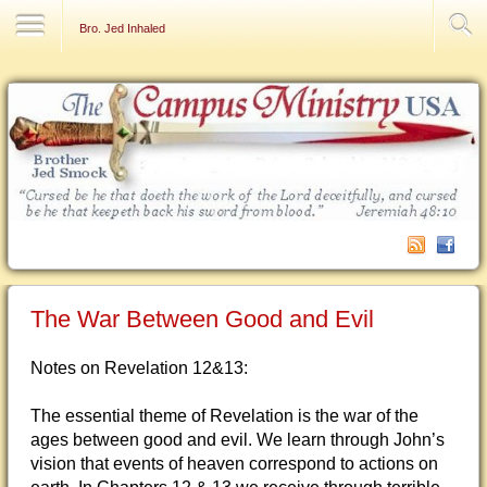
Contact Us
Bro. Jed Inhaled
The War Between Good and Evil
Notes on Revelation 12&13:
The essential theme of Revelation is the war of the
ages between good and evil. We learn through John’s
vision that events of heaven correspond to actions on