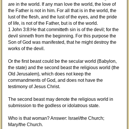
are in the world. If any man love the world, the love of
the Father is not in him. For all that is in the world, the
lust of the flesh, and the lust of the eyes, and the pride
of life, is not of the Father, but is of the world.
1 John 3:8:He that committeth sin is of the devil; for the
devil sinneth from the beginning. For this purpose the
Son of God was manifested, that he might destroy the
works of the devil.
Or the first beast could be the secular world (Babylon,
the state) and the second beast the religious world (the
Old Jerusalem), which does not keep the
commandments of God, and does not have the
testimony of Jesus Christ.
The second beast may denote the religious world in
submission to the godless or idolatrous state.
Who is that woman? Answer: Israel/the Church;
Mary/the Church.