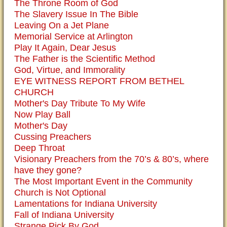
The Throne Room of God
The Slavery Issue In The Bible
Leaving On a Jet Plane
Memorial Service at Arlington
Play It Again, Dear Jesus
The Father is the Scientific Method
God, Virtue, and Immorality
EYE WITNESS REPORT FROM BETHEL
CHURCH
Mother's Day Tribute To My Wife
Now Play Ball
Mother's Day
Cussing Preachers
Deep Throat
Visionary Preachers from the 70’s & 80’s, where
have they gone?
The Most Important Event in the Community
Church is Not Optional
Lamentations for Indiana University
Fall of Indiana University
Strange Pick By God