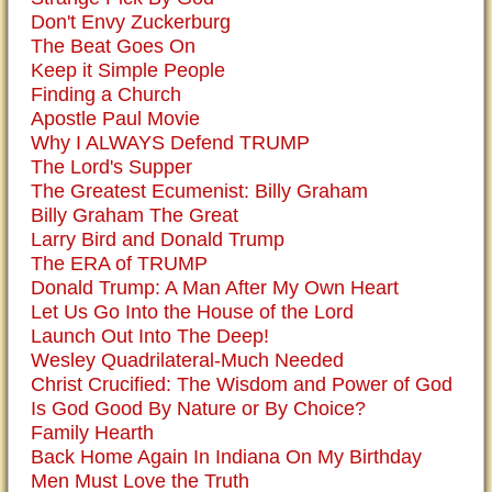
Don't Envy Zuckerburg
The Beat Goes On
Keep it Simple People
Finding a Church
Apostle Paul Movie
Why I ALWAYS Defend TRUMP
The Lord's Supper
The Greatest Ecumenist: Billy Graham
Billy Graham The Great
Larry Bird and Donald Trump
The ERA of TRUMP
Donald Trump: A Man After My Own Heart
Let Us Go Into the House of the Lord
Launch Out Into The Deep!
Wesley Quadrilateral-Much Needed
Christ Crucified: The Wisdom and Power of God
Is God Good By Nature or By Choice?
Family Hearth
Back Home Again In Indiana On My Birthday
Men Must Love the Truth