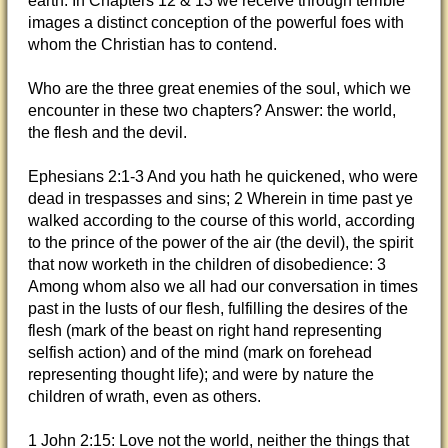
earth. In Chapters 12 & 13 we receive through terrible
images a distinct conception of the powerful foes with
whom the Christian has to contend.
Who are the three great enemies of the soul, which we
encounter
in these two chapters? Answer: the world,
the flesh and the devil.
Ephesians 2:1-3 And you hath he quickened, who were
dead in trespasses and sins; 2 Wherein in time past ye
walked according to the course of this world, according
to the prince of the power of the air (the devil), the spirit
that now worketh in the children of disobedience: 3
Among whom also we all had our conversation in times
past in the lusts of our flesh, fulfilling the desires of the
flesh (mark of the beast on right hand representing
selfish action) and of the mind (mark on forehead
representing thought life); and were by nature the
children of wrath, even as others.
1 John 2:15: Love not the world, neither the things that