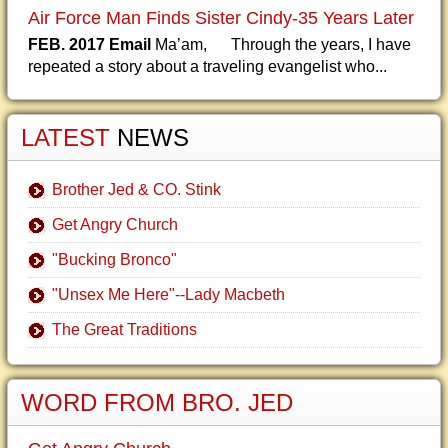
Air Force Man Finds Sister Cindy-35 Years Later
FEB. 2017 Email
Ma’am, Through the years, I have
repeated a story about a traveling evangelist who...
LATEST
NEWS
Brother Jed & CO. Stink
Get Angry Church
"Bucking Bronco"
"Unsex Me Here"--Lady Macbeth
The Great Traditions
WORD FROM BRO. JED