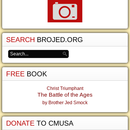
SEARCH
BROJED.ORG
FREE
BOOK
Christ Triumphant
The Battle of the Ages
by Brother Jed Smock
DONATE
TO CMUSA