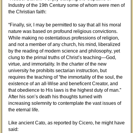
Industry of the 19th Century some of whom were men of
the Christian faith:
“Finally, sir, I may
be permitted to say that all his moral
nature was based on profound religious convictions.
While making no ostentatious professions of religion,
and not a member of any church, his mind, liberalized
by the reading of modern science and philosophy, yet
clung to the primal truths of Christ’s teaching—God,
virtue, and immortality. In the charter of the new
university he prohibits sectarian instruction, but
requires the teaching of “the immortality of the soul, the
existence of an all-Wise and beneficent Creator, and
that obedience to His laws is the highest duty of man.”
After his son’s death his thoughts turned with
increasing solemnity to contemplate the vast issues of
the eternal life.
Like ancient Cato, as reported by Cicero, he might have
said: