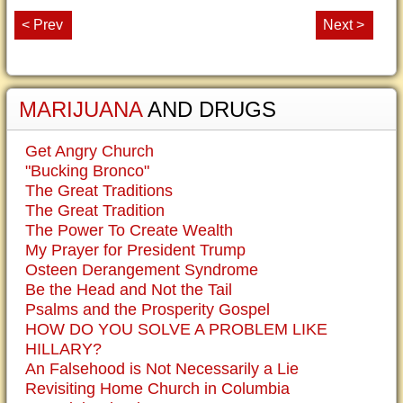
< Prev
Next >
MARIJUANA
AND DRUGS
Get Angry Church
"Bucking Bronco"
The Great Traditions
The Great Tradition
The Power To Create Wealth
My Prayer for President Trump
Osteen Derangement Syndrome
Be the Head and Not the Tail
Psalms and the Prosperity Gospel
HOW DO YOU SOLVE A PROBLEM LIKE
HILLARY?
An Falsehood is Not Necessarily a Lie
Revisiting Home Church in Columbia