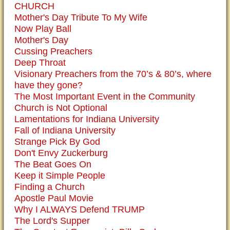
CHURCH
Mother's Day Tribute To My Wife
Now Play Ball
Mother's Day
Cussing Preachers
Deep Throat
Visionary Preachers from the 70’s & 80’s, where
have they gone?
The Most Important Event in the Community
Church is Not Optional
Lamentations for Indiana University
Fall of Indiana University
Strange Pick By God
Don't Envy Zuckerburg
The Beat Goes On
Keep it Simple People
Finding a Church
Apostle Paul Movie
Why I ALWAYS Defend TRUMP
The Lord's Supper