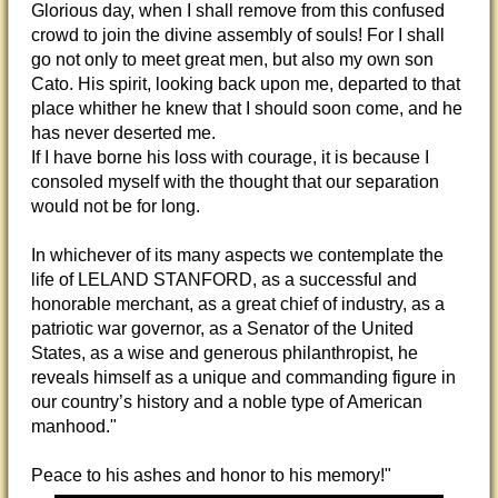
Glorious day, when I shall remove from this confused
crowd to join the divine assembly of souls! For I shall
go not only to meet great men, but also my own son
Cato. His spirit, looking back upon me, departed to that
place whither he knew that I should soon come, and he
has never deserted me.
If I have borne his loss with courage, it is because I
consoled myself with the thought that our separation
would not be for long.
In whichever of its many aspects we contemplate the
life of LELAND STANFORD, as a successful and
honorable merchant, as a great chief of industry, as a
patriotic war governor, as a Senator of the United
States, as a wise and generous philanthropist, he
reveals himself as a unique and commanding figure in
our country’s history and a noble type of American
manhood."
Peace to his ashes and honor to his memory!"