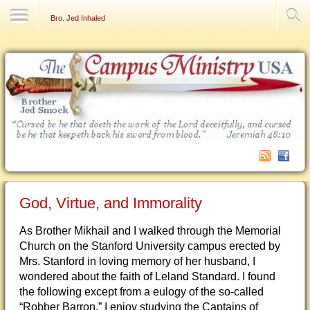
Contact Us
Bro. Jed Inhaled
God, Virtue, and Immorality
As Brother Mikhail and I walked through the Memorial
Church on the Stanford University campus erected by
Mrs. Stanford in loving memory of her husband, I
wondered about the faith of Leland Standard. I found
the following except from a eulogy of the so-called
“Robber Barron.” I enjoy studying the Captains of