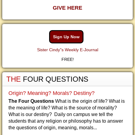
GIVE HERE
Sign Up Now
Sister Cindy"s Weekly E-Journal
FREE!
THE
FOUR QUESTIONS
Origin? Meaning? Morals? Destiny?
The Four Questions
What is the origin of life? What is
the meaning of life? What is the source of morality?
What is our destiny? Daily on campus we tell the
students that any religion or philosophy has to answer
the questions of origin, meaning, morals...