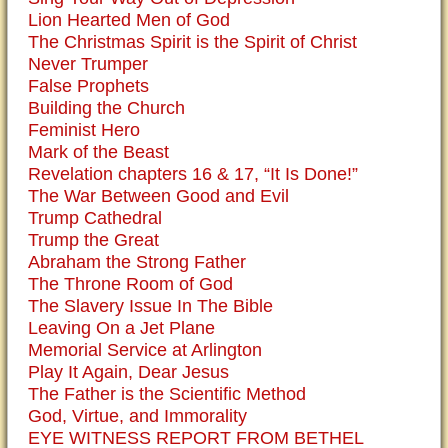
Lion Hearted Men of God
The Christmas Spirit is the Spirit of Christ
Never Trumper
False Prophets
Building the Church
Feminist Hero
Mark of the Beast
Revelation chapters 16 & 17, “It Is Done!”
The War Between Good and Evil
Trump Cathedral
Trump the Great
Abraham the Strong Father
The Throne Room of God
The Slavery Issue In The Bible
Leaving On a Jet Plane
Memorial Service at Arlington
Play It Again, Dear Jesus
The Father is the Scientific Method
God, Virtue, and Immorality
EYE WITNESS REPORT FROM BETHEL