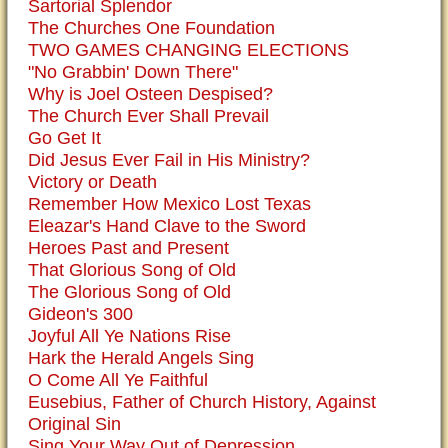
Sartorial Splendor
The Churches One Foundation
TWO GAMES CHANGING ELECTIONS
"No Grabbin' Down There"
Why is Joel Osteen Despised?
The Church Ever Shall Prevail
Go Get It
Did Jesus Ever Fail in His Ministry?
Victory or Death
Remember How Mexico Lost Texas
Eleazar's Hand Clave to the Sword
Heroes Past and Present
That Glorious Song of Old
The Glorious Song of Old
Gideon's 300
Joyful All Ye Nations Rise
Hark the Herald Angels Sing
O Come All Ye Faithful
Eusebius, Father of Church History, Against
Original Sin
Sing Your Way Out of Depression