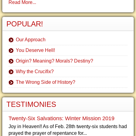
Read More...
POPULAR!
Our Approach
You Deserve Hell!
Origin? Meaning? Morals? Destiny?
Why the Crucifix?
The Wrong Side of History?
TESTIMONIES
Twenty-Six Salvations: Winter Mission 2019
Joy in Heaven!! As of Feb. 28th twenty-six students had
prayed the prayer of repentance for...