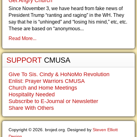
Get Angry Church
Since November 3, we have heard from fake news of
President Trump “ranting and raging” in the WH. They
say that he is “unhinged” and “losing his mind,” etc, etc.
These are based on “anonymous...
Read More...
SUPPORT
CMUSA
Give To Sis. Cindy & HoNoMo Revolution
Enlist: Prayer Warriors CMUSA
Church and Home Meetings
Hospitality Needed
Subscribe to E-Journal or Newsletter
Share With Others
Copyright © 2026. brojed.org. Designed by
Steven Elliott
Design