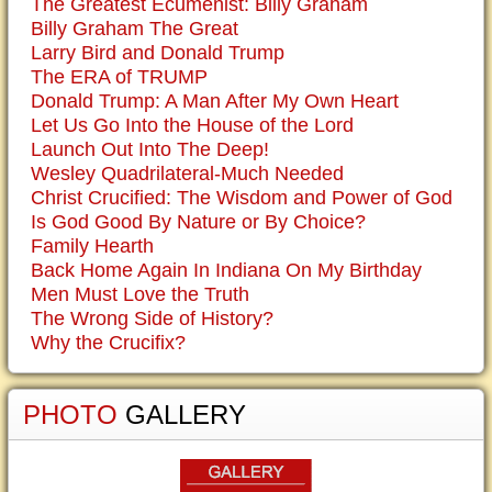
The Greatest Ecumenist: Billy Graham
Billy Graham The Great
Larry Bird and Donald Trump
The ERA of TRUMP
Donald Trump: A Man After My Own Heart
Let Us Go Into the House of the Lord
Launch Out Into The Deep!
Wesley Quadrilateral-Much Needed
Christ Crucified: The Wisdom and Power of God
Is God Good By Nature or By Choice?
Family Hearth
Back Home Again In Indiana On My Birthday
Men Must Love the Truth
The Wrong Side of History?
Why the Crucifix?
PHOTO
GALLERY