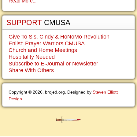
Read More...
SUPPORT
CMUSA
Give To Sis. Cindy & HoNoMo Revolution
Enlist: Prayer Warriors CMUSA
Church and Home Meetings
Hospitality Needed
Subscribe to E-Journal or Newsletter
Share With Others
Copyright © 2026. brojed.org. Designed by
Steven Elliott
Design