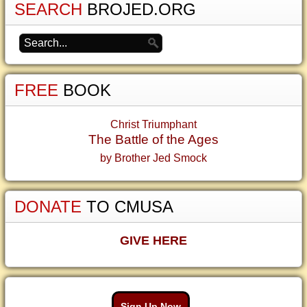
SEARCH
BROJED.ORG
FREE
BOOK
Christ Triumphant
The Battle of the Ages
by Brother Jed Smock
DONATE
TO CMUSA
GIVE HERE
Sign Up Now