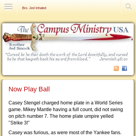
Contact Us
Bro. Jed Inhaled
Now Play Ball
Casey Stengel charged home plate in a World Series
game. Mikey Mantle having a full count, did not swing
on pitch number 7. The home plate umpire yelled
"Strike 3!"
Casey was furious, as were most of the Yankee fans.