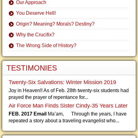
Our Approach
You Deserve Hell!
Origin? Meaning? Morals? Destiny?
Why the Crucifix?
The Wrong Side of History?
TESTIMONIES
Twenty-Six Salvations: Winter Mission 2019
Joy in Heaven!! As of Feb. 28th twenty-six students had
prayed the prayer of repentance for...
Air Force Man Finds Sister Cindy-35 Years Later
FEB. 2017 Email
Ma’am, Through the years, I have
repeated a story about a traveling evangelist who...