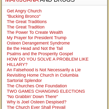
Get Angry Church
"Bucking Bronco"
The Great Traditions
The Great Tradition
The Power To Create Wealth
My Prayer for President Trump
Osteen Derangement Syndrome
Be the Head and Not the Tail
Psalms and the Prosperity Gospel
HOW DO YOU SOLVE A PROBLEM LIKE
HILLARY?
An Falsehood is Not Necessarily a Lie
Revisiting Home Church in Columbia
Sartorial Splendor
The Churches One Foundation
TWO GAMES CHANGING ELECTIONS
"No Grabbin' Down There"
Why is Joel Osteen Despised?
The Church Ever Shall Prevail