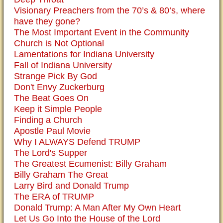
Visionary Preachers from the 70’s & 80’s, where
have they gone?
The Most Important Event in the Community
Church is Not Optional
Lamentations for Indiana University
Fall of Indiana University
Strange Pick By God
Don't Envy Zuckerburg
The Beat Goes On
Keep it Simple People
Finding a Church
Apostle Paul Movie
Why I ALWAYS Defend TRUMP
The Lord's Supper
The Greatest Ecumenist: Billy Graham
Billy Graham The Great
Larry Bird and Donald Trump
The ERA of TRUMP
Donald Trump: A Man After My Own Heart
Let Us Go Into the House of the Lord