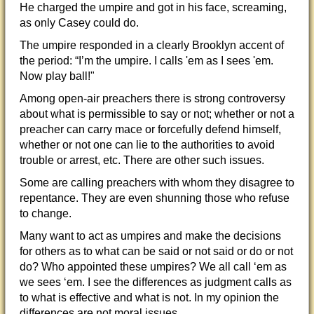
He charged the umpire and got in his face, screaming,
as only Casey could do.
The umpire responded in a clearly Brooklyn accent of
the period: “I’m the umpire. I calls 'em as I sees 'em.
Now play ball!"
Among open-air preachers there is strong controversy
about what is permissible to say or not; whether or not a
preacher can carry mace or forcefully defend himself,
whether or not one can lie to the authorities to avoid
trouble or arrest, etc. There are other such issues.
Some are calling preachers with whom they disagree to
repentance. They are even shunning those who refuse
to change.
Many want to act as umpires and make the decisions
for others as to what can be said or not said or do or not
do? Who appointed these umpires? We all call ‘em as
we sees ‘em. I see the differences as judgment calls as
to what is effective and what is not. In my opinion the
differences are not moral issues.