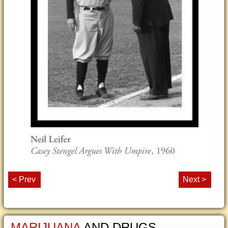
< Prev
Next >
MARIJUANA
AND DRUGS