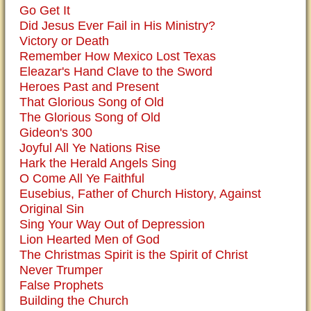
Go Get It
Did Jesus Ever Fail in His Ministry?
Victory or Death
Remember How Mexico Lost Texas
Eleazar's Hand Clave to the Sword
Heroes Past and Present
That Glorious Song of Old
The Glorious Song of Old
Gideon's 300
Joyful All Ye Nations Rise
Hark the Herald Angels Sing
O Come All Ye Faithful
Eusebius, Father of Church History, Against
Original Sin
Sing Your Way Out of Depression
Lion Hearted Men of God
The Christmas Spirit is the Spirit of Christ
Never Trumper
False Prophets
Building the Church