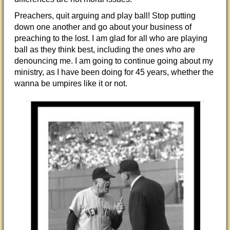
Preachers, quit arguing and play ball! Stop putting
down one another and go about your business of
preaching to the lost. I am glad for all who are playing
ball as they think best, including the ones who are
denouncing me. I am going to continue going about my
ministry, as I have been doing for 45 years, whether the
wanna be umpires like it or not.