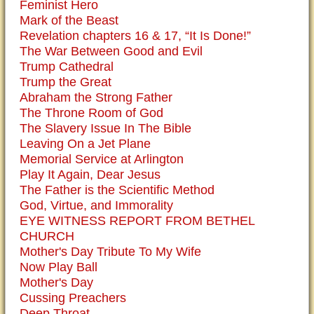
Feminist Hero
Mark of the Beast
Revelation chapters 16 & 17, “It Is Done!”
The War Between Good and Evil
Trump Cathedral
Trump the Great
Abraham the Strong Father
The Throne Room of God
The Slavery Issue In The Bible
Leaving On a Jet Plane
Memorial Service at Arlington
Play It Again, Dear Jesus
The Father is the Scientific Method
God, Virtue, and Immorality
EYE WITNESS REPORT FROM BETHEL
CHURCH
Mother's Day Tribute To My Wife
Now Play Ball
Mother's Day
Cussing Preachers
Deep Throat