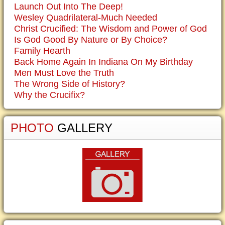
Launch Out Into The Deep!
Wesley Quadrilateral-Much Needed
Christ Crucified: The Wisdom and Power of God
Is God Good By Nature or By Choice?
Family Hearth
Back Home Again In Indiana On My Birthday
Men Must Love the Truth
The Wrong Side of History?
Why the Crucifix?
PHOTO
GALLERY