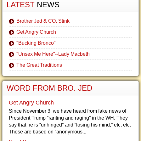
LATEST
NEWS
Brother Jed & CO. Stink
Get Angry Church
"Bucking Bronco"
"Unsex Me Here"--Lady Macbeth
The Great Traditions
WORD FROM BRO. JED
Get Angry Church
Since November 3, we have heard from fake news of
President Trump “ranting and raging” in the WH. They
say that he is “unhinged” and “losing his mind,” etc, etc.
These are based on “anonymous...