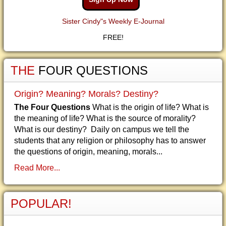
Sister Cindy"s Weekly E-Journal
FREE!
THE
FOUR QUESTIONS
Origin? Meaning? Morals? Destiny?
The Four Questions
What is the origin of life? What is
the meaning of life? What is the source of morality?
What is our destiny? Daily on campus we tell the
students that any religion or philosophy has to answer
the questions of origin, meaning, morals...
Read More...
POPULAR!