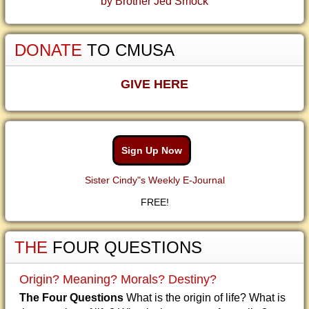
by Brother Jed Smock
DONATE
TO CMUSA
GIVE HERE
Sign Up Now
Sister Cindy"s Weekly E-Journal
FREE!
THE
FOUR QUESTIONS
Origin? Meaning? Morals? Destiny?
The Four Questions
What is the origin of life? What is