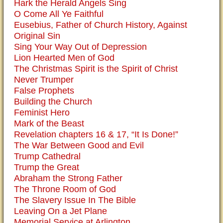
Hark the Herald Angels Sing
O Come All Ye Faithful
Eusebius, Father of Church History, Against
Original Sin
Sing Your Way Out of Depression
Lion Hearted Men of God
The Christmas Spirit is the Spirit of Christ
Never Trumper
False Prophets
Building the Church
Feminist Hero
Mark of the Beast
Revelation chapters 16 & 17, “It Is Done!”
The War Between Good and Evil
Trump Cathedral
Trump the Great
Abraham the Strong Father
The Throne Room of God
The Slavery Issue In The Bible
Leaving On a Jet Plane
Memorial Service at Arlington