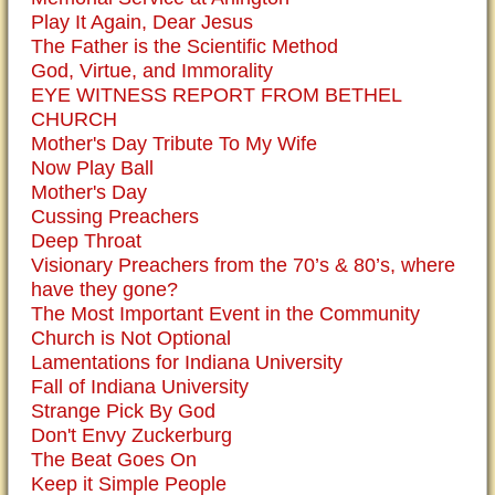
Play It Again, Dear Jesus
The Father is the Scientific Method
God, Virtue, and Immorality
EYE WITNESS REPORT FROM BETHEL
CHURCH
Mother's Day Tribute To My Wife
Now Play Ball
Mother's Day
Cussing Preachers
Deep Throat
Visionary Preachers from the 70’s & 80’s, where
have they gone?
The Most Important Event in the Community
Church is Not Optional
Lamentations for Indiana University
Fall of Indiana University
Strange Pick By God
Don't Envy Zuckerburg
The Beat Goes On
Keep it Simple People