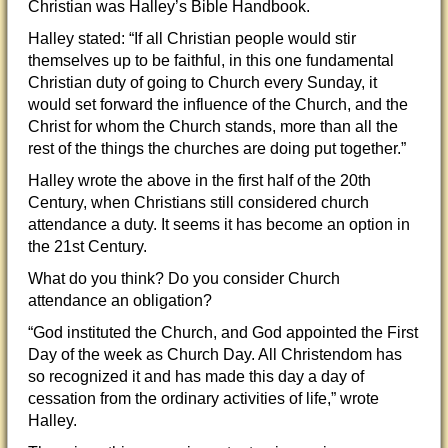
Christian was Halley’s Bible Handbook.
Halley stated: “If all Christian people would stir
themselves up to be faithful, in this one fundamental
Christian duty of going to Church every Sunday, it
would set forward the influence of the Church, and the
Christ for whom the Church stands, more than all the
rest of the things the churches are doing put together.”
Halley wrote the above in the first half of the 20th
Century, when Chris
tians still considered church
attendance a duty. It seems it has become an option in
the 21st Century.
What do you think? Do you consider Church
attendance an obligation?
“God instituted the Church, and God appointed the First
Day of the week as Church Day. All Christendom has
so recognized it and has made this day a day of
cessation from the ordinary activities of life,” wrote
Halley.