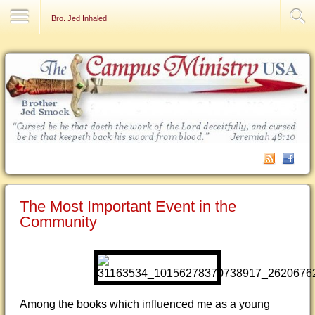
Contact Us
Bro. Jed Inhaled
The Most Important Event in the
Community
Among the books which influenced me as a young