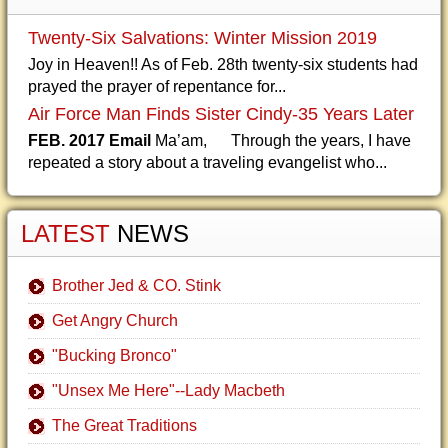
Twenty-Six Salvations: Winter Mission 2019
Joy in Heaven!! As of Feb. 28th twenty-six students had
prayed the prayer of repentance for...
Air Force Man Finds Sister Cindy-35 Years Later
FEB. 2017 Email
Ma’am, Through the years, I have
repeated a story about a traveling evangelist who...
LATEST
NEWS
Brother Jed & CO. Stink
Get Angry Church
"Bucking Bronco"
"Unsex Me Here"--Lady Macbeth
The Great Traditions