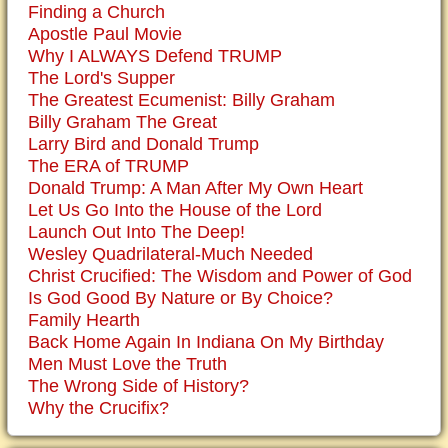
Finding a Church
Apostle Paul Movie
Why I ALWAYS Defend TRUMP
The Lord's Supper
The Greatest Ecumenist: Billy Graham
Billy Graham The Great
Larry Bird and Donald Trump
The ERA of TRUMP
Donald Trump: A Man After My Own Heart
Let Us Go Into the House of the Lord
Launch Out Into The Deep!
Wesley Quadrilateral-Much Needed
Christ Crucified: The Wisdom and Power of God
Is God Good By Nature or By Choice?
Family Hearth
Back Home Again In Indiana On My Birthday
Men Must Love the Truth
The Wrong Side of History?
Why the Crucifix?