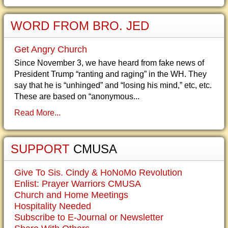
WORD FROM BRO. JED
Get Angry Church
Since November 3, we have heard from fake news of
President Trump “ranting and raging” in the WH. They
say that he is “unhinged” and “losing his mind,” etc, etc.
These are based on “anonymous...
Read More...
SUPPORT
CMUSA
Give To Sis. Cindy & HoNoMo Revolution
Enlist: Prayer Warriors CMUSA
Church and Home Meetings
Hospitality Needed
Subscribe to E-Journal or Newsletter