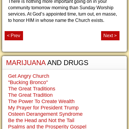
There is nothing more important going on in your
community tomorrow morning than Sunday Worship
services. At God’s appointed time, turn out, en masse,
to honor HIM in whose name the Church exists.
< Prev
Next >
MARIJUANA
AND DRUGS
Get Angry Church
"Bucking Bronco"
The Great Traditions
The Great Tradition
The Power To Create Wealth
My Prayer for President Trump
Osteen Derangement Syndrome
Be the Head and Not the Tail
Psalms and the Prosperity Gospel