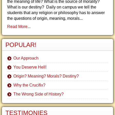
the meaning of life? What is the source of morality?
What is our destiny? Daily on campus we tell the
students that any religion or philosophy has to answer
the questions of origin, meaning, morals...
Read More...
POPULAR!
Our Approach
You Deserve Hell!
Origin? Meaning? Morals? Destiny?
Why the Crucifix?
The Wrong Side of History?
TESTIMONIES