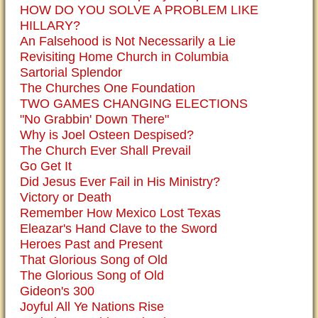
HOW DO YOU SOLVE A PROBLEM LIKE
HILLARY?
An Falsehood is Not Necessarily a Lie
Revisiting Home Church in Columbia
Sartorial Splendor
The Churches One Foundation
TWO GAMES CHANGING ELECTIONS
"No Grabbin' Down There"
Why is Joel Osteen Despised?
The Church Ever Shall Prevail
Go Get It
Did Jesus Ever Fail in His Ministry?
Victory or Death
Remember How Mexico Lost Texas
Eleazar's Hand Clave to the Sword
Heroes Past and Present
That Glorious Song of Old
The Glorious Song of Old
Gideon's 300
Joyful All Ye Nations Rise