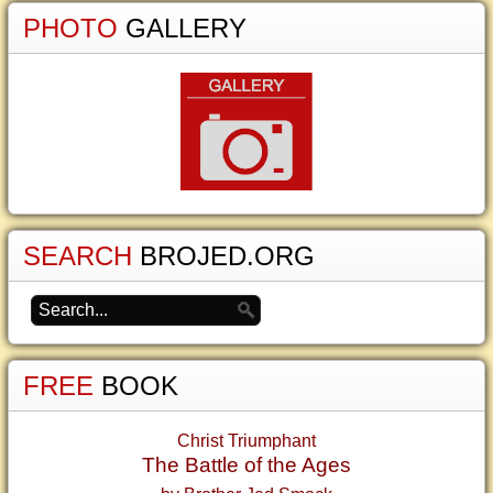
PHOTO
GALLERY
SEARCH
BROJED.ORG
FREE
BOOK
Christ Triumphant
The Battle of the Ages