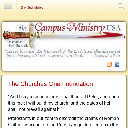
Contact Us
Bro. Jed Inhaled
The Churches One Foundation
"And I say also unto thee, That thou art Peter, and upon
this rock I will build my church; and the gates of hell
shall not prevail against it."
Protestants in our zeal to discredit the claims of Roman
Catholicism concerning Peter can get too tied up in the