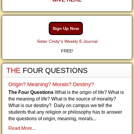
Sign Up Now
Sister Cindy"s Weekly E-Journal
FREE!
THE
FOUR QUESTIONS
Origin? Meaning? Morals? Destiny?
The Four Questions
What is the origin of life? What is
the meaning of life? What is the source of morality?
What is our destiny? Daily on campus we tell the
students that any religion or philosophy has to answer
the questions of origin, meaning, morals...
Read More...