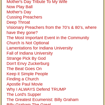
Mother's Day Tribute To My Wife
Now Play Ball
Mother's Day
Cussing Preachers
Deep Throat
Visionary Preachers from the 70’s & 80’s, where
have they gone?
The Most Important Event in the Community
Church is Not Optional
Lamentations for Indiana University
Fall of Indiana University
Strange Pick By God
Don't Envy Zuckerburg
The Beat Goes On
Keep it Simple People
Finding a Church
Apostle Paul Movie
Why I ALWAYS Defend TRUMP
The Lord's Supper
The Greatest Ecumenist: Billy Graham
Billy Graham The Great