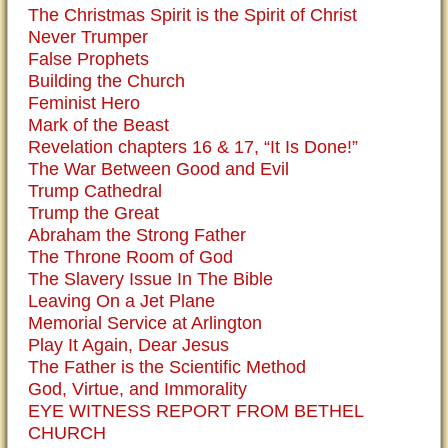
The Christmas Spirit is the Spirit of Christ
Never Trumper
False Prophets
Building the Church
Feminist Hero
Mark of the Beast
Revelation chapters 16 & 17, “It Is Done!”
The War Between Good and Evil
Trump Cathedral
Trump the Great
Abraham the Strong Father
The Throne Room of God
The Slavery Issue In The Bible
Leaving On a Jet Plane
Memorial Service at Arlington
Play It Again, Dear Jesus
The Father is the Scientific Method
God, Virtue, and Immorality
EYE WITNESS REPORT FROM BETHEL
CHURCH