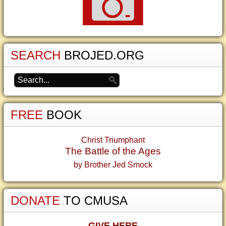
SEARCH
BROJED.ORG
FREE
BOOK
Christ Triumphant
The Battle of the Ages
by Brother Jed Smock
DONATE
TO CMUSA
GIVE HERE