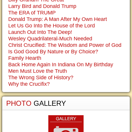
Larry Bird and Donald Trump
The ERA of TRUMP
Donald Trump: A Man After My Own Heart
Let Us Go Into the House of the Lord
Launch Out Into The Deep!
Wesley Quadrilateral-Much Needed
Christ Crucified: The Wisdom and Power of God
Is God Good By Nature or By Choice?
Family Hearth
Back Home Again In Indiana On My Birthday
Men Must Love the Truth
The Wrong Side of History?
Why the Crucifix?
PHOTO
GALLERY