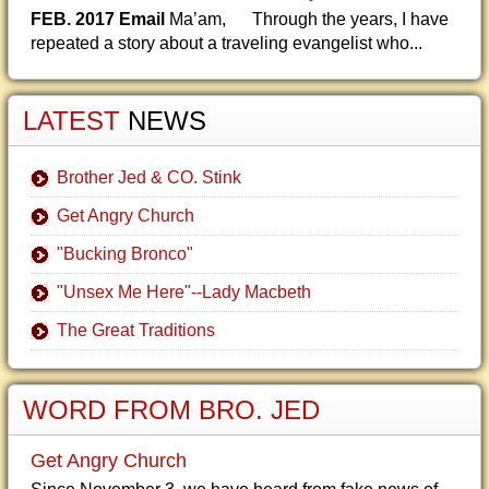
FEB. 2017 Email
Ma’am, Through the years, I have
repeated a story about a traveling evangelist who...
LATEST
NEWS
Brother Jed & CO. Stink
Get Angry Church
"Bucking Bronco"
"Unsex Me Here"--Lady Macbeth
The Great Traditions
WORD FROM BRO. JED
Get Angry Church