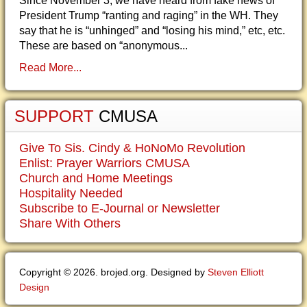
Since November 3, we have heard from fake news of
President Trump “ranting and raging” in the WH. They
say that he is “unhinged” and “losing his mind,” etc, etc.
These are based on “anonymous...
Read More...
SUPPORT
CMUSA
Give To Sis. Cindy & HoNoMo Revolution
Enlist: Prayer Warriors CMUSA
Church and Home Meetings
Hospitality Needed
Subscribe to E-Journal or Newsletter
Share With Others
Copyright © 2026. brojed.org. Designed by
Steven Elliott
Design