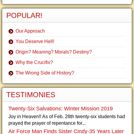
POPULAR!
Our Approach
You Deserve Hell!
Origin? Meaning? Morals? Destiny?
Why the Crucifix?
The Wrong Side of History?
TESTIMONIES
Twenty-Six Salvations: Winter Mission 2019
Joy in Heaven!! As of Feb. 28th twenty-six students had
prayed the prayer of repentance for...
Air Force Man Finds Sister Cindy-35 Years Later