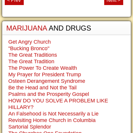
< Prev
Next >
MARIJUANA
AND DRUGS
Get Angry Church
"Bucking Bronco"
The Great Traditions
The Great Tradition
The Power To Create Wealth
My Prayer for President Trump
Osteen Derangement Syndrome
Be the Head and Not the Tail
Psalms and the Prosperity Gospel
HOW DO YOU SOLVE A PROBLEM LIKE
HILLARY?
An Falsehood is Not Necessarily a Lie
Revisiting Home Church in Columbia
Sartorial Splendor