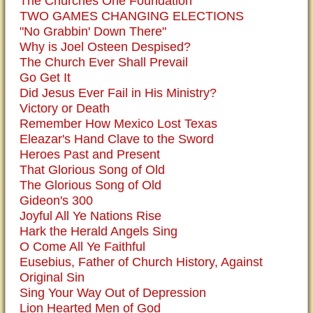
The Churches One Foundation
TWO GAMES CHANGING ELECTIONS
"No Grabbin' Down There"
Why is Joel Osteen Despised?
The Church Ever Shall Prevail
Go Get It
Did Jesus Ever Fail in His Ministry?
Victory or Death
Remember How Mexico Lost Texas
Eleazar's Hand Clave to the Sword
Heroes Past and Present
That Glorious Song of Old
The Glorious Song of Old
Gideon's 300
Joyful All Ye Nations Rise
Hark the Herald Angels Sing
O Come All Ye Faithful
Eusebius, Father of Church History, Against
Original Sin
Sing Your Way Out of Depression
Lion Hearted Men of God