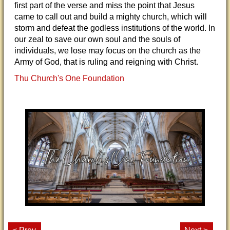
first part of the verse and miss the point that Jesus
came to call out and build a mighty church, which will
storm and defeat the godless institutions of the world. In
our zeal to save our own soul and the souls of
individuals, we lose may focus on the church as the
Army of God, that is ruling and reigning with Christ.
Thu Church's One Foundation