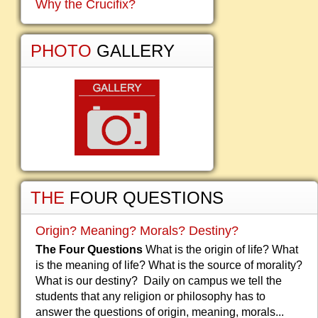
Why the Crucifix?
PHOTO
GALLERY
THE
FOUR QUESTIONS
Origin? Meaning? Morals? Destiny?
The Four Questions
What is the origin of life? What
is the meaning of life? What is the source of morality?
What is our destiny? Daily on campus we tell the
students that any religion or philosophy has to
answer the questions of origin, meaning, morals...