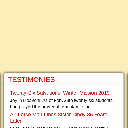
TESTIMONIES
Twenty-Six Salvations: Winter Mission 2019
Joy in Heaven!! As of Feb. 28th twenty-six students
had prayed the prayer of repentance for...
Air Force Man Finds Sister Cindy-35 Years
Later