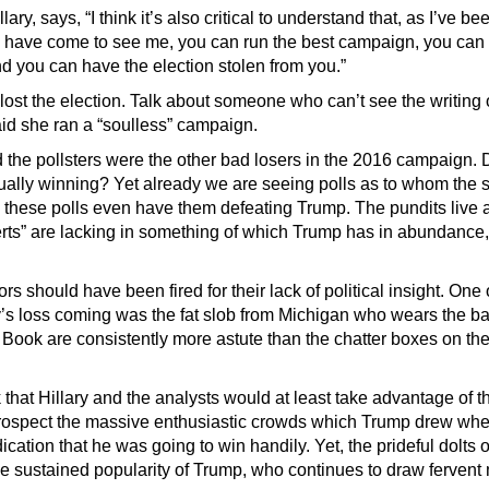
ry, says, “I think it’s also critical to understand that, as I’ve bee
 have come to see me, you can run the best campaign, you ca
d you can have the election stolen from you.”
ost the election. Talk about someone who can’t see the writing 
d she ran a “soulless” campaign.
 the pollsters were the other bad losers in the 2016 campaign. 
ally winning? Yet already we are seeing polls as to whom the 
 these polls even have them defeating Trump. The pundits live 
erts” are lacking in something of which Trump has in abundance, 
 should have been fired for their lack of political insight. One 
’s loss coming was the fat slob from Michigan who wears the b
 Book are consistently more astute than the chatter boxes on th
that Hillary and the analysts would at least take advantage of th
etrospect the massive enthusiastic crowds which Trump drew wher
ication that he was going to win handily. Yet, the prideful dolts 
 sustained popularity of Trump, who continues to draw fervent m