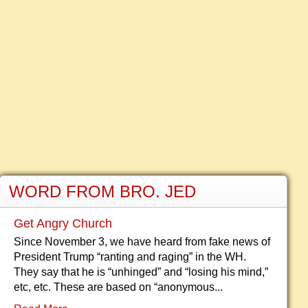
WORD FROM BRO. JED
Get Angry Church
Since November 3, we have heard from fake news of
President Trump “ranting and raging” in the WH.
They say that he is “unhinged” and “losing his mind,”
etc, etc. These are based on “anonymous...