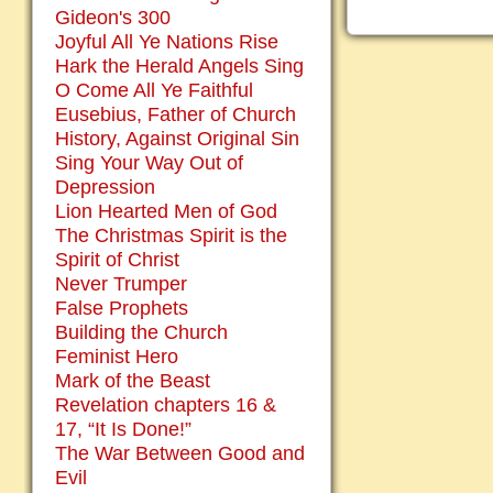
Gideon's 300
Joyful All Ye Nations Rise
Hark the Herald Angels Sing
O Come All Ye Faithful
Eusebius, Father of Church
History, Against Original Sin
Sing Your Way Out of
Depression
Lion Hearted Men of God
The Christmas Spirit is the
Spirit of Christ
Never Trumper
False Prophets
Building the Church
Feminist Hero
Mark of the Beast
Revelation chapters 16 &
17, “It Is Done!”
The War Between Good and
Evil