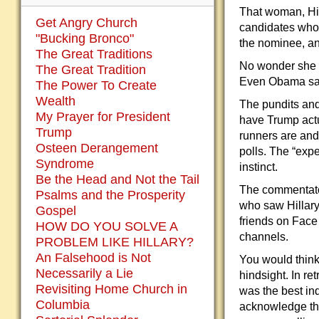
That woman, Hilla
Get Angry Church
candidates who
"Bucking Bronco"
the nominee, an
The Great Traditions
No wonder she l
The Great Tradition
Even Obama sai
The Power To Create
Wealth
The pundits and
My Prayer for President
have Trump actu
Trump
runners are and
Osteen Derangement
polls. The “exp
Syndrome
instinct.
Be the Head and Not the Tail
The commentators
Psalms and the Prosperity
who saw Hillary
Gospel
friends on Face
HOW DO YOU SOLVE A
channels.
PROBLEM LIKE HILLARY?
An Falsehood is Not
You would think 
Necessarily a Lie
hindsight. In r
Revisiting Home Church in
was the best ind
Columbia
acknowledge the