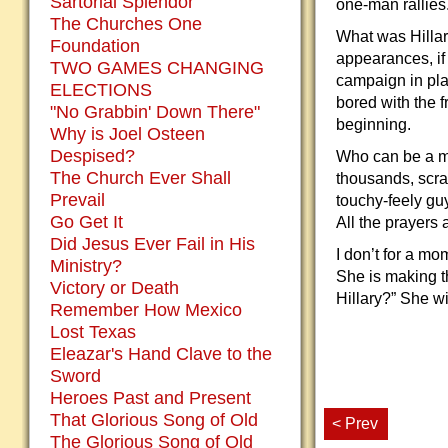
Sartorial Splendor
one-man rallies
The Churches One
What was Hillar
Foundation
appearances, if
TWO GAMES CHANGING
campaign in pla
ELECTIONS
bored with the f
"No Grabbin' Down There"
beginning.
Why is Joel Osteen
Despised?
Who can be a ma
The Church Ever Shall
thousands, scra
Prevail
touchy-feely guy
Go Get It
All the prayers 
Did Jesus Ever Fail in His
I don’t for a mo
Ministry?
She is making t
Victory or Death
Hillary?” She wi
Remember How Mexico
Lost Texas
Eleazar's Hand Clave to the
Sword
Heroes Past and Present
That Glorious Song of Old
< Prev
The Glorious Song of Old