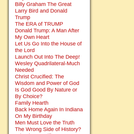
Billy Graham The Great
Larry Bird and Donald
Trump
The ERA of TRUMP
Donald Trump: A Man After
My Own Heart
Let Us Go Into the House of
the Lord
Launch Out Into The Deep!
Wesley Quadrilateral-Much
Needed
Christ Crucified: The
Wisdom and Power of God
Is God Good By Nature or
By Choice?
Family Hearth
Back Home Again In Indiana
On My Birthday
Men Must Love the Truth
The Wrong Side of History?