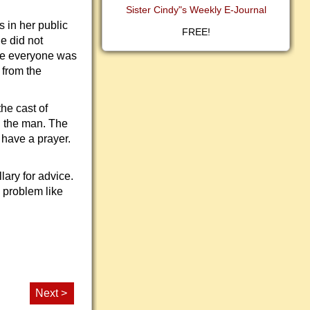
Sister Cindy"s Weekly E-Journal
 in her public
FREE!
e did not
ere everyone was
 from the
he cast of
h the man. The
 have a prayer.
lary for advice.
 problem like
Next >