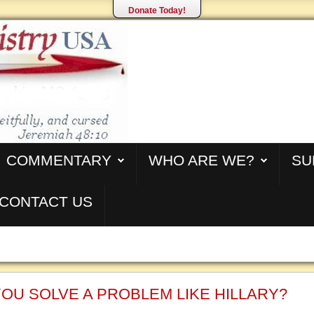
Donate Today!
COMMENTARY
WHO ARE WE?
SU
CONTACT US
OU SOLVE A PROBLEM LIKE HILLARY?