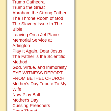
Trump Cathedral
Trump the Great
Abraham the Strong Father
The Throne Room of God
The Slavery Issue In The
Bible
Leaving On a Jet Plane
Memorial Service at
Arlington
Play It Again, Dear Jesus
The Father is the Scientific
Method
God, Virtue, and Immorality
EYE WITNESS REPORT
FROM BETHEL CHURCH
Mother's Day Tribute To My
Wife
Now Play Ball
Mother's Day
Cussing Preachers