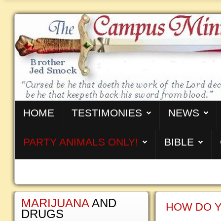
HOME
TESTIMONIES
NEWS
PARTY ANIMALS ONLY!
BIBLE
MARIJUANA
AND
HOW DO Y
DRUGS