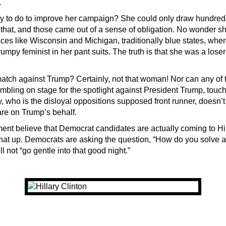
.
y to do to improve her campaign? She could only draw hundreds
 that, and those came out of a sense of obligation. No wonder sh
ces like Wisconsin and Michigan, traditionally blue states, wh
rumpy feminist in her pant suits. The truth is that she was a loser
tch against Trump? Certainly, not that woman! Nor can any of t
mbling on stage for the spotlight against President Trump, touc
, who is the disloyal oppositions supposed front runner, doesn’t
are on Trump’s behalf.
ment believe that Democrat candidates are actually coming to Hil
hat up. Democrats are asking the question, “How do you solve a
ll not “go gentle into that good night.”