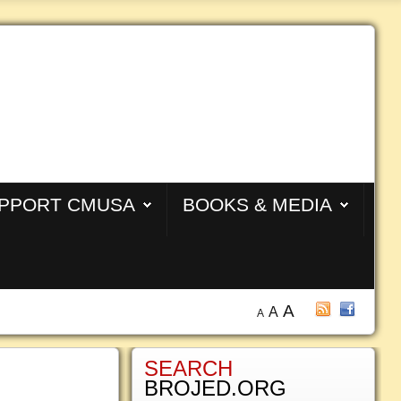
PPORT CMUSA
BOOKS & MEDIA
A
A
A
SEARCH
BROJED.ORG