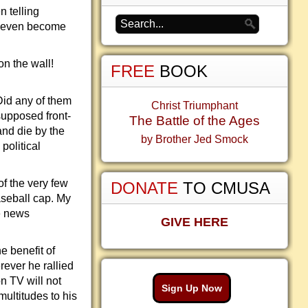
n telling
n even become
on the wall!
FREE
BOOK
Did any of them
Christ Triumphant
supposed front-
The Battle of the Ages
and die by the
by Brother Jed Smock
political
of the very few
DONATE
TO CMUSA
aseball cap. My
e news
GIVE HERE
e benefit of
ever he rallied
on TV will not
Sign Up Now
ultitudes to his