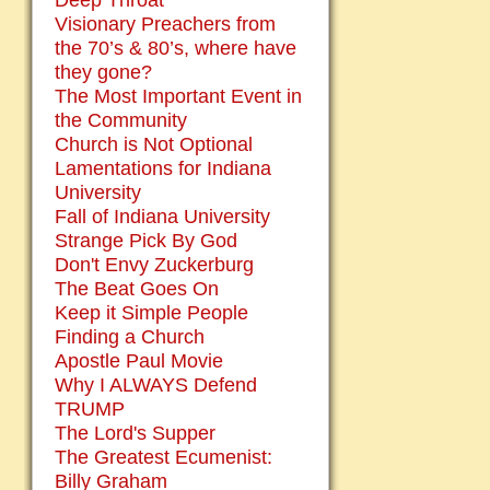
Deep Throat
Visionary Preachers from
the 70’s & 80’s, where have
they gone?
The Most Important Event in
the Community
Church is Not Optional
Lamentations for Indiana
University
Fall of Indiana University
Strange Pick By God
Don't Envy Zuckerburg
The Beat Goes On
Keep it Simple People
Finding a Church
Apostle Paul Movie
Why I ALWAYS Defend
TRUMP
The Lord's Supper
The Greatest Ecumenist:
Billy Graham