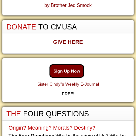
by Brother Jed Smock
DONATE
TO CMUSA
GIVE HERE
Sign Up Now
Sister Cindy"s Weekly E-Journal
FREE!
THE
FOUR QUESTIONS
Origin? Meaning? Morals? Destiny?
The Four Questions
What is the origin of life? What is