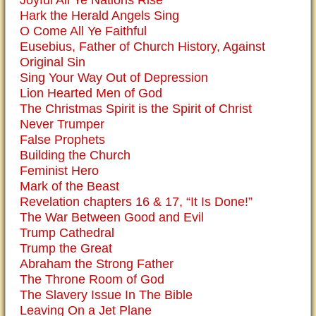
Hark the Herald Angels Sing
O Come All Ye Faithful
Eusebius, Father of Church History, Against
Original Sin
Sing Your Way Out of Depression
Lion Hearted Men of God
The Christmas Spirit is the Spirit of Christ
Never Trumper
False Prophets
Building the Church
Feminist Hero
Mark of the Beast
Revelation chapters 16 & 17, “It Is Done!”
The War Between Good and Evil
Trump Cathedral
Trump the Great
Abraham the Strong Father
The Throne Room of God
The Slavery Issue In The Bible
Leaving On a Jet Plane