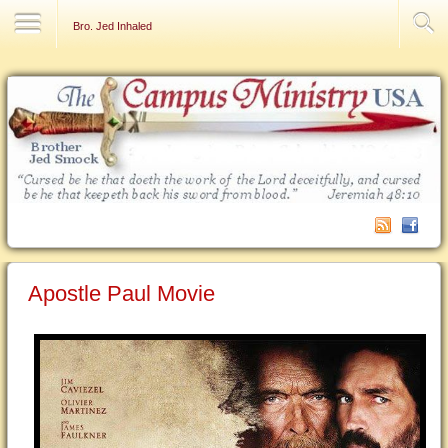
Contact Us
Bro. Jed Inhaled
Apostle Paul Movie