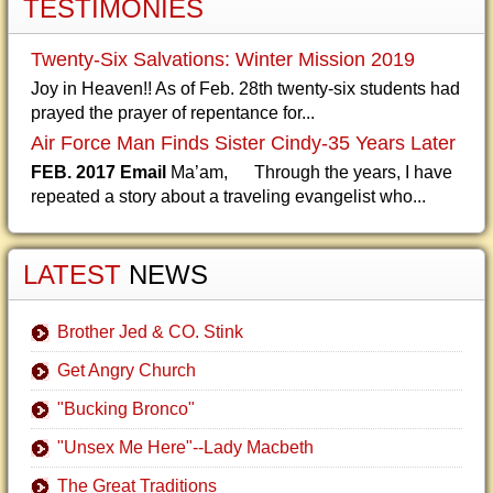
TESTIMONIES
Twenty-Six Salvations: Winter Mission 2019
Joy in Heaven!! As of Feb. 28th twenty-six students had
prayed the prayer of repentance for...
Air Force Man Finds Sister Cindy-35 Years Later
FEB. 2017 Email
Ma’am, Through the years, I have
repeated a story about a traveling evangelist who...
LATEST
NEWS
Brother Jed & CO. Stink
Get Angry Church
"Bucking Bronco"
"Unsex Me Here"--Lady Macbeth
The Great Traditions