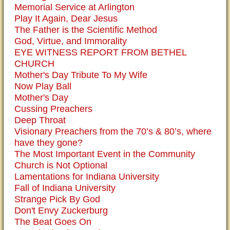
Memorial Service at Arlington
Play It Again, Dear Jesus
The Father is the Scientific Method
God, Virtue, and Immorality
EYE WITNESS REPORT FROM BETHEL
CHURCH
Mother's Day Tribute To My Wife
Now Play Ball
Mother's Day
Cussing Preachers
Deep Throat
Visionary Preachers from the 70’s & 80’s, where
have they gone?
The Most Important Event in the Community
Church is Not Optional
Lamentations for Indiana University
Fall of Indiana University
Strange Pick By God
Don't Envy Zuckerburg
The Beat Goes On