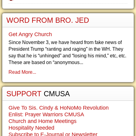
WORD FROM BRO. JED
Get Angry Church
Since November 3, we have heard from fake news of
President Trump “ranting and raging” in the WH. They
say that he is “unhinged” and “losing his mind,” etc, etc.
These are based on “anonymous...
Read More...
SUPPORT
CMUSA
Give To Sis. Cindy & HoNoMo Revolution
Enlist: Prayer Warriors CMUSA
Church and Home Meetings
Hospitality Needed
Subscribe to E-Journal or Newsletter