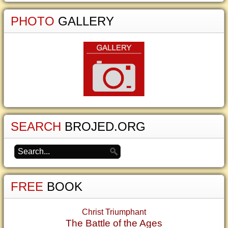
PHOTO
GALLERY
SEARCH
BROJED.ORG
FREE
BOOK
Christ Triumphant
The Battle of the Ages