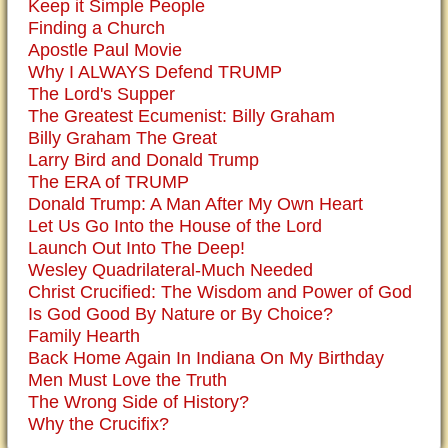
Keep it Simple People
Finding a Church
Apostle Paul Movie
Why I ALWAYS Defend TRUMP
The Lord's Supper
The Greatest Ecumenist: Billy Graham
Billy Graham The Great
Larry Bird and Donald Trump
The ERA of TRUMP
Donald Trump: A Man After My Own Heart
Let Us Go Into the House of the Lord
Launch Out Into The Deep!
Wesley Quadrilateral-Much Needed
Christ Crucified: The Wisdom and Power of God
Is God Good By Nature or By Choice?
Family Hearth
Back Home Again In Indiana On My Birthday
Men Must Love the Truth
The Wrong Side of History?
Why the Crucifix?