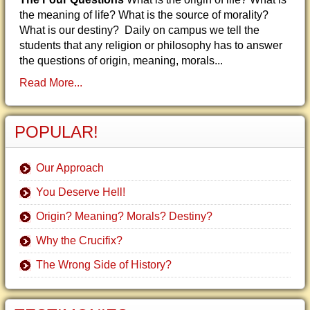
the meaning of life? What is the source of morality?
What is our destiny? Daily on campus we tell the
students that any religion or philosophy has to answer
the questions of origin, meaning, morals...
Read More...
POPULAR!
Our Approach
You Deserve Hell!
Origin? Meaning? Morals? Destiny?
Why the Crucifix?
The Wrong Side of History?