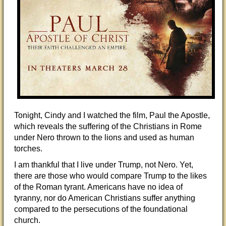
Tonight, Cindy and I watched the film, Paul the Apostle,
which reveals the suffering of the Christians in Rome
under Nero thrown to the lions and used as human
torches.
I am thankful that I live under Trump, not Nero. Yet,
there are those who would compare Trump to the likes
of the Roman tyrant. Americans have no idea of
tyranny, nor do American Christians suffer anything
compared to the persecutions of the foundational
church.