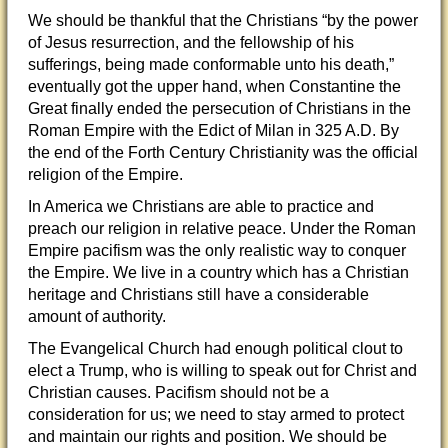
We should be thankful that the Christians “
by the power
of Jesus resurrection, and the fellowship of his
sufferings, being made conformable unto his death,”
eventually got the upper hand, when Constantine the
Great finally ended the persecution of Christians in the
Roman Empire with the Edict of Milan in 325 A.D. By
the end of the Forth Century Christianity was the official
religion of the Empire.
In America we Christians are able to practice and
preach our religion in relative peace. Under the Roman
Empire pacifism was the only realistic way to conquer
the Empire. We live in a country which has a Christian
heritage and Christians still have a considerable
amount of authority.
The Evangelical Church had enough political clout to
elect a Trump, who is willing to speak out for Christ and
Christian causes. Pacifism should not be a
consideration for us; we need to stay armed to protect
and maintain our rights and position. We should be