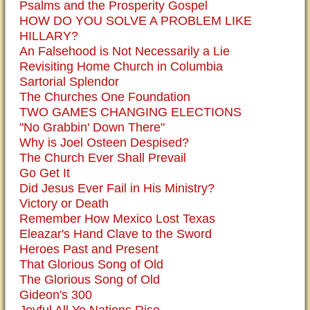
Psalms and the Prosperity Gospel
HOW DO YOU SOLVE A PROBLEM LIKE
HILLARY?
An Falsehood is Not Necessarily a Lie
Revisiting Home Church in Columbia
Sartorial Splendor
The Churches One Foundation
TWO GAMES CHANGING ELECTIONS
"No Grabbin' Down There"
Why is Joel Osteen Despised?
The Church Ever Shall Prevail
Go Get It
Did Jesus Ever Fail in His Ministry?
Victory or Death
Remember How Mexico Lost Texas
Eleazar's Hand Clave to the Sword
Heroes Past and Present
That Glorious Song of Old
The Glorious Song of Old
Gideon's 300
Joyful All Ye Nations Rise