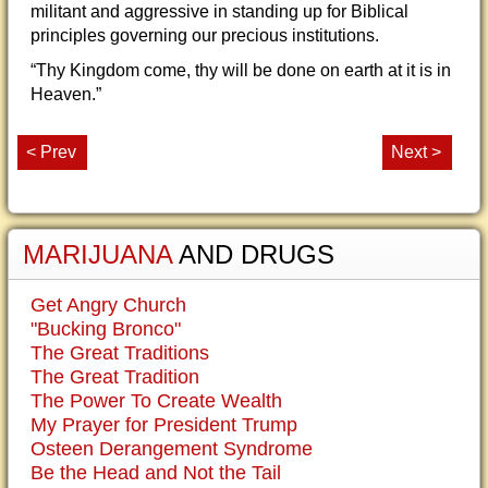
militant and aggressive in standing up for Biblical
principles governing our precious institutions.
“Thy Kingdom come, thy will be done on earth at it is in
Heaven.”
< Prev
Next >
MARIJUANA
AND DRUGS
Get Angry Church
"Bucking Bronco"
The Great Traditions
The Great Tradition
The Power To Create Wealth
My Prayer for President Trump
Osteen Derangement Syndrome
Be the Head and Not the Tail