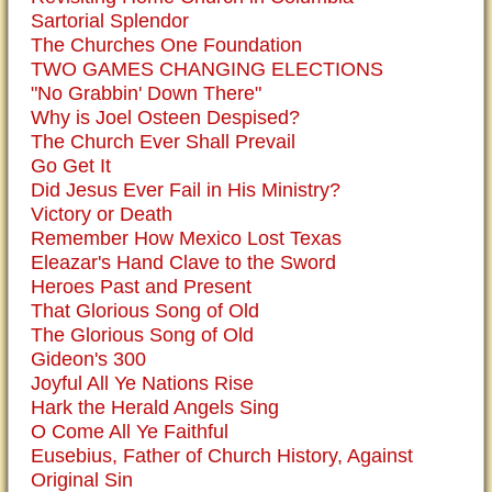
Sartorial Splendor
The Churches One Foundation
TWO GAMES CHANGING ELECTIONS
"No Grabbin' Down There"
Why is Joel Osteen Despised?
The Church Ever Shall Prevail
Go Get It
Did Jesus Ever Fail in His Ministry?
Victory or Death
Remember How Mexico Lost Texas
Eleazar's Hand Clave to the Sword
Heroes Past and Present
That Glorious Song of Old
The Glorious Song of Old
Gideon's 300
Joyful All Ye Nations Rise
Hark the Herald Angels Sing
O Come All Ye Faithful
Eusebius, Father of Church History, Against
Original Sin