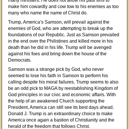
many ministers. He does not allow his past sins to
make him cowardly and cow tow to his enemies as too
many who name the name of Christ do.
Trump, America’s Samson, will prevail against the
enemies of God, who are attempting to break up the
foundations of our Republic. Just as Samson prevailed
in the end over the Philistines and killed more in his
death than he did in his life. Trump will be avenged
against his foes and bring down the house of the
Democrats.
Samson was a strange pick by God, who never
seemed to lose his faith in Samson to perform his
calling despite his moral failures. Trump seems to also
be an odd pick to MAGA by reestablishing Kingdom of
God principles in our civic and economic affairs. With
the help of an awakened Church supporting the
President, America can still see its best days ahead.
Donald J. Trump is an extraordinary choice to make
America once again a bastion of Christianity and the
herald of the freedom that follows Christ.