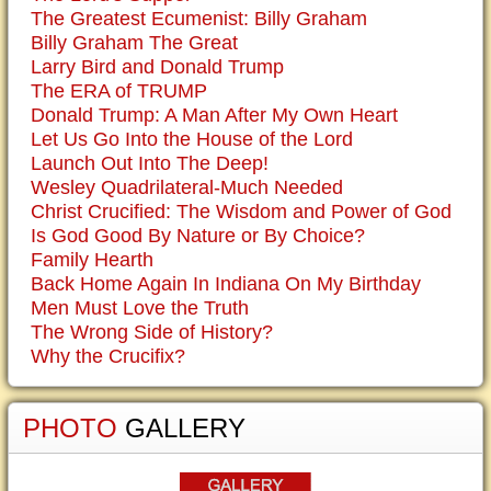
The Greatest Ecumenist: Billy Graham
Billy Graham The Great
Larry Bird and Donald Trump
The ERA of TRUMP
Donald Trump: A Man After My Own Heart
Let Us Go Into the House of the Lord
Launch Out Into The Deep!
Wesley Quadrilateral-Much Needed
Christ Crucified: The Wisdom and Power of God
Is God Good By Nature or By Choice?
Family Hearth
Back Home Again In Indiana On My Birthday
Men Must Love the Truth
The Wrong Side of History?
Why the Crucifix?
PHOTO
GALLERY