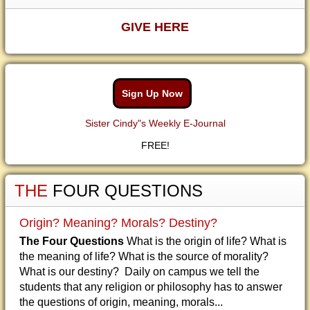
GIVE HERE
Sign Up Now
Sister Cindy"s Weekly E-Journal
FREE!
THE
FOUR QUESTIONS
Origin? Meaning? Morals? Destiny?
The Four Questions
What is the origin of life? What is
the meaning of life? What is the source of morality?
What is our destiny? Daily on campus we tell the
students that any religion or philosophy has to answer
the questions of origin, meaning, morals...