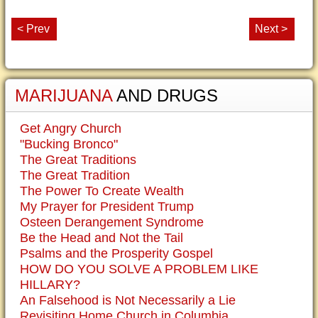
< Prev
Next >
MARIJUANA
AND DRUGS
Get Angry Church
"Bucking Bronco"
The Great Traditions
The Great Tradition
The Power To Create Wealth
My Prayer for President Trump
Osteen Derangement Syndrome
Be the Head and Not the Tail
Psalms and the Prosperity Gospel
HOW DO YOU SOLVE A PROBLEM LIKE
HILLARY?
An Falsehood is Not Necessarily a Lie
Revisiting Home Church in Columbia