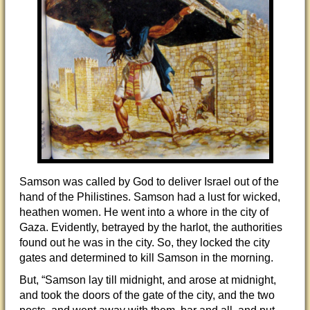
Samson was called by God to deliver Israel out of the
hand of the Philistines. Samson had a lust for wicked,
heathen women. He went into a whore in the city of
Gaza. Evidently, betrayed by the harlot, the authorities
found out he was in the city. So, they locked the city
gates and determined to kill Samson in the morning.
But, “Samson lay till midnight, and arose at midnight,
and took the doors of the gate of the city, and the two