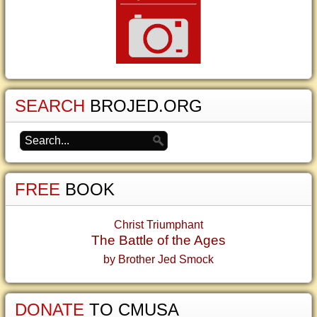
SEARCH
BROJED.ORG
FREE
BOOK
Christ Triumphant
The Battle of the Ages
by Brother Jed Smock
DONATE
TO CMUSA