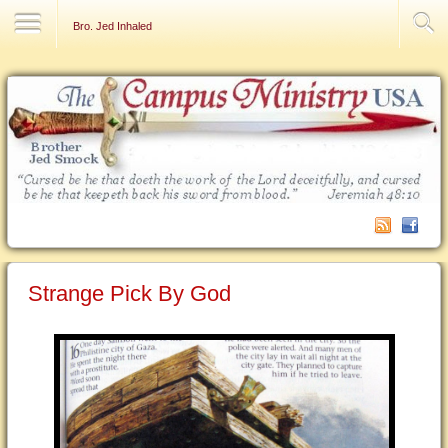
Contact Us
Bro. Jed Inhaled
Strange Pick By God