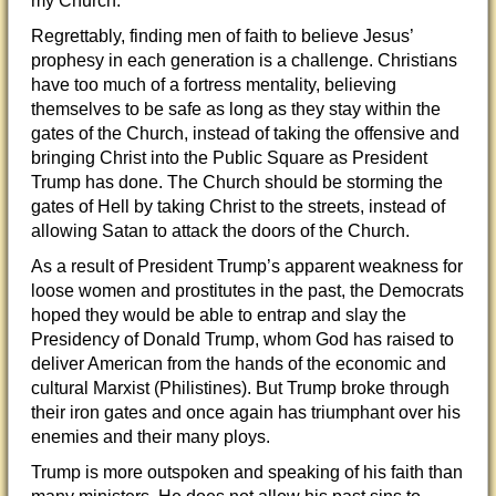
my Church.”
Regrettably, finding men of faith to believe Jesus’
prophesy in each generation is a challenge. Christians
have too much of a fortress mentality, believing
themselves to be safe as long as they stay within the
gates of the Church, instead of taking the offensive and
bringing Christ into the Public Square as President
Trump has done. The Church should be storming the
gates of Hell by taking Christ to the streets, instead of
allowing Satan to attack the doors of the Church.
As a result of President Trump’s apparent weakness for
loose women and prostitutes in the past, the Democrats
hoped they would be able to entrap and slay the
Presidency of Donald Trump, whom God has raised to
deliver American from the hands of the economic and
cultural Marxist (Philistines). But Trump broke through
their iron gates and once again has triumphant over his
enemies and their many ploys.
Trump is more outspoken and speaking of his faith than