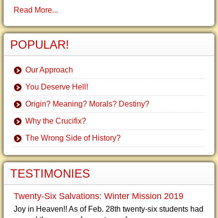
Read More...
POPULAR!
Our Approach
You Deserve Hell!
Origin? Meaning? Morals? Destiny?
Why the Crucifix?
The Wrong Side of History?
TESTIMONIES
Twenty-Six Salvations: Winter Mission 2019
Joy in Heaven!! As of Feb. 28th twenty-six students had