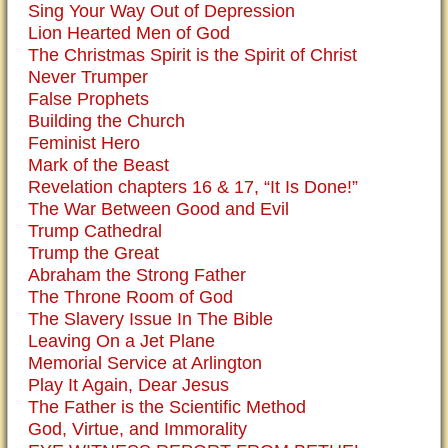
Sing Your Way Out of Depression
Lion Hearted Men of God
The Christmas Spirit is the Spirit of Christ
Never Trumper
False Prophets
Building the Church
Feminist Hero
Mark of the Beast
Revelation chapters 16 & 17, “It Is Done!”
The War Between Good and Evil
Trump Cathedral
Trump the Great
Abraham the Strong Father
The Throne Room of God
The Slavery Issue In The Bible
Leaving On a Jet Plane
Memorial Service at Arlington
Play It Again, Dear Jesus
The Father is the Scientific Method
God, Virtue, and Immorality