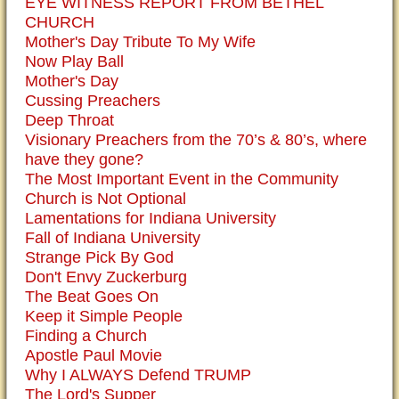
EYE WITNESS REPORT FROM BETHEL
CHURCH
Mother's Day Tribute To My Wife
Now Play Ball
Mother's Day
Cussing Preachers
Deep Throat
Visionary Preachers from the 70’s & 80’s, where
have they gone?
The Most Important Event in the Community
Church is Not Optional
Lamentations for Indiana University
Fall of Indiana University
Strange Pick By God
Don't Envy Zuckerburg
The Beat Goes On
Keep it Simple People
Finding a Church
Apostle Paul Movie
Why I ALWAYS Defend TRUMP
The Lord's Supper