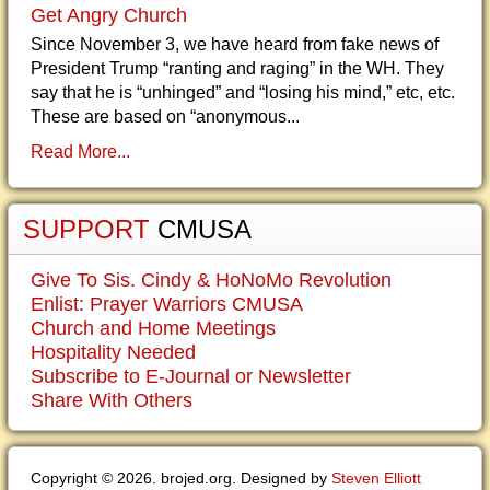
Get Angry Church
Since November 3, we have heard from fake news of
President Trump “ranting and raging” in the WH. They
say that he is “unhinged” and “losing his mind,” etc, etc.
These are based on “anonymous...
Read More...
SUPPORT
CMUSA
Give To Sis. Cindy & HoNoMo Revolution
Enlist: Prayer Warriors CMUSA
Church and Home Meetings
Hospitality Needed
Subscribe to E-Journal or Newsletter
Share With Others
Copyright © 2026. brojed.org. Designed by
Steven Elliott