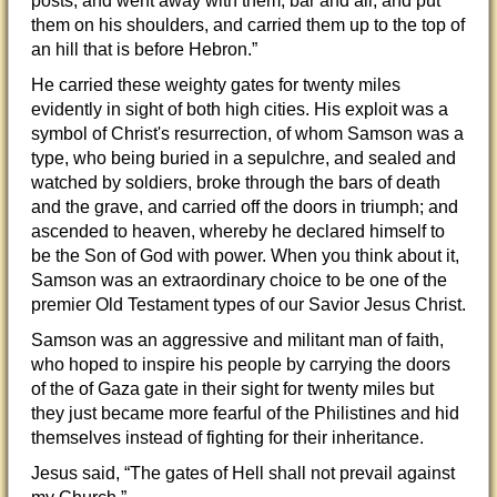
posts, and went away with them, bar and all, and put
them on his shoulders, and carried them up to the top of
an hill that is before Hebron.”
He carried these weighty gates for twenty miles
evidently in sight of both high cities. His exploit was a
symbol of Christ's resurrection, of whom Samson was a
type, who being buried in a sepulchre, and sealed and
watched by soldiers, broke through the bars of death
and the grave, and carried off the doors in triumph; and
ascended to heaven, whereby he declared himself to
be the Son of God with power. When you think about it,
Samson was an extraordinary choice to be one of the
premier Old Testament types of our Savior Jesus Christ.
Samson was an aggressive and militant man of faith,
who hoped to inspire his people by carrying the doors
of the of Gaza gate in their sight for twenty miles but
they just became more fearful of the Philistines and hid
themselves instead of fighting for their inheritance.
Jesus said, “The gates of Hell shall not prevail against