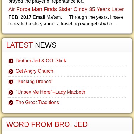
prayed the prayer of repentance for...
Air Force Man Finds Sister Cindy-35 Years Later
FEB. 2017 Email
Ma’am, Through the years, I have
repeated a story about a traveling evangelist who...
LATEST
NEWS
Brother Jed & CO. Stink
Get Angry Church
"Bucking Bronco"
"Unsex Me Here"--Lady Macbeth
The Great Traditions
WORD FROM BRO. JED