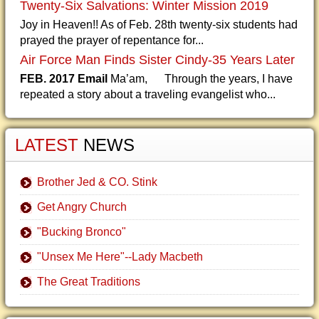
Twenty-Six Salvations: Winter Mission 2019
Joy in Heaven!! As of Feb. 28th twenty-six students had
prayed the prayer of repentance for...
Air Force Man Finds Sister Cindy-35 Years Later
FEB. 2017 Email
Ma’am, Through the years, I have
repeated a story about a traveling evangelist who...
LATEST
NEWS
Brother Jed & CO. Stink
Get Angry Church
"Bucking Bronco"
"Unsex Me Here"--Lady Macbeth
The Great Traditions