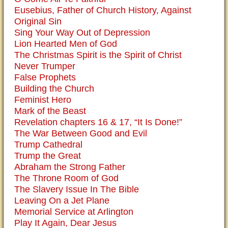
Eusebius, Father of Church History, Against
Original Sin
Sing Your Way Out of Depression
Lion Hearted Men of God
The Christmas Spirit is the Spirit of Christ
Never Trumper
False Prophets
Building the Church
Feminist Hero
Mark of the Beast
Revelation chapters 16 & 17, “It Is Done!”
The War Between Good and Evil
Trump Cathedral
Trump the Great
Abraham the Strong Father
The Throne Room of God
The Slavery Issue In The Bible
Leaving On a Jet Plane
Memorial Service at Arlington
Play It Again, Dear Jesus