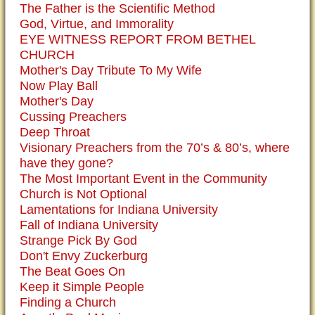
The Father is the Scientific Method
God, Virtue, and Immorality
EYE WITNESS REPORT FROM BETHEL
CHURCH
Mother's Day Tribute To My Wife
Now Play Ball
Mother's Day
Cussing Preachers
Deep Throat
Visionary Preachers from the 70’s & 80’s, where
have they gone?
The Most Important Event in the Community
Church is Not Optional
Lamentations for Indiana University
Fall of Indiana University
Strange Pick By God
Don't Envy Zuckerburg
The Beat Goes On
Keep it Simple People
Finding a Church