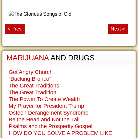
< Prev
Next >
MARIJUANA
AND DRUGS
Get Angry Church
"Bucking Bronco"
The Great Traditions
The Great Tradition
The Power To Create Wealth
My Prayer for President Trump
Osteen Derangement Syndrome
Be the Head and Not the Tail
Psalms and the Prosperity Gospel
HOW DO YOU SOLVE A PROBLEM LIKE