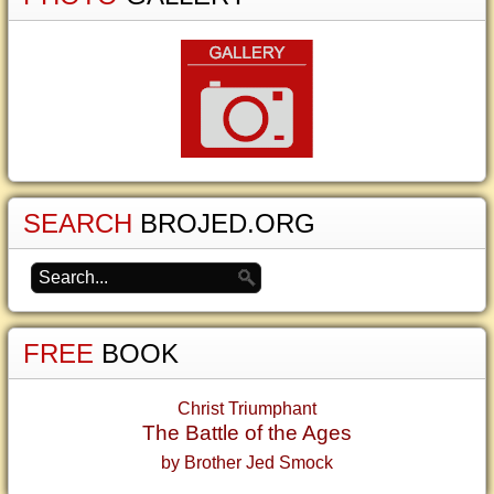
SEARCH
BROJED.ORG
FREE
BOOK
Christ Triumphant
The Battle of the Ages
by Brother Jed Smock