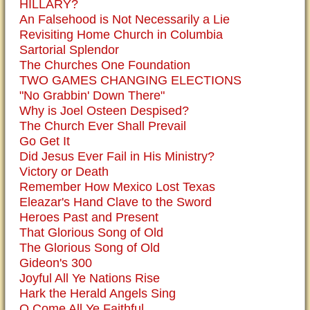
HILLARY?
An Falsehood is Not Necessarily a Lie
Revisiting Home Church in Columbia
Sartorial Splendor
The Churches One Foundation
TWO GAMES CHANGING ELECTIONS
"No Grabbin' Down There"
Why is Joel Osteen Despised?
The Church Ever Shall Prevail
Go Get It
Did Jesus Ever Fail in His Ministry?
Victory or Death
Remember How Mexico Lost Texas
Eleazar's Hand Clave to the Sword
Heroes Past and Present
That Glorious Song of Old
The Glorious Song of Old
Gideon's 300
Joyful All Ye Nations Rise
Hark the Herald Angels Sing
O Come All Ye Faithful