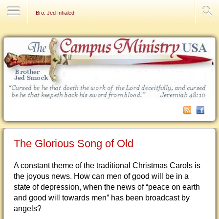
Contact Us
Bro. Jed Inhaled
The Glorious Song of Old
A constant theme of the traditional Christmas Carols is
the joyous news. How can men of good will be in a
state of depression, when the news of “peace on earth
and good will towards men” has been broadcast by
angels?