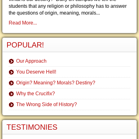
students that any religion or philosophy has to answer
the questions of origin, meaning, morals...
Read More...
POPULAR!
Our Approach
You Deserve Hell!
Origin? Meaning? Morals? Destiny?
Why the Crucifix?
The Wrong Side of History?
TESTIMONIES