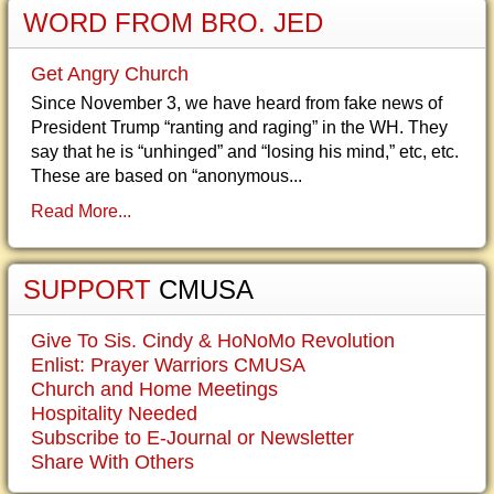
WORD FROM BRO. JED
Get Angry Church
Since November 3, we have heard from fake news of
President Trump “ranting and raging” in the WH. They
say that he is “unhinged” and “losing his mind,” etc, etc.
These are based on “anonymous...
Read More...
SUPPORT
CMUSA
Give To Sis. Cindy & HoNoMo Revolution
Enlist: Prayer Warriors CMUSA
Church and Home Meetings
Hospitality Needed
Subscribe to E-Journal or Newsletter
Share With Others