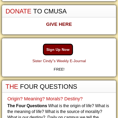
DONATE
TO CMUSA
GIVE HERE
Sign Up Now
Sister Cindy"s Weekly E-Journal
FREE!
THE
FOUR QUESTIONS
Origin? Meaning? Morals? Destiny?
The Four Questions
What is the origin of life? What is
the meaning of life? What is the source of morality?
What is our destiny? Daily on campus we tell the