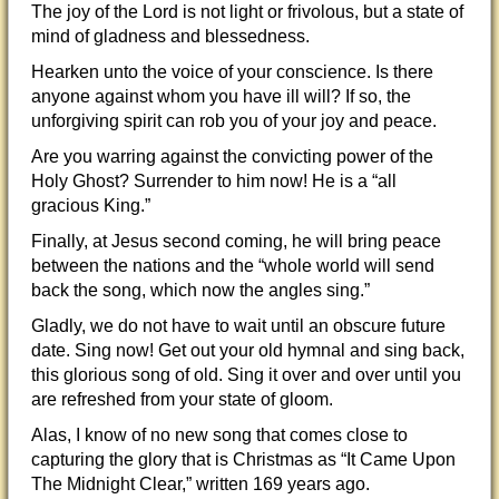
The joy of the Lord is not light or frivolous, but a state of
mind of gladness and blessedness.
Hearken unto the voice of your conscience. Is there
anyone against whom you have ill will? If so, the
unforgiving spirit can rob you of your joy and peace.
Are you warring against the convicting power of the
Holy Ghost? Surrender to him now! He is a “all
gracious King.”
Finally, at Jesus second coming, he will bring peace
between the nations and the “whole world will send
back the song, which now the angles sing.”
Gladly, we do not have to wait until an obscure future
date. Sing now! Get out your old hymnal and sing back,
this glorious song of old. Sing it over and over until you
are refreshed from your state of gloom.
Alas, I know of no new song that comes close to
capturing the glory that is Christmas as “It Came Upon
The Midnight Clear,” written 169 years ago.