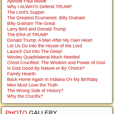
Apostle Paul Movie
Why I ALWAYS Defend TRUMP
The Lord's Supper
The Greatest Ecumenist: Billy Graham
Billy Graham The Great
Larry Bird and Donald Trump
The ERA of TRUMP
Donald Trump: A Man After My Own Heart
Let Us Go Into the House of the Lord
Launch Out Into The Deep!
Wesley Quadrilateral-Much Needed
Christ Crucified: The Wisdom and Power of God
Is God Good By Nature or By Choice?
Family Hearth
Back Home Again In Indiana On My Birthday
Men Must Love the Truth
The Wrong Side of History?
Why the Crucifix?
PHOTO
GALLERY