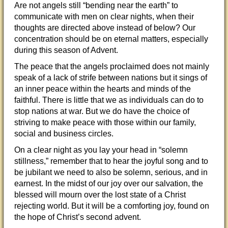
Are not angels still “bending near the earth” to
communicate with men on clear nights, when their
thoughts are directed above instead of below? Our
concentration should be on eternal matters, especially
during this season of Advent.
The peace that the angels proclaimed does not mainly
speak of a lack of strife between nations but it sings of
an inner peace within the hearts and minds of the
faithful. There is little that we as individuals can do to
stop nations at war. But we do have the choice of
striving to make peace with those within our family,
social and business circles.
On a clear night as you lay your head in “solemn
stillness,” remember that to hear the joyful song and to
be jubilant we need to also be solemn, serious, and in
earnest. In the midst of our joy over our salvation, the
blessed will mourn over the lost state of a Christ
rejecting world. But it will be a comforting joy, found on
the hope of Christ’s second advent.