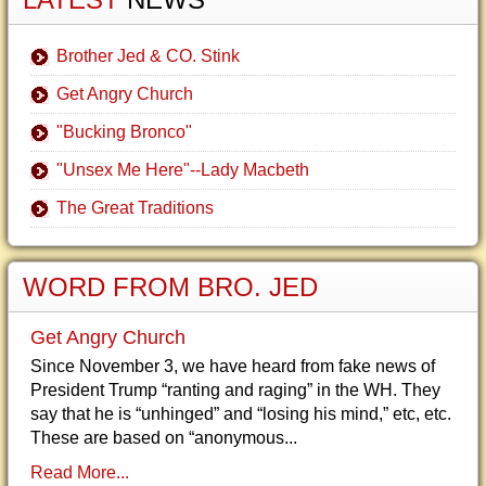
Brother Jed & CO. Stink
Get Angry Church
"Bucking Bronco"
"Unsex Me Here"--Lady Macbeth
The Great Traditions
WORD FROM BRO. JED
Get Angry Church
Since November 3, we have heard from fake news of
President Trump “ranting and raging” in the WH. They
say that he is “unhinged” and “losing his mind,” etc, etc.
These are based on “anonymous...
Read More...