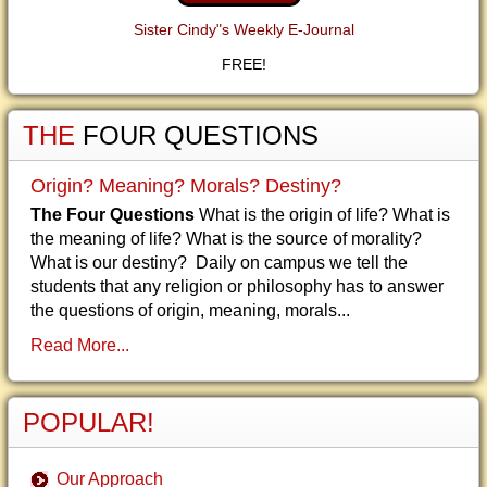
Sister Cindy"s Weekly E-Journal
FREE!
THE
FOUR QUESTIONS
Origin? Meaning? Morals? Destiny?
The Four Questions
What is the origin of life? What is
the meaning of life? What is the source of morality?
What is our destiny? Daily on campus we tell the
students that any religion or philosophy has to answer
the questions of origin, meaning, morals...
Read More...
POPULAR!
Our Approach