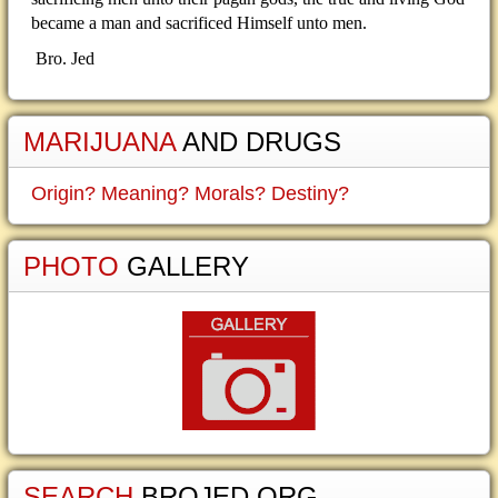
became a man and sacrificed Himself unto men.
Bro. Jed
MARIJUANA
AND DRUGS
Origin? Meaning? Morals? Destiny?
PHOTO
GALLERY
SEARCH
BROJED.ORG