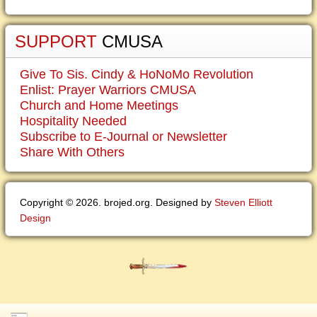
SUPPORT
CMUSA
Give To Sis. Cindy & HoNoMo Revolution
Enlist: Prayer Warriors CMUSA
Church and Home Meetings
Hospitality Needed
Subscribe to E-Journal or Newsletter
Share With Others
Copyright © 2026. brojed.org. Designed by
Steven Elliott
Design