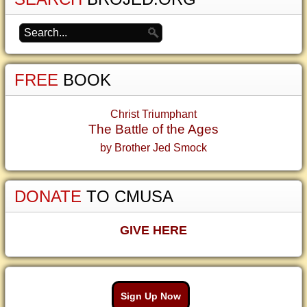
FREE
BOOK
Christ Triumphant
The Battle of the Ages
by Brother Jed Smock
DONATE
TO CMUSA
GIVE HERE
Sign Up Now