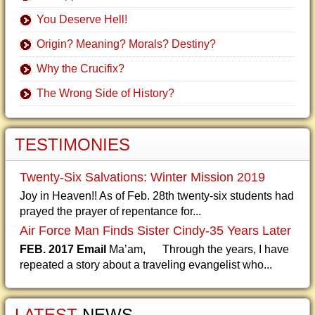
You Deserve Hell!
Origin? Meaning? Morals? Destiny?
Why the Crucifix?
The Wrong Side of History?
TESTIMONIES
Twenty-Six Salvations: Winter Mission 2019
Joy in Heaven!! As of Feb. 28th twenty-six students had
prayed the prayer of repentance for...
Air Force Man Finds Sister Cindy-35 Years Later
FEB. 2017 Email
Ma’am, Through the years, I have
repeated a story about a traveling evangelist who...
LATEST
NEWS