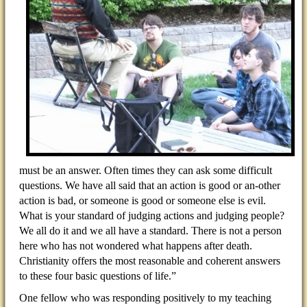
must be an answer. Often times they can ask some difficult
questions. We have all said that an action is good or an-other
action is bad, or someone is good or someone else is evil.
What is your standard of judging actions and judging people?
We all do it and we all have a standard. There is not a person
here who has not wondered what happens after death.
Christianity offers the most reasonable and coherent answers
to these four basic questions of life.”
One fellow who was responding positively to my teaching