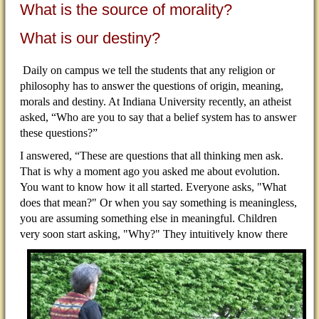
What is the source of morality?
What is our destiny?
Daily on campus we tell the students that any religion or
philosophy has to answer the questions of origin, meaning,
morals and destiny. At Indiana University recently, an atheist
asked, “Who are you to say that a belief system has to answer
these questions?”
I answered, “These are questions that all thinking men ask.
That is why a moment ago you asked me about evolution.
You want to know how it all started. Everyone asks, "What
does that mean?" Or when you say something is meaningless,
you are assuming something else in meaningful. Children
very soon start asking,
"Why?" They intuitively know there