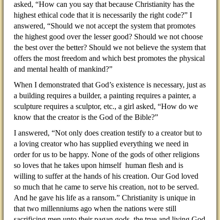
asked, “How can you say that because Christianity has the
highest ethical code that it is necessarily the right code?” I
answered, “Should we not accept the system that promotes
the highest good over the lesser good? Should we not choose
the best over the better? Should we not believe the system that
offers the most freedom and which best promotes the physical
and mental health of mankind?”
When I demonstrated that God’s existence is necessary, just as
a building requires a builder, a painting requires a painter, a
sculpture requires a sculptor, etc., a girl asked, “How do we
know that the creator is the God of the Bible?”
I answered, “Not only does creation testify to a creator but to
a loving creator who has supplied everything we need in
order for us to be happy. None of the gods of other religions
so loves that he takes upon himself human flesh and is
willing to suffer at the hands of his creation. Our God loved
so much that he came to serve his creation, not to be served.
And he gave his life as a ransom.” Christianity is unique in
that two millenniums ago when the nations were still
sacrificing men unto their pagan gods, the true and living God