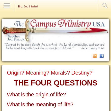
Contact Us
Bro. Jed Inhaled
Origin? Meaning? Morals? Destiny?
THE FOUR QUESTIONS
What is the origin of life?
What is the meaning of life?