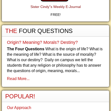
Sister Cindy"s Weekly E-Journal
FREE!
THE
FOUR QUESTIONS
Origin? Meaning? Morals? Destiny?
The Four Questions
What is the origin of life? What is
the meaning of life? What is the source of morality?
What is our destiny? Daily on campus we tell the
students that any religion or philosophy has to answer
the questions of origin, meaning, morals...
Read More...
POPULAR!
Our Approach