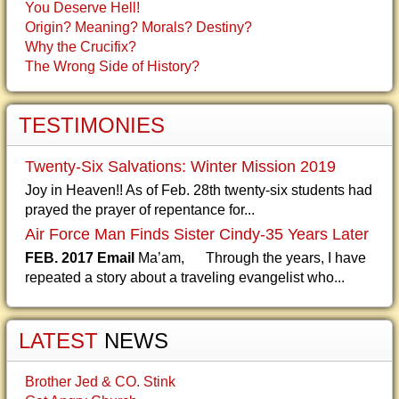
You Deserve Hell!
Origin? Meaning? Morals? Destiny?
Why the Crucifix?
The Wrong Side of History?
TESTIMONIES
Twenty-Six Salvations: Winter Mission 2019
Joy in Heaven!! As of Feb. 28th twenty-six students had
prayed the prayer of repentance for...
Air Force Man Finds Sister Cindy-35 Years Later
FEB. 2017 Email
Ma’am, Through the years, I have
repeated a story about a traveling evangelist who...
LATEST
NEWS
Brother Jed & CO. Stink