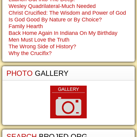
Wesley Quadrilateral-Much Needed
Christ Crucified: The Wisdom and Power of God
Is God Good By Nature or By Choice?
Family Hearth
Back Home Again In Indiana On My Birthday
Men Must Love the Truth
The Wrong Side of History?
Why the Crucifix?
PHOTO
GALLERY
SEARCH
BROJED.ORG