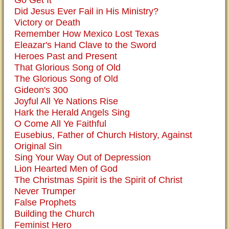
Go Get It
Did Jesus Ever Fail in His Ministry?
Victory or Death
Remember How Mexico Lost Texas
Eleazar's Hand Clave to the Sword
Heroes Past and Present
That Glorious Song of Old
The Glorious Song of Old
Gideon's 300
Joyful All Ye Nations Rise
Hark the Herald Angels Sing
O Come All Ye Faithful
Eusebius, Father of Church History, Against
Original Sin
Sing Your Way Out of Depression
Lion Hearted Men of God
The Christmas Spirit is the Spirit of Christ
Never Trumper
False Prophets
Building the Church
Feminist Hero