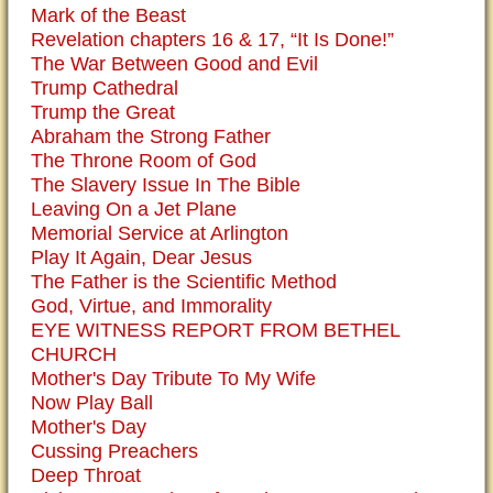
Mark of the Beast
Revelation chapters 16 & 17, “It Is Done!”
The War Between Good and Evil
Trump Cathedral
Trump the Great
Abraham the Strong Father
The Throne Room of God
The Slavery Issue In The Bible
Leaving On a Jet Plane
Memorial Service at Arlington
Play It Again, Dear Jesus
The Father is the Scientific Method
God, Virtue, and Immorality
EYE WITNESS REPORT FROM BETHEL
CHURCH
Mother's Day Tribute To My Wife
Now Play Ball
Mother's Day
Cussing Preachers
Deep Throat